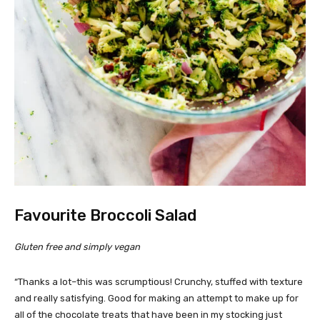
Favourite Broccoli Salad
Gluten free and simply vegan
“Thanks a lot–this was scrumptious! Crunchy, stuffed with texture
and really satisfying. Good for making an attempt to make up for
all of the chocolate treats that have been in my stocking just