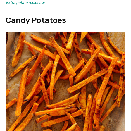
Extra potato recipes »
Candy Potatoes