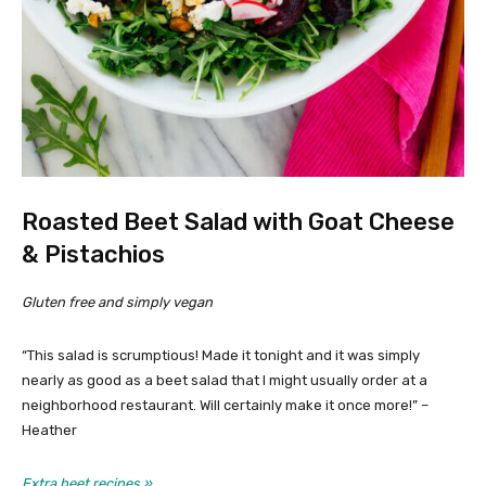
Roasted Beet Salad with Goat Cheese
& Pistachios
Gluten free and simply vegan
“This salad is scrumptious! Made it tonight and it was simply
nearly as good as a beet salad that I might usually order at a
neighborhood restaurant. Will certainly make it once more!” –
Heather
Extra beet recipes »