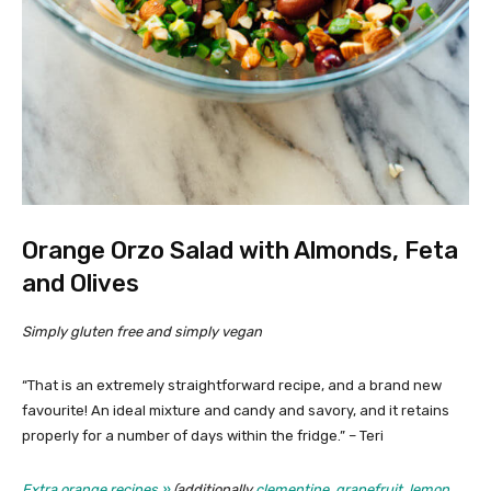
Orange Orzo Salad with Almonds, Feta
and Olives
Simply gluten free and simply vegan
“That is an extremely straightforward recipe, and a brand new
favourite! An ideal mixture and candy and savory, and it retains
properly for a number of days within the fridge.” – Teri
Extra orange recipes »
(additionally
clementine
,
grapefruit
,
lemon