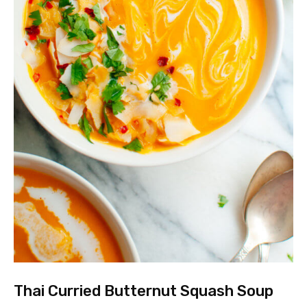
Thai Curried Butternut Squash Soup