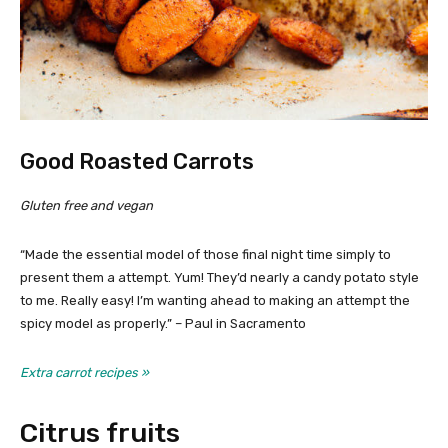
Good Roasted Carrots
Gluten free and vegan
“Made the essential model of those final night time simply to
present them a attempt. Yum! They’d nearly a candy potato style
to me. Really easy! I’m wanting ahead to making an attempt the
spicy model as properly.” – Paul in Sacramento
Extra carrot recipes »
Citrus fruits