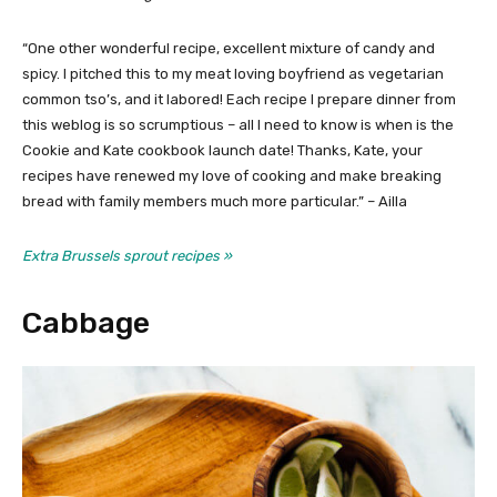
“One other wonderful recipe, excellent mixture of candy and
spicy. I pitched this to my meat loving boyfriend as vegetarian
common tso’s, and it labored! Each recipe I prepare dinner from
this weblog is so scrumptious – all I need to know is when is the
Cookie and Kate cookbook launch date! Thanks, Kate, your
recipes have renewed my love of cooking and make breaking
bread with family members much more particular.” – Ailla
Extra Brussels sprout recipes »
Cabbage