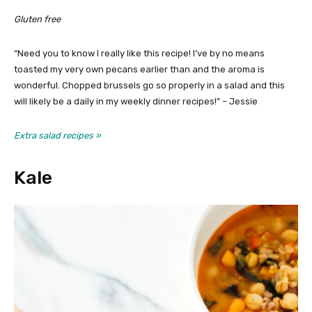
Gluten free
“Need you to know I really like this recipe! I’ve by no means
toasted my very own pecans earlier than and the aroma is
wonderful. Chopped brussels go so properly in a salad and this
will likely be a daily in my weekly dinner recipes!” – Jessie
Extra salad recipes »
Kale