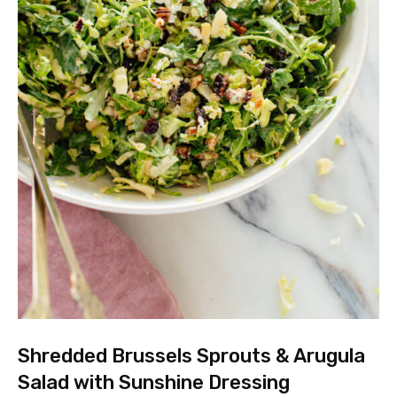
Shredded Brussels Sprouts & Arugula
Salad with Sunshine Dressing