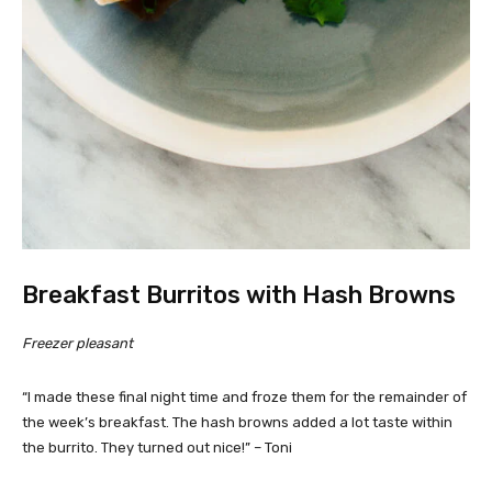
Breakfast Burritos with Hash Browns
Freezer pleasant
“I made these final night time and froze them for the remainder of
the week’s breakfast. The hash browns added a lot taste within
the burrito. They turned out nice!” – Toni