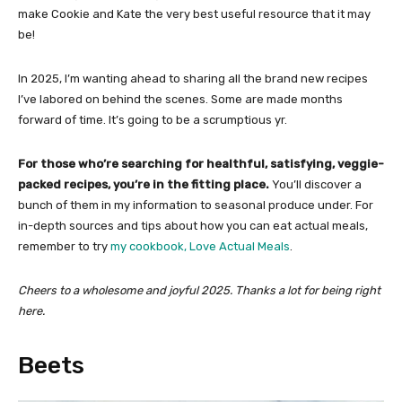
make Cookie and Kate the very best useful resource that it may
be!
In 2025, I’m wanting ahead to sharing all the brand new recipes
I’ve labored on behind the scenes. Some are made months
forward of time. It’s going to be a scrumptious yr.
For those who’re searching for healthful, satisfying, veggie-
packed recipes, you’re in the fitting place.
You’ll discover a
bunch of them in my information to seasonal produce under. For
in-depth sources and tips about how you can eat actual meals,
remember to try
my cookbook, Love Actual Meals
.
Cheers to a wholesome and joyful 2025. Thanks a lot for being right
here.
Beets