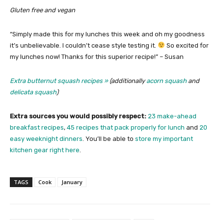
Gluten free and vegan
“Simply made this for my lunches this week and oh my goodness
it’s unbelievable. I couldn’t cease style testing it.
So excited for
my lunches now! Thanks for this superior recipe!” – Susan
Extra butternut squash recipes »
(additionally
acorn squash
and
delicata squash
)
Extra sources you would possibly respect:
23 make-ahead
breakfast recipes
,
45 recipes that pack properly for lunch
and
20
easy weeknight dinners
. You’ll be able to
store my important
kitchen gear right here
.
TAGS
Cook
January