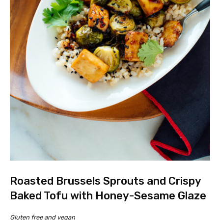
Roasted Brussels Sprouts and Crispy
Baked Tofu with Honey-Sesame Glaze
Gluten free and vegan