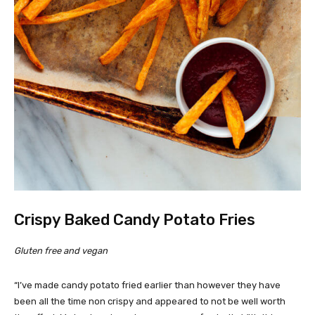
Crispy Baked Candy Potato Fries
Gluten free and vegan
“I’ve made candy potato fried earlier than however they have
been all the time non crispy and appeared to not be well worth