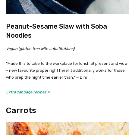
Peanut-Sesame Slaw with Soba
Noodles
Vegan (gluten free with substitutions)
“Made this to take to the workplace for lunch at present and wow
– new favourite proper right here! It additionally works for those
who prep the night time earlier than.” — Dini
Extra cabbage recipes »
Carrots