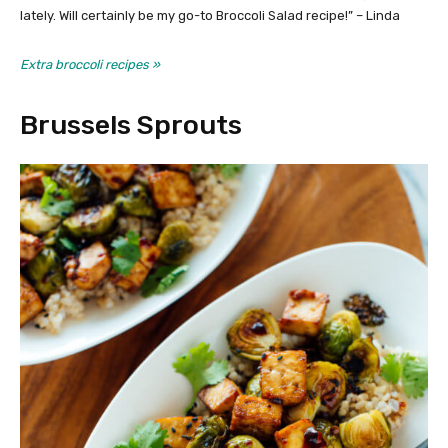
lately. Will certainly be my go-to Broccoli Salad recipe!” – Linda
Extra broccoli recipes »
Brussels Sprouts