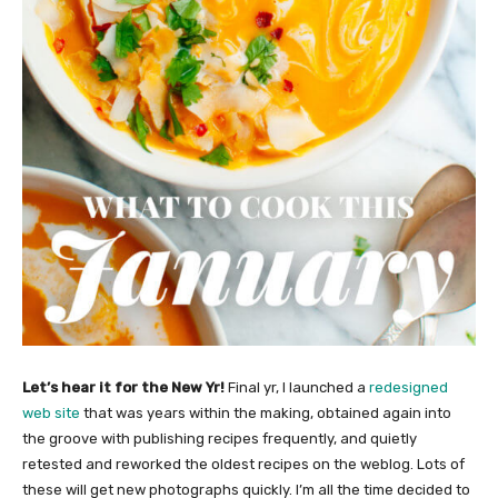
Let’s hear it for the New Yr!
Final yr, I launched a
redesigned
web site
that was years within the making, obtained again into
the groove with publishing recipes frequently, and quietly
retested and reworked the oldest recipes on the weblog. Lots of
these will get new photographs quickly. I’m all the time decided to