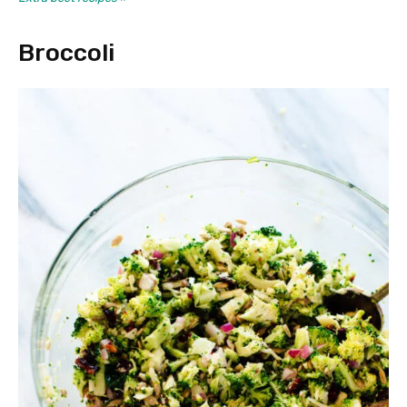
Broccoli