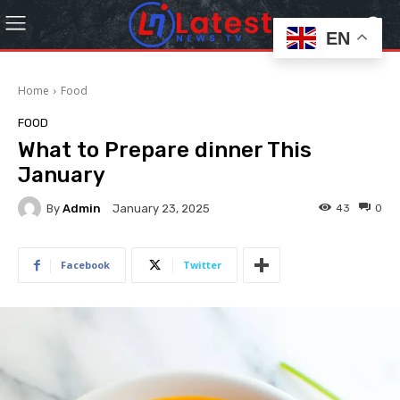
EN
Home
Food
FOOD
What to Prepare dinner This
January
By
Admin
43
0
January 23, 2025
Facebook
Twitter