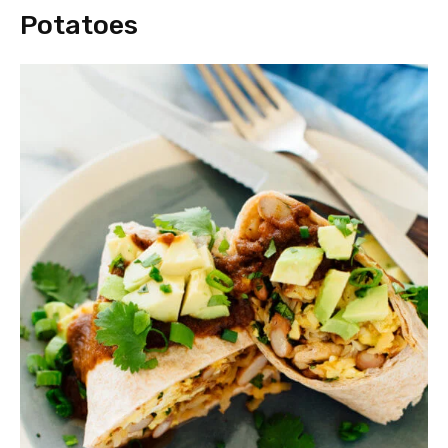
Potatoes