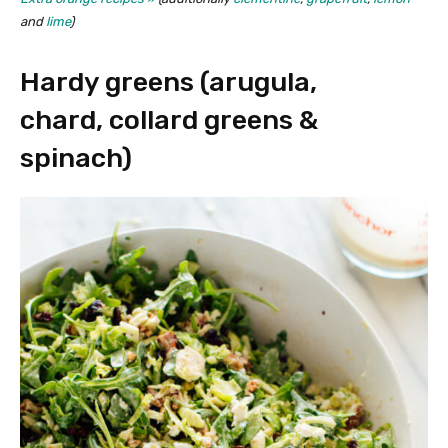
and
lime
)
Hardy greens (arugula,
chard, collard greens &
spinach)