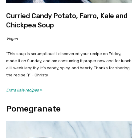
Curried Candy Potato, Farro, Kale and
Chickpea Soup
Vegan
“This soup is scrumptious! I discovered your recipe on Friday,
made it on Sunday, and am consuming it proper now and for lunch
allll week lengthy. It’s candy, spicy, and hearty. Thanks for sharing
the recipe :)” – Christy
Extra kale recipes »
Pomegranate