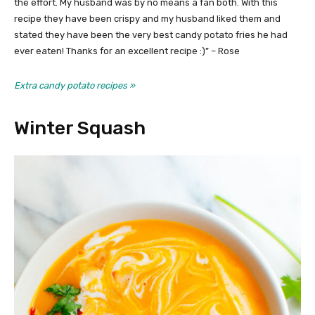
the effort. My husband was by no means a fan both. With this
recipe they have been crispy and my husband liked them and
stated they have been the very best candy potato fries he had
ever eaten! Thanks for an excellent recipe :)” – Rose
Extra candy potato recipes »
Winter Squash