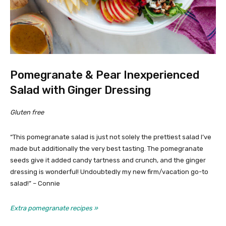
Pomegranate & Pear Inexperienced
Salad with Ginger Dressing
Gluten free
“This pomegranate salad is just not solely the prettiest salad I’ve
made but additionally the very best tasting. The pomegranate
seeds give it added candy tartness and crunch, and the ginger
dressing is wonderful! Undoubtedly my new firm/vacation go-to
salad!” – Connie
Extra pomegranate recipes »