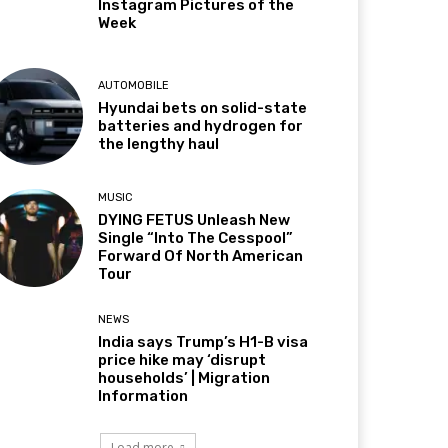
Instagram Pictures of the
Week
AUTOMOBILE
Hyundai bets on solid-state
batteries and hydrogen for
the lengthy haul
MUSIC
DYING FETUS Unleash New
Single “Into The Cesspool”
Forward Of North American
Tour
NEWS
India says Trump’s H1-B visa
price hike may ‘disrupt
households’ | Migration
Information
Load more