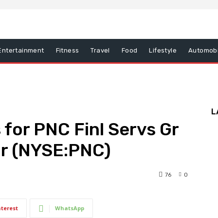
Entertainment
Fitness
Travel
Food
Lifestyle
Automobi
L
 for PNC Finl Servs Gr
Gr (NYSE:PNC)
76
0
nterest
WhatsApp