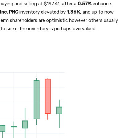
buying and selling at $197.41, after a
0.57%
enhance.
 Inc.
PNC
inventory elevated by
1.36%
, and up to now
ng-term shareholders are optimistic however others usually
 to see if the inventory is perhaps overvalued.