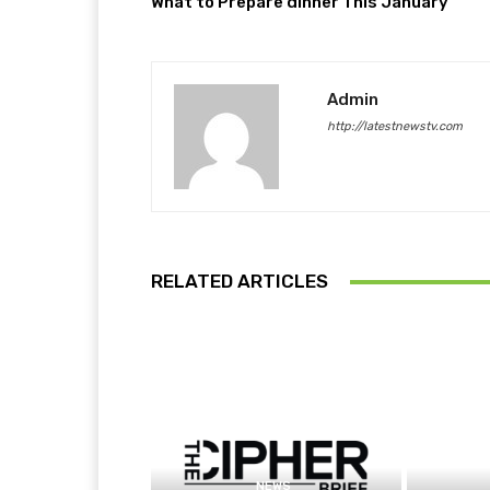
What to Prepare dinner This January
Admin
http://latestnewstv.com
RELATED ARTICLES
NEWS