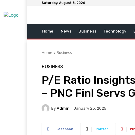
Saturday, August 8, 2026
Home
News
Business
Technology
Home
Business
BUSINESS
P/E Ratio Insights
– PNC Finl Servs 
By
Admin
January 23, 2025
Facebook
Twitter
Pi