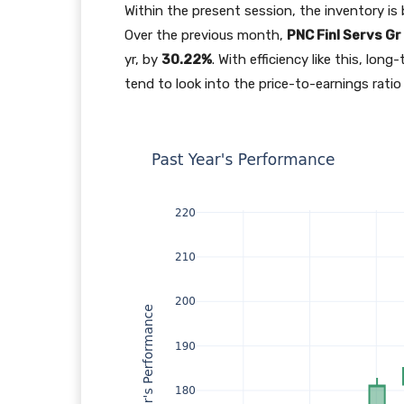
Within the present session, the inventory is 
Over the previous month,
PNC Finl Servs Gr
yr, by
30.22%
. With efficiency like this, lo
tend to look into the price-to-earnings ratio