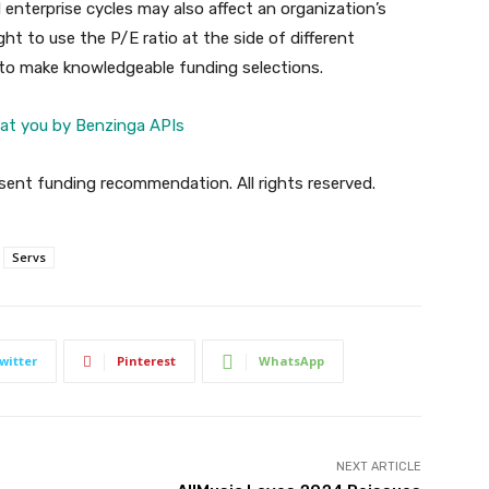
enterprise cycles may also affect an organization’s
ht to use the P/E ratio at the side of different
 to make knowledgeable funding selections.
at you by Benzinga APIs
ent funding recommendation. All rights reserved.
Servs
witter
Pinterest
WhatsApp
NEXT ARTICLE