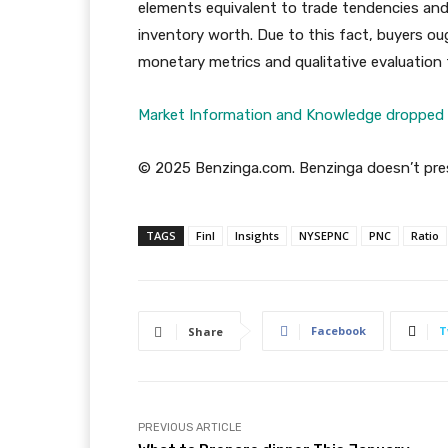
elements equivalent to trade tendencies and 
inventory worth. Due to this fact, buyers oug
monetary metrics and qualitative evaluation
Market Information and Knowledge dropped 
© 2025 Benzinga.com. Benzinga doesn’t pres
TAGS
Finl
Insights
NYSEPNC
PNC
Ratio
Facebook
T
Share
PREVIOUS ARTICLE