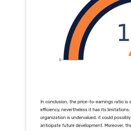
In conclusion, the price-to-earnings ratio is 
efficiency, nevertheless it has its limitatio
organization is undervalued, it could possib
anticipate future development. Moreover, the P