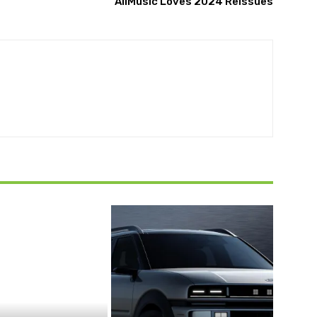
AllMusic Loves 2024 Reissues