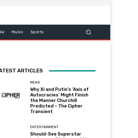
le
Music
Sports
ATEST ARTICLES
NEWS
Why Xi and Putin’s ‘Axis of
Autocracies’ Might Finish
the Manner Churchill
Predicted – The Cipher
Transient
ENTERTAINMENT
Should-See Superstar