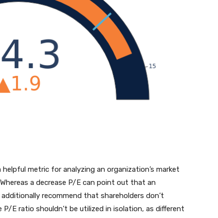
a helpful metric for analyzing an organization’s market
ns. Whereas a decrease P/E can point out that an
ly additionally recommend that shareholders don’t
/E ratio shouldn’t be utilized in isolation, as different