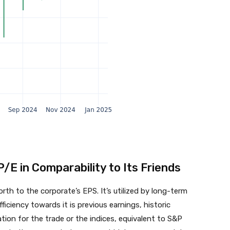
P/E in Comparability to Its Friends
th to the corporate’s EPS. It’s utilized by long-term
ficiency towards it is previous earnings, historic
ion for the trade or the indices, equivalent to S&P