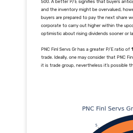
500. A better P/E signifies that buyers antic
and the inventory might be overvalued, howev
buyers are prepared to pay the next share wo
corporate to carry out higher within the upco
optimistic about rising dividends sooner or la
PNC Finl Servs Gr has a greater P/E ratio of
trade. Ideally, one may consider that PNC Fin
it is trade group, nevertheless it’s possible t