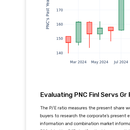
Evaluating PNC Finl Servs Gr 
The P/E ratio measures the present share wor
buyers to research the corporate’s present ef
information and combination market informat