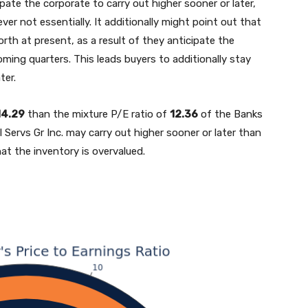
ipate the corporate to carry out higher sooner or later,
er not essentially. It additionally might point out that
rth at present, as a result of they anticipate the
ming quarters. This leads buyers to additionally stay
ter.
14.29
than the mixture P/E ratio of
12.36
of the Banks
l Servs Gr Inc. may carry out higher sooner or later than
hat the inventory is overvalued.