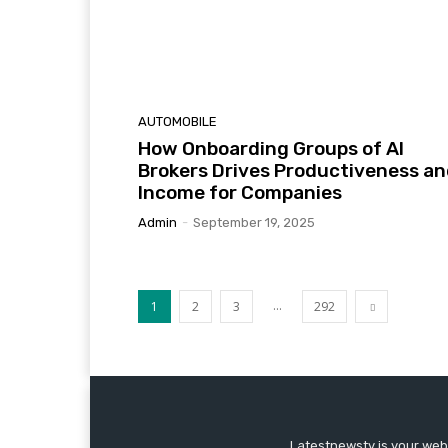
AUTOMOBILE
How Onboarding Groups of AI
Brokers Drives Productiveness a
Income for Companies
Admin
-
September 19, 2025
...
1
2
3
292
Latestnewstv is your webs