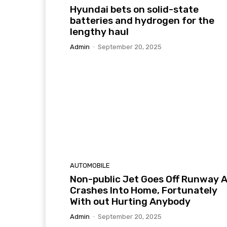
Hyundai bets on solid-state
batteries and hydrogen for the
lengthy haul
Admin
-
September 20, 2025
AUTOMOBILE
Non-public Jet Goes Off Runway 
Crashes Into Home, Fortunately
With out Hurting Anybody
Admin
-
September 20, 2025