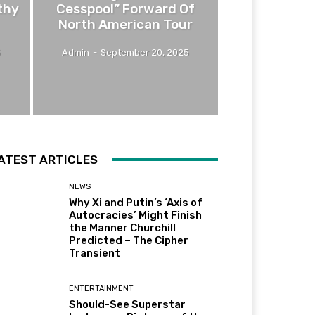
thy
Cesspool” Forward Of
North American Tour
5
Admin
-
September 20, 2025
ATEST ARTICLES
NEWS
Why Xi and Putin’s ‘Axis of
Autocracies’ Might Finish
the Manner Churchill
Predicted – The Cipher
Transient
ENTERTAINMENT
Should-See Superstar