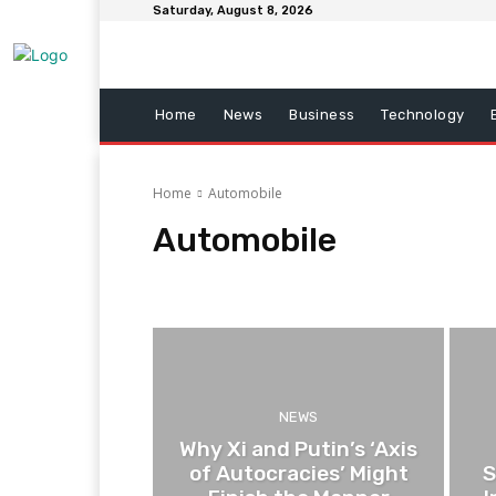
Saturday, August 8, 2026
Home
News
Business
Technology
Home
Automobile
Automobile
Automobile
Business
Entertainment
Fitness
NEWS
Why Xi and Putin’s ‘Axis
of Autocracies’ Might
S