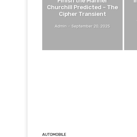
Finish the Manner
I
Churchill Predicted – The
Cipher Transient
Admin
-
September 20, 2025
AUTOMOBILE