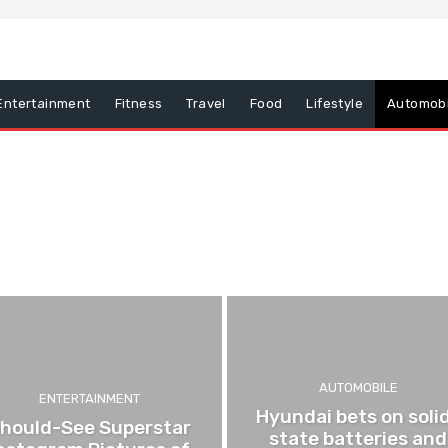
Entertainment
Fitness
Travel
Food
Lifestyle
Automobi
Food
Lifestyle
AUTOMOBILE
ENTERTAINMENT
Hyundai bets on soli
hould-See Superstar
state batteries and