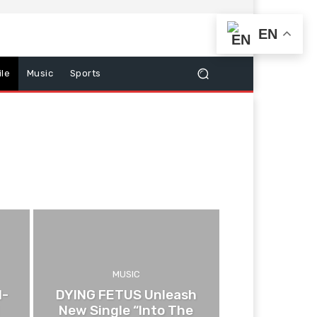
EN
le
Music
Sports
MUSIC
d-
DYING FETUS Unleash
New Single “Into The