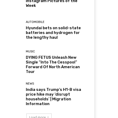
Instagram Pictures of the
Week
AUTOMOBILE
Hyundai bets on solid-state
batteries and hydrogen for
the lengthy haul
MUSIC
DYING FETUS Unleash New
Single “Into The Cesspool”
Forward Of North American
Tour
NEWS
India says Trump’s H1-B visa
price hike may ‘disrupt
households’ | Migration
Information
Load more