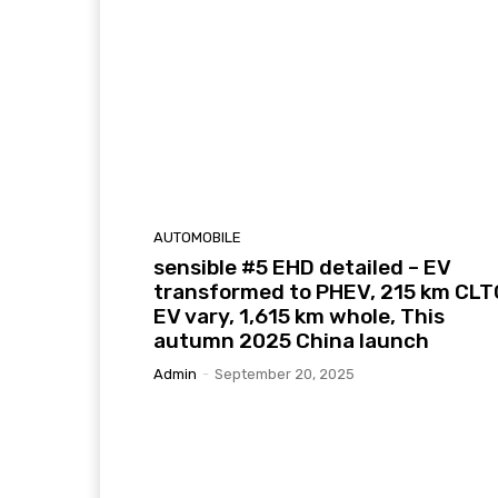
AUTOMOBILE
sensible #5 EHD detailed – EV
transformed to PHEV, 215 km CLT
EV vary, 1,615 km whole, This
autumn 2025 China launch
Admin
-
September 20, 2025