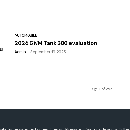
AUTOMOBILE
2026 GWM Tank 300 evaluation
nd
Admin
-
September 19, 2025
Page 1 of 292
ite for news, entertainment, music, fitness, etc. We provide you with th