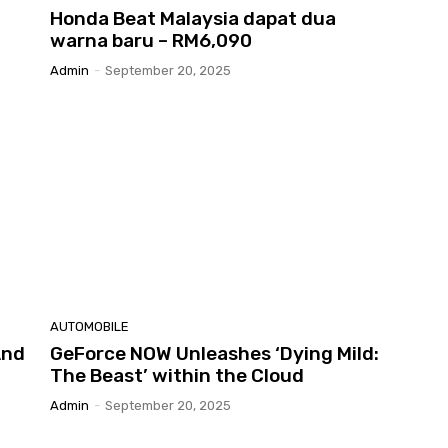
Honda Beat Malaysia dapat dua
warna baru – RM6,090
Admin
-
September 20, 2025
AUTOMOBILE
And
GeForce NOW Unleashes ‘Dying Mild:
The Beast’ within the Cloud
Admin
-
September 20, 2025