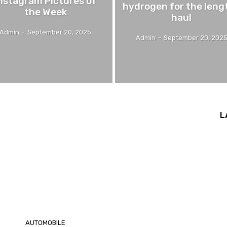
nstagram Pictures of
hydrogen for the leng
the Week
haul
Admin
-
September 20, 2025
Admin
-
September 20, 202
L
AUTOMOBILE