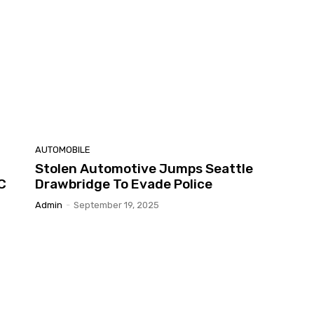
AUTOMOBILE
Stolen Automotive Jumps Seattle
C
Drawbridge To Evade Police
Admin
-
September 19, 2025