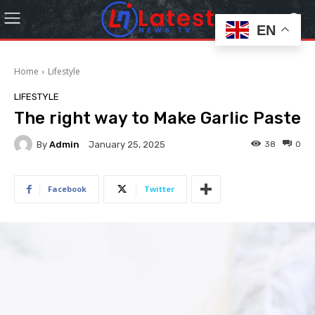
EN
Home
Lifestyle
LIFESTYLE
The right way to Make Garlic Paste
By
Admin
38
0
January 25, 2025
Facebook
Twitter