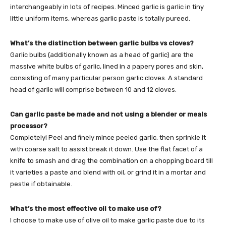
interchangeably in lots of recipes. Minced garlic is garlic in tiny
little uniform items, whereas garlic paste is totally pureed.
What’s the distinction between garlic bulbs vs cloves?
Garlic bulbs (additionally known as a head of garlic) are the
massive white bulbs of garlic, lined in a papery pores and skin,
consisting of many particular person garlic cloves. A standard
head of garlic will comprise between 10 and 12 cloves.
Can garlic paste be made and not using a blender or meals
processor?
Completely! Peel and finely mince peeled garlic, then sprinkle it
with coarse salt to assist break it down. Use the flat facet of a
knife to smash and drag the combination on a chopping board till
it varieties a paste and blend with oil, or grind it in a mortar and
pestle if obtainable.
What’s the most effective oil to make use of?
I choose to make use of olive oil to make garlic paste due to its