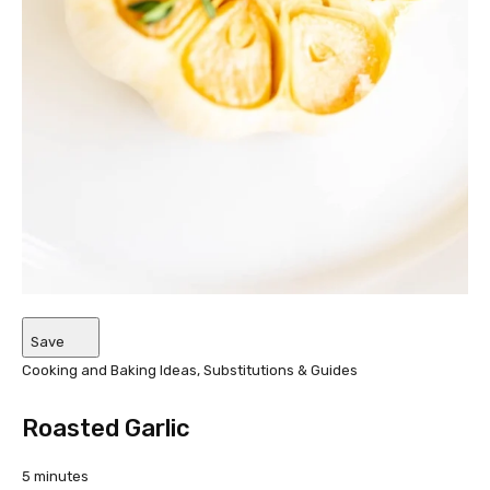
Save
Cooking and Baking Ideas, Substitutions & Guides
Roasted Garlic
5 minutes