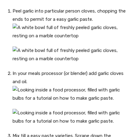
Peel garlic into particular person cloves, chopping the
ends to permit for a easy garlic paste.
In your meals processor (or blender) add garlic cloves
and oil.
Mix till a easy paste varieties. Scrape down the