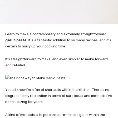
Learn to make a contemporary and extremely straightforward
garlic paste
. It is a fantastic addition to so many recipes, and it’s
certain to hurry up your cooking time.
It’s straightforward to make, and even simpler to make forward
and retailer!
You all know I’m a fan of shortcuts within the kitchen. There’s no
disgrace to my recreation in terms of sure ideas and methods I’ve
been utilizing for years!
A kind of methods is to purchase pre-minced garlic within the