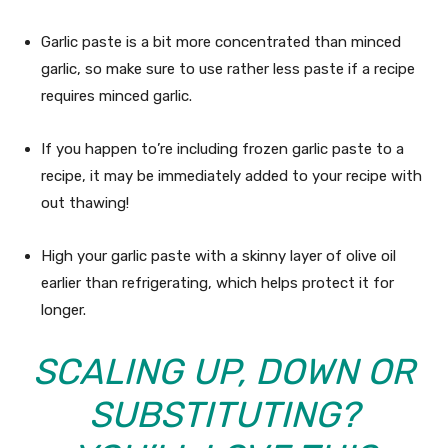
Garlic paste is a bit more concentrated than minced
garlic, so make sure to use rather less paste if a recipe
requires minced garlic.
If you happen to’re including frozen garlic paste to a
recipe, it may be immediately added to your recipe with
out thawing!
High your garlic paste with a skinny layer of olive oil
earlier than refrigerating, which helps protect it for
longer.
SCALING UP, DOWN OR
SUBSTITUTING?