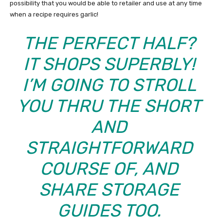
possibility that you would be able to retailer and use at any time
when a recipe requires garlic!
THE PERFECT HALF?
IT SHOPS SUPERBLY!
I’M GOING TO STROLL
YOU THRU THE SHORT
AND
STRAIGHTFORWARD
COURSE OF, AND
SHARE STORAGE
GUIDES TOO.