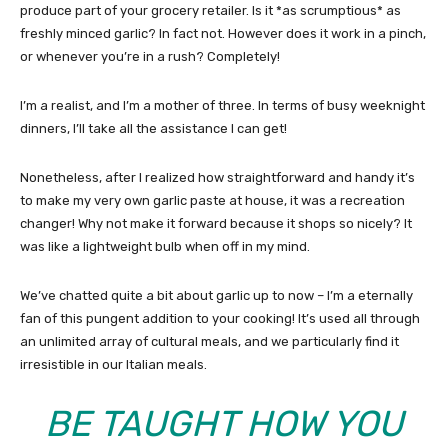
produce part of your grocery retailer. Is it *as scrumptious* as
freshly minced garlic? In fact not. However does it work in a pinch,
or whenever you’re in a rush? Completely!
I’m a realist, and I’m a mother of three. In terms of busy weeknight
dinners, I’ll take all the assistance I can get!
Nonetheless, after I realized how straightforward and handy it’s
to make my very own garlic paste at house, it was a recreation
changer! Why not make it forward because it shops so nicely? It
was like a lightweight bulb when off in my mind.
We’ve chatted quite a bit about garlic up to now – I’m a eternally
fan of this pungent addition to your cooking! It’s used all through
an unlimited array of cultural meals, and we particularly find it
irresistible in our Italian meals.
BE TAUGHT
HOW YOU