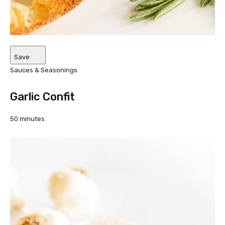
Save
Sauces & Seasonings
Garlic Confit
50 minutes