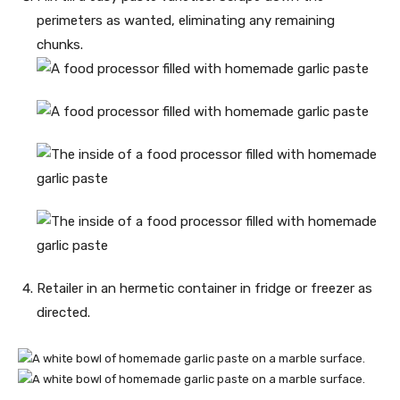
perimeters as wanted, eliminating any remaining
chunks.
Retailer in an hermetic container in fridge or freezer as
directed.