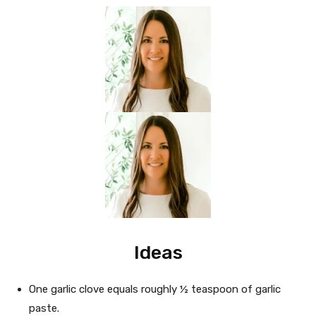
Ideas
One garlic clove equals roughly ½ teaspoon of garlic
paste.