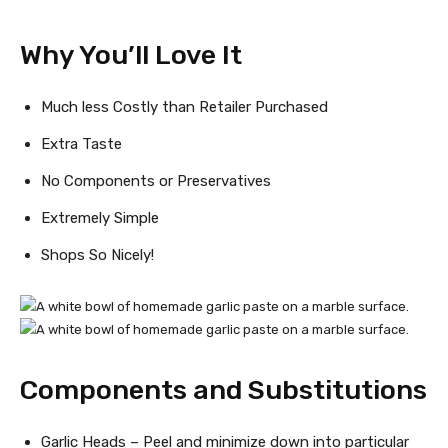
Why You’ll Love It
Much less Costly than Retailer Purchased
Extra Taste
No Components or Preservatives
Extremely Simple
Shops So Nicely!
Components and Substitutions
Garlic Heads – Peel and minimize down into particular