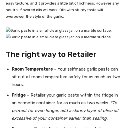
easy texture, and it provides a little bit of richness. However any
neutral-flavored oils will work. Oils with sturdy taste will
overpower the style of the garlic.
The right way to Retailer
Room Temperature
– Your selfmade garlic paste can
sit out at room temperature safely for as much as two
hours.
Fridge
– Retailer your garlic paste within the fridge in
an hermetic container for as much as two weeks.
*To
protect for even longer, add a skinny layer of olive oil
excessive of your container earlier than sealing.