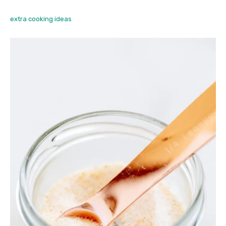
extra cooking ideas