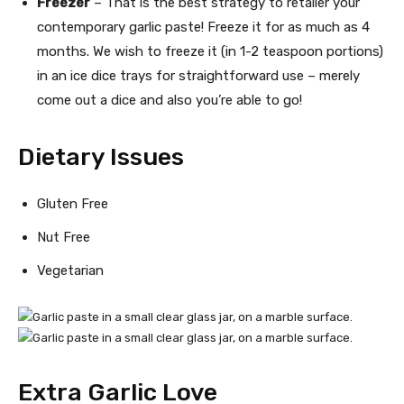
Freezer
– That is the best strategy to retailer your
contemporary garlic paste! Freeze it for as much as 4
months. We wish to freeze it (in 1-2 teaspoon portions)
in an ice dice trays for straightforward use – merely
come out a dice and also you’re able to go!
Dietary Issues
Gluten Free
Nut Free
Vegetarian
Extra Garlic Love