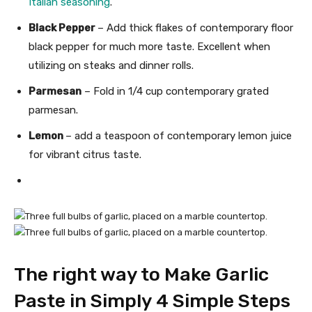
Italian seasoning
.
Black Pepper
– Add thick flakes of contemporary floor
black pepper for much more taste. Excellent when
utilizing on steaks and dinner rolls.
Parmesan
– Fold in 1/4 cup contemporary grated
parmesan.
Lemon
– add a teaspoon of contemporary lemon juice
for vibrant citrus taste.
The right way to Make Garlic
Paste in Simply 4 Simple Steps