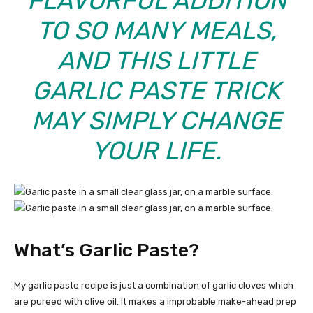
FLAVORFUL ADDITION
TO SO MANY MEALS,
AND THIS LITTLE
GARLIC PASTE TRICK
MAY SIMPLY CHANGE
YOUR LIFE.
What’s Garlic Paste?
My garlic paste recipe is just a combination of garlic cloves which
are pureed with olive oil. It makes a improbable make-ahead prep