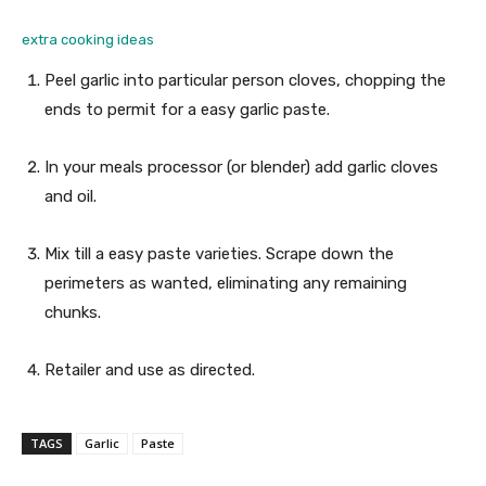
extra cooking ideas
Peel garlic into particular person cloves, chopping the
ends to permit for a easy garlic paste.
In your meals processor (or blender) add garlic cloves
and oil.
Mix till a easy paste varieties. Scrape down the
perimeters as wanted, eliminating any remaining
chunks.
Retailer and use as directed.
TAGS
Garlic
Paste