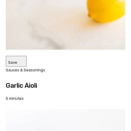
Save
Sauces & Seasonings
Garlic Aioli
5 minutes