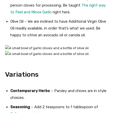
person cloves for processing. Be taught
The right way
to Peel and Mince Garlic
right here.
Olive Oil – We are inclined to have Additional Virgin Olive
Oil readily available, in order that’s what we used. Be
happy to strive an avocado oil or canola oil.
Variations
Contemporary Herbs
– Parsley and chives are in style
choices.
Seasoning
– Add 2 teaspoons to 1 tablespoon of