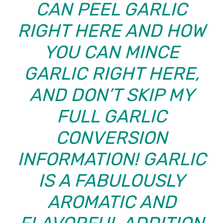
CAN PEEL GARLIC
RIGHT HERE AND
HOW
YOU CAN MINCE
GARLIC
RIGHT HERE,
AND DON’T SKIP MY
FULL
GARLIC
CONVERSION
INFORMATION
! GARLIC
IS A FABULOUSLY
AROMATIC AND