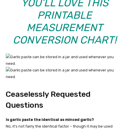
YOU’LL LOVE THIS
PRINTABLE
MEASUREMENT
CONVERSION CHART
!
Ceaselessly Requested
Questions
Is garlic paste the identical as minced garlic?
No, it’s not fairly the identical factor – though it may be used