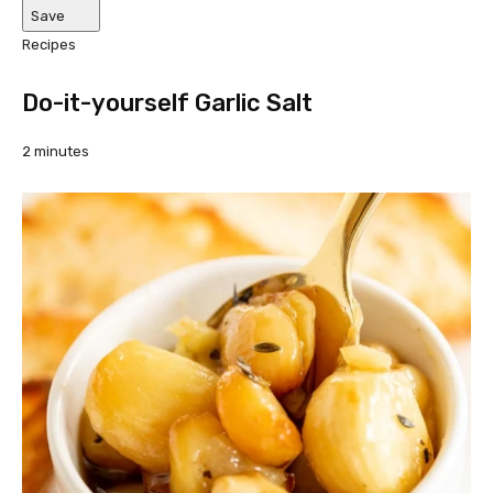
Save
Recipes
Do-it-yourself Garlic Salt
2 minutes