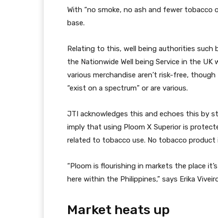
With “no smoke, no ash and fewer tobacco o
base.
Relating to this, well being authorities suc
the Nationwide Well being Service in the UK
various merchandise aren’t risk-free, thoug
“exist on a spectrum” or are various.
JTI acknowledges this and echoes this by st
imply that using Ploom X Superior is protect
related to tobacco use. No tobacco product i
“Ploom is flourishing in markets the place it
here within the Philippines,” says Erika Viveir
Market heats up