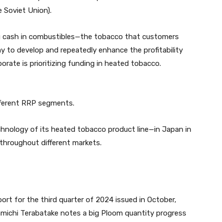
 Soviet Union).
g cash in combustibles—the tobacco that customers
 to develop and repeatedly enhance the profitability
rate is prioritizing funding in heated tobacco.
ifferent RRP segments.
nology of its heated tobacco product line—in Japan in
 throughout different markets.
ort for the third quarter of 2024 issued in October,
amichi Terabatake notes a big Ploom quantity progress