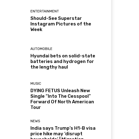
ENTERTAINMENT
Should-See Superstar
Instagram Pictures of the
Week
AUTOMOBILE
Hyundai bets on solid-state
batteries and hydrogen for
the lengthy haul
MUSIC
DYING FETUS Unleash New
Single “Into The Cesspool”
Forward Of North American
Tour
NEWS
India says Trump’s H1-B visa
price hike may ‘disrupt