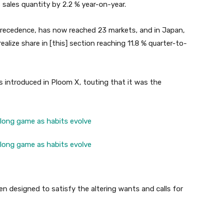
sales quantity by 2.2 % year-on-year.
recedence, has now reached 23 markets, and in Japan,
lize share in [this] section reaching 11.8 % quarter-to-
s introduced in Ploom X, touting that it was the
n designed to satisfy the altering wants and calls for