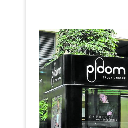
Facebook
Twitter
Pi