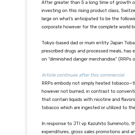
After greater than 5 a long time of growth 
investing on this rising product class, Swit
large on what’s anticipated to be the follo
corporate however for the complete world b
Tokyo-based dad or mum entity Japan Tobac
prescribed drugs and processed meals, has ea
on “diminished danger merchandise” (RRPs or
Article continues after this commercial
RRPs embody not simply heated tobacco—tha
however not burned, in contrast to conventi
that contain liquids with nicotine and flavor
tobacco which are ingested or utilized to the
In response to JTI vp Kazuhito Sumimoto, th
expenditures, gross sales promotions and an