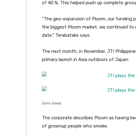
of 40 %. This helped push up complete gross 
“The geo-expansion of Ploom, our funding p
the biggest Ploom market, we continued to rea
date,” Terabatake says.
The next month, in November, JTI Philippine
primary launch in Asia outdoors of Japan.
Ichiro Kawai
The corporate describes Ploom as having bee
of grownup people who smoke.