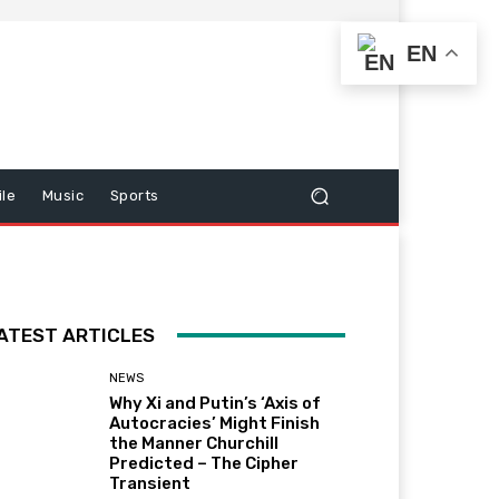
EN
le
Music
Sports
ATEST ARTICLES
NEWS
Why Xi and Putin’s ‘Axis of
Autocracies’ Might Finish
the Manner Churchill
Predicted – The Cipher
Transient