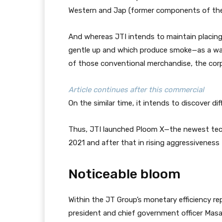
Western and Jap (former components of the
And whereas JTI intends to maintain placin
gentle up and which produce smoke—as a way
of those conventional merchandise, the corpo
Article continues after this commercial
On the similar time, it intends to discover d
Thus, JTI launched Ploom X—the newest tech
2021 and after that in rising aggressiveness
Noticeable bloom
Within the JT Group’s monetary efficiency rep
president and chief government officer Mas