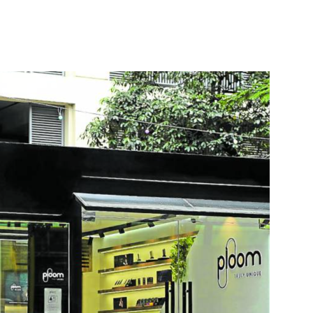
nterest
WhatsApp