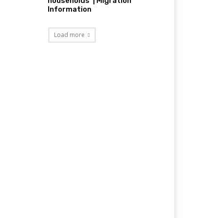
households’ | Migration
Information
Load more