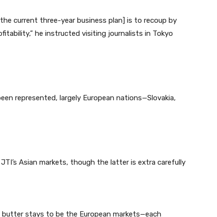
he current three-year business plan] is to recoup by
ability,” he instructed visiting journalists in Tokyo
een represented, largely European nations—Slovakia,
TI’s Asian markets, though the latter is extra carefully
d butter stays to be the European markets—each