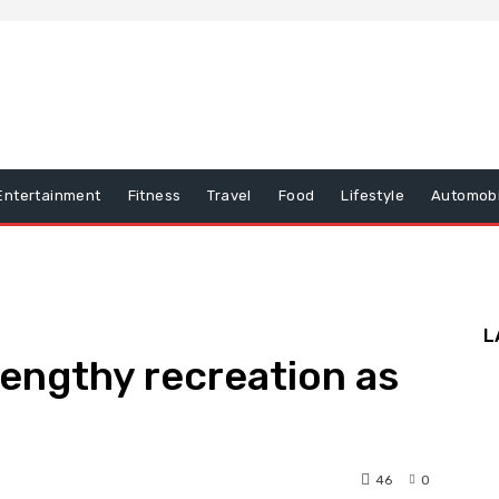
Entertainment
Fitness
Travel
Food
Lifestyle
Automobi
L
lengthy recreation as
46
0