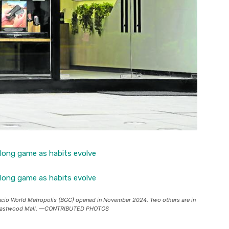
acio World Metropolis (BGC) opened in November 2024. Two others are in
t Eastwood Mall. —CONTRIBUTED PHOTOS