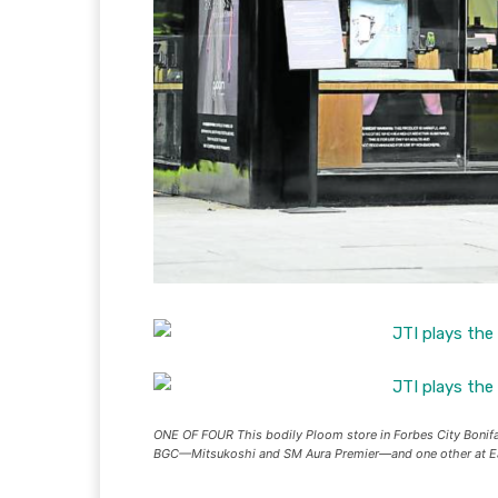
ONE OF FOUR This bodily Ploom store in Forbes City Bonif
BGC—Mitsukoshi and SM Aura Premier—and one other a