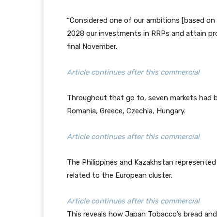
“Considered one of our ambitions [based on t
2028 our investments in RRPs and attain profit
final November.
Article continues after this commercial
Throughout that go to, seven markets had b
Romania, Greece, Czechia, Hungary.
Article continues after this commercial
The Philippines and Kazakhstan represented J
related to the European cluster.
Article continues after this commercial
This reveals how Japan Tobacco’s bread an