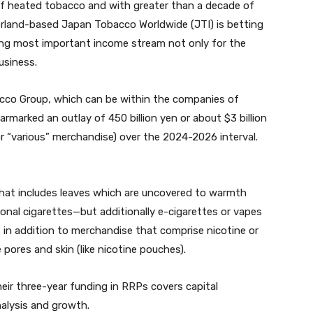
of heated tobacco and with greater than a decade of
zerland-based Japan Tobacco Worldwide (JTI) is betting
wing most important income stream not only for the
usiness.
co Group, which can be within the companies of
rmarked an outlay of 450 billion yen or about $3 billion
 “various” merchandise) over the 2024-2026 interval.
t includes leaves which are uncovered to warmth
onal cigarettes—but additionally e-cigarettes or vapes
s in addition to merchandise that comprise nicotine or
 pores and skin (like nicotine pouches).
eir three-year funding in RRPs covers capital
alysis and growth.