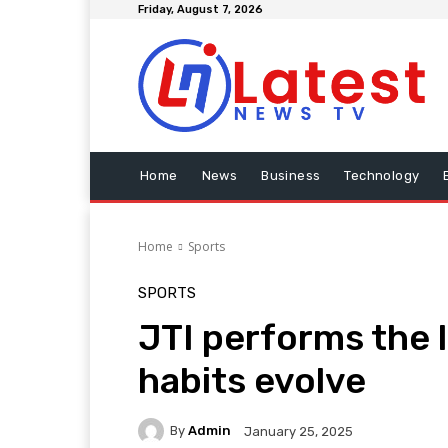
Friday, August 7, 2026
Home
News
Business
Technology
Home
Sports
SPORTS
JTI performs the 
habits evolve
By
Admin
January 25, 2025