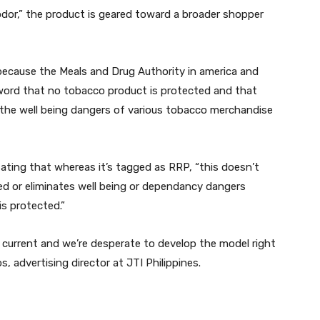
dor,” the product is geared toward a broader shopper
h because the Meals and Drug Authority in america and
 word that no tobacco product is protected and that
h the well being dangers of various tobacco merchandise
ating that whereas it’s tagged as RRP, “this doesn’t
ed or eliminates well being or dependancy dangers
s protected.”
’s current and we’re desperate to develop the model right
os, advertising director at JTI Philippines.