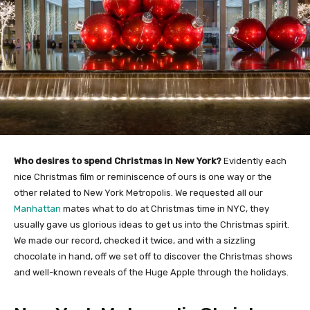
Who desires to spend Christmas in New York?
Evidently each
nice Christmas film or reminiscence of ours is one way or the
other related to New York Metropolis. We requested all our
Manhattan
mates what to do at Christmas time in NYC, they
usually gave us glorious ideas to get us into the Christmas spirit.
We made our record, checked it twice, and with a sizzling
chocolate in hand, off we set off to discover the Christmas shows
and well-known reveals of the Huge Apple through the holidays.