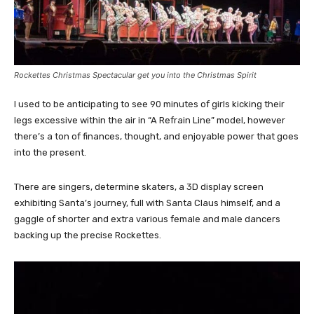
Rockettes Christmas Spectacular get you into the Christmas Spirit
I used to be anticipating to see 90 minutes of girls kicking their
legs excessive within the air in “A Refrain Line” model, however
there’s a ton of finances, thought, and enjoyable power that goes
into the present.
There are singers, determine skaters, a 3D display screen
exhibiting Santa’s journey, full with Santa Claus himself, and a
gaggle of shorter and extra various female and male dancers
backing up the precise Rockettes.