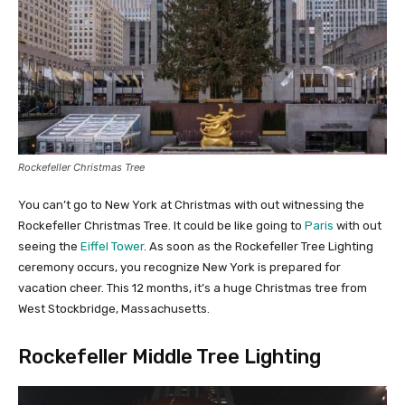
Rockefeller Christmas Tree
You can’t go to New York at Christmas with out witnessing the
Rockefeller Christmas Tree. It could be like going to
Paris
with out
seeing the
Eiffel Tower
. As soon as the Rockefeller Tree Lighting
ceremony occurs, you recognize New York is prepared for
vacation cheer. This 12 months, it’s a huge Christmas tree from
West Stockbridge, Massachusetts.
Rockefeller Middle Tree Lighting