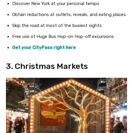
Discover New York at your personal tempo
Obtain reductions at outlets, reveals, and eating places
Skip the road at most of the busiest sights
Free use of Huge Bus Hop-on Hop-off excursions
Get your CityPass right here
3. Christmas Markets