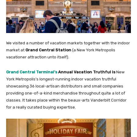
We visited a number of vacation markets together with the indoor
market at
Grand Central Station
(a New York Metropolis
vacationer attraction unto itself).
Grand Central Terminal’s
Annual Vacation Truthful is
New
York Metropolis’s longest-running indoor vacation truthful
showcasing 36 local-artisan distributors and small companies
providing one-of-a-kind merchandise throughout quite a lot of
classes. It takes place within the beaux-arts Vanderbilt Corridor
for a really curated buying expertise.