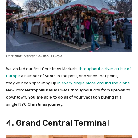
Christmas Market Columbus Circle
We visited our first Christmas Markets
throughout a river cruise of
Europe
a number of years in the past, and since that point,
they’ve been sprouting up
in every single place around the globe.
New York Metropolis has markets throughout city from uptown to
downtown. You are able to do all of your vacation buying in a
single NYC Christmas journey.
4. Grand Central Terminal