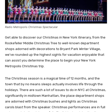
Radio Metropolis Christmas Spectacular
Get able to discover our Christmas in New York itinerary, from the
Rockefeller Middle Christmas Tree to well-known department
shops adorned with decorations to Bryant Park Winter Village,
we’ve rounded up the highest sights for vacation enjoyable that
can assist you determine the place to begin your New York
Metropolis Christmas trip.
The Christmas season is a magical time of 12 months, and the
town that by no means sleeps actually involves life through the
holidays. There are such a lot of issues to do in NYC at Christmas,
significantly in midtown Manhattan, the place department shops
are adorned with Christmas bushes and lights as Christmas
carols blast from the speaker. Christmas performances are in full