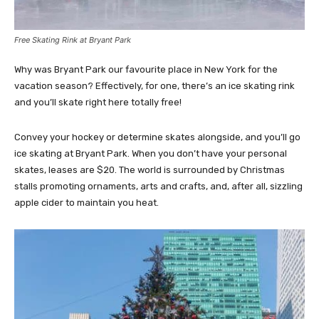
Free Skating Rink at Bryant Park
Why was Bryant Park our favourite place in New York for the
vacation season? Effectively, for one, there’s an ice skating rink
and you’ll skate right here totally free!
Convey your hockey or determine skates alongside, and you’ll go
ice skating at Bryant Park. When you don’t have your personal
skates, leases are $20. The world is surrounded by Christmas
stalls promoting ornaments, arts and crafts, and, after all, sizzling
apple cider to maintain you heat.