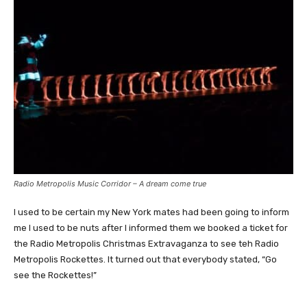
Radio Metropolis Music Corridor – A dream come true
I used to be certain my New York mates had been going to inform
me I used to be nuts after I informed them we booked a ticket for
the Radio Metropolis Christmas Extravaganza to see teh Radio
Metropolis Rockettes. It turned out that everybody stated, “Go
see the Rockettes!”