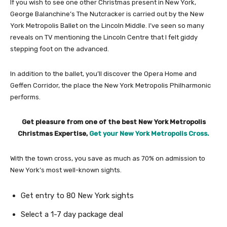
If you wish to see one other Christmas present in New York,
George Balanchine’s The Nutcracker is carried out by the New
York Metropolis Ballet on the Lincoln Middle. I’ve seen so many
reveals on TV mentioning the Lincoln Centre that I felt giddy
stepping foot on the advanced.
In addition to the ballet, you’ll discover the Opera Home and
Geffen Corridor, the place the New York Metropolis Philharmonic
performs.
Get pleasure from one of the best New York Metropolis
Christmas Expertise,
Get your New York Metropolis Cross.
With the town cross, you save as much as 70% on admission to
New York’s most well-known sights.
Get entry to 80 New York sights
Select a 1-7 day package deal