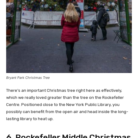
Bryant Park Christmas Tree
There’s an important Christmas tree right here as effectively,
which we really loved greater than the tree on the Rockefeller
Centre. Positioned close to the New York Public Library, you
possibly can benefit from the open air and head inside the long-
lasting library to heat up.
6. Rockefeller Middle Christmas