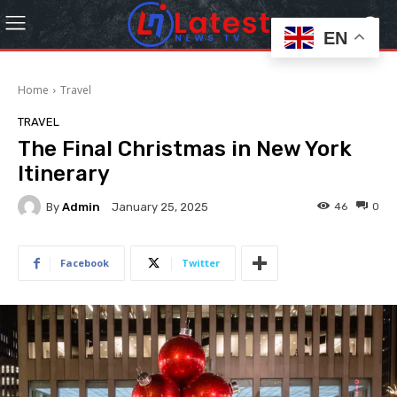
EN
Home
Travel
TRAVEL
The Final Christmas in New York
Itinerary
By
Admin
46
0
January 25, 2025
Facebook
Twitter