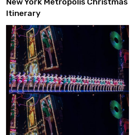
New York Metropolis Christmas
Itinerary