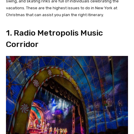
swing, and skating rinks are full of individuals celebrating the
vacations. These are the highest issues to do in New York at
Christmas that can assist you plan the right itinerary.
1. Radio Metropolis Music
Corridor