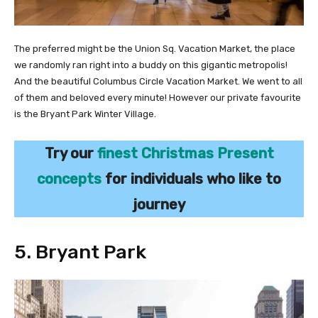
The preferred might be the Union Sq. Vacation Market, the place
we randomly ran right into a buddy on this gigantic metropolis!
And the beautiful Columbus Circle Vacation Market. We went to all
of them and beloved every minute! However our private favourite
is the Bryant Park Winter Village.
Try our
finest Christmas Present
concepts
for individuals who like to
journey
5. Bryant Park