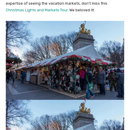
expertise of seeing the vacation markets, don’t miss this
Christmas Lights and Markets Tour
. We beloved it!