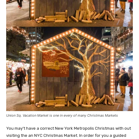
Union Sq. Vacation Market is one in every of many Christmas Markets
You may’t have a correct New York Metropolis Christmas with out
visiting the an NYC Christmas Market. In order for you a guided