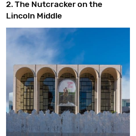
2. The Nutcracker on the
Lincoln Middle