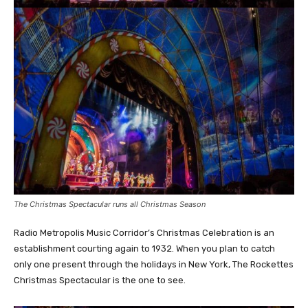
The Christmas Spectacular runs all Christmas Season
Radio Metropolis Music Corridor’s Christmas Celebration is an
establishment courting again to 1932. When you plan to catch
only one present through the holidays in New York, The Rockettes
Christmas Spectacular is the one to see.