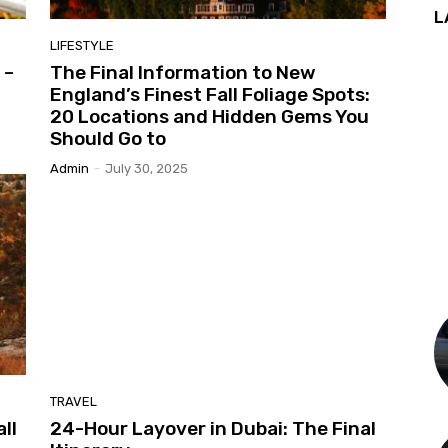
L
LIFESTYLE
 –
The Final Information to New
England’s Finest Fall Foliage Spots:
20 Locations and Hidden Gems You
Should Go to
Admin
-
July 30, 2025
TRAVEL
ll
24-Hour Layover in Dubai: The Final