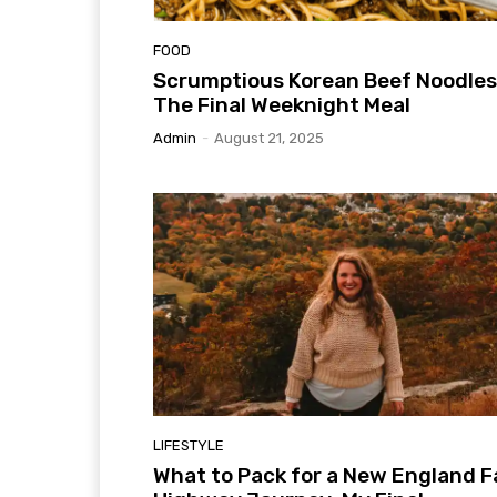
FOOD
Scrumptious Korean Beef Noodles
The Final Weeknight Meal
Admin
-
August 21, 2025
LIFESTYLE
What to Pack for a New England Fa