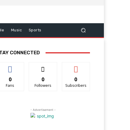
le
Music
Sports
TAY CONNECTED
0
0
0
Fans
Followers
Subscribers
- Advertisement -