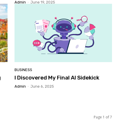
Admin
-
June 19, 2025
BUSINESS
g
I Discovered My Final AI Sidekick
Admin
-
June 6, 2025
Page 1 of 7