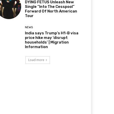
DYING FETUS Unleash New
Single “Into The Cesspool”
Forward Of North American
Tour
NEWS
India says Trump’s H1-B visa
price hike may ‘disrupt
households’ | Migration
Information
Load more