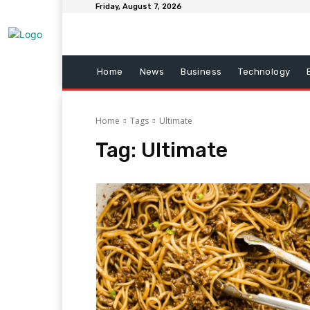
Friday, August 7, 2026
Home
News
Business
Technology
Home
Tags
Ultimate
Tag:
Ultimate