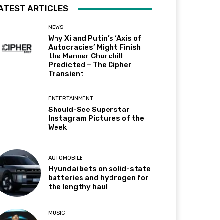
ATEST ARTICLES
NEWS
Why Xi and Putin’s ‘Axis of
Autocracies’ Might Finish
the Manner Churchill
Predicted – The Cipher
Transient
ENTERTAINMENT
Should-See Superstar
Instagram Pictures of the
Week
AUTOMOBILE
Hyundai bets on solid-state
batteries and hydrogen for
the lengthy haul
MUSIC