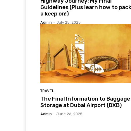
Highway Journey: My Final
Guidelines (Plus learn how to pack
a keep on!)
Admin
-
July 25, 2025
TRAVEL
The Final Information to Baggage
Storage at Dubai Airport (DXB)
Admin
-
June 26, 2025