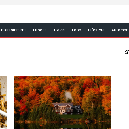
Entertainment
Fitness
Travel
Food
Lifestyle
Automobi
S