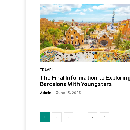
TRAVEL
The Final Information to Explorin
Barcelona With Youngsters
Admin
-
June 13, 2025
...
1
2
3
7