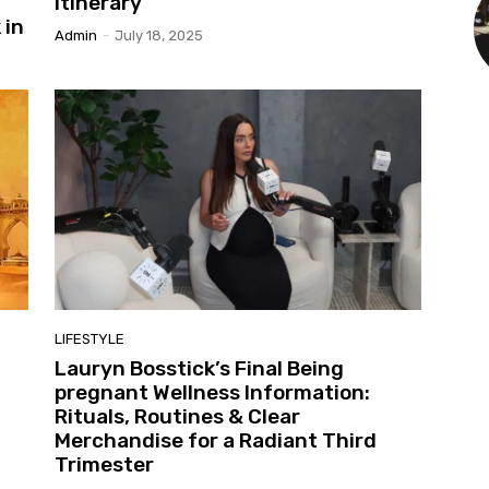
Itinerary
 in
Admin
-
July 18, 2025
LIFESTYLE
Lauryn Bosstick’s Final Being
pregnant Wellness Information:
Rituals, Routines & Clear
Merchandise for a Radiant Third
Trimester