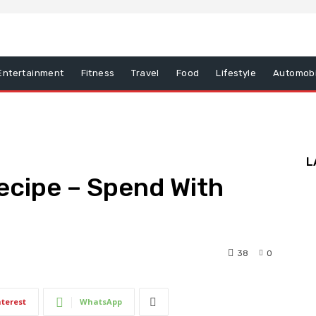
Entertainment
Fitness
Travel
Food
Lifestyle
Automobi
L
ecipe – Spend With
38
0
nterest
WhatsApp