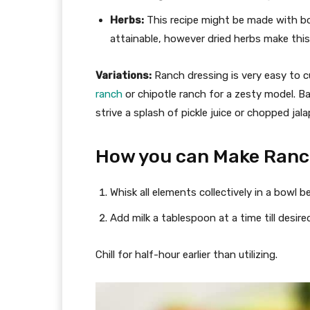
Herbs:
This recipe might be made with both
attainable, however dried herbs make this
Variations:
Ranch dressing is very easy to cu
ranch
or chipotle ranch for a zesty model. Bac
strive a splash of pickle juice or chopped jal
How you can Make Ranc
Whisk all elements collectively in a bowl b
Add milk a tablespoon at a time till desir
Chill for half-hour earlier than utilizing.