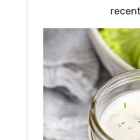
recent