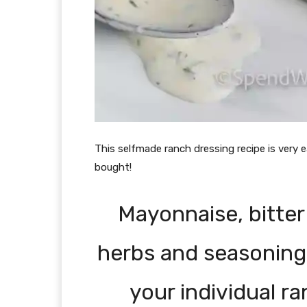
This selfmade ranch dressing recipe is very 
bought!
Mayonnaise, bitter
herbs and seasonings 
your individual r