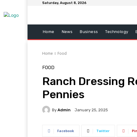
Saturday, August 8, 2026
Home
News
Business
Technology
Home
Food
FOOD
Ranch Dressing R
Pennies
By
Admin
January 25, 2025
Facebook
Twitter
Pi