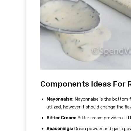
Components Ideas For 
Mayonnaise:
Mayonnaise is the bottom fo
utilized, however it should change the fla
Bitter Cream:
Bitter cream provides a li
Seasonings:
Onion powder and garlic pow