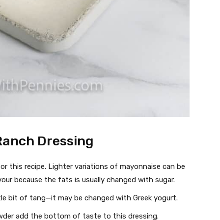
Ranch Dressing
r this recipe. Lighter variations of mayonnaise can be
vour because the fats is usually changed with sugar.
ttle bit of tang—it may be changed with Greek yogurt.
der add the bottom of taste to this dressing.