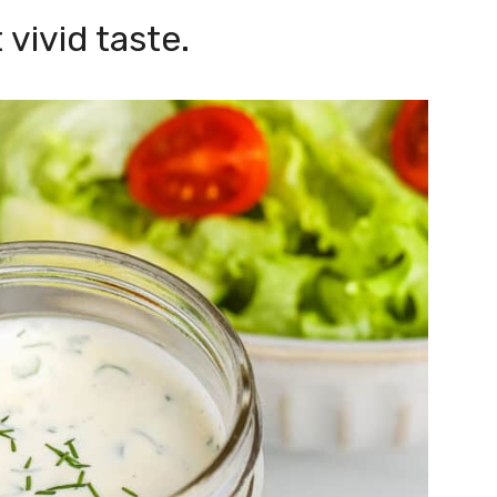
 vivid taste.