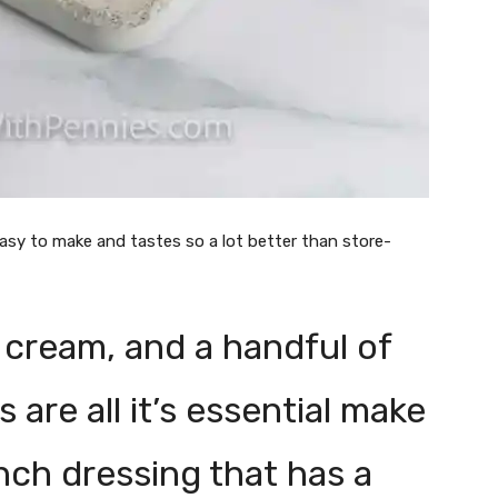
easy to make and tastes so a lot better than store-
 cream, and a handful of
are all it’s essential make
anch dressing that has a