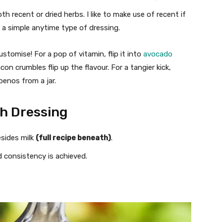
 recent or dried herbs. I like to make use of recent if
 a simple anytime type of dressing.
stomise! For a pop of vitamin, flip it into
avocado
on crumbles flip up the flavour. For a tangier kick,
apenos from a jar.
h Dressing
esides milk
(full recipe beneath)
.
ed consistency is achieved.