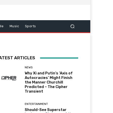
le
Music
Sports
ATEST ARTICLES
NEWS
Why Xi and Putin’s ‘Axis of
Autocracies’ Might Finish
the Manner Churchill
Predicted – The Cipher
Transient
ENTERTAINMENT
Should-See Superstar