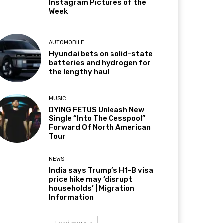
Instagram Pictures of the
Week
AUTOMOBILE
Hyundai bets on solid-state
batteries and hydrogen for
the lengthy haul
MUSIC
DYING FETUS Unleash New
Single “Into The Cesspool”
Forward Of North American
Tour
NEWS
India says Trump’s H1-B visa
price hike may ‘disrupt
households’ | Migration
Information
Load more