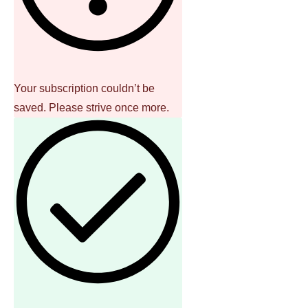
Your subscription couldn’t be
saved. Please strive once more.