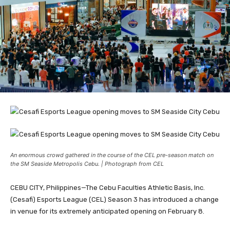
An enormous crowd gathered in the course of the CEL pre-season match on
the SM Seaside Metropolis Cebu. | Photograph from CEL
CEBU CITY, Philippines—The Cebu Faculties Athletic Basis, Inc.
(Cesafi) Esports League (CEL) Season 3 has introduced a change
in venue for its extremely anticipated opening on February 8.