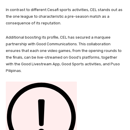
In contrast to different Cesafi sports activities, CEL stands out as
the one league to characteristic a pre-season match as a
consequence of its reputation.
Additional boosting its profile, CEL has secured a marquee
partnership with Good Communications. This collaboration
ensures that each one video games, from the opening rounds to
the finals, can be live-streamed on Good’s platforms, together
with the Good Livestream App, Good Sports activities, and Puso
Pilipinas.