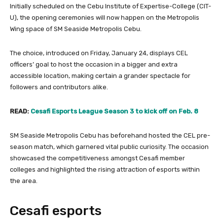
Initially scheduled on the Cebu Institute of Expertise-College (CIT-
U), the opening ceremonies will now happen on the Metropolis
Wing space of SM Seaside Metropolis Cebu.
The choice, introduced on Friday, January 24, displays CEL
officers’ goal to host the occasion in a bigger and extra
accessible location, making certain a grander spectacle for
followers and contributors alike.
READ:
Cesafi Esports League Season 3 to kick off on Feb. 8
SM Seaside Metropolis Cebu has beforehand hosted the CEL pre-
season match, which garnered vital public curiosity. The occasion
showcased the competitiveness amongst Cesafi member
colleges and highlighted the rising attraction of esports within
the area.
Cesafi esports