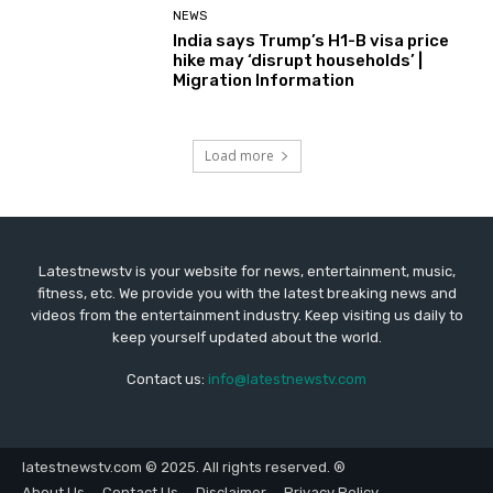
NEWS
India says Trump’s H1-B visa price
hike may ‘disrupt households’ |
Migration Information
Load more
Latestnewstv is your website for news, entertainment, music,
fitness, etc. We provide you with the latest breaking news and
videos from the entertainment industry. Keep visiting us daily to
keep yourself updated about the world.
Contact us:
info@latestnewstv.com
latestnewstv.com © 2025. All rights reserved. ®
About Us
Contact Us
Disclaimer
Privacy Policy