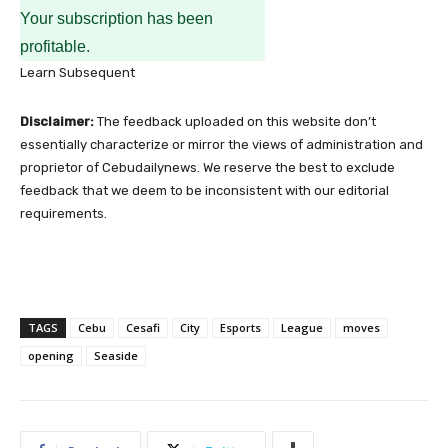
Your subscription has been
profitable.
Learn Subsequent
Disclaimer:
The feedback uploaded on this website don’t
essentially characterize or mirror the views of administration and
proprietor of Cebudailynews. We reserve the best to exclude
feedback that we deem to be inconsistent with our editorial
requirements.
TAGS
Cebu
Cesafi
City
Esports
League
moves
opening
Seaside