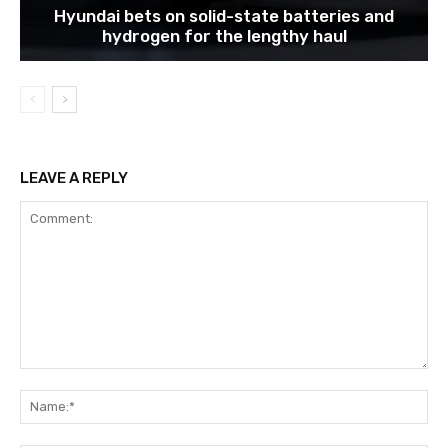
Hyundai bets on solid-state batteries and
hydrogen for the lengthy haul
LEAVE A REPLY
Comment:
Na