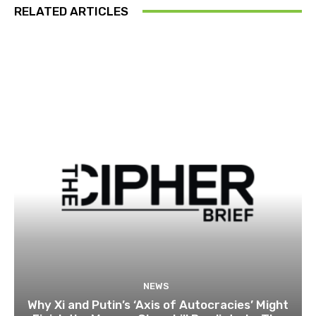
RELATED ARTICLES
NEWS
Why Xi and Putin’s ‘Axis of Autocracies’ Might