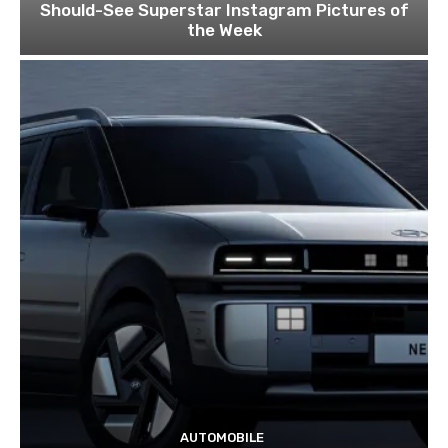
Should-See Superstar Instagram Pictures of
the Week
AUTOMOBILE