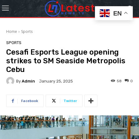
EN
Home
Sports
SPORTS
Cesafi Esports League opening
strikes to SM Seaside Metropolis
Cebu
By
Admin
58
0
January 25, 2025
Facebook
Twitter