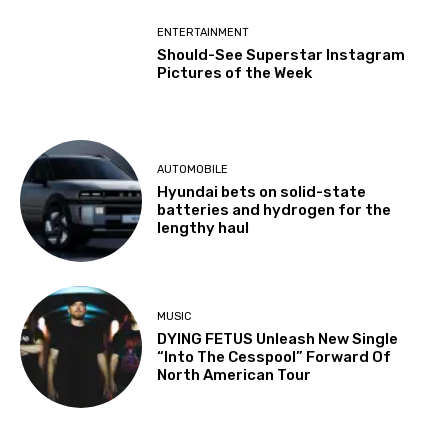
ENTERTAINMENT
Should-See Superstar Instagram
Pictures of the Week
AUTOMOBILE
Hyundai bets on solid-state
batteries and hydrogen for the
lengthy haul
MUSIC
DYING FETUS Unleash New Single
“Into The Cesspool” Forward Of
North American Tour