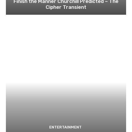
Finish the Manner Churchill Predicted – The
Cipher Transient
ENTERTAINMENT