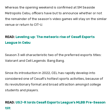
Whereas the opening weekend is confirmed at SM Seaside
Metropolis Cebu, officers have but to announce whether or not
the remainder of the season’s video games will stay on the similar
venue or return to CIT-U.
READ:
Leveling up: The meteoric rise of Cesafi Esports
League in Cebu
Season 3 will characteristic two of the preferred esports titles:
Valorant and Cell Legends: Bang Bang.
Since its introduction in 2022, CEL has rapidly develop into
considered one of Cesafi’s hottest sports activities, because of
its revolutionary format and broad attraction amongst college
students and players.
READ:
USJ-R lords Cesafi Esports League’s MLBB Pre-Season
tilt