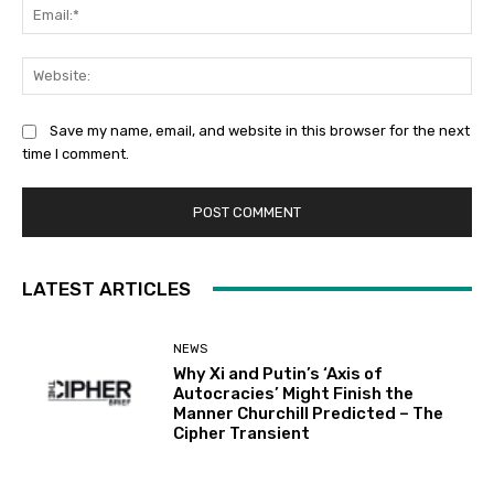
Ema
Web
Save my name, email, and website in this browser for the next
time I comment.
LATEST ARTICLES
NEWS
Why Xi and Putin’s ‘Axis of
Autocracies’ Might Finish the
Manner Churchill Predicted – The
Cipher Transient