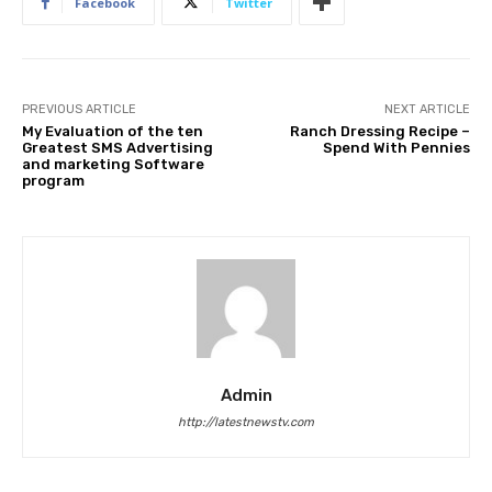
Facebook
Twitter
PREVIOUS ARTICLE
NEXT ARTICLE
My Evaluation of the ten
Ranch Dressing Recipe –
Greatest SMS Advertising
Spend With Pennies
and marketing Software
program
Admin
http://latestnewstv.com