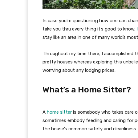
In case you’re questioning how one can chan
take you thru every thing it’s good to know.
stay like an area in one of many world’s most 
Throughout my time there, I accomplished th
pretty houses whereas exploring this unbeliev
worrying about any lodging prices.
What’s a Home Sitter?
A
home sitter
is somebody who takes care of
sometimes embody feeding and caring for pet
the house’s common safety and cleanliness.