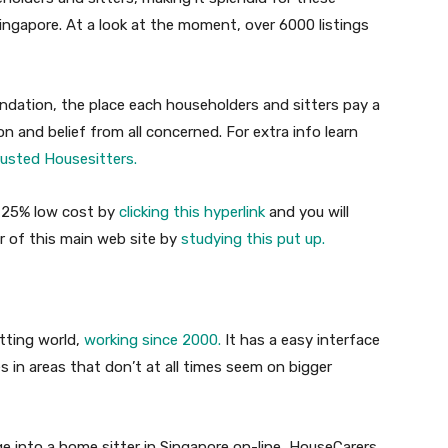
 Singapore. At a look at the moment, over 6000 listings
dation, the place each householders and sitters pay a
 and belief from all concerned. For extra info learn
rusted Housesitters.
r 25% low cost by
clicking this hyperlink
and you will
 of this main web site by
studying this put up.
itting world,
working since 2000.
It has a easy interface
s in areas that don’t at all times seem on bigger
 into a home sitter in Singapore on-line, HouseCarers