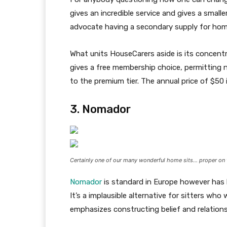
gives an incredible service and gives a smalle
advocate having a secondary supply for home 
What units HouseCarers aside is its concentra
gives a free membership choice, permitting 
to the premium tier. The annual price of $50 is
3. Nomador
Certainly one of our many wonderful home sits… proper on 
Nomador
is standard in Europe however has 
It’s a implausible alternative for sitters wh
emphasizes constructing belief and relation