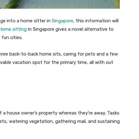
ge into a home sitter in
Singapore
, this information will
Home sitting
in Singapore gives a novel alternative to
fun cities.
ree back-to-back home sits, caring for pets and a few
able vacation spot for the primary time, all with out
 a house owner’s property whereas they’re away. Tasks
s, watering vegetation, gathering mail, and sustaining