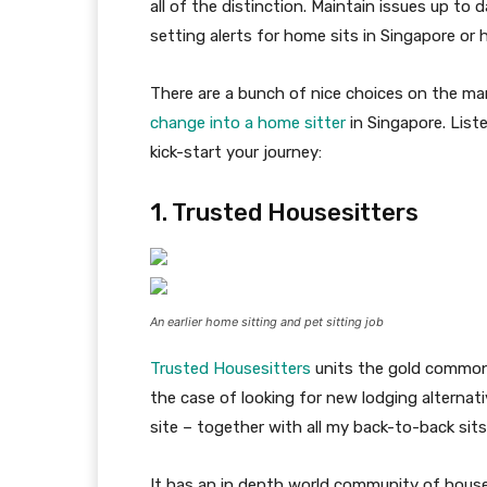
all of the distinction. Maintain issues up to
setting alerts for home sits in Singapore or 
There are a bunch of nice choices on the ma
change into a home sitter
in Singapore. List
kick-start your journey:
1. Trusted Housesitters
An earlier home sitting and pet sitting job
Trusted Housesitters
units the gold commo
the case of looking for new lodging alternati
site – together with all my back-to-back sits 
It has an in depth world community of househ