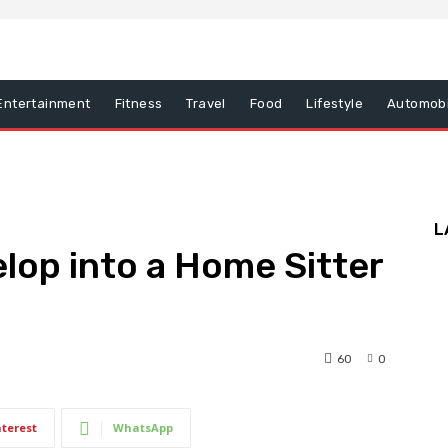
Entertainment
Fitness
Travel
Food
Lifestyle
Automobi
L
lop into a Home Sitter
60
0
nterest
WhatsApp