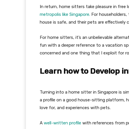
In return, home sitters take pleasure in free 
metropolis like Singapore.
For householders, t
house is safe, and their pets are effectively 
For home sitters, it’s an unbelievable altern
fun with a deeper reference to a vacation spo
concerned and one thing that I exploit for 
Learn how to Develop in
Turning into a home sitter in Singapore is s
a profile on a good house-sitting platform, hig
love for, and experiences with pets.
A
well-written profile
with references from pr