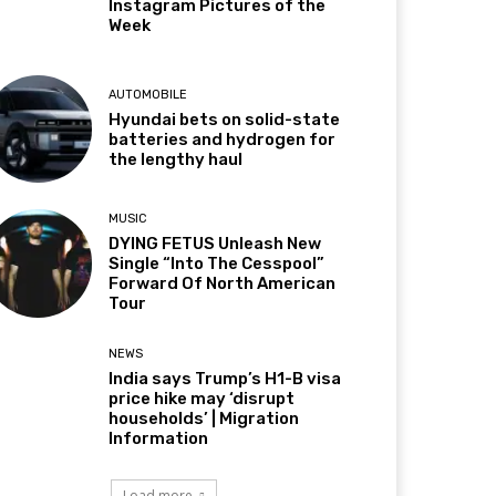
Instagram Pictures of the
Week
AUTOMOBILE
Hyundai bets on solid-state
batteries and hydrogen for
the lengthy haul
MUSIC
DYING FETUS Unleash New
Single “Into The Cesspool”
Forward Of North American
Tour
NEWS
India says Trump’s H1-B visa
price hike may ‘disrupt
households’ | Migration
Information
Load more