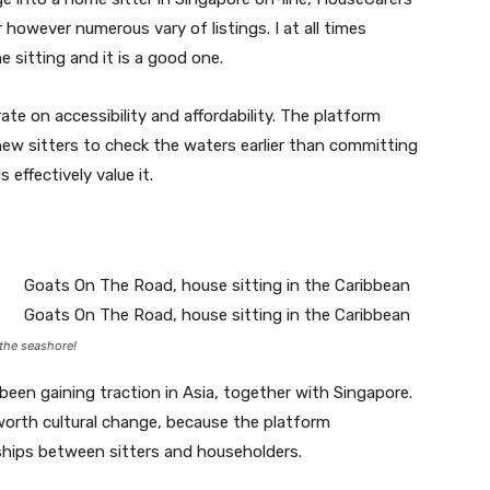
r however numerous vary of listings. I at all times
sitting and it is a good one.
te on accessibility and affordability. The platform
new sitters to check the waters earlier than committing
 effectively value it.
the seashore!
been gaining traction in Asia, together with Singapore.
o worth cultural change, because the platform
ships between sitters and householders.