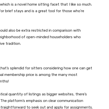
hich is a novel home sitting facet that I like so much.
for brief stays and is a great tool for those who’re
could also be extra restricted in comparison with
neighborhood of open-minded householders who
ive tradition.
that’s splendid for sitters considering how one can get
nnual membership price is among the many most
nths!
cal quantity of listings as bigger websites, there’s
 The platform’s emphasis on clear communication
traightforward to seek out and apply for assignments.