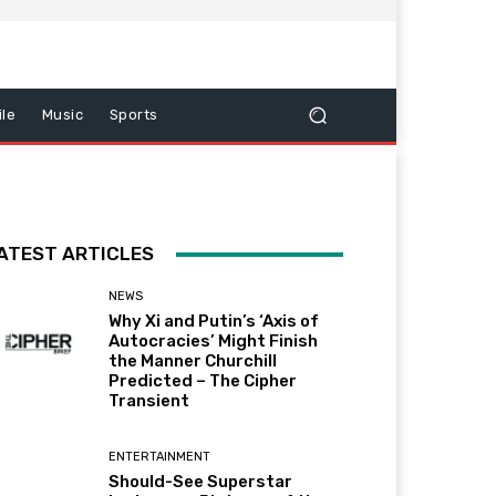
le
Music
Sports
ATEST ARTICLES
NEWS
Why Xi and Putin’s ‘Axis of
Autocracies’ Might Finish
the Manner Churchill
Predicted – The Cipher
Transient
ENTERTAINMENT
Should-See Superstar