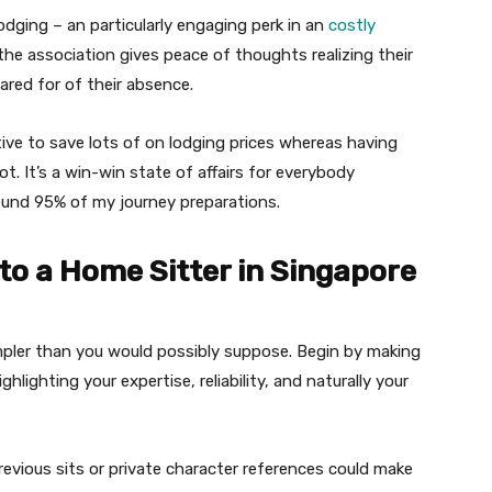
lodging – an particularly engaging perk in an
costly
he association gives peace of thoughts realizing their
cared for of their absence.
ative to save lots of on lodging prices whereas having
t. It’s a win-win state of affairs for everybody
round 95% of my journey preparations.
to a Home Sitter in Singapore
impler than you would possibly suppose. Begin by making
hlighting your expertise, reliability, and naturally your
evious sits or private character references could make