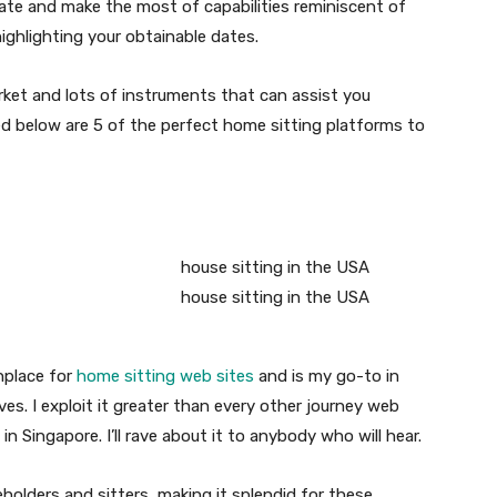
 date and make the most of capabilities reminiscent of
highlighting your obtainable dates.
rket and lots of instruments that can assist you
ed below are 5 of the perfect home sitting platforms to
nplace for
home sitting web sites
and is my go-to in
ves. I exploit it greater than every other journey web
in Singapore. I’ll rave about it to anybody who will hear.
olders and sitters, making it splendid for these