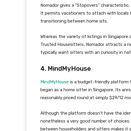
Nomador gives a “Stopovers” characteristic, w
It permits vacationers to attach with locals 
transitioning between home sits.
Whereas the variety of listings in Singapore 
Trusted Housesitters, Nomador attracts a 
typically want sitters with an curiosity in nat
4. MindMyHouse
MindMyHouse
is a budget-friendly platform 
began as a home sitter in Singapore. Its a
reasonably priced round at simply $29/12 mo
Although the platform doesn’t have the identi
nonetheless a very good number of choices.
between householders and sitters makes it s