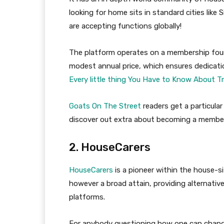
looking for home sits in standard cities like
are accepting functions globally!
The platform operates on a membership foun
modest annual price, which ensures dedication
Every little thing You Have to Know About T
Goats On The Street
readers get a particula
discover out extra about becoming a member
2. HouseCarers
HouseCarers
is a pioneer within the house-s
however a broad attain, providing alternative
platforms.
For anybody questioning how one can change