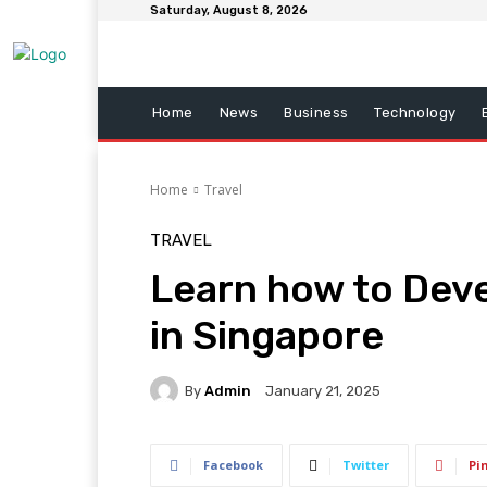
Saturday, August 8, 2026
Home
News
Business
Technology
Home
Travel
TRAVEL
Learn how to Deve
in Singapore
By
Admin
January 21, 2025
Facebook
Twitter
Pi