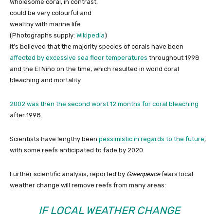
Wholesome coral, in contrast,
could be very colourful and
wealthy with marine life.
(Photographs supply:
Wikipedia
)
It’s believed that the majority species of corals have been
affected by excessive sea floor temperatures
throughout 1998
and the El Niño on the time, which resulted in world coral
bleaching and mortality.
2002 was then the second worst 12 months for coral bleaching
after 1998.
Scientists have lengthy been
pessimistic in regards to the future
,
with some reefs anticipated to fade by 2020.
Further scientific analysis, reported by
Greenpeace
fears local
weather change will remove reefs from many areas:
IF LOCAL WEATHER CHANGE