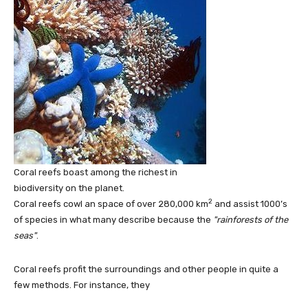
Coral reefs boast among the richest in
biodiversity on the planet.
2
Coral reefs cowl an space of over 280,000 km
and assist 1000’s
of species in what many describe because the
rainforests of the
seas
.
Coral reefs profit the surroundings and other people in quite a
few methods. For instance, they