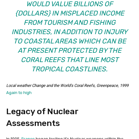
WOULD VALUE BILLIONS OF
{DOLLARS} IN MISPLACED INCOME
FROM TOURISM AND FISHING
INDUSTRIES, IN ADDITION TO INJURY
TO COASTAL AREAS WHICH CAN BE
AT PRESENT PROTECTED BY THE
CORAL REEFS THAT LINE MOST
TROPICAL COASTLINES.
Local weather Change and the World’s Coral Reefs
, Greenpeace, 1999
Again to high
Legacy of Nuclear
Assessments
In 1995,
France
began testing it’s Nuclear weapons within the