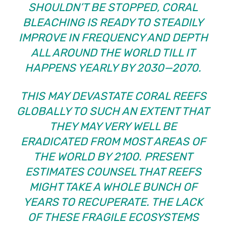
SHOULDN’T BE STOPPED, CORAL
BLEACHING IS READY TO STEADILY
IMPROVE IN FREQUENCY AND DEPTH
ALL AROUND THE WORLD TILL IT
HAPPENS YEARLY BY 2030—2070.
THIS MAY DEVASTATE CORAL REEFS
GLOBALLY TO SUCH AN EXTENT THAT
THEY MAY VERY WELL BE
ERADICATED FROM MOST AREAS OF
THE WORLD BY 2100. PRESENT
ESTIMATES COUNSEL THAT REEFS
MIGHT TAKE A WHOLE BUNCH OF
YEARS TO RECUPERATE. THE LACK
OF THESE FRAGILE ECOSYSTEMS