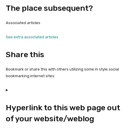
The place subsequent?
Associated articles
See extra associated articles
Share this
Bookmark or share this with others utilizing some in style social
bookmarking internet sites:
Hyperlink to this web page out
of your website/weblog