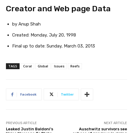
Creator and Web page Data
by Anup Shah
Created:
Monday, July 20, 1998
Final up to date:
Sunday, March 03, 2013
TAGS
Coral
Global
Issues
Reefs
Facebook
Twitter
PREVIOUS ARTICLE
NEXT ARTICLE
Leaked Justin Baldoni’s
Auschwitz survivors see