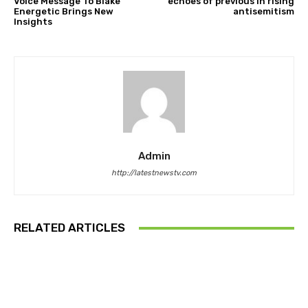
Voice Message To Blake
echoes of previous in rising
Energetic Brings New
antisemitism
Insights
Admin
http://latestnewstv.com
RELATED ARTICLES