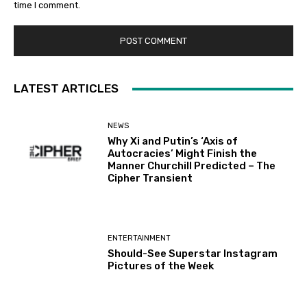
time I comment.
LATEST ARTICLES
NEWS
Why Xi and Putin’s ‘Axis of
Autocracies’ Might Finish the
Manner Churchill Predicted – The
Cipher Transient
ENTERTAINMENT
Should-See Superstar Instagram
Pictures of the Week