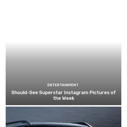
ENTERTAINMENT
Should-See Superstar Instagram Pictures of
the Week