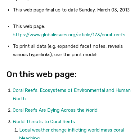
This web page
final up to date
Sunday, March 03, 2013
This web page:
https://www.globalissues.org/article/173/coral-reefs
.
To print all data (e.g. expanded facet notes, reveals
various hyperlinks), use the print model:
On this web page:
Coral Reefs: Ecosystems of Environmental and Human
Worth
Coral Reefs Are Dying Across the World
World Threats to Coral Reefs
Local weather change inflicting world mass coral
bleaching