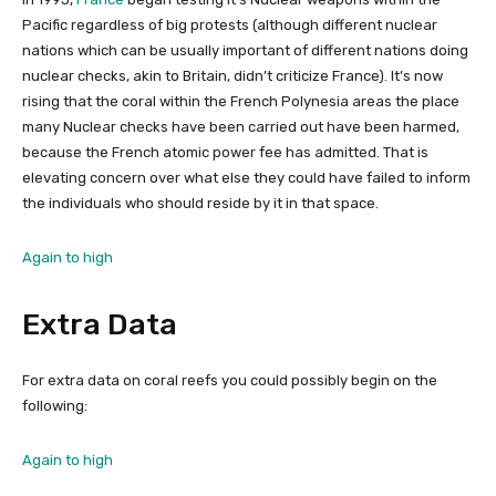
Pacific regardless of big protests (although different nuclear
nations which can be usually important of different nations doing
nuclear checks, akin to Britain, didn’t criticize France). It’s now
rising that the coral within the French Polynesia areas the place
many Nuclear checks have been carried out have been harmed,
because the French atomic power fee has admitted. That is
elevating concern over what else they could have failed to inform
the individuals who should reside by it in that space.
Again to high
Extra Data
For extra data on coral reefs you could possibly begin on the
following:
Again to high