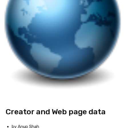
Creator and Web page data
by Anup Shah