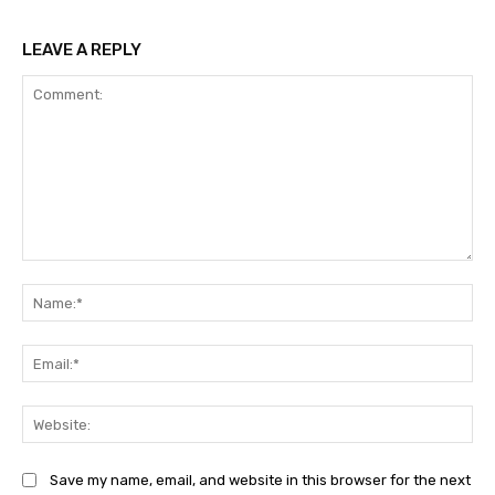
LEAVE A REPLY
Comment:
Na
Ema
Web
Save my name, email, and website in this browser for the next