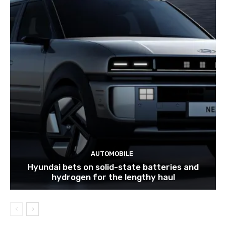
AUTOMOBILE
Hyundai bets on solid-state batteries and
hydrogen for the lengthy haul