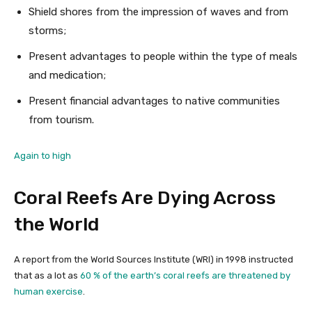
Shield shores from the impression of waves and from
storms;
Present advantages to people within the type of meals
and medication;
Present financial advantages to native communities
from tourism.
Again to high
Coral Reefs Are Dying Across
the World
A report from the World Sources Institute (WRI) in 1998 instructed
that as a lot as
60 % of the earth’s coral reefs are threatened by
human exercise
.