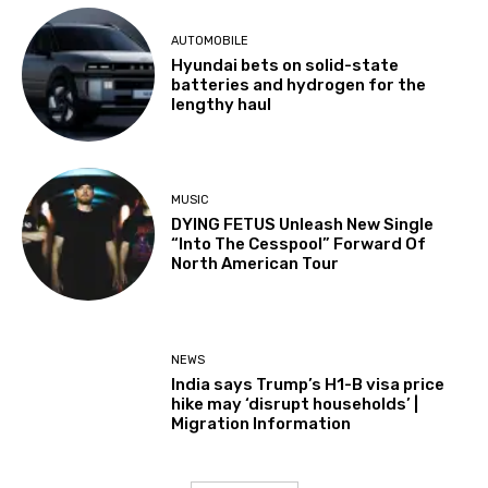
AUTOMOBILE
Hyundai bets on solid-state
batteries and hydrogen for the
lengthy haul
MUSIC
DYING FETUS Unleash New Single
“Into The Cesspool” Forward Of
North American Tour
NEWS
India says Trump’s H1-B visa price
hike may ‘disrupt households’ |
Migration Information