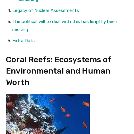
Legacy of Nuclear Assessments
The political will to deal with this has lengthy been
missing
Extra Data
Coral Reefs: Ecosystems of
Environmental and Human
Worth