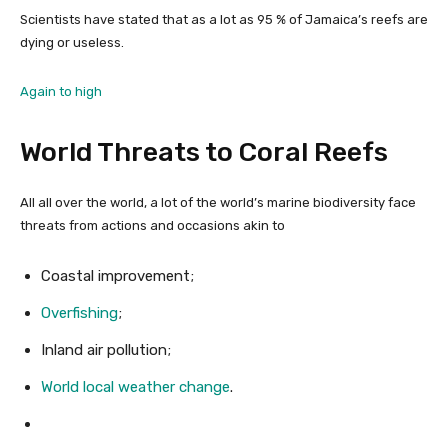
Scientists have stated that as a lot as 95 % of Jamaica’s reefs are
dying or useless.
Again to high
World Threats to Coral Reefs
All all over the world, a lot of the world’s marine biodiversity face
threats from actions and occasions akin to
Coastal improvement;
Overfishing
;
Inland air pollution;
World local weather change
.