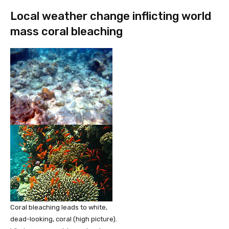
Local weather change inflicting world
mass coral bleaching
Coral bleaching leads to white,
dead-looking, coral (high picture).