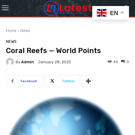
EN
Home
News
NEWS
Coral Reefs — World Points
By
Admin
45
0
January 28, 2025
Facebook
Twitter