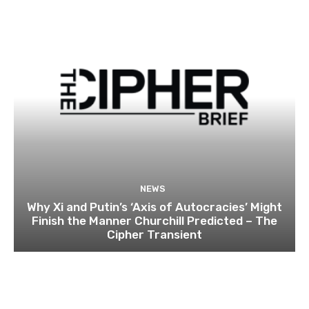
NEWS
Why Xi and Putin’s ‘Axis of Autocracies’ Might
Finish the Manner Churchill Predicted – The
Cipher Transient