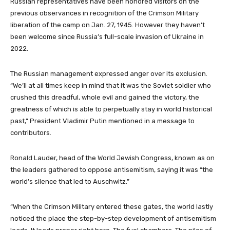
Russian representatives have been honored visitors on the
previous observances in recognition of the Crimson Military
liberation of the camp on Jan. 27, 1945. However they haven’t
been welcome since Russia’s full-scale invasion of Ukraine in
2022.
The Russian management expressed anger over its exclusion.
“We’ll at all times keep in mind that it was the Soviet soldier who
crushed this dreadful, whole evil and gained the victory, the
greatness of which is able to perpetually stay in world historical
past,” President Vladimir Putin mentioned in a message to
contributors.
Ronald Lauder, head of the World Jewish Congress, known as on
the leaders gathered to oppose antisemitism, saying it was “the
world’s silence that led to Auschwitz.”
“When the Crimson Military entered these gates, the world lastly
noticed the place the step-by-step development of antisemitism