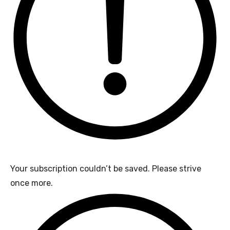
Your subscription couldn’t be saved. Please strive
once more.