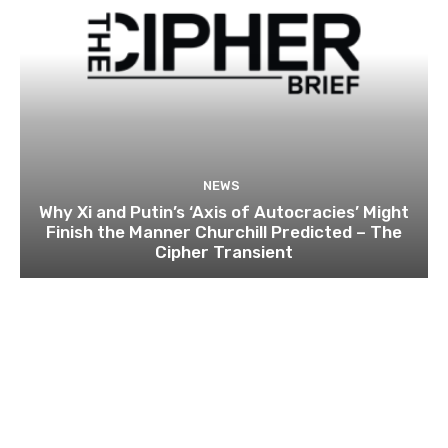
NEWS
Why Xi and Putin’s ‘Axis of Autocracies’ Might
Finish the Manner Churchill Predicted – The
Cipher Transient