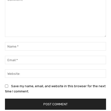
Comment:
Na
Ema
Web
Save my name, email, and website in this browser for the next
time I comment.