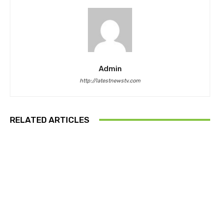
Admin
http://latestnewstv.com
RELATED ARTICLES