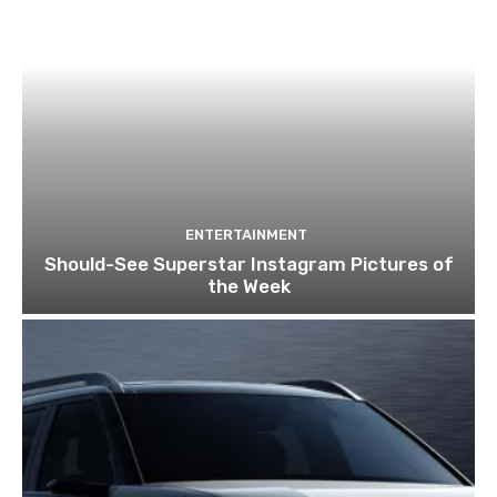
ENTERTAINMENT
Should-See Superstar Instagram Pictures of
the Week