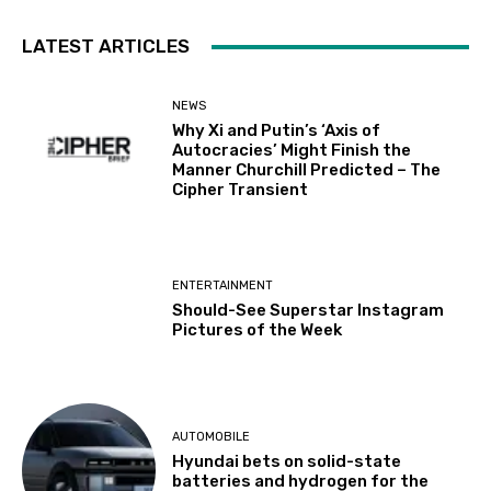
LATEST ARTICLES
NEWS
Why Xi and Putin’s ‘Axis of
Autocracies’ Might Finish the
Manner Churchill Predicted – The
Cipher Transient
ENTERTAINMENT
Should-See Superstar Instagram
Pictures of the Week
AUTOMOBILE
Hyundai bets on solid-state
batteries and hydrogen for the