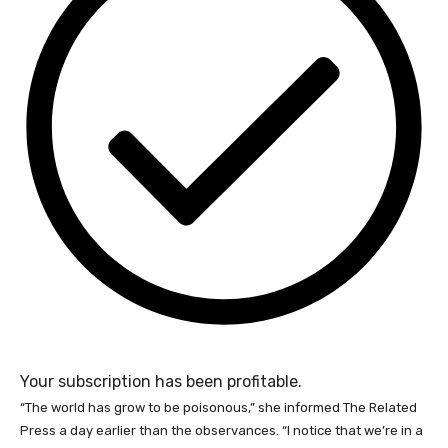
Your subscription has been profitable.
“The world has grow to be poisonous,” she informed The Related
Press a day earlier than the observances. “I notice that we’re in a