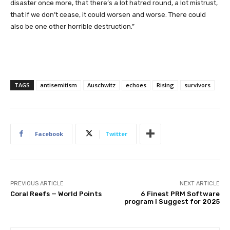
disaster once more, that there’s a lot hatred round, a lot mistrust,
that if we don’t cease, it could worsen and worse. There could
also be one other horrible destruction.”
TAGS
antisemitism
Auschwitz
echoes
Rising
survivors
Facebook
Twitter
PREVIOUS ARTICLE
NEXT ARTICLE
Coral Reefs — World Points
6 Finest PRM Software
program I Suggest for 2025