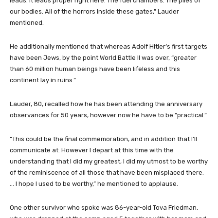
leads. It leads proper right here. The fuel chambers. The piles of
our bodies. All of the horrors inside these gates,” Lauder
mentioned.
He additionally mentioned that whereas Adolf Hitler’s first targets
have been Jews, by the point World Battle II was over, “greater
than 60 million human beings have been lifeless and this
continent lay in ruins.”
Lauder, 80, recalled how he has been attending the anniversary
observances for 50 years, however now he have to be “practical.”
“This could be the final commemoration, and in addition that I’ll
communicate at. However I depart at this time with the
understanding that I did my greatest, I did my utmost to be worthy
of the reminiscence of all those that have been misplaced there.
… I hope I used to be worthy,” he mentioned to applause.
One other survivor who spoke was 86-year-old Tova Friedman,