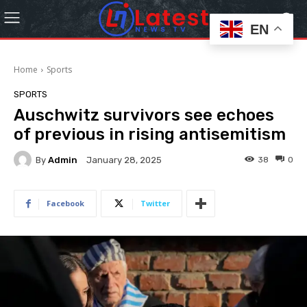
EN
Home
Sports
SPORTS
Auschwitz survivors see echoes
of previous in rising antisemitism
By
Admin
38
0
January 28, 2025
Facebook
Twitter