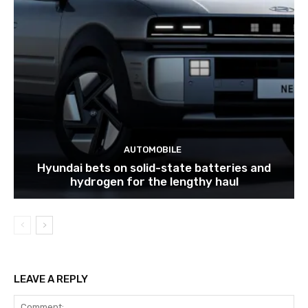
AUTOMOBILE
Hyundai bets on solid-state batteries and
hydrogen for the lengthy haul
LEAVE A REPLY