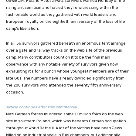
OSWIECIM, Poland — Auschwitz survivors warned Monday of the
rising antisemitism and hatred they’re witnessing within the
fashionable world as they gathered with world leaders and
European royalty on the eightieth anniversary of the loss of life
camp’s liberation.
In all, 56 survivors gathered beneath an enormous tent arrange
over a gate and railway tracks on the web site of the previous
camp. Many contributors count on it to be the final main
observance with any notable variety of survivors given how
exhausting it’s for a bunch whose youngest members are of their
late 80s. The numbers have already dwindled significantly from
the 200 survivors who attended the seventy fifth anniversary
occasion.
Article continues after this commercial
Nazi German forces murdered some 1.1 million folks on the web
site in southern Poland, which was beneath German occupation
throughout World Battle II. A lot of the victims have been Jews
killed on an industrial scale in fuel chambers, but additionally