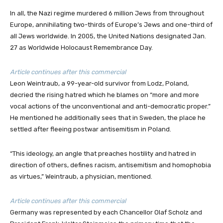
In all, the Nazi regime murdered 6 million Jews from throughout
Europe, annihilating two-thirds of Europe’s Jews and one-third of
all Jews worldwide. In 2005, the United Nations designated Jan.
27 as Worldwide Holocaust Remembrance Day.
Article continues after this commercial
Leon Weintraub, a 99-year-old survivor from Lodz, Poland,
decried the rising hatred which he blames on “more and more
vocal actions of the unconventional and anti-democratic proper.”
He mentioned he additionally sees that in Sweden, the place he
settled after fleeing postwar antisemitism in Poland.
“This ideology, an angle that preaches hostility and hatred in
direction of others, defines racism, antisemitism and homophobia
as virtues,” Weintraub, a physician, mentioned.
Article continues after this commercial
Germany was represented by each Chancellor Olaf Scholz and