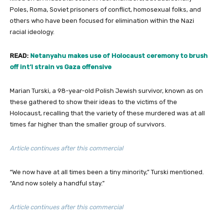
Poles, Roma, Soviet prisoners of conflict, homosexual folks, and
others who have been focused for elimination within the Nazi
racial ideology.
READ:
Netanyahu makes use of Holocaust ceremony to brush
off int’l strain vs Gaza offensive
Marian Turski, a 98-year-old Polish Jewish survivor, known as on
these gathered to show their ideas to the victims of the
Holocaust, recalling that the variety of these murdered was at all
times far higher than the smaller group of survivors.
Article continues after this commercial
“We now have at all times been a tiny minority,” Turski mentioned.
“And now solely a handful stay.”
Article continues after this commercial