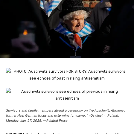
Survivors and family members attend a ceremony on the Auschwitz-Birkenau
former Nazi German focus and extermination camp, in Oswiecim, Poland,
Monday, Jan. 27. 2025. —Related Press