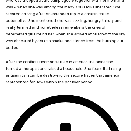
who was dropped at the camp aged 5 together with her mom and
was 6 when she was among the many 7,000 folks liberated. She
recalled arriving after an extended trip in a darkish cattle
automotive. She mentioned she was sizzling, hungry, thirsty and
really terrified and nonetheless remembers the cries of
determined girls round her. When she arrived at Auschwitz the sky
was obscured by darkish smoke and stench from the burning our
bodies.
After the conflict Friedman settled in america the place she
turned a therapist and raised a household. She fears that rising
antisemitism can be destroying the secure haven that america
represented for Jews within the postwar period.