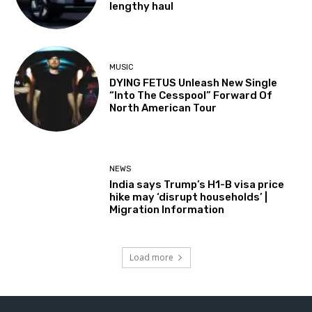
lengthy haul
MUSIC
DYING FETUS Unleash New Single
“Into The Cesspool” Forward Of
North American Tour
NEWS
India says Trump’s H1-B visa price
hike may ‘disrupt households’ |
Migration Information
Load more