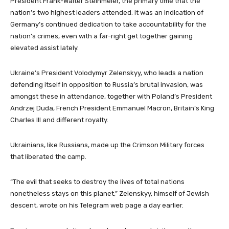
President Frank-Walter Steinmeier, the primary time that the
nation’s two highest leaders attended. It was an indication of
Germany’s continued dedication to take accountability for the
nation’s crimes, even with a far-right get together gaining
elevated assist lately.
Ukraine’s President Volodymyr Zelenskyy, who leads a nation
defending itself in opposition to Russia’s brutal invasion, was
amongst these in attendance, together with Poland’s President
Andrzej Duda, French President Emmanuel Macron, Britain’s King
Charles III and different royalty.
Ukrainians, like Russians, made up the Crimson Military forces
that liberated the camp.
“The evil that seeks to destroy the lives of total nations
nonetheless stays on this planet,” Zelenskyy, himself of Jewish
descent, wrote on his Telegram web page a day earlier.