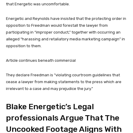
that Energetic was uncomfortable.
Energetic and Reynolds have insisted that the protecting order in
opposition to Freedman would forestall the lawyer from
participating in “improper conduct,” together with occurring an
alleged “harassing and retaliatory media marketing campaign” in
opposition to them.
Article continues beneath commercial
They declare Freedman is “violating courtroom guidelines that
cease a lawyer from making statements to the press which are
irrelevant to a case and may prejudice the jury.”
Blake Energetic’s Legal
professionals Argue That The
Uncooked Footage Aligns With