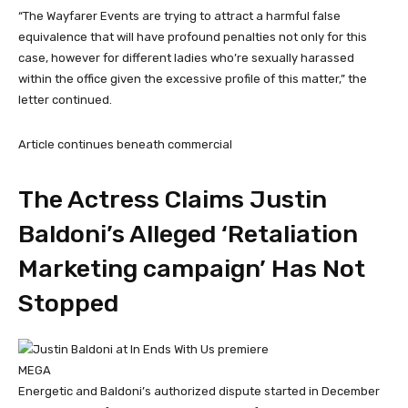
“The Wayfarer Events are trying to attract a harmful false
equivalence that will have profound penalties not only for this
case, however for different ladies who’re sexually harassed
within the office given the excessive profile of this matter,” the
letter continued.
Article continues beneath commercial
The Actress Claims Justin
Baldoni’s Alleged ‘Retaliation
Marketing campaign’ Has Not
Stopped
MEGA
Energetic and Baldoni’s authorized dispute started in December