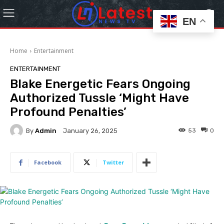
EN
Home
Entertainment
ENTERTAINMENT
Blake Energetic Fears Ongoing
Authorized Tussle ‘Might Have
Profound Penalties’
By
Admin
53
0
January 26, 2025
Facebook
Twitter