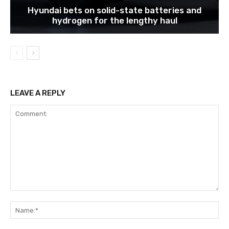
Hyundai bets on solid-state batteries and
hydrogen for the lengthy haul
LEAVE A REPLY
Comment:
Na