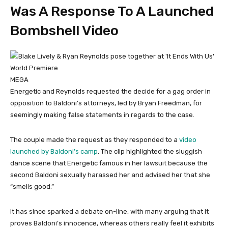
Was A Response To A Launched
Bombshell Video
MEGA
Energetic and Reynolds requested the decide for a gag order in
opposition to Baldoni’s attorneys, led by Bryan Freedman, for
seemingly making false statements in regards to the case.
The couple made the request as they responded to a
video
launched by Baldoni’s camp
. The clip highlighted the sluggish
dance scene that Energetic famous in her lawsuit because the
second Baldoni sexually harassed her and advised her that she
“smells good.”
It has since sparked a debate on-line, with many arguing that it
proves Baldoni’s innocence, whereas others really feel it exhibits