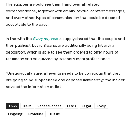
The subpoena would see them hand over all related
correspondence, together with emails, textual content messages,
and every other types of communication that could be deemed
acceptable to the case.
In line with the
Every day Mail
, a supply shared that the couple and
their publicist, Leslie Sloane, are additionally being hit with a
deposition, which is able to see them ordered to offer hours of
testimony and be quizzed by Baldoni’s legal professionals.
“Unequivocally sure, all events needs to be conscious that they
are going to be subpoenaed and deposed imminently,” the insider
advised the information outlet.
TAGS
Blake
Consequences
Fears
Legal
Lively
Ongoing
Profound
Tussle