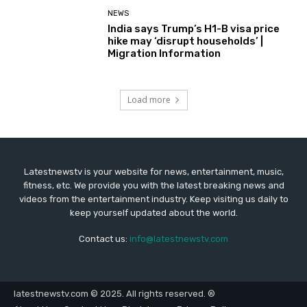
NEWS
India says Trump’s H1-B visa price
hike may ‘disrupt households’ |
Migration Information
Load more
Latestnewstv is your website for news, entertainment, music,
fitness, etc. We provide you with the latest breaking news and
videos from the entertainment industry. Keep visiting us daily to
keep yourself updated about the world.
Contact us:
info@latestnewstv.com
latestnewstv.com © 2025. All rights reserved. ®