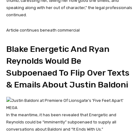
thumb, caressing her, telling her how good she smells, and
speaking along with her out of character,” the legal professionals
continued.
Article continues beneath commercial
Blake Energetic And Ryan
Reynolds Would Be
Subpoenaed To Flip Over Texts
& Emails About Justin Baldoni
MEGA
In the meantime, it has been revealed that Energetic and
Reynolds could be “imminently” subpoenaed to supply all
conversations about Baldoni and “It Ends With Us.”