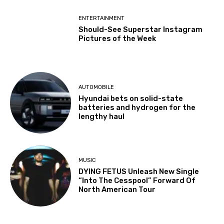
ENTERTAINMENT
Should-See Superstar Instagram
Pictures of the Week
AUTOMOBILE
Hyundai bets on solid-state
batteries and hydrogen for the
lengthy haul
MUSIC
DYING FETUS Unleash New Single
“Into The Cesspool” Forward Of
North American Tour