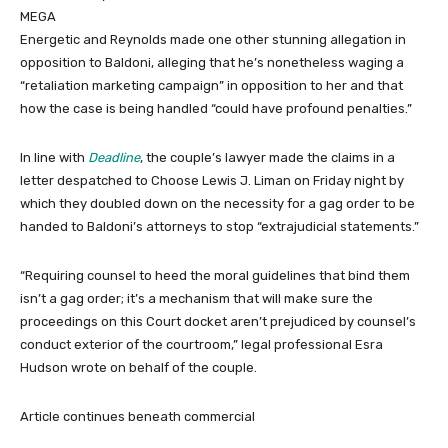
MEGA
Energetic and Reynolds made one other stunning allegation in
opposition to Baldoni, alleging that he’s nonetheless waging a
“retaliation marketing campaign” in opposition to her and that
how the case is being handled “could have profound penalties.”
In line with
Deadline
, the couple’s lawyer made the claims in a
letter despatched to Choose Lewis J. Liman on Friday night by
which they doubled down on the necessity for a gag order to be
handed to Baldoni’s attorneys to stop “extrajudicial statements.”
“Requiring counsel to heed the moral guidelines that bind them
isn’t a gag order; it’s a mechanism that will make sure the
proceedings on this Court docket aren’t prejudiced by counsel’s
conduct exterior of the courtroom,” legal professional Esra
Hudson wrote on behalf of the couple.
Article continues beneath commercial