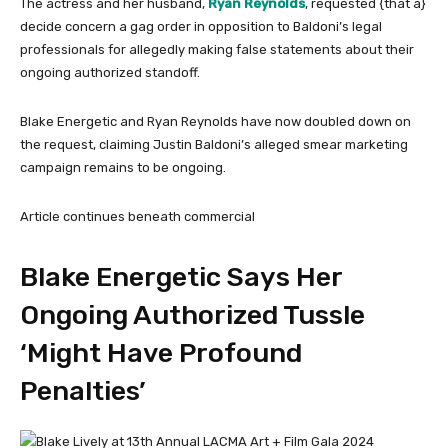
The actress and her husband,
Ryan Reynolds
, requested {that a}
decide concern a gag order in opposition to Baldoni’s legal
professionals for allegedly making false statements about their
ongoing authorized standoff.
Blake Energetic and Ryan Reynolds have now doubled down on
the request, claiming Justin Baldoni’s alleged smear marketing
campaign remains to be ongoing.
Article continues beneath commercial
Blake Energetic Says Her
Ongoing Authorized Tussle
‘Might Have Profound
Penalties’