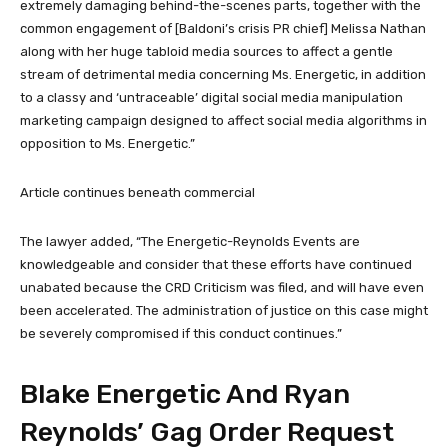
extremely damaging behind-the-scenes parts, together with the
common engagement of [Baldoni’s crisis PR chief] Melissa Nathan
along with her huge tabloid media sources to affect a gentle
stream of detrimental media concerning Ms. Energetic, in addition
to a classy and ‘untraceable’ digital social media manipulation
marketing campaign designed to affect social media algorithms in
opposition to Ms. Energetic.”
Article continues beneath commercial
The lawyer added, “The Energetic-Reynolds Events are
knowledgeable and consider that these efforts have continued
unabated because the CRD Criticism was filed, and will have even
been accelerated. The administration of justice on this case might
be severely compromised if this conduct continues.”
Blake Energetic And Ryan
Reynolds’ Gag Order Request