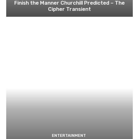
Finish the Manner Churchill Predicted – The
Cipher Transient
ENTERTAINMENT