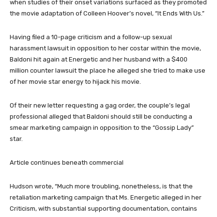
when studies of their onset variations surfaced as they promoted
the movie adaptation of Colleen Hoover’s novel, “It Ends With Us.”
Having filed a 10-page criticism and a follow-up sexual
harassment lawsuit in opposition to her costar within the movie,
Baldoni hit again at Energetic and her husband with a $400
million counter lawsuit the place he alleged she tried to make use
of her movie star energy to hijack his movie.
Of their new letter requesting a gag order, the couple’s legal
professional alleged that Baldoni should still be conducting a
smear marketing campaign in opposition to the “Gossip Lady”
star.
Article continues beneath commercial
Hudson wrote, “Much more troubling, nonetheless, is that the
retaliation marketing campaign that Ms. Energetic alleged in her
Criticism, with substantial supporting documentation, contains