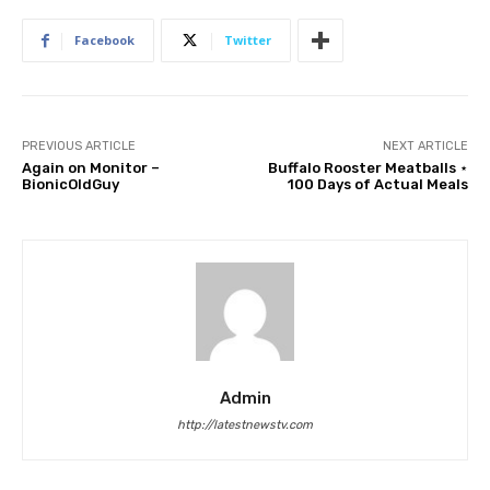
Facebook
Twitter
PREVIOUS ARTICLE
NEXT ARTICLE
Again on Monitor –
Buffalo Rooster Meatballs ⋆
BionicOldGuy
100 Days of Actual Meals
Admin
http://latestnewstv.com