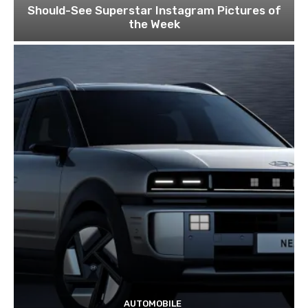
Should-See Superstar Instagram Pictures of
the Week
AUTOMOBILE