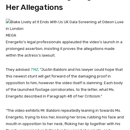
Her Allegations
MEGA
Energetic’s legal professionals applauded the video’s launch in a
prolonged assertion, insisting it proves the allegations made
within the actress’s lawsuit.
They advised
TMZ
, “Justin Baldoni and his lawyer could hope that
this newest stunt will get forward of the damaging proof in
opposition to him, however the video itself is damning. Each body
of the launched footage corroborates, to the letter, what Ms.
Energetic described in Paragraph 48 of her Criticism.”
“The video exhibits Mr. Baldoni repeatedly leaning in towards Ms.
Energetic, trying to kiss her, kissing her brow, rubbing his face and
mouth in opposition to her neck, flicking her lip together with his