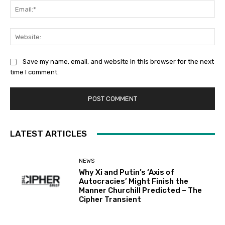
Ema
Web
Save my name, email, and website in this browser for the next
time I comment.
LATEST ARTICLES
NEWS
Why Xi and Putin’s ‘Axis of
Autocracies’ Might Finish the
Manner Churchill Predicted – The
Cipher Transient