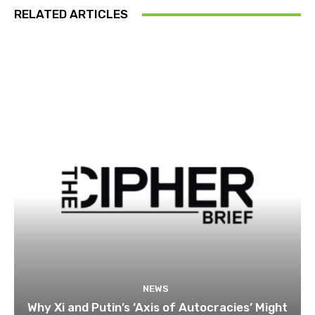
RELATED ARTICLES
NEWS
Why Xi and Putin’s ‘Axis of Autocracies’ Might