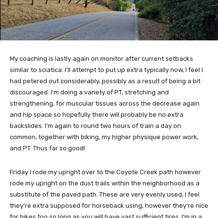
My coaching is lastly again on monitor after current setbacks
similar to sciatica. I’ll attempt to put up extra typically now, I feel I
had petered out considerably, possibly as a result of being a bit
discouraged. I’m doing a variety of PT, stretching and
strengthening, for muscular tissues across the decrease again
and hip space so hopefully there will probably be no extra
backslides. I’m again to round two hours of train a day on
common, together with biking, my higher physique power work,
and PT. Thus far so good!
Friday I rode my upright over to the Coyote Creek path however
rode my upright on the dust trails within the neighborhood as a
substitute of the paved path. These are very evenly used, I feel
they’re extra supposed for horseback using, however they’re nice
for bikes too so long as you will have vast sufficient tires. I’m in a