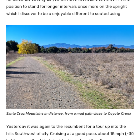
position to stand for longer intervals once more on the upright
which I discover to be a enjoyable different to seated using.
Santa Cruz Mountains in distance, from a mud path close to Coyote Creek
Yesterday it was again to the recumbent for a tour up into the
hills Southwest of city. Cruising at a good pace, about 18 mph (~30