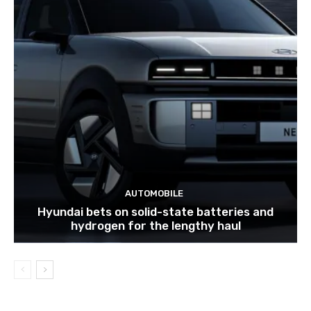
AUTOMOBILE
Hyundai bets on solid-state batteries and
hydrogen for the lengthy haul