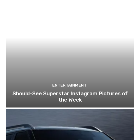
ENTERTAINMENT
Should-See Superstar Instagram Pictures of
the Week