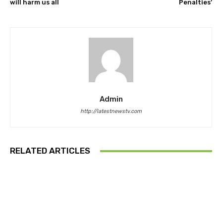
will harm us all
Penalties’
Admin
http://latestnewstv.com
RELATED ARTICLES