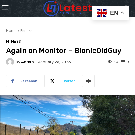
EN
Home
Fitness
FITNESS
Again on Monitor – BionicOldGuy
By
Admin
40
0
January 26, 2025
Facebook
Twitter