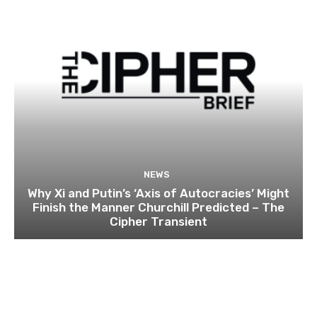
NEWS
Why Xi and Putin’s ‘Axis of Autocracies’ Might
Finish the Manner Churchill Predicted – The
Cipher Transient