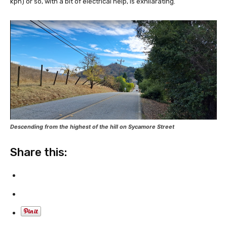
kph) or so, with a bit of electrical help, is exhilarating.
Descending from the highest of the hill on Sycamore Street
Share this: