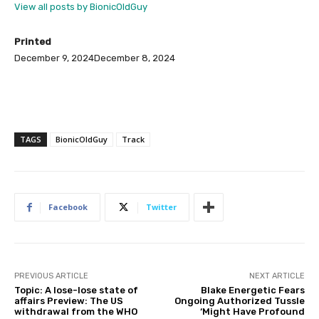
View all posts by BionicOldGuy
Printed
December 9, 2024
December 8, 2024
TAGS
BionicOldGuy
Track
Facebook
Twitter
PREVIOUS ARTICLE
NEXT ARTICLE
Topic: A lose-lose state of
Blake Energetic Fears
affairs Preview: The US
Ongoing Authorized Tussle
withdrawal from the WHO
‘Might Have Profound