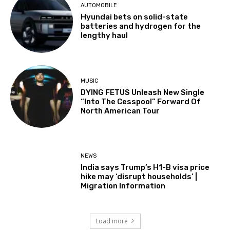
AUTOMOBILE
Hyundai bets on solid-state
batteries and hydrogen for the
lengthy haul
MUSIC
DYING FETUS Unleash New Single
“Into The Cesspool” Forward Of
North American Tour
NEWS
India says Trump’s H1-B visa price
hike may ‘disrupt households’ |
Migration Information
Load more