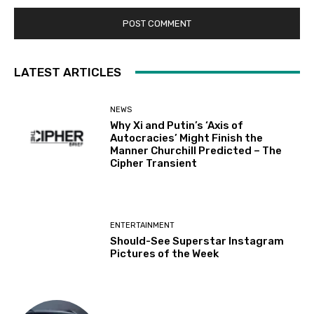
LATEST ARTICLES
NEWS
Why Xi and Putin’s ‘Axis of
Autocracies’ Might Finish the
Manner Churchill Predicted – The
Cipher Transient
ENTERTAINMENT
Should-See Superstar Instagram
Pictures of the Week