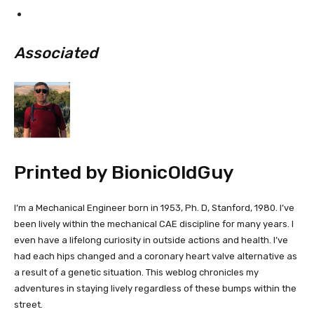
Associated
Printed by
BionicOldGuy
I’m a Mechanical Engineer born in 1953, Ph. D, Stanford, 1980. I’ve
been lively within the mechanical CAE discipline for many years. I
even have a lifelong curiosity in outside actions and health. I’ve
had each hips changed and a coronary heart valve alternative as
a result of a genetic situation. This weblog chronicles my
adventures in staying lively regardless of these bumps within the
street.