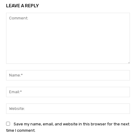
LEAVE A REPLY
Comment:
Na
Ema
Web
Save my name, email, and website in this browser for the next
time I comment.