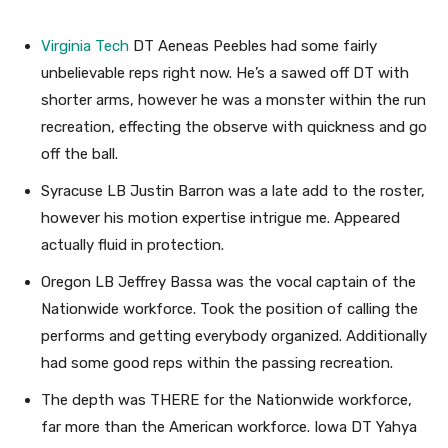
Virginia Tech
DT Aeneas Peebles had some fairly
unbelievable reps right now. He’s a sawed off DT with
shorter arms, however he was a monster within the run
recreation, effecting the observe with quickness and go
off the ball.
Syracuse LB Justin Barron was a late add to the roster,
however his motion expertise intrigue me. Appeared
actually fluid in protection.
Oregon LB Jeffrey Bassa was the vocal captain of the
Nationwide workforce. Took the position of calling the
performs and getting everybody organized. Additionally
had some good reps within the passing recreation.
The depth was THERE for the Nationwide workforce,
far more than the American workforce. Iowa DT Yahya