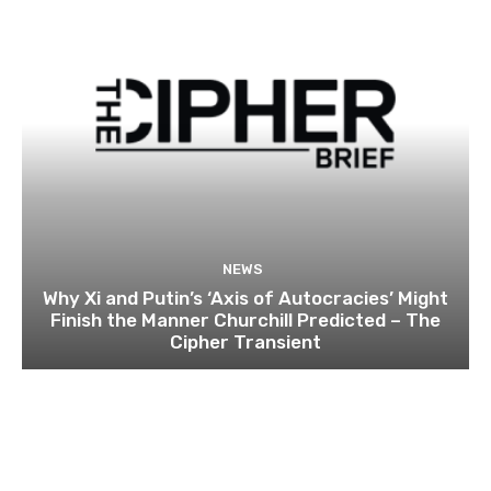
NEWS
Why Xi and Putin’s ‘Axis of Autocracies’ Might
Finish the Manner Churchill Predicted – The
Cipher Transient