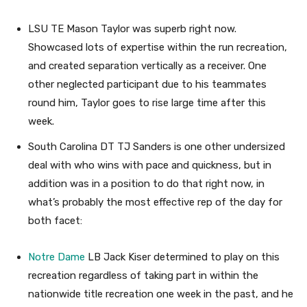
LSU TE Mason Taylor was superb right now.
Showcased lots of expertise within the run recreation,
and created separation vertically as a receiver. One
other neglected participant due to his teammates
round him, Taylor goes to rise large time after this
week.
South Carolina DT TJ Sanders is one other undersized
deal with who wins with pace and quickness, but in
addition was in a position to do that right now, in
what’s probably the most effective rep of the day for
both facet:
Notre Dame
LB Jack Kiser determined to play on this
recreation regardless of taking part in within the
nationwide title recreation one week in the past, and he