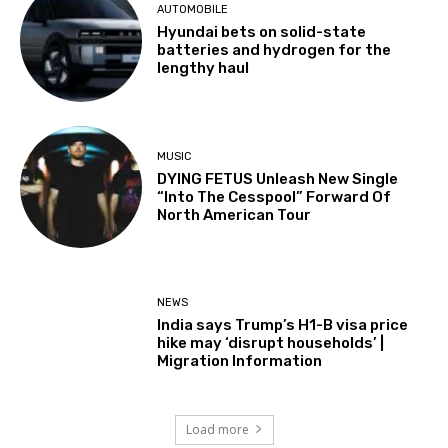
AUTOMOBILE
Hyundai bets on solid-state
batteries and hydrogen for the
lengthy haul
MUSIC
DYING FETUS Unleash New Single
“Into The Cesspool” Forward Of
North American Tour
NEWS
India says Trump’s H1-B visa price
hike may ‘disrupt households’ |
Migration Information
Load more