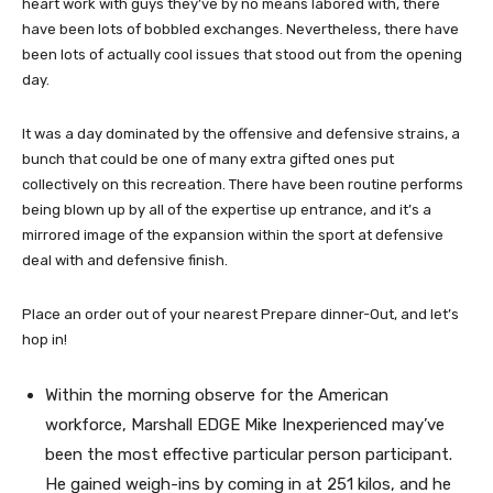
heart work with guys they’ve by no means labored with, there
have been lots of bobbled exchanges. Nevertheless, there have
been lots of actually cool issues that stood out from the opening
day.
It was a day dominated by the offensive and defensive strains, a
bunch that could be one of many extra gifted ones put
collectively on this recreation. There have been routine performs
being blown up by all of the expertise up entrance, and it’s a
mirrored image of the expansion within the sport at defensive
deal with and defensive finish.
Place an order out of your nearest Prepare dinner-Out, and let’s
hop in!
Within the morning observe for the American
workforce, Marshall EDGE Mike Inexperienced may’ve
been the most effective particular person participant.
He gained weigh-ins by coming in at 251 kilos, and he