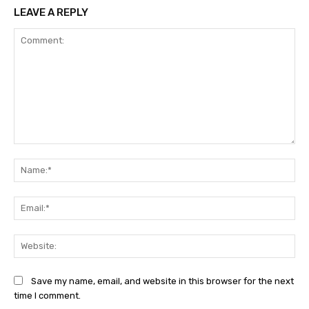
LEAVE A REPLY
Comment:
Na
Ema
Web
Save my name, email, and website in this browser for the next
time I comment.