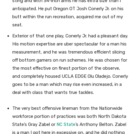
sting and with 34-inch arms he has extra size than I
anticipated. He put Oregon OT Josh Conerly Jr. on his
butt within the run recreation, acquired me out of my
seat.
Exterior of that one play, Conerly Jr. had a pleasant day.
His motion expertise are uber spectacular for a man his
measurement, and he was tremendous efficient slicing
off bottom gamers on run schemes. He was chosen for
the most effective on finest portion of the observe,
and completely housed UCLA EDGE Olu Oladejo. Conerly
goes to be a man which may rise even increased, in a
deal with class that wants true tackles.
The very best offensive lineman from the Nationwide
workforce portion of practices was both North Dakota
State’s Gray Zabel or
NC State
’s Anthony Belton. Zabel
is a man I got here in excessive on, and he did nothing