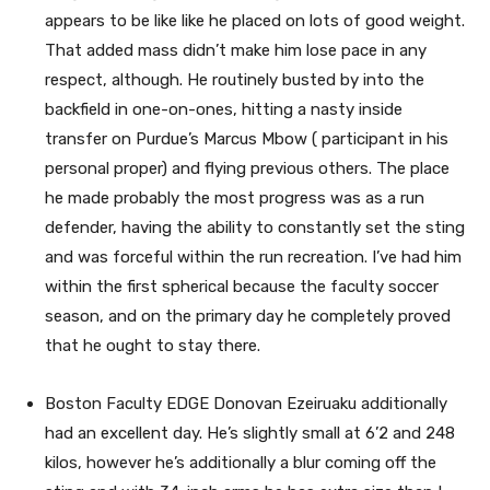
appears to be like like he placed on lots of good weight.
That added mass didn’t make him lose pace in any
respect, although. He routinely busted by into the
backfield in one-on-ones, hitting a nasty inside
transfer on Purdue’s Marcus Mbow ( participant in his
personal proper) and flying previous others. The place
he made probably the most progress was as a run
defender, having the ability to constantly set the sting
and was forceful within the run recreation. I’ve had him
within the first spherical because the faculty soccer
season, and on the primary day he completely proved
that he ought to stay there.
Boston Faculty EDGE Donovan Ezeiruaku additionally
had an excellent day. He’s slightly small at 6’2 and 248
kilos, however he’s additionally a blur coming off the