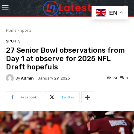
EN
Home
Sports
SPORTS
27 Senior Bowl observations from
Day 1 at observe for 2025 NFL
Draft hopefuls
By
Admin
94
0
January 29, 2025
Facebook
Twitter