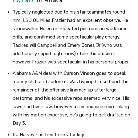
Payments
’ DT Ed Oliver.
Typically neglected due to his star teammates round
him,
LSU
OL Miles Frazier had an excellent observe. He
stonewalled Nolen on repeated performs in workforce
drills, and confirmed some spectacular play energy.
Tackles Will Campbell and Emery Jones Jr (who was
additionally superb right now) stole the present,
however Frazier was spectacular in his personal proper.
Alabama A&M deal with Carson Vinson goes to speak
money shit, and I adore it. Was hyping himself and the
remainder of the offensive linemen up after large
performs, and his excessive reps seemed very nice. His
lows had been low, however at his measurement along
with his motion expertise, he’s going to get drafted on
Day 3.
RJ Harvey has tree trunks for legs: