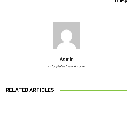
Trump
Admin
http://latestnewstv.com
RELATED ARTICLES