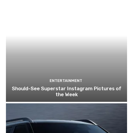
ENTERTAINMENT
Should-See Superstar Instagram Pictures of
the Week