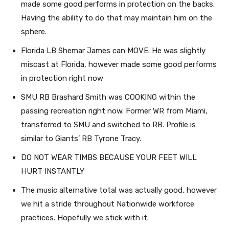
made some good performs in protection on the backs.
Having the ability to do that may maintain him on the
sphere.
Florida LB Shemar James can MOVE. He was slightly
miscast at Florida, however made some good performs
in protection right now
SMU RB Brashard Smith was COOKING within the
passing recreation right now. Former WR from Miami,
transferred to SMU and switched to RB. Profile is
similar to Giants’ RB Tyrone Tracy.
DO NOT WEAR TIMBS BECAUSE YOUR FEET WILL
HURT INSTANTLY
The music alternative total was actually good, however
we hit a stride throughout Nationwide workforce
practices. Hopefully we stick with it.