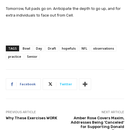
Tomorrow, full pads go on. Anticipate the depth to go up, and for
extra individuals to face out from Cell.
TAGS
Bowl
Day
Draft
hopefuls
NFL
observations
practice
Senior
Facebook
Twitter
PREVIOUS ARTICLE
NEXT ARTICLE
Why These Exercises WORK
Amber Rose Covers Maxim,
Addresses Being ‘Canceled’
for Supporting Donald