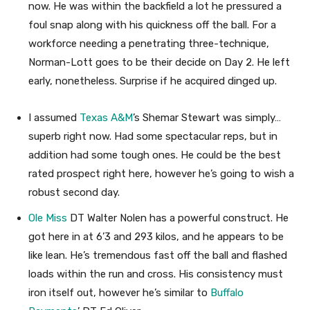
now. He was within the backfield a lot he pressured a
foul snap along with his quickness off the ball. For a
workforce needing a penetrating three-technique,
Norman-Lott goes to be their decide on Day 2. He left
early, nonetheless. Surprise if he acquired dinged up.
I assumed
Texas A&M
’s Shemar Stewart was simply…
superb right now. Had some spectacular reps, but in
addition had some tough ones. He could be the best
rated prospect right here, however he’s going to wish a
robust second day.
Ole Miss
DT Walter Nolen has a powerful construct. He
got here in at 6’3 and 293 kilos, and he appears to be
like lean. He’s tremendous fast off the ball and flashed
loads within the run and cross. His consistency must
iron itself out, however he’s similar to
Buffalo