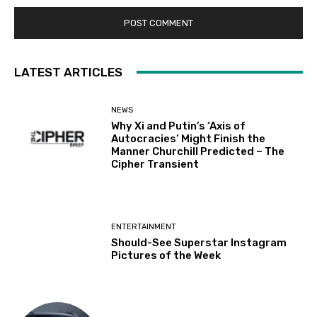
LATEST ARTICLES
NEWS
Why Xi and Putin’s ‘Axis of
Autocracies’ Might Finish the
Manner Churchill Predicted – The
Cipher Transient
ENTERTAINMENT
Should-See Superstar Instagram
Pictures of the Week