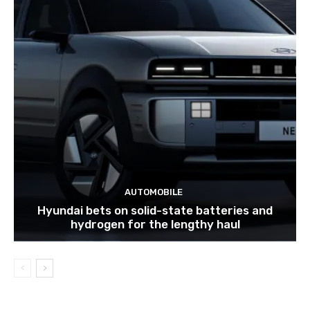
AUTOMOBILE
Hyundai bets on solid-state batteries and
hydrogen for the lengthy haul