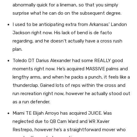
abnormally quick for a lineman, so that you simply
surprise what he can do on the subsequent degree.
I used to be anticipating extra from Arkansas’ Landon
Jackson right now. His lack of bend is de facto
regarding, and he doesn’t actually have a cross rush
plan.
Toledo DT Darius Alexander had some REALLY good
moments right now. He’s acquired MASSIVE palms and
lengthy arms, and when he packs a punch, it feels like a
thunderclap. Gained lots of reps within the cross and
run recreation right now, however he actually stood out
as a run defender.
Miami TE Elijah Arroyo has acquired JUICE. Was
neglected due to QB Cam Ward and WR Xavier
Restrepo, however he’s a straightforward mover who