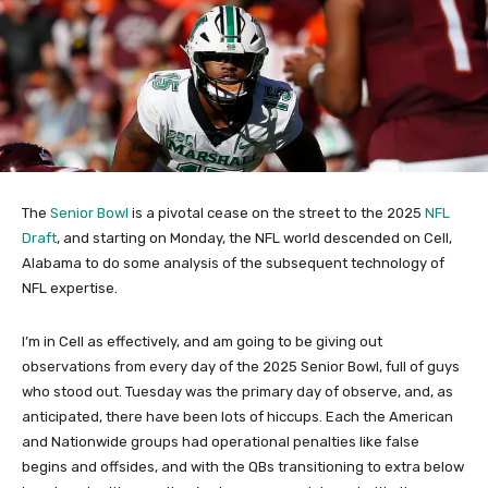
The
Senior Bowl
is a pivotal cease on the street to the 2025
NFL
Draft
, and starting on Monday, the NFL world descended on Cell,
Alabama to do some analysis of the subsequent technology of
NFL expertise.
I’m in Cell as effectively, and am going to be giving out
observations from every day of the 2025 Senior Bowl, full of guys
who stood out. Tuesday was the primary day of observe, and, as
anticipated, there have been lots of hiccups. Each the American
and Nationwide groups had operational penalties like false
begins and offsides, and with the QBs transitioning to extra below