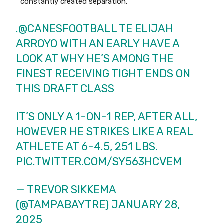
constantly created separation.
.
@CANESFOOTBALL
TE ELIJAH
ARROYO WITH AN EARLY HAVE A
LOOK AT WHY HE’S AMONG THE
FINEST RECEIVING TIGHT ENDS ON
THIS DRAFT CLASS
IT’S ONLY A 1-ON-1 REP, AFTER ALL,
HOWEVER HE STRIKES LIKE A REAL
ATHLETE AT 6-4.5, 251 LBS.
PIC.TWITTER.COM/SY563HCVEM
— TREVOR SIKKEMA
(@TAMPABAYTRE)
JANUARY 28,
2025