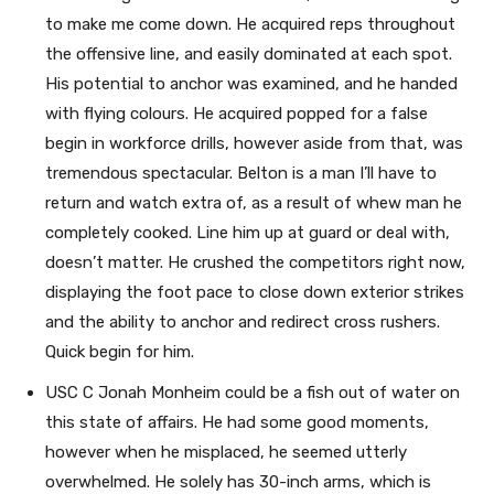
to make me come down. He acquired reps throughout
the offensive line, and easily dominated at each spot.
His potential to anchor was examined, and he handed
with flying colours. He acquired popped for a false
begin in workforce drills, however aside from that, was
tremendous spectacular. Belton is a man I’ll have to
return and watch extra of, as a result of whew man he
completely cooked. Line him up at guard or deal with,
doesn’t matter. He crushed the competitors right now,
displaying the foot pace to close down exterior strikes
and the ability to anchor and redirect cross rushers.
Quick begin for him.
USC C Jonah Monheim could be a fish out of water on
this state of affairs. He had some good moments,
however when he misplaced, he seemed utterly
overwhelmed. He solely has 30-inch arms, which is