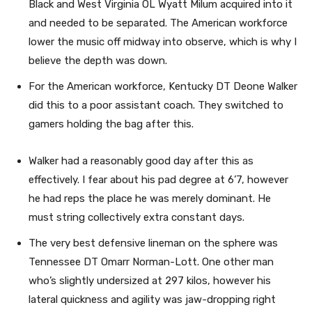
Black and West Virginia OL Wyatt Milum acquired into it
and needed to be separated. The American workforce
lower the music off midway into observe, which is why I
believe the depth was down.
For the American workforce, Kentucky DT Deone Walker
did this to a poor assistant coach. They switched to
gamers holding the bag after this.
Walker had a reasonably good day after this as
effectively. I fear about his pad degree at 6’7, however
he had reps the place he was merely dominant. He
must string collectively extra constant days.
The very best defensive lineman on the sphere was
Tennessee DT Omarr Norman-Lott. One other man
who’s slightly undersized at 297 kilos, however his
lateral quickness and agility was jaw-dropping right