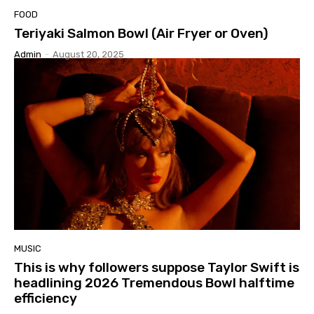
FOOD
Teriyaki Salmon Bowl (Air Fryer or Oven)
Admin
-
August 20, 2025
MUSIC
This is why followers suppose Taylor Swift is
headlining 2026 Tremendous Bowl halftime
efficiency