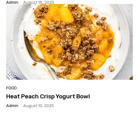
Admin
-
August 18, 2025
FOOD
Heat Peach Crisp Yogurt Bowl
Admin
-
August 10, 2025