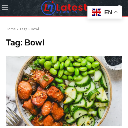
EN
Home
Tags
Bowl
Tag:
Bowl