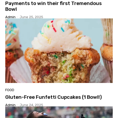
Payments to win their first Tremendous
Bowl
Admin
-
June 25, 2025
FOOD
Gluten-Free Funfetti Cupcakes (1 Bowl!)
Admin
-
June 24, 2025