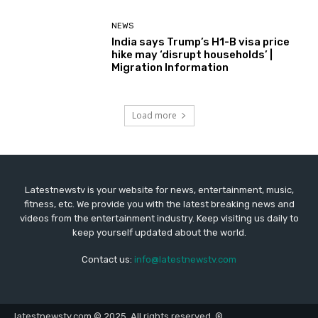
NEWS
India says Trump’s H1-B visa price
hike may ‘disrupt households’ |
Migration Information
Load more
Latestnewstv is your website for news, entertainment, music,
fitness, etc. We provide you with the latest breaking news and
videos from the entertainment industry. Keep visiting us daily to
keep yourself updated about the world.
Contact us:
info@latestnewstv.com
latestnewstv.com © 2025. All rights reserved. ®