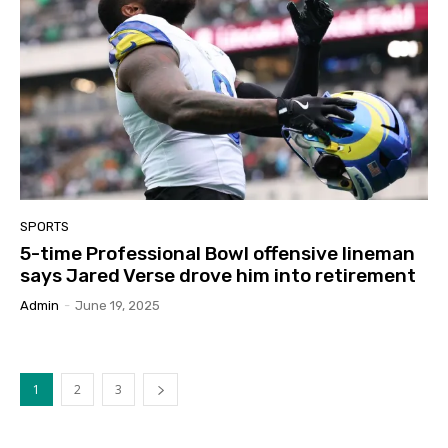
SPORTS
5-time Professional Bowl offensive lineman
says Jared Verse drove him into retirement
Admin
-
June 19, 2025
1
2
3