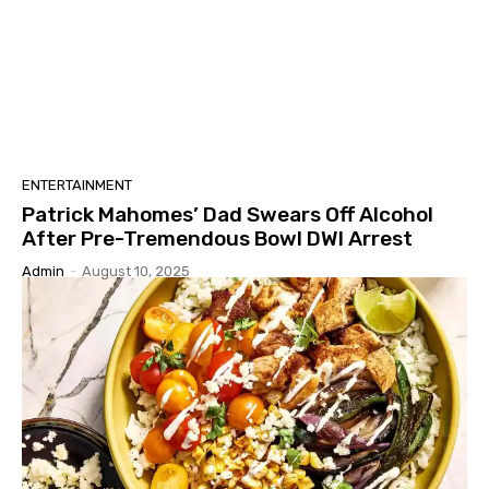
ENTERTAINMENT
Patrick Mahomes’ Dad Swears Off Alcohol
After Pre-Tremendous Bowl DWI Arrest
Admin
-
August 10, 2025