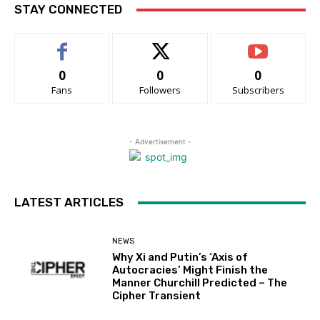
STAY CONNECTED
0
0
0
Fans
Followers
Subscribers
- Advertisement -
LATEST ARTICLES
NEWS
Why Xi and Putin’s ‘Axis of
Autocracies’ Might Finish the
Manner Churchill Predicted – The
Cipher Transient