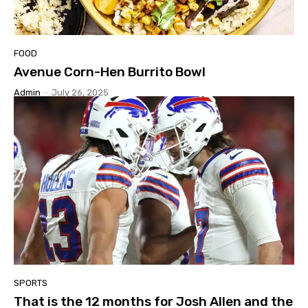
FOOD
Avenue Corn-Hen Burrito Bowl
Admin
-
July 26, 2025
SPORTS
That is the 12 months for Josh Allen and the