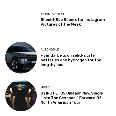
ENTERTAINMENT
Should-See Superstar Instagram
Pictures of the Week
AUTOMOBILE
Hyundai bets on solid-state
batteries and hydrogen for the
lengthy haul
MUSIC
DYING FETUS Unleash New Single
“Into The Cesspool” Forward Of
North American Tour