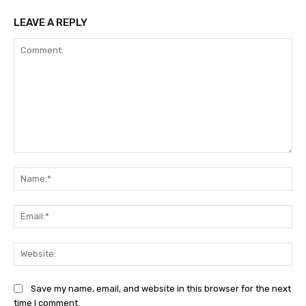
LEAVE A REPLY
Comment:
Na
Ema
Web
Save my name, email, and website in this browser for the next
time I comment.