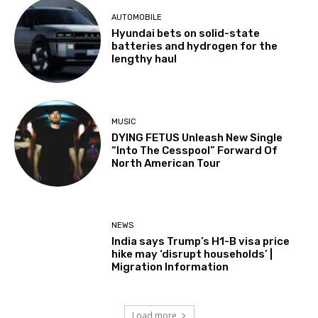
AUTOMOBILE
Hyundai bets on solid-state
batteries and hydrogen for the
lengthy haul
MUSIC
DYING FETUS Unleash New Single
“Into The Cesspool” Forward Of
North American Tour
NEWS
India says Trump’s H1-B visa price
hike may ‘disrupt households’ |
Migration Information
Load more