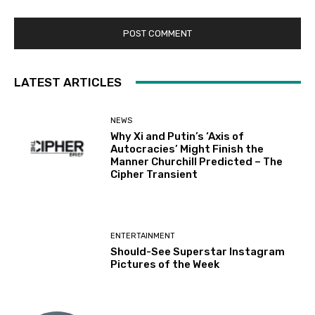
LATEST ARTICLES
NEWS
Why Xi and Putin’s ‘Axis of
Autocracies’ Might Finish the
Manner Churchill Predicted – The
Cipher Transient
ENTERTAINMENT
Should-See Superstar Instagram
Pictures of the Week