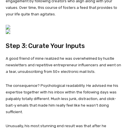
engagement by following creators who align along with your
values. Over time, this course of fosters a feed that provides to
your life quite than agitates.
Step 3: Curate Your Inputs
A good friend of mine realized he was overwhelmed by hustle
newsletters and repetitive entrepreneur influencers and went on
a tear, unsubscribing from 50+ electronic mail lists.
The consequence? Psychological readability. He advised me his
expertise together with his inbox within the following days was
palpably totally different. Much less junk, distraction, and click-
bait-y emails that made him really feel like he wasn’t doing
sufficient.
Unusually, his most stunning end result was that after he