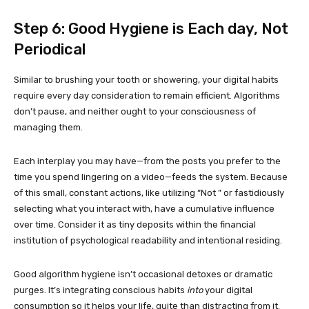
Step 6: Good Hygiene is Each day, Not
Periodical
Similar to brushing your tooth or showering, your digital habits
require every day consideration to remain efficient. Algorithms
don’t pause, and neither ought to your consciousness of
managing them.
Each interplay you may have—from the posts you prefer to the
time you spend lingering on a video—feeds the system. Because
of this small, constant actions, like utilizing “Not ” or fastidiously
selecting what you interact with, have a cumulative influence
over time. Consider it as tiny deposits within the financial
institution of psychological readability and intentional residing.
Good algorithm hygiene isn’t occasional detoxes or dramatic
purges. It’s integrating conscious habits
into
your digital
consumption so it helps your life, quite than distracting from it.