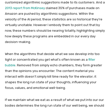
customized algorithmic suggestions made to its customers. And a
2013 report from McKinsey
claimed 35% of purchases made on
Amazon are pushed by algorithmic suggestions. Within the
velocity of the AI period, these statistics are so historical they’re
virtually uncitable. However I embody them to point out that by
now, these numbers should be nearing totality, highlighting simply
how deeply these programs are embedded in our every day
decision-making.
When the algorithms that decide what we see develop into too
tight or concentrated you get what’s often known as a
filter
bubble
. Removed from simply echo chambers, they form greater
than the opinions you encounter. The content material you
interact with doesn’t simply kill time ready for the elevator; it
shapes the long run state of your thoughts, influencing your
focus, values, and emotional well-being.
If we maintain what we eat as a result of what we put into our our
bodies determines the long run state of our well being, we should