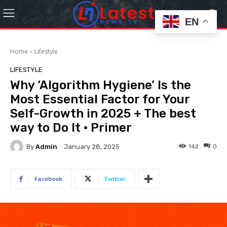
EN
Home
Lifestyle
LIFESTYLE
Why ‘Algorithm Hygiene’ Is the
Most Essential Factor for Your
Self-Growth in 2025 + The best
way to Do It · Primer
By
Admin
142
0
January 28, 2025
Facebook
Twitter