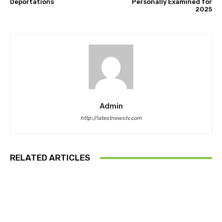
Deportations
Personally Examined for
2025
Admin
http://latestnewstv.com
RELATED ARTICLES