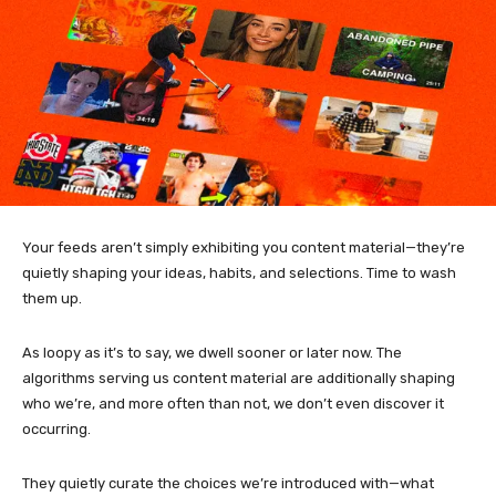
Your feeds aren’t simply exhibiting you content material—they’re
quietly shaping your ideas, habits, and selections. Time to wash
them up.
As loopy as it’s to say, we dwell sooner or later now. The
algorithms serving us content material are additionally shaping
who we’re, and more often than not, we don’t even discover it
occurring.
They quietly curate the choices we’re introduced with—what