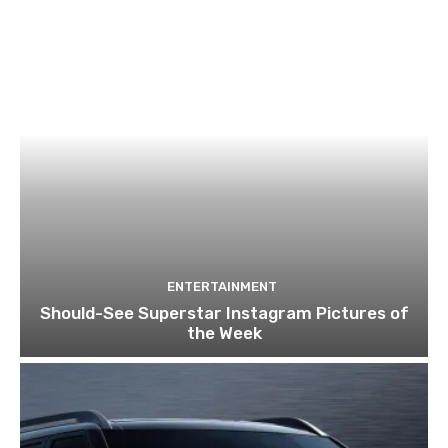
ENTERTAINMENT
Should-See Superstar Instagram Pictures of
the Week