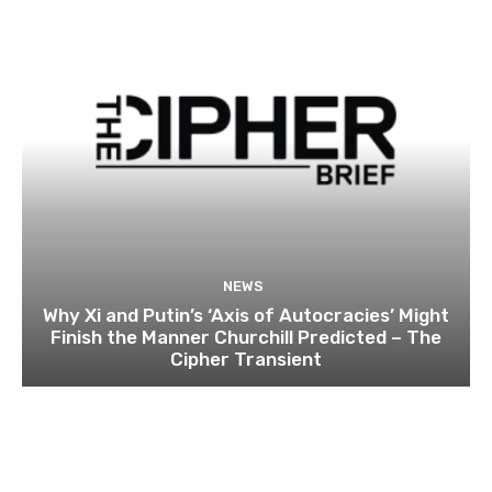
NEWS
Why Xi and Putin’s ‘Axis of Autocracies’ Might
Finish the Manner Churchill Predicted – The
Cipher Transient