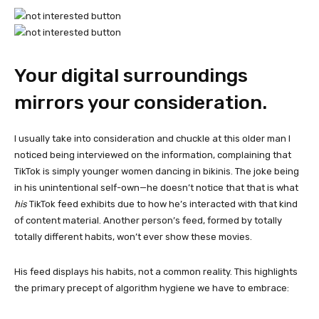
Your digital surroundings
mirrors your consideration.
I usually take into consideration and chuckle at this older man I
noticed being interviewed on the information, complaining that
TikTok is simply younger women dancing in bikinis. The joke being
in his unintentional self-own—he doesn’t notice that that is what
his
TikTok feed exhibits due to how he’s interacted with that kind
of content material. Another person’s feed, formed by totally
totally different habits, won’t ever show these movies.
His feed displays his habits, not a common reality. This highlights
the primary precept of algorithm hygiene we have to embrace: