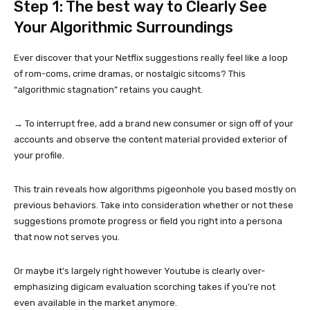
Step 1: The best way to Clearly See
Your Algorithmic Surroundings
Ever discover that your Netflix suggestions really feel like a loop
of rom-coms, crime dramas, or nostalgic sitcoms? This
“algorithmic stagnation” retains you caught.
→ To interrupt free, add a brand new consumer or sign off of your
accounts and observe the content material provided exterior of
your profile.
This train reveals how algorithms pigeonhole you based mostly on
previous behaviors. Take into consideration whether or not these
suggestions promote progress or field you right into a persona
that now not serves you.
Or maybe it’s largely right however Youtube is clearly over-
emphasizing digicam evaluation scorching takes if you’re not
even available in the market anymore.