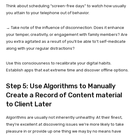
Think about scheduling “screen-free days” to watch how usually
you attain to your telephone out of behavior.
→ Take note of the influence of disconnection: Does it enhance
your temper, creativity, or engagement with family members? Are
you extra agitated as a result of you’ll be able to’t self-medicate
along with your regular distractions?
Use this consciousness to recalibrate your digital habits.
Establish apps that eat extreme time and discover offline options.
Step 5: Use Algorithms to Manually
Create a Record of Content material
to Client Later
Algorithms are usually not inherently unhealthy. At their finest,
they’re excellent at discovering issues we’re more likely to take
pleasure in or provide up one thing we may by no means have