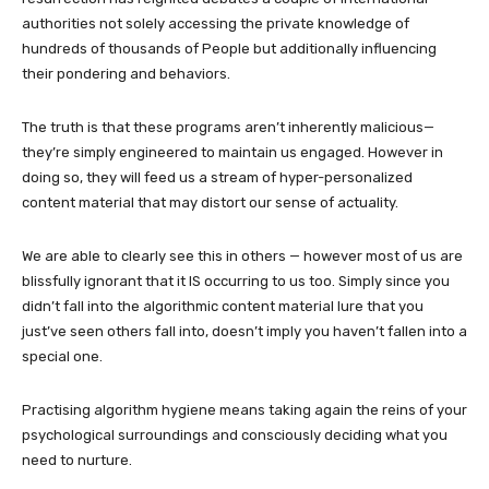
authorities not solely accessing the private knowledge of
hundreds of thousands of People but additionally influencing
their pondering and behaviors.
The truth is that these programs aren’t inherently malicious—
they’re simply engineered to maintain us engaged. However in
doing so, they will feed us a stream of hyper-personalized
content material that may distort our sense of actuality.
We are able to clearly see this in others — however most of us are
blissfully ignorant that it IS occurring to us too. Simply since you
didn’t fall into the algorithmic content material lure that you
just’ve seen others fall into, doesn’t imply you haven’t fallen into a
special one.
Practising algorithm hygiene means taking again the reins of your
psychological surroundings and consciously deciding what you
need to nurture.