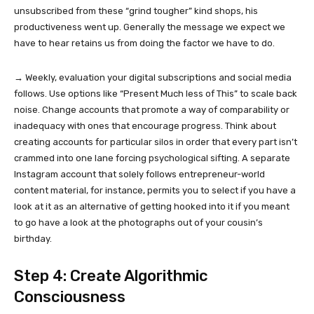
unsubscribed from these “grind tougher” kind shops, his
productiveness went up. Generally the message we expect we
have to hear retains us from doing the factor we have to do.
→ Weekly, evaluation your digital subscriptions and social media
follows. Use options like “Present Much less of This” to scale back
noise. Change accounts that promote a way of comparability or
inadequacy with ones that encourage progress. Think about
creating accounts for particular silos in order that every part isn’t
crammed into one lane forcing psychological sifting. A separate
Instagram account that solely follows entrepreneur-world
content material, for instance, permits you to select if you have a
look at it as an alternative of getting hooked into it if you meant
to go have a look at the photographs out of your cousin’s
birthday.
Step 4: Create Algorithmic
Consciousness