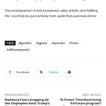
The consequence? A extra balanced, calm, artistic, and fulfilling
life—one that you just actively form, quite than passively mirror.
TAGS
Algorithm
Hygiene
Important
Primer
SelfDevelopment
Facebook
Twitter
PREVIOUS ARTICLE
NEXT ARTICLE
Madonna Fears Dropping All
10 Finest Time Monitoring
Her Employees Amid Trump’s
Software program I