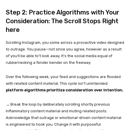
Step 2: Practice Algorithms with Your
Consideration: The Scroll Stops Right
here
Scrolling Instagram, you come across a provactive video designed
to outrage. You pause—not since you agree, however as a result
of you’ll be able to’t look away. It’s the social media equal of
rubbernecking a fender bender on the freeway.
Over the following week, your feed and suggestions are flooded
with related content material. This cycle isn’t unintended;
platform algorithms prioritize consideration over intention.
→ Break the loop by deliberately scrolling shortly previous
inflammatory content material and muting related posts.
Acknowledge that outrage or emotional-driven content material
is engineered to hook you. Change it with purposeful