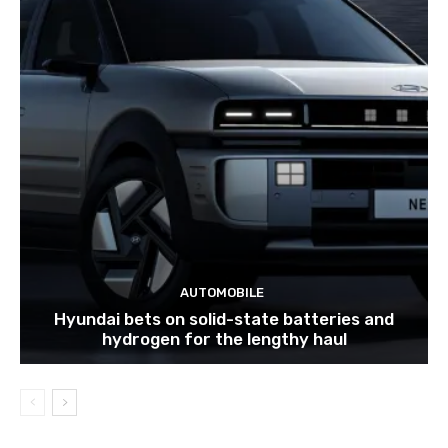
AUTOMOBILE
Hyundai bets on solid-state batteries and
hydrogen for the lengthy haul