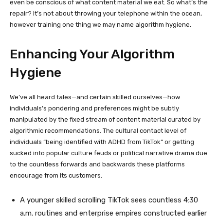
even be conscious of what content material we eat. So what’s the
repair? It’s not about throwing your telephone within the ocean,
however training one thing we may name algorithm hygiene.
Enhancing Your Algorithm
Hygiene
We’ve all heard tales—and certain skilled ourselves—how
individuals’s pondering and preferences might be subtly
manipulated by the fixed stream of content material curated by
algorithmic recommendations. The cultural contact level of
individuals “being identified with ADHD from TikTok” or getting
sucked into popular culture feuds or political narrative drama due
to the countless forwards and backwards these platforms
encourage from its customers.
A younger skilled scrolling TikTok sees countless 4:30
a.m. routines and enterprise empires constructed earlier