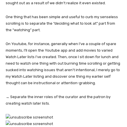
sought out as a result of we didn’t realize it even existed.
One thing that has been simple and useful to curb my senseless
scrolling is to separate the “deciding what to look at” part from
the “watching” part.
On Youtube, for instance, generally when I’ve a couple of spare
moments, I’ll open the Youtube app and add movies to varied
Watch Later lists I’ve created. Then, once I sit down for lunch and
need to watch one thing with out burning time scrolling or getting
sucked into watching issues that aren’t intentional, I merely go to
my Watch Later listing and discover one thing my earlier self
thought can be instructional or attention-grabbing.
→ Separate the inner roles of the curator and the patron by
creating watch later lists.