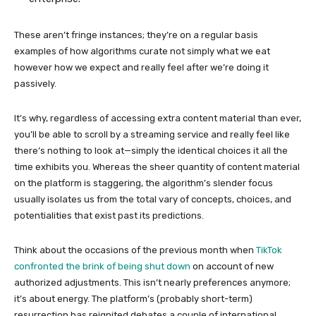
These aren’t fringe instances; they’re on a regular basis
examples of how algorithms curate not simply what we eat
however how we expect and really feel after we’re doing it
passively.
It’s why, regardless of accessing extra content material than ever,
you’ll be able to scroll by a streaming service and really feel like
there’s nothing to look at—simply the identical choices it all the
time exhibits you. Whereas the sheer quantity of content material
on the platform is staggering, the algorithm’s slender focus
usually isolates us from the total vary of concepts, choices, and
potentialities that exist past its predictions.
Think about the occasions of the previous month when
TikTok
confronted the brink of being shut down
on account of new
authorized adjustments. This isn’t nearly preferences anymore;
it’s about energy. The platform’s (probably short-term)
resurrection has reignited debates a couple of international