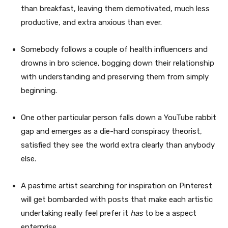
than breakfast, leaving them demotivated, much less
productive, and extra anxious than ever.
Somebody follows a couple of health influencers and
drowns in bro science, bogging down their relationship
with understanding and preserving them from simply
beginning.
One other particular person falls down a YouTube rabbit
gap and emerges as a die-hard conspiracy theorist,
satisfied they see the world extra clearly than anybody
else.
A pastime artist searching for inspiration on Pinterest
will get bombarded with posts that make each artistic
undertaking really feel prefer it
has
to be a aspect
enterprise.