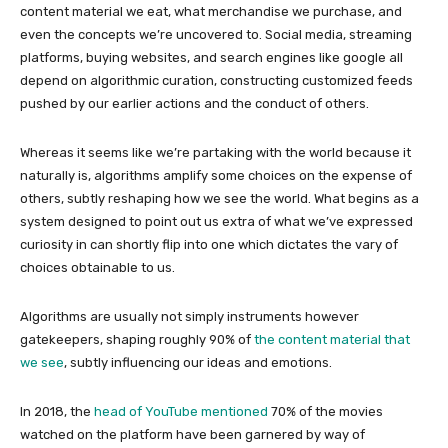
content material we eat, what merchandise we purchase, and
even the concepts we’re uncovered to. Social media, streaming
platforms, buying websites, and search engines like google all
depend on algorithmic curation, constructing customized feeds
pushed by our earlier actions and the conduct of others.
Whereas it seems like we’re partaking with the world because it
naturally is, algorithms amplify some choices on the expense of
others, subtly reshaping how we see the world. What begins as a
system designed to point out us extra of what we’ve expressed
curiosity in can shortly flip into one which dictates the vary of
choices obtainable to us.
Algorithms are usually not simply instruments however
gatekeepers, shaping roughly 90% of
the content material that
we see
, subtly influencing our ideas and emotions.
In 2018, the
head of YouTube mentioned
70% of the movies
watched on the platform have been garnered by way of