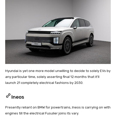
Hyundai is yet one more model unwilling to decide to solely EVs by
any particular time, solely asserting final 12 months that it’ll
launch 21 completely electrical fashions by 2030.
Ineos
Presently reliant on BMW for powertrains, Ineos is carrying on with
engines till the electrical Fusulier joins its vary.