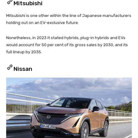
Mitsubishi
Mitsubishi is one other within the line of Japanese manufacturers
holding out on an EV-exclusive future.
Nonetheless, in 2023 it stated hybrids, plug-in hybrids and EVs
would account for 50 per cent of its gross sales by 2030, and its
full lineup by 2035.
Nissan