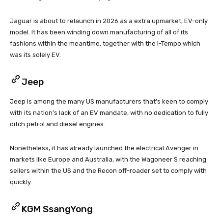
Jaguar is about to relaunch in 2026 as a extra upmarket, EV-only
model. It has been winding down manufacturing of all of its
fashions within the meantime, together with the I-Tempo which
was its solely EV.
Jeep
Jeep is among the many US manufacturers that’s keen to comply
with its nation’s lack of an EV mandate, with no dedication to fully
ditch petrol and diesel engines.
Nonetheless, it has already launched the electrical Avenger in
markets like Europe and Australia, with the Wagoneer S reaching
sellers within the US and the Recon off-roader set to comply with
quickly.
KGM SsangYong