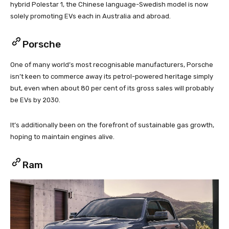
hybrid Polestar 1, the Chinese language-Swedish model is now
solely promoting EVs each in Australia and abroad.
Porsche
One of many world’s most recognisable manufacturers, Porsche
isn’t keen to commerce away its petrol-powered heritage simply
but, even when about 80 per cent of its gross sales will probably
be EVs by 2030.
It’s additionally been on the forefront of sustainable gas growth,
hoping to maintain engines alive.
Ram