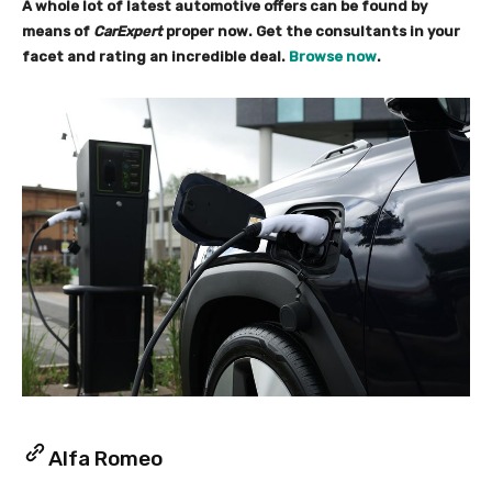
A whole lot of latest automotive offers can be found by
means of
CarExpert
proper now. Get the consultants in your
facet and rating an incredible deal.
Browse now
.
Alfa Romeo