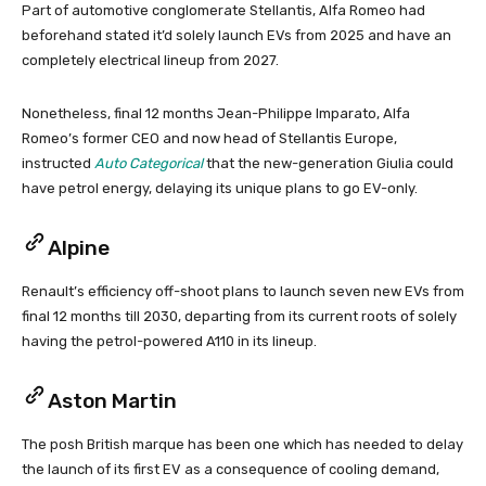
Part of automotive conglomerate Stellantis, Alfa Romeo had
beforehand stated it’d solely launch EVs from 2025 and have an
completely electrical lineup from 2027.
Nonetheless, final 12 months Jean-Philippe Imparato, Alfa
Romeo’s former CEO and now head of Stellantis Europe,
instructed
Auto Categorical
that the new-generation Giulia could
have petrol energy, delaying its unique plans to go EV-only.
Alpine
Renault’s efficiency off-shoot plans to launch seven new EVs from
final 12 months till 2030, departing from its current roots of solely
having the petrol-powered A110 in its lineup.
Aston Martin
The posh British marque has been one which has needed to delay
the launch of its first EV as a consequence of cooling demand,