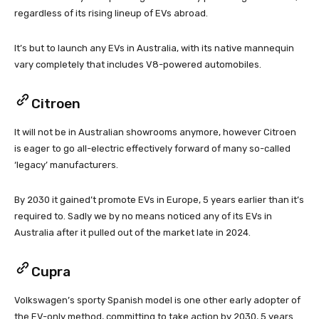
regardless of its rising lineup of EVs abroad.
It’s but to launch any EVs in Australia, with its native mannequin
vary completely that includes V8-powered automobiles.
Citroen
It will not be in Australian showrooms anymore, however Citroen
is eager to go all-electric effectively forward of many so-called
‘legacy’ manufacturers.
By 2030 it gained’t promote EVs in Europe, 5 years earlier than it’s
required to. Sadly we by no means noticed any of its EVs in
Australia after it pulled out of the market late in 2024.
Cupra
Volkswagen’s sporty Spanish model is one other early adopter of
the EV-only method, committing to take action by 2030, 5 years