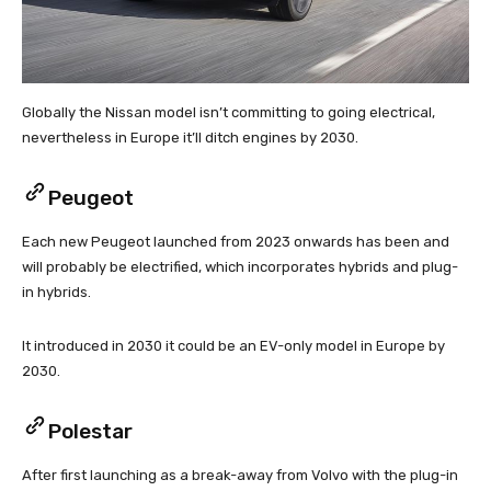
Globally the Nissan model isn’t committing to going electrical,
nevertheless in Europe it’ll ditch engines by 2030.
Peugeot
Each new Peugeot launched from 2023 onwards has been and
will probably be electrified, which incorporates hybrids and plug-
in hybrids.
It introduced in 2030 it could be an EV-only model in Europe by
2030.
Polestar
After first launching as a break-away from Volvo with the plug-in