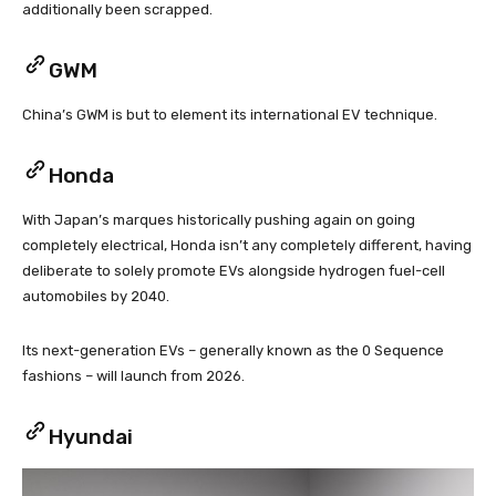
additionally been scrapped.
GWM
China’s GWM is but to element its international EV technique.
Honda
With Japan’s marques historically pushing again on going
completely electrical, Honda isn’t any completely different, having
deliberate to solely promote EVs alongside hydrogen fuel-cell
automobiles by 2040.
Its next-generation EVs – generally known as the 0 Sequence
fashions – will launch from 2026.
Hyundai