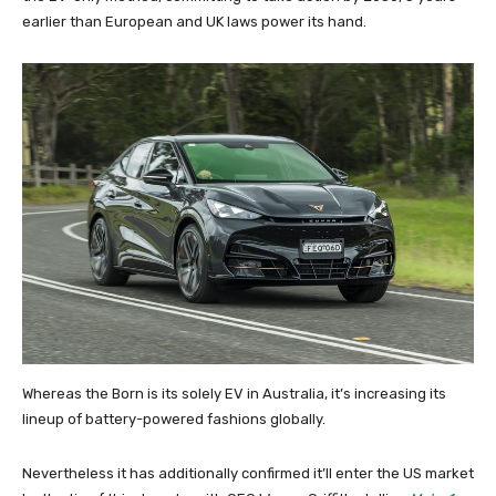
earlier than European and UK laws power its hand.
Whereas the Born is its solely EV in Australia, it’s increasing its
lineup of battery-powered fashions globally.
Nevertheless it has additionally confirmed it’ll enter the US market