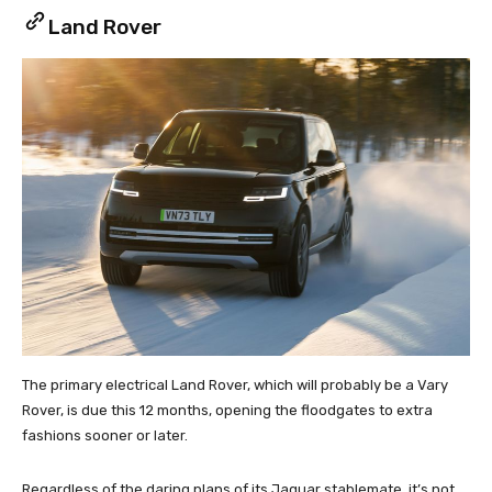
Land Rover
The primary electrical Land Rover, which will probably be a Vary
Rover, is due this 12 months, opening the floodgates to extra
fashions sooner or later.
Regardless of the daring plans of its Jaguar stablemate, it’s not