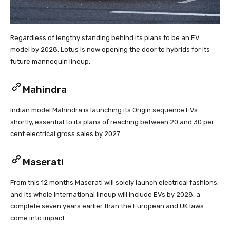
Regardless of lengthy standing behind its plans to be an EV
model by 2028, Lotus is now opening the door to hybrids for its
future mannequin lineup.
Mahindra
Indian model Mahindra is launching its Origin sequence EVs
shortly, essential to its plans of reaching between 20 and 30 per
cent electrical gross sales by 2027.
Maserati
From this 12 months Maserati will solely launch electrical fashions,
and its whole international lineup will include EVs by 2028, a
complete seven years earlier than the European and UK laws
come into impact.