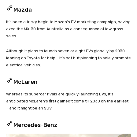
Mazda
It’s been a tricky begin to Mazda’s EV marketing campaign, having
axed the MX-30 from Australia as a consequence of low gross
sales.
Although it plans to launch seven or eight EVs globally by 2030 –
leaning on Toyota for help – it’s not but planning to solely promote
electrical vehicles.
McLaren
Whereas its supercar rivals are quickly launching EVs, it’s
anticipated McLaren’s first gained’t come till 2030 on the earliest
– and it might be an SUV.
Mercedes-Benz