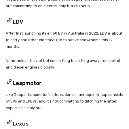
but committing to an electric-only future lineup.
LDV
After first launching its e-T60 EV in Australia in 2022, LDV is about
to carry one other electrical ute to native showrooms this 12
months.
Nonetheless, it’s not but committing to shifting away from petrol
and diesel engines globally.
Leapmotor
Like Deepal, Leapmotor’s international mannequin lineup consists
of EVs and EREVs, and it’s not committing to ditching the latter
expertise simply but.
Lexus