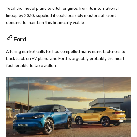
Total the model plans to ditch engines from its international
lineup by 2030, supplied it could possibly muster sufficient
demand to maintain this financially viable.
Ford
Altering market calls for has compelled many manufacturers to
backtrack on EV plans, and Ford is arguably probably the most
fashionable to take action.