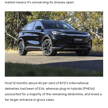
market means it’s conserving its choices open.
Final 12 months about 40 per cent of BYD’s international
deliveries had been of EVs, whereas plug-in hybrids (PHEVs)
accounted for a majority of the remaining determine, and loved a
far larger enhance in gross sales.