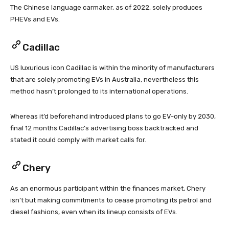
The Chinese language carmaker, as of 2022, solely produces
PHEVs and EVs.
Cadillac
US luxurious icon Cadillac is within the minority of manufacturers
that are solely promoting EVs in Australia, nevertheless this
method hasn’t prolonged to its international operations.
Whereas it’d beforehand introduced plans to go EV-only by 2030,
final 12 months Cadillac’s advertising boss backtracked and
stated it could comply with market calls for.
Chery
As an enormous participant within the finances market, Chery
isn’t but making commitments to cease promoting its petrol and
diesel fashions, even when its lineup consists of EVs.