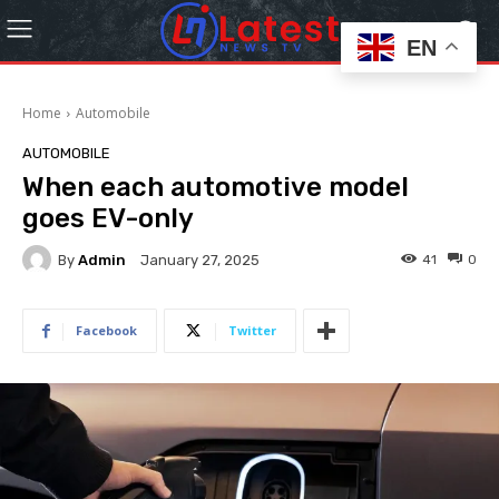
EN
Home
Automobile
AUTOMOBILE
When each automotive model
goes EV-only
By
Admin
41
0
January 27, 2025
Facebook
Twitter