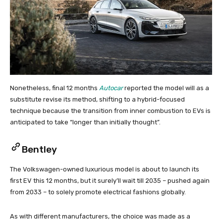
Nonetheless, final 12 months
Autocar
reported the model will as a
substitute revise its method, shifting to a hybrid-focused
technique because the transition from inner combustion to EVs is
anticipated to take “longer than initially thought”.
Bentley
The Volkswagen-owned luxurious model is about to launch its
first EV this 12 months, but it surely’ll wait till 2035 – pushed again
from 2033 – to solely promote electrical fashions globally.
As with different manufacturers, the choice was made as a