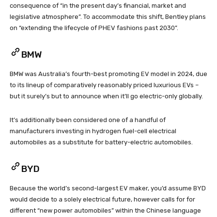
consequence of “in the present day’s financial, market and
legislative atmosphere”. To accommodate this shift, Bentley plans
on “extending the lifecycle of PHEV fashions past 2030”.
BMW
BMW was Australia’s fourth-best promoting EV model in 2024, due
to its lineup of comparatively reasonably priced luxurious EVs –
but it surely’s but to announce when it’ll go electric-only globally.
It’s additionally been considered one of a handful of
manufacturers investing in hydrogen fuel-cell electrical
automobiles as a substitute for battery-electric automobiles.
BYD
Because the world’s second-largest EV maker, you’d assume BYD
would decide to a solely electrical future, however calls for for
different “new power automobiles” within the Chinese language