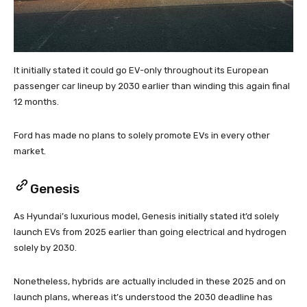
It initially stated it could go EV-only throughout its European
passenger car lineup by 2030 earlier than winding this again final
12 months.
Ford has made no plans to solely promote EVs in every other
market.
Genesis
As Hyundai’s luxurious model, Genesis initially stated it’d solely
launch EVs from 2025 earlier than going electrical and hydrogen
solely by 2030.
Nonetheless, hybrids are actually included in these 2025 and on
launch plans, whereas it’s understood the 2030 deadline has