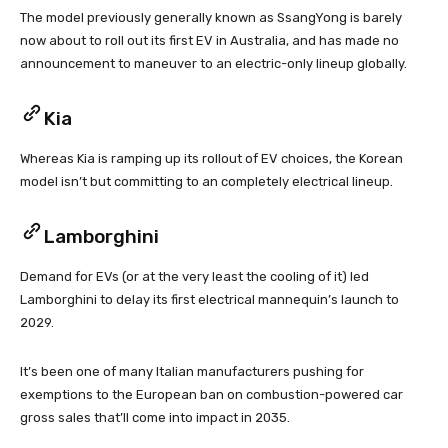
The model previously generally known as SsangYong is barely
now about to roll out its first EV in Australia, and has made no
announcement to maneuver to an electric-only lineup globally.
Kia
Whereas Kia is ramping up its rollout of EV choices, the Korean
model isn’t but committing to an completely electrical lineup.
Lamborghini
Demand for EVs (or at the very least the cooling of it) led
Lamborghini to delay its first electrical mannequin’s launch to
2029.
It’s been one of many Italian manufacturers pushing for
exemptions to the European ban on combustion-powered car
gross sales that’ll come into impact in 2035.