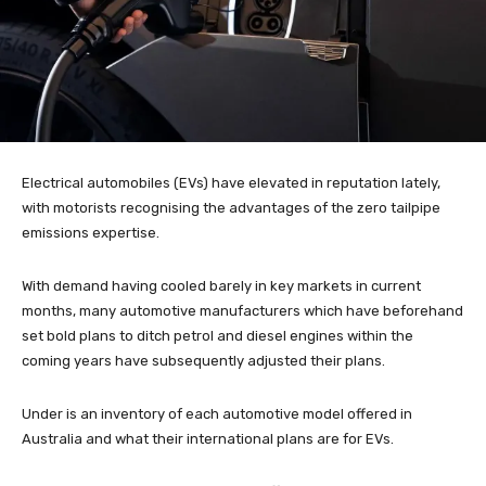
Electrical automobiles (EVs) have elevated in reputation lately,
with motorists recognising the advantages of the zero tailpipe
emissions expertise.
With demand having cooled barely in key markets in current
months, many automotive manufacturers which have beforehand
set bold plans to ditch petrol and diesel engines within the
coming years have subsequently adjusted their plans.
Under is an inventory of each automotive model offered in
Australia and what their international plans are for EVs.