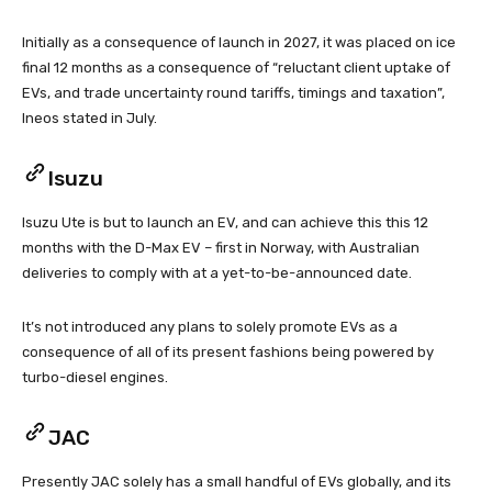
Initially as a consequence of launch in 2027, it was placed on ice
final 12 months as a consequence of “reluctant client uptake of
EVs, and trade uncertainty round tariffs, timings and taxation”,
Ineos stated in July.
Isuzu
Isuzu Ute is but to launch an EV, and can achieve this this 12
months with the D-Max EV – first in Norway, with Australian
deliveries to comply with at a yet-to-be-announced date.
It’s not introduced any plans to solely promote EVs as a
consequence of all of its present fashions being powered by
turbo-diesel engines.
JAC
Presently JAC solely has a small handful of EVs globally, and its