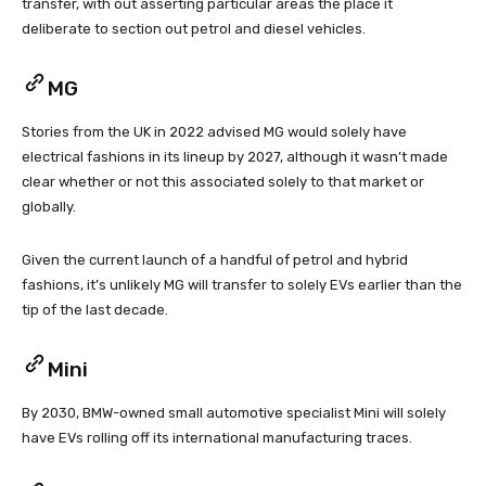
transfer, with out asserting particular areas the place it
deliberate to section out petrol and diesel vehicles.
MG
Stories from the UK in 2022 advised MG would solely have
electrical fashions in its lineup by 2027, although it wasn’t made
clear whether or not this associated solely to that market or
globally.
Given the current launch of a handful of petrol and hybrid
fashions, it’s unlikely MG will transfer to solely EVs earlier than the
tip of the last decade.
Mini
By 2030, BMW-owned small automotive specialist Mini will solely
have EVs rolling off its international manufacturing traces.