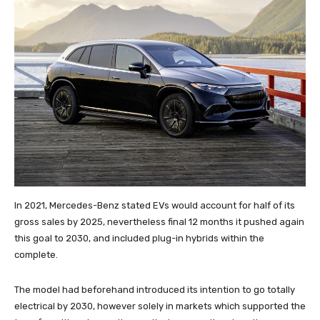
In 2021, Mercedes-Benz stated EVs would account for half of its
gross sales by 2025, nevertheless final 12 months it pushed again
this goal to 2030, and included plug-in hybrids within the
complete.
The model had beforehand introduced its intention to go totally
electrical by 2030, however solely in markets which supported the