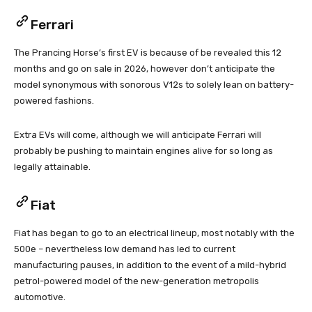
Ferrari
The Prancing Horse’s first EV is because of be revealed this 12
months and go on sale in 2026, however don’t anticipate the
model synonymous with sonorous V12s to solely lean on battery-
powered fashions.
Extra EVs will come, although we will anticipate Ferrari will
probably be pushing to maintain engines alive for so long as
legally attainable.
Fiat
Fiat has began to go to an electrical lineup, most notably with the
500e – nevertheless low demand has led to current
manufacturing pauses, in addition to the event of a mild-hybrid
petrol-powered model of the new-generation metropolis
automotive.