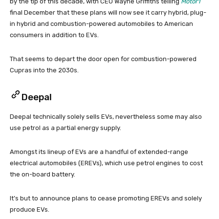
by the tip of this decade, with CEO Wayne Griffiths telling
Motor1
final December that these plans will now see it carry hybrid, plug-
in hybrid and combustion-powered automobiles to American
consumers in addition to EVs.
That seems to depart the door open for combustion-powered
Cupras into the 2030s.
Deepal
Deepal technically solely sells EVs, nevertheless some may also
use petrol as a partial energy supply.
Amongst its lineup of EVs are a handful of extended-range
electrical automobiles (EREVs), which use petrol engines to cost
the on-board battery.
It’s but to announce plans to cease promoting EREVs and solely
produce EVs.