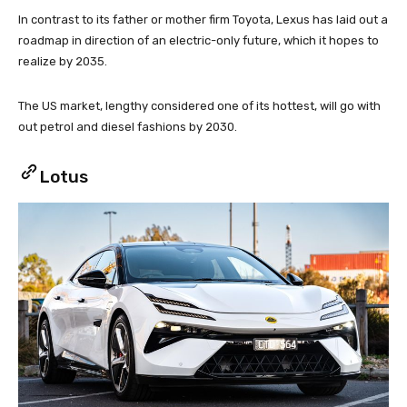
In contrast to its father or mother firm Toyota, Lexus has laid out a
roadmap in direction of an electric-only future, which it hopes to
realize by 2035.
The US market, lengthy considered one of its hottest, will go with
out petrol and diesel fashions by 2030.
Lotus