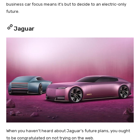
business car focus means it’s but to decide to an electric-only
future.
Jaguar
When you haven’t heard about Jaguar’s future plans, you ought
to be congratulated on not trying on the web.