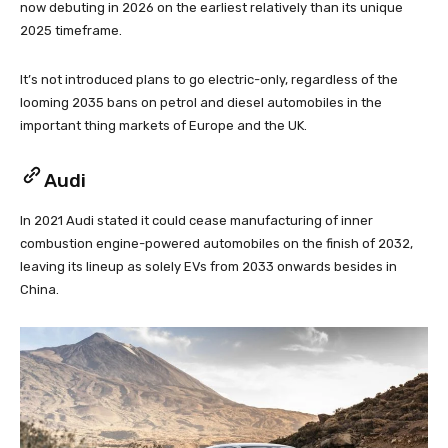
now debuting in 2026 on the earliest relatively than its unique
2025 timeframe.
It’s not introduced plans to go electric-only, regardless of the
looming 2035 bans on petrol and diesel automobiles in the
important thing markets of Europe and the UK.
Audi
In 2021 Audi stated it could cease manufacturing of inner
combustion engine-powered automobiles on the finish of 2032,
leaving its lineup as solely EVs from 2033 onwards besides in
China.