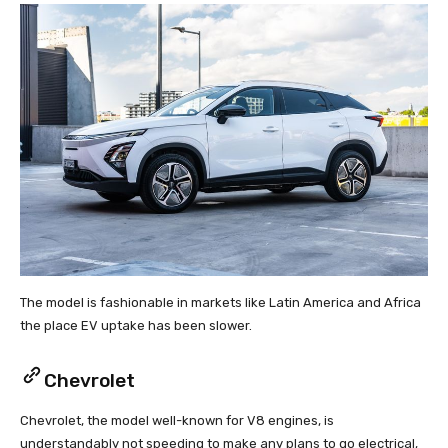
The model is fashionable in markets like Latin America and Africa
the place EV uptake has been slower.
Chevrolet
Chevrolet, the model well-known for V8 engines, is
understandably not speeding to make any plans to go electrical,