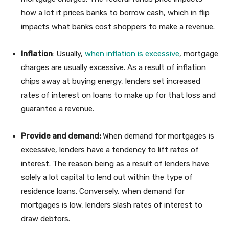
how a lot it prices banks to borrow cash, which in flip
impacts what banks cost shoppers to make a revenue.
Inflation
: Usually,
when inflation is excessive
, mortgage
charges are usually excessive. As a result of inflation
chips away at buying energy, lenders set increased
rates of interest on loans to make up for that loss and
guarantee a revenue.
Provide and demand:
When demand for mortgages is
excessive, lenders have a tendency to lift rates of
interest. The reason being as a result of lenders have
solely a lot capital to lend out within the type of
residence loans. Conversely, when demand for
mortgages is low, lenders slash rates of interest to
draw debtors.