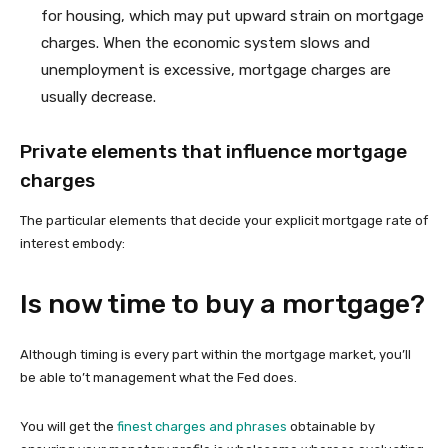
for housing, which may put upward strain on mortgage
charges. When the economic system slows and
unemployment is excessive, mortgage charges are
usually decrease.
Private elements that influence mortgage
charges
The particular elements that decide your explicit mortgage rate of
interest embody:
Is now time to buy a mortgage?
Although timing is every part within the mortgage market, you’ll
be able to’t management what the Fed does.
You will get the
finest charges and phrases
obtainable by