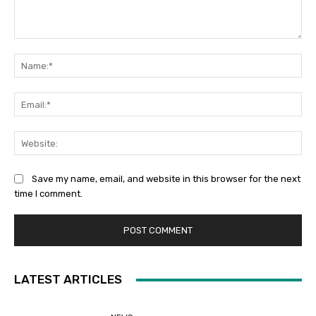
Comment:
Na
Ema
Web
Save my name, email, and website in this browser for the next
time I comment.
LATEST ARTICLES