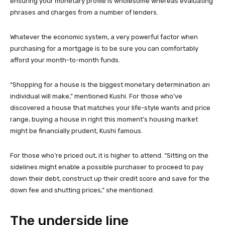
ensuring your monetary profile is wholesome whereas evaluating
phrases and charges from a number of lenders.
Whatever the economic system, a very powerful factor when
purchasing for a mortgage is to be sure you can comfortably
afford your month-to-month funds.
“Shopping for a house is the biggest monetary determination an
individual will make,” mentioned Kushi. For those who’ve
discovered a house that matches your life-style wants and price
range, buying a house in right this moment’s housing market
might be financially prudent, Kushi famous.
For those who’re priced out, it is higher to attend. “Sitting on the
sidelines might enable a possible purchaser to proceed to pay
down their debt, construct up their credit score and save for the
down fee and shutting prices,” she mentioned.
The underside line