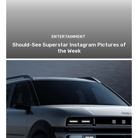
ENTERTAINMENT
Should-See Superstar Instagram Pictures of
the Week