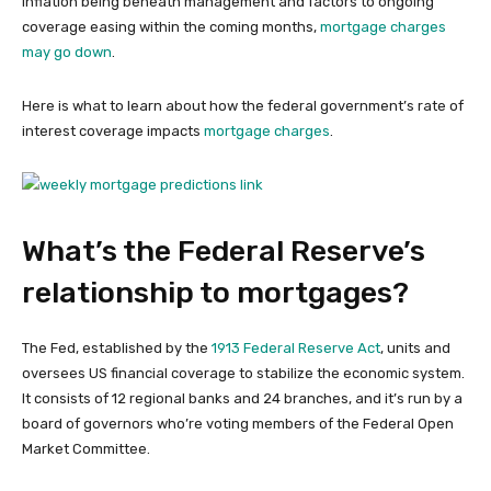
inflation being beneath management and factors to ongoing
coverage easing within the coming months,
mortgage charges
may go down
.
Here is what to learn about how the federal government’s rate of
interest coverage impacts
mortgage charges
.
What’s the Federal Reserve’s
relationship to mortgages?
The Fed, established by the
1913 Federal Reserve Act
, units and
oversees US financial coverage to stabilize the economic system.
It consists of 12 regional banks and 24 branches, and it’s run by a
board of governors who’re voting members of the Federal Open
Market Committee.