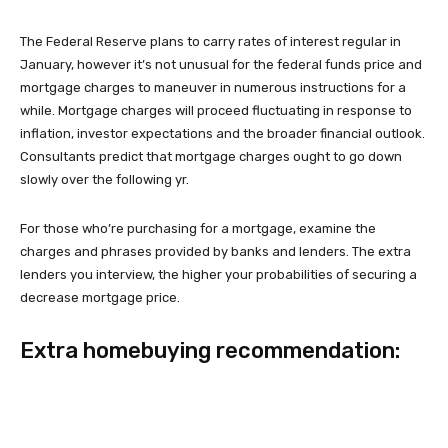
The Federal Reserve plans to carry rates of interest regular in
January, however it’s not unusual for the federal funds price and
mortgage charges to maneuver in numerous instructions for a
while. Mortgage charges will proceed fluctuating in response to
inflation, investor expectations and the broader financial outlook.
Consultants predict that mortgage charges ought to go down
slowly over the following yr.
For those who’re purchasing for a mortgage, examine the
charges and phrases provided by banks and lenders. The extra
lenders you interview, the higher your probabilities of securing a
decrease mortgage price.
Extra homebuying recommendation: