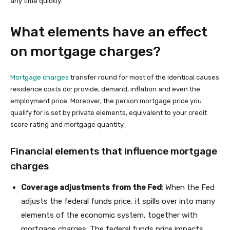
any time quickly.
What elements have an effect
on mortgage charges?
Mortgage charges
transfer round for most of the identical causes
residence costs do: provide, demand, inflation and even the
employment price. Moreover, the person mortgage price you
qualify for is set by private elements, equivalent to your credit
score rating and mortgage quantity.
Financial elements that influence mortgage
charges
Coverage adjustments from the Fed
: When the Fed
adjusts the federal funds price, it spills over into many
elements of the economic system, together with
mortgage charges. The federal funds price impacts