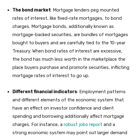
The bond market
: Mortgage lenders peg mounted
rates of interest, like fixed-rate mortgages, to bond
charges. Mortgage bonds, additionally known as
mortgage-backed securities, are bundles of mortgages
bought to buyers and are carefully tied to the 10-year
Treasury. When bond rates of interest are excessive,
the bond has much less worth in the marketplace the
place buyers purchase and promote securities, inflicting
mortgage rates of interest to go up.
Different financial indicators
: Employment patterns
and different elements of the economic system that
have an effect on investor confidence and client
spending and borrowing additionally affect mortgage
charges. For instance, a
robust jobs report
and a
strong economic system may point out larger demand