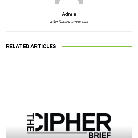
Admin
http://latestnewstv.com
RELATED ARTICLES