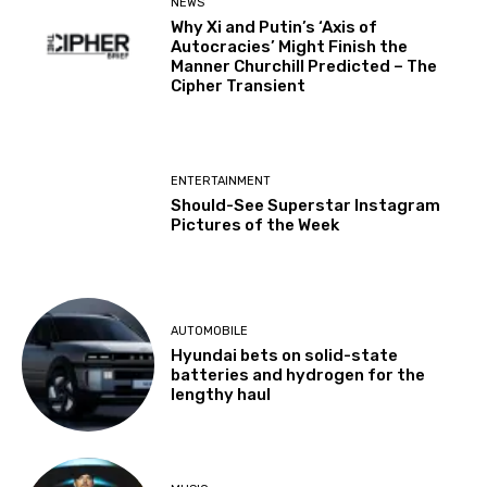
NEWS
Why Xi and Putin’s ‘Axis of
Autocracies’ Might Finish the
Manner Churchill Predicted – The
Cipher Transient
ENTERTAINMENT
Should-See Superstar Instagram
Pictures of the Week
AUTOMOBILE
Hyundai bets on solid-state
batteries and hydrogen for the
lengthy haul