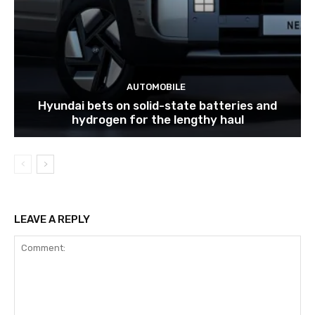
AUTOMOBILE
Hyundai bets on solid-state batteries and
hydrogen for the lengthy haul
LEAVE A REPLY