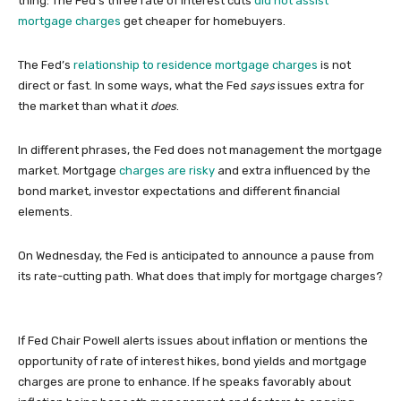
thing: The Fed’s three rate of interest cuts
did not assist
mortgage charges
get cheaper for homebuyers.
The Fed’s
relationship to residence mortgage charges
is not
direct or fast. In some ways, what the Fed
says
issues extra for
the market than what it
does
.
In different phrases, the Fed does not management the mortgage
market. Mortgage
charges are risky
and extra influenced by the
bond market, investor expectations and different financial
elements.
On Wednesday, the Fed is anticipated to announce a pause from
its rate-cutting path. What does that imply for mortgage charges?
If Fed Chair Powell alerts issues about inflation or mentions the
opportunity of rate of interest hikes, bond yields and mortgage
charges are prone to enhance. If he speaks favorably about