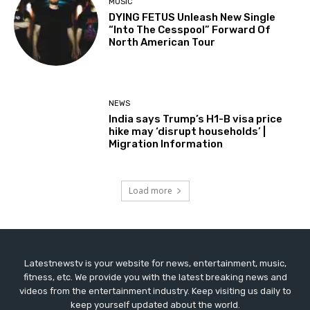
MUSIC
DYING FETUS Unleash New Single
“Into The Cesspool” Forward Of
North American Tour
NEWS
India says Trump’s H1-B visa price
hike may ‘disrupt households’ |
Migration Information
Load more
Latestnewstv is your website for news, entertainment, music,
fitness, etc. We provide you with the latest breaking news and
videos from the entertainment industry. Keep visiting us daily to
keep yourself updated about the world.