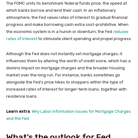
The FOMC units its benchmark federal funds price, the speed at
which banks borrow and lend their cash. In an inflationary
atmosphere, the Fed
raises
rates of interest to gradual financial
progress and make borrowing cash extra cost-prohibitive. When
the economic system is in a hunch or downturn, the Fed
reduces
rates of interest
to stimulate client spending and propel progress.
Although the Fed does not instantly set mortgage charges, it
influences them by altering the worth of credit score, which has a
domino impact on mortgage charges and the broader housing
market over the long run. For instance, banks sometimes go
alongside the Fed’s price hikes to shoppers within the type of
increased rates of interest for longer-term loans, together with
residence loans.
Learn extra
:
Why Labor Information Issues for Mortgage Charges
and the Fed
What’s the outlook for Fed