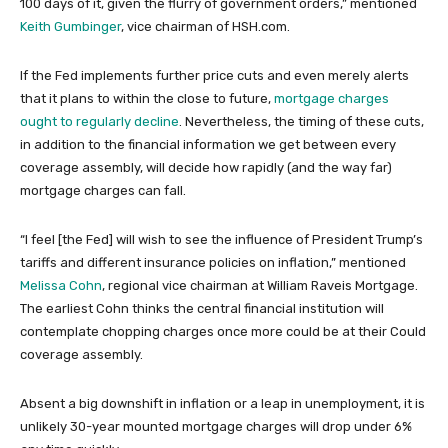
100 days of it, given the flurry of government orders,” mentioned
Keith Gumbinger
, vice chairman of HSH.com.
If the Fed implements further price cuts and even merely alerts
that it plans to within the close to future,
mortgage charges
ought to regularly decline
. Nevertheless, the timing of these cuts,
in addition to the financial information we get between every
coverage assembly, will decide how rapidly (and the way far)
mortgage charges can fall.
“I feel [the Fed] will wish to see the influence of President Trump’s
tariffs and different insurance policies on inflation,” mentioned
Melissa Cohn
, regional vice chairman at William Raveis Mortgage.
The earliest Cohn thinks the central financial institution will
contemplate chopping charges once more could be at their Could
coverage assembly.
Absent a big downshift in inflation or a leap in unemployment, it is
unlikely 30-year mounted mortgage charges will drop under 6%