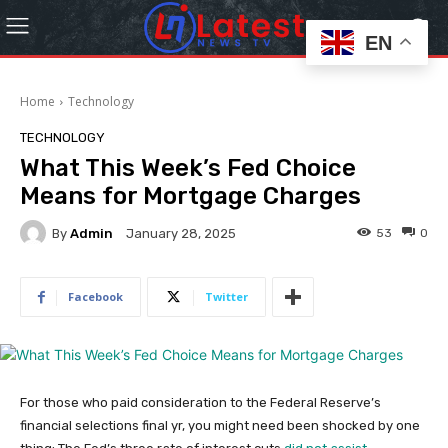
EN
Home
Technology
TECHNOLOGY
What This Week’s Fed Choice
Means for Mortgage Charges
By
Admin
53
0
January 28, 2025
Facebook
Twitter
For those who paid consideration to the Federal Reserve’s
financial selections final yr, you might need been shocked by one