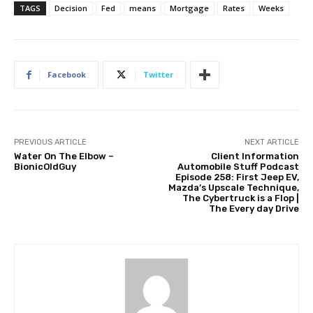
TAGS
Decision
Fed
means
Mortgage
Rates
Weeks
Facebook
Twitter
PREVIOUS ARTICLE
NEXT ARTICLE
Water On The Elbow –
Client Information
BionicOldGuy
Automobile Stuff Podcast
Episode 258: First Jeep EV,
Mazda’s Upscale Technique,
The Cybertruck is a Flop |
The Every day Drive