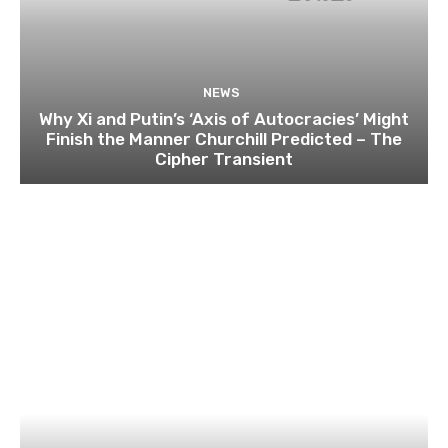
NEWS
Why Xi and Putin’s ‘Axis of Autocracies’ Might
Finish the Manner Churchill Predicted – The
Cipher Transient