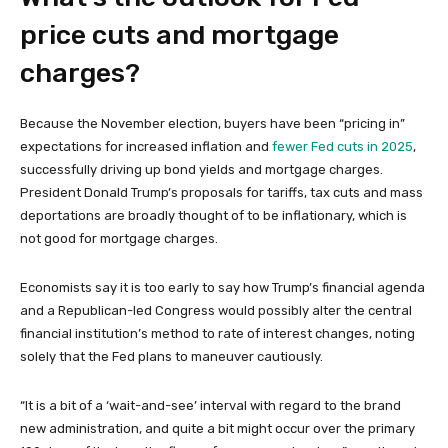
price cuts and mortgage
charges?
Because the November election, buyers have been “pricing in”
expectations for increased inflation and
fewer Fed cuts in 2025
,
successfully driving up bond yields and mortgage charges.
President Donald Trump’s proposals for tariffs, tax cuts and mass
deportations are broadly thought of to be inflationary, which is
not good for mortgage charges.
Economists say it is too early to say how Trump’s financial agenda
and a Republican-led Congress would possibly alter the central
financial institution’s method to rate of interest changes, noting
solely that the Fed plans to maneuver cautiously.
“It is a bit of a ‘wait-and-see’ interval with regard to the brand
new administration, and quite a bit might occur over the primary