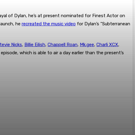
rayal of Dylan, he’s at present nominated for Finest Actor on
 launch, he
recreated the music video
for Dylan’s “Subterranean
tevie Nicks
,
Billie Eilish
,
Chappell Roan
,
Mk.gee
,
Charli XCX
,
 episode, which is able to air a day earlier than the present’s