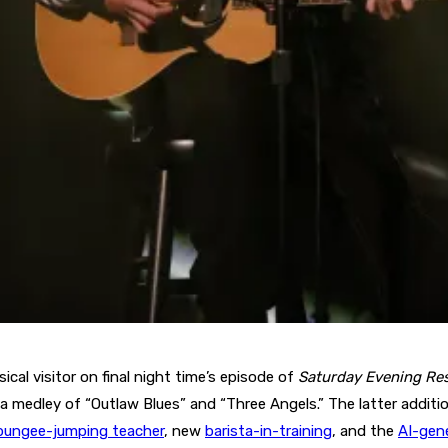
ical visitor on final night time’s episode of
Saturday Evening Re
 a medley of “Outlaw Blues” and “Three Angels.” The latter addi
bungee-jumping teacher
, new
barista-in-training
, and the
AI-gen