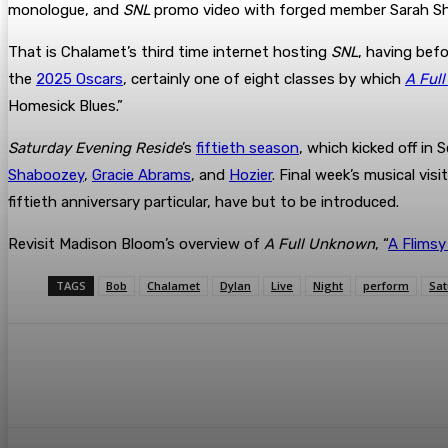
monologue, and
SNL
promo video with forged member Sarah Sh
That is Chalamet’s third time internet hosting
SNL
, having bef
the
2025 Oscars
, certainly one of eight classes by which
A Ful
Homesick Blues.”
Saturday Evening Reside
’s
fiftieth season
, which kicked off i
Shaboozey
,
Gracie Abrams
, and
Hozier
. Final week’s musical vis
fiftieth anniversary particular, have but to be introduced.
Revisit Madison Bloom’s overview of
A Full Unknown
, “
A Flimsy
TAGS
Bob
Chalamet
Dylan
Live
Night
perform
Sat
Share
Facebook
Twitter
Pin