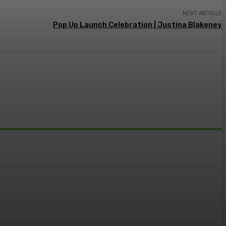
NEXT ARTICLE
Pop Up Launch Celebration | Justina Blakeney