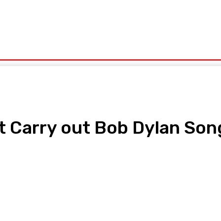
rtainment
Fitness
Travel
Food
Lifestyle
Automobile
 Carry out Bob Dylan Son
pp