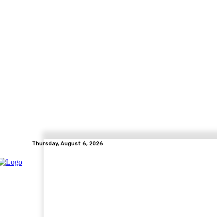
Thursday, August 6, 2026