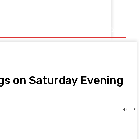
Music
Sports
gs on Saturday Evening
0
44