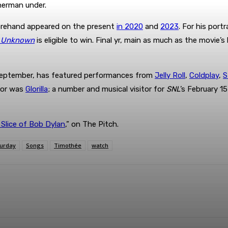
erman under.
orehand appeared on the present
in 2020
and
2023
. For his port
l Unknown
is eligible to win. Final yr, main as much as the movie’s
n September, has featured performances from
Jelly Roll
,
Coldplay
,
S
itor was
Glorilla
; a number and musical visitor for
SNL
’s February 15
 Slice of Bob Dylan
,” on The Pitch.
urday
Songs
Timothée
watch
terest
WhatsApp