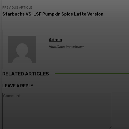
PREVIOUS ARTICLE
Starbucks VS. LSF Pumpkin Spice Latte Version
Admin
http://latestnewstv.com
RELATED ARTICLES
LEAVE A REPLY
Comment