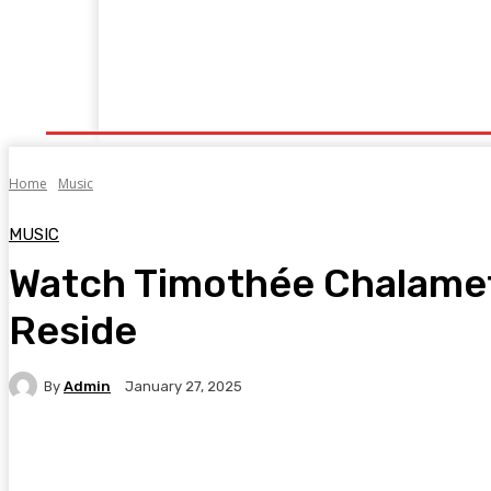
Home
News
Business
Technology
Ente
Home
Music
MUSIC
Watch Timothée Chalamet
Reside
By
Admin
January 27, 2025
Facebook
Twitter
Pinterest
WhatsA