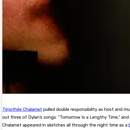
Timothée Chalamet
pulled double responsibility as host and mus
out three of Dylan’s songs: “Tomorrow Is a Lengthy Time,” and
Chalamet appeared in sketches all through the night time as a