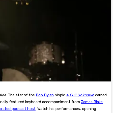
side
. The star of the
Bob Dylan
biopic
A Full Unknown
carried
tionally featured keyboard accompaniment from
James Blake
.
erated podcast host
. Watch his performances, opening