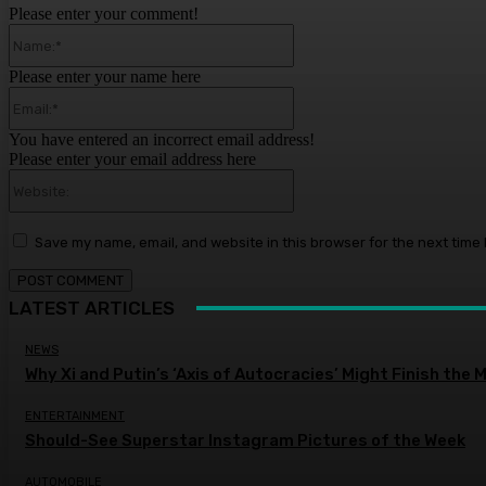
Please enter your comment!
Name:*
Please enter your name here
Email:*
You have entered an incorrect email address!
Please enter your email address here
Website:
Save my name, email, and website in this browser for the next time
LATEST ARTICLES
NEWS
Why Xi and Putin’s ‘Axis of Autocracies’ Might Finish the
ENTERTAINMENT
Should-See Superstar Instagram Pictures of the Week
AUTOMOBILE