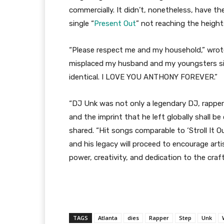
commercially. It didn’t, nonetheless, have the
single “
Present Out
” not reaching the heights
“Please respect me and my household,” wrote
misplaced my husband and my youngsters simp
identical. I LOVE YOU ANTHONY FOREVER.”
“DJ Unk was not only a legendary DJ, rapper 
and the imprint that he left globally shall 
shared. “Hit songs comparable to ‘Stroll It Ou
and his legacy will proceed to encourage arti
power, creativity, and dedication to the craf
TAGS
Atlanta
dies
Rapper
Step
Unk