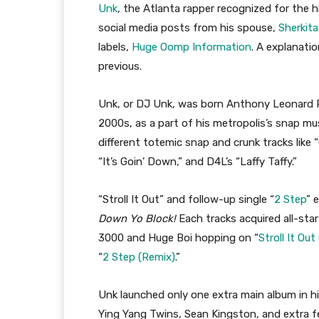
Unk
, the Atlanta rapper recognized for the hi
social media posts from his spouse,
Sherkit
labels,
Huge Oomp Information
. A explanatio
previous.
Unk, or DJ Unk, was born Anthony Leonard Pla
2000s, as a part of his metropolis’s snap musi
different totemic snap and crunk tracks like “
“It’s Goin’ Down,” and D4L’s “Laffy Taffy.”
“Stroll It Out” and follow-up single “
2 Step
” 
Down Yo Block!
Each tracks acquired all-sta
3000 and Huge Boi hopping on “
Stroll It Out
“
2 Step (Remix)
.”
Unk launched only one extra main album in hi
Ying Yang Twins, Sean Kingston, and extra fe