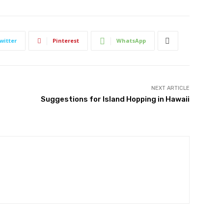
witter
Pinterest
WhatsApp
NEXT ARTICLE
Suggestions for Island Hopping in Hawaii