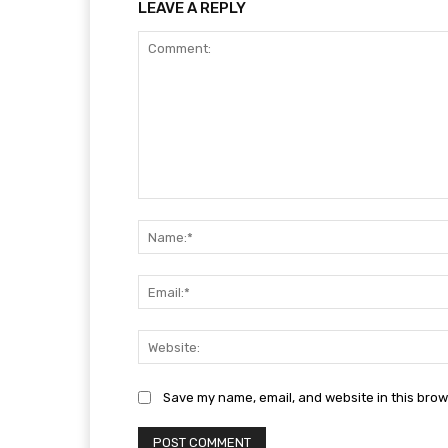
LEAVE A REPLY
Comment:
Save my name, email, and website in this brow