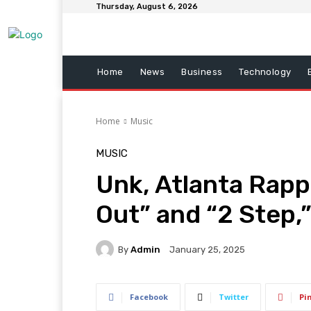
Thursday, August 6, 2026
Home
News
Business
Technology
Home
Music
MUSIC
Unk, Atlanta Rappe
Out” and “2 Step,”
By
Admin
January 25, 2025
Facebook
Twitter
Pi