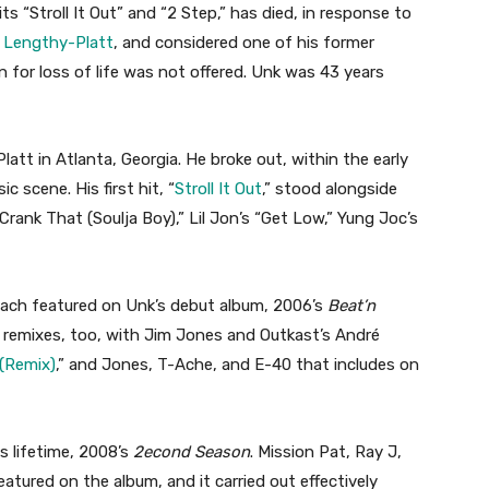
ts “Stroll It Out” and “2 Step,” has died, in response to
a Lengthy-Platt
, and considered one of his former
n for loss of life was not offered. Unk was 43 years
tt in Atlanta, Georgia. He broke out, within the early
c scene. His first hit, “
Stroll It Out
,” stood alongside
Crank That (Soulja Boy),” Lil Jon’s “Get Low,” Yung Joc’s
each featured on Unk’s debut album, 2006’s
Beat’n
r remixes, too, with Jim Jones and Outkast’s André
 (Remix)
,” and Jones, T-Ache, and E-40 that includes on
s lifetime, 2008’s
2econd Season
. Mission Pat, Ray J,
atured on the album, and it carried out effectively