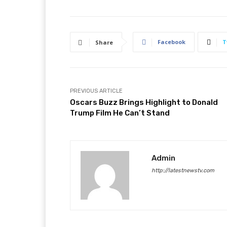
Facebook
T
Share
PREVIOUS ARTICLE
Oscars Buzz Brings Highlight to Donald
Trump Film He Can’t Stand
Admin
http://latestnewstv.com