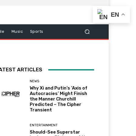
EN
le
Music
Sports
ATEST ARTICLES
NEWS
Why Xi and Putin’s ‘Axis of
Autocracies’ Might Finish
the Manner Churchill
Predicted – The Cipher
Transient
ENTERTAINMENT
Should-See Superstar