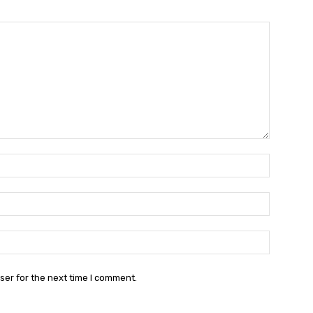
Name:*
Email:*
Website:
ser for the next time I comment.