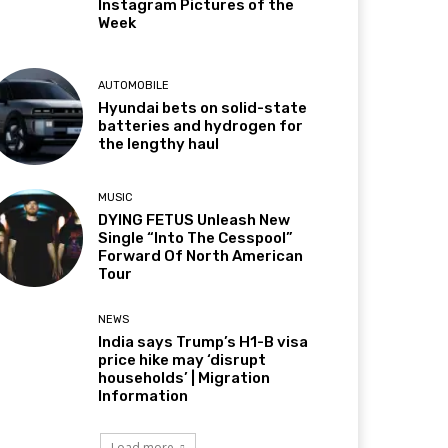
Instagram Pictures of the
Week
AUTOMOBILE
Hyundai bets on solid-state
batteries and hydrogen for
the lengthy haul
MUSIC
DYING FETUS Unleash New
Single “Into The Cesspool”
Forward Of North American
Tour
NEWS
India says Trump’s H1-B visa
price hike may ‘disrupt
households’ | Migration
Information
Load more