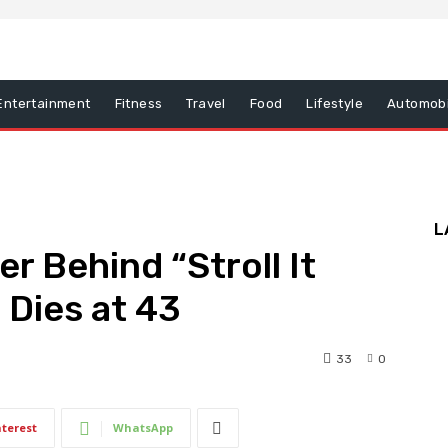
Entertainment
Fitness
Travel
Food
Lifestyle
Automobi
L
r Behind “Stroll It
 Dies at 43
33
0
nterest
WhatsApp