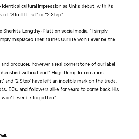
 identical cultural impression as Unk’s debut, with its
 of “Stroll It Out” or “2 Step.”
 Sherkita Lengthy-Platt on social media. “I simply
ly misplaced their father. Our life won’t ever be the
and producer, however a real cornerstone of our label
be cherished without end,” Huge Oomp Information
t’ and ‘2 Step’ have left an indelible mark on the trade,
sts, DJs, and followers alike for years to come back. His
t won’t ever be forgotten.”
Walk