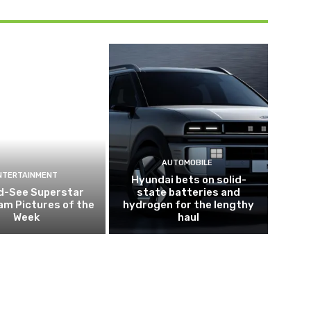
AUTOMOBILE
NTERTAINMENT
Hyundai bets on solid-
d-See Superstar
state batteries and
am Pictures of the
hydrogen for the lengthy
Week
haul