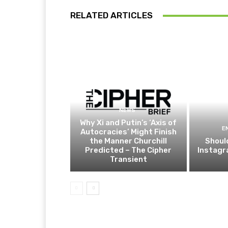
RELATED ARTICLES
NEWS
Why Xi and Putin’s ‘Axis of
E
Autocracies’ Might Finish
the Manner Churchill
Shoul
Predicted – The Cipher
Instagr
Transient