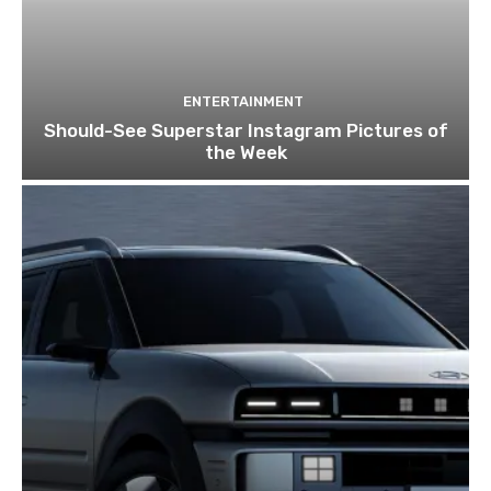
ENTERTAINMENT
Should-See Superstar Instagram Pictures of
the Week