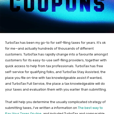
TurboTax has been my go-to for self-filing taxes for years. It’s ok
for me—and actually hundreds of thousands of different
customers. TurboTax has rapidly change into a favourite amongst
customers for its easy-to-use self-filing providers, together with
quick access to help from tax professionals. TurboTax has free
self-service for qualifying folks, and TurboTax Stay Assisted, the
place you file on-line with tax knowledgeable assist if wanted,
and TurboTax Full Service, the place a tax knowledgeable will do
your taxes and evaluation them with you earlier than submitting.
That will help you determine the usually complicated strategy of
submitting taxes, I’ve written a information on
The best way to
Pay Your Taxes On-line
, and included TurboTax and comparable