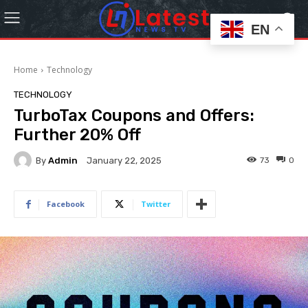
EN
Home
Technology
TECHNOLOGY
TurboTax Coupons and Offers:
Further 20% Off
By
Admin
73
0
January 22, 2025
Facebook
Twitter