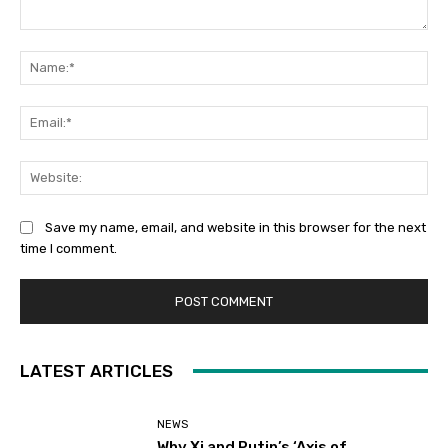
Comment:
Na
Ema
Web
Save my name, email, and website in this browser for the next
time I comment.
LATEST ARTICLES
NEWS
Why Xi and Putin’s ‘Axis of