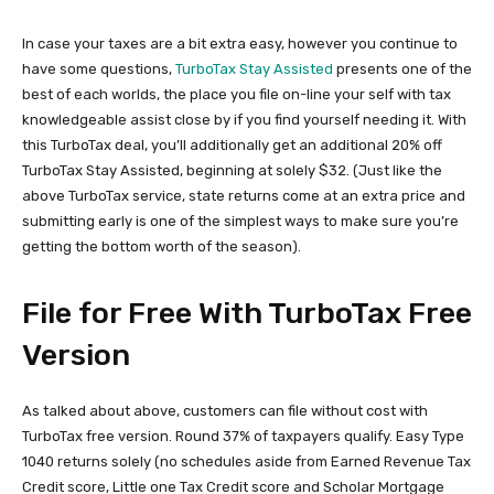
In case your taxes are a bit extra easy, however you continue to
have some questions,
TurboTax Stay Assisted
presents one of the
best of each worlds, the place you file on-line your self with tax
knowledgeable assist close by if you find yourself needing it. With
this TurboTax deal, you’ll additionally get an additional 20% off
TurboTax Stay Assisted, beginning at solely $32. (Just like the
above TurboTax service, state returns come at an extra price and
submitting early is one of the simplest ways to make sure you’re
getting the bottom worth of the season).
File for Free With TurboTax Free
Version
As talked about above, customers can file without cost with
TurboTax free version. Round 37% of taxpayers qualify. Easy Type
1040 returns solely (no schedules aside from Earned Revenue Tax
Credit score, Little one Tax Credit score and Scholar Mortgage