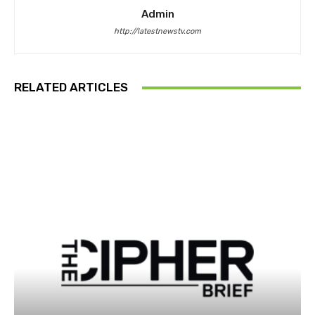
Admin
http://latestnewstv.com
RELATED ARTICLES