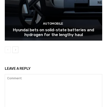
AUTOMOBILE
Hyundai bets on solid-state batteries and
hydrogen for the lengthy haul
LEAVE A REPLY