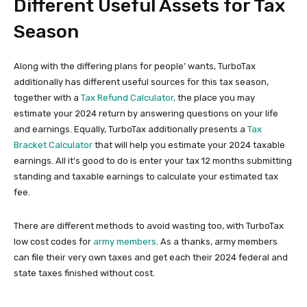
Different Useful Assets for Tax
Season
Along with the differing plans for people’ wants, TurboTax
additionally has different useful sources for this tax season,
together with a
Tax Refund Calculator,
the place you may
estimate your 2024 return by answering questions on your life
and earnings. Equally, TurboTax additionally presents a
Tax
Bracket Calculator
that will help you estimate your 2024 taxable
earnings. All it’s good to do is enter your tax 12 months submitting
standing and taxable earnings to calculate your estimated tax
fee.
There are different methods to avoid wasting too, with TurboTax
low cost codes for
army members
. As a thanks, army members
can file their very own taxes and get each their 2024 federal and
state taxes finished without cost.