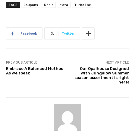
TAGS
Coupons
Deals
extra
TurboTax
Facebook
Twitter
PREVIOUS ARTICLE
NEXT ARTICLE
Embrace A Balanced Method
Our Opalhouse Designed
As we speak
with Jungalow Summer
season assortment is right
here!