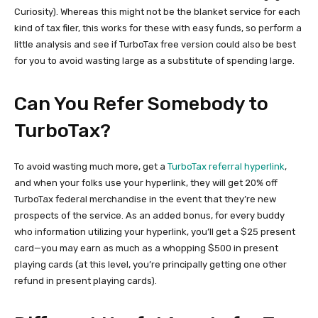
Curiosity). Whereas this might not be the blanket service for each
kind of tax filer, this works for these with easy funds, so perform a
little analysis and see if TurboTax free version could also be best
for you to avoid wasting large as a substitute of spending large.
Can You Refer Somebody to
TurboTax?
To avoid wasting much more, get a
TurboTax referral hyperlink
,
and when your folks use your hyperlink, they will get 20% off
TurboTax federal merchandise in the event that they’re new
prospects of the service. As an added bonus, for every buddy
who information utilizing your hyperlink, you’ll get a $25 present
card—you may earn as much as a whopping $500 in present
playing cards (at this level, you’re principally getting one other
refund in present playing cards).