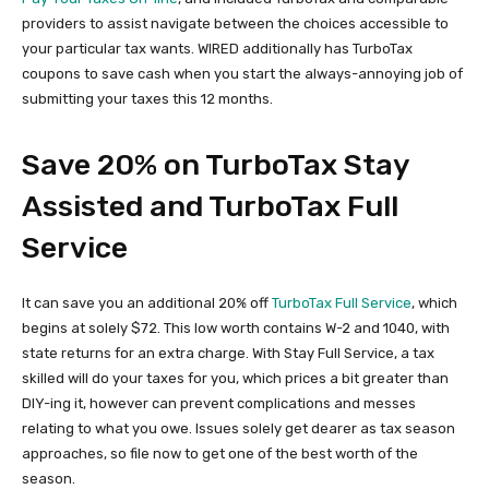
providers to assist navigate between the choices accessible to
your particular tax wants. WIRED additionally has TurboTax
coupons to save cash when you start the always-annoying job of
submitting your taxes this 12 months.
Save 20% on TurboTax Stay
Assisted and TurboTax Full
Service
It can save you an additional 20% off
TurboTax Full Service
, which
begins at solely $72. This low worth contains W-2 and 1040, with
state returns for an extra charge. With Stay Full Service, a tax
skilled will do your taxes for you, which prices a bit greater than
DIY-ing it, however can prevent complications and messes
relating to what you owe. Issues solely get dearer as tax season
approaches, so file now to get one of the best worth of the
season.