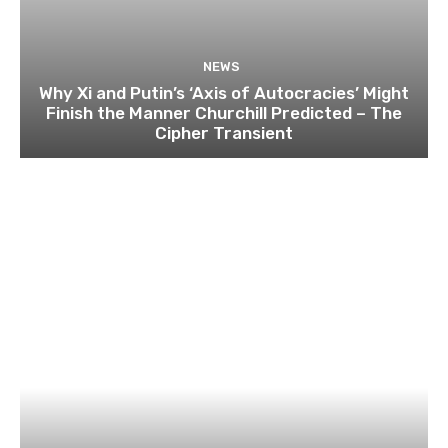
NEWS
Why Xi and Putin’s ‘Axis of Autocracies’ Might
Finish the Manner Churchill Predicted – The
Cipher Transient