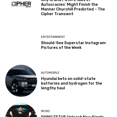
Autocracies’ Might Finish the
Manner Churchill Predicted – The
Cipher Transient
ENTERTAINMENT
Should-See Superstar Instagram
Pictures of the Week
AUTOMOBILE
Hyundai bets on solid-state
batteries and hydrogen for the
lengthy haul
MUSIC
DYING FETUS Unleash New Single