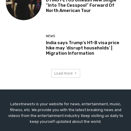
“Into The Cesspool” Forward Of
North American Tour
NEWS
India says Trump’s H1-B visa price
hike may ‘disrupt households’ |
Migration Information
Load more
Latestnewstv is your website for news, entertainment, music,
fitness, etc. We provide you with the latest breaking news and
videos from the entertainment industry. Keep visiting us daily to
keep yourself updated about the world.