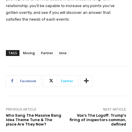
relationship, you’ll be capable to increase any points you’ve
gotten overtly, and see if you will discover an answer that
satisfies the needs of each events.
TAGS
Moving
Partner
time
Facebook
Twitter
PREVIOUS ARTICLE
NEXT ARTICLE
Who Sang The Massive Bang
Vox’s The Logoff: Trump’s
Idea Theme Tune & The
firing of inspectors common,
place Are They Now?
defined