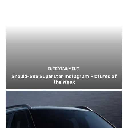
ENTERTAINMENT
Should-See Superstar Instagram Pictures of
the Week