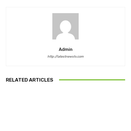
Admin
http://latestnewstv.com
RELATED ARTICLES