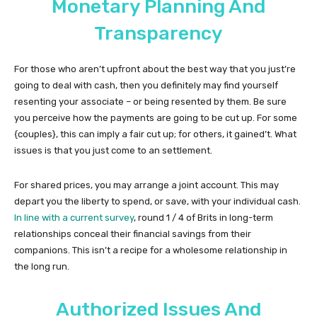
Monetary Planning And
Transparency
For those who aren’t upfront about the best way that you just’re
going to deal with cash, then you definitely may find yourself
resenting your associate – or being resented by them. Be sure
you perceive how the payments are going to be cut up. For some
{couples}, this can imply a fair cut up; for others, it gained’t. What
issues is that you just come to an settlement.
For shared prices, you may arrange a joint account. This may
depart you the liberty to spend, or save, with your individual cash.
In line with a current survey
, round 1 / 4 of Brits in long-term
relationships conceal their financial savings from their
companions. This isn’t a recipe for a wholesome relationship in
the long run.
Authorized Issues And