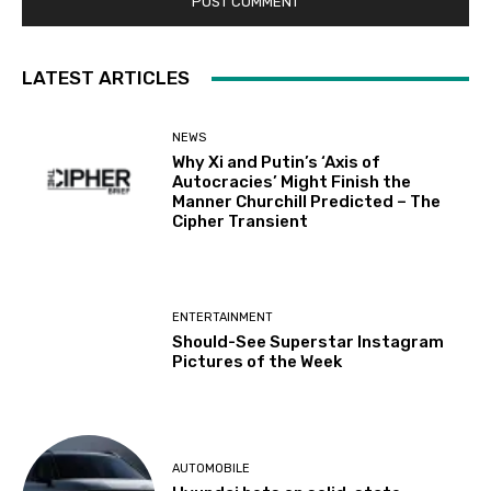
LATEST ARTICLES
NEWS
Why Xi and Putin’s ‘Axis of
Autocracies’ Might Finish the
Manner Churchill Predicted – The
Cipher Transient
ENTERTAINMENT
Should-See Superstar Instagram
Pictures of the Week
AUTOMOBILE