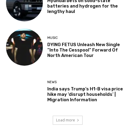
Hyundai bets on solid-state
batteries and hydrogen for the
lengthy haul
MUSIC
DYING FETUS Unleash New Single
“Into The Cesspool” Forward Of
North American Tour
NEWS
India says Trump’s H1-B visa price
hike may ‘disrupt households’ |
Migration Information
Load more