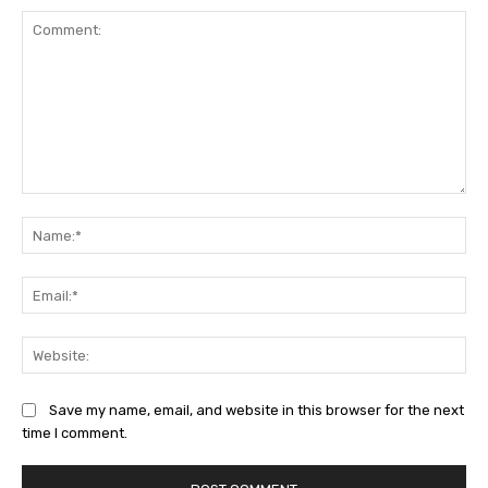
Comment:
Na
Ema
Web
Save my name, email, and website in this browser for the next
time I comment.