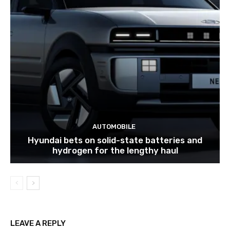
AUTOMOBILE
Hyundai bets on solid-state batteries and
hydrogen for the lengthy haul
LEAVE A REPLY