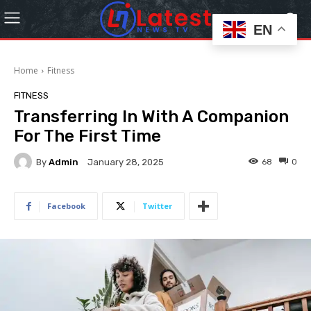
EN
Home
Fitness
FITNESS
Transferring In With A Companion
For The First Time
By
Admin
68
0
January 28, 2025
Facebook
Twitter