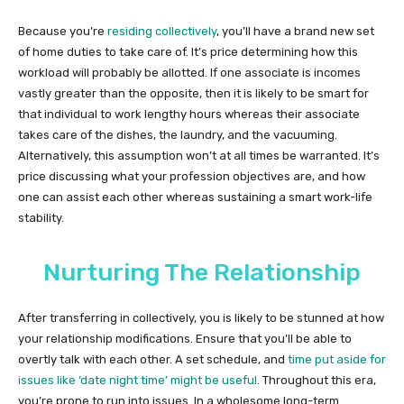
Because you’re
residing collectively
, you’ll have a brand new set
of home duties to take care of. It’s price determining how this
workload will probably be allotted. If one associate is incomes
vastly greater than the opposite, then it is likely to be smart for
that individual to work lengthy hours whereas their associate
takes care of the dishes, the laundry, and the vacuuming.
Alternatively, this assumption won’t at all times be warranted. It’s
price discussing what your profession objectives are, and how
one can assist each other whereas sustaining a smart work-life
stability.
Nurturing The Relationship
After transferring in collectively, you is likely to be stunned at how
your relationship modifications. Ensure that you’ll be able to
overtly talk with each other. A set schedule, and
time put aside for
issues like ‘date night time’ might be useful
. Throughout this era,
you’re prone to run into issues. In a wholesome long-term