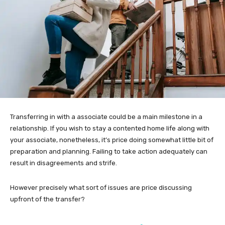
Transferring in with a associate could be a main milestone in a
relationship. If you wish to stay a contented home life along with
your associate, nonetheless, it’s price doing somewhat little bit of
preparation and planning. Failing to take action adequately can
result in disagreements and strife.
However precisely what sort of issues are price discussing
upfront of the transfer?