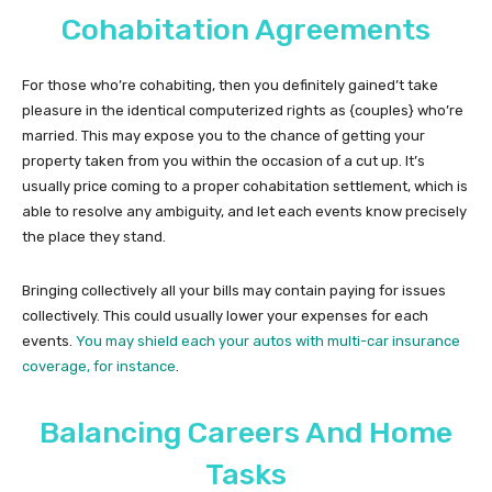
Cohabitation Agreements
For those who’re cohabiting, then you definitely gained’t take
pleasure in the identical computerized rights as {couples} who’re
married. This may expose you to the chance of getting your
property taken from you within the occasion of a cut up. It’s
usually price coming to a proper cohabitation settlement, which is
able to resolve any ambiguity, and let each events know precisely
the place they stand.
Bringing collectively all your bills may contain paying for issues
collectively. This could usually lower your expenses for each
events.
You may shield each your autos with multi-car insurance
coverage, for instance
.
Balancing Careers And Home
Tasks