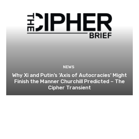
NEWS
Why Xi and Putin’s ‘Axis of Autocracies’ Might
Finish the Manner Churchill Predicted – The
Cipher Transient