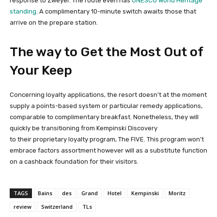
response to Zweyer. The route even has
UNESCO World Heritage
standing
. A complimentary 10-minute switch awaits those that
arrive on the prepare station.
The way to Get the Most Out of
Your Keep
Concerning loyalty applications, the resort doesn’t at the moment
supply a points-based system or particular remedy applications,
comparable to complimentary breakfast. Nonetheless, they will
quickly be transitioning from Kempinski Discovery
to their proprietary loyalty program, The FIVE. This program won’t
embrace factors assortment however will as a substitute function
on a cashback foundation for their visitors.
TAGS
Bains
des
Grand
Hotel
Kempinski
Moritz
review
Switzerland
TLs