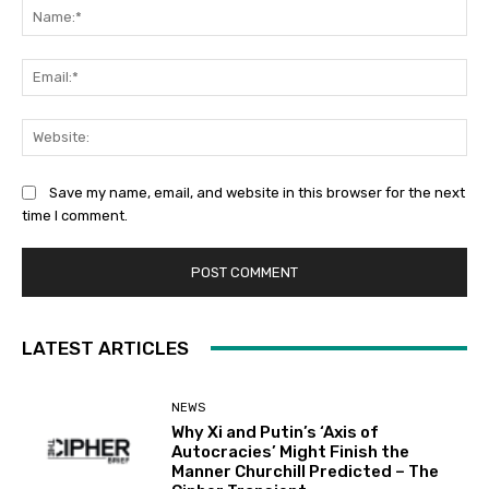
Na
Ema
Web
Save my name, email, and website in this browser for the next
time I comment.
LATEST ARTICLES
NEWS
Why Xi and Putin’s ‘Axis of
Autocracies’ Might Finish the
Manner Churchill Predicted – The