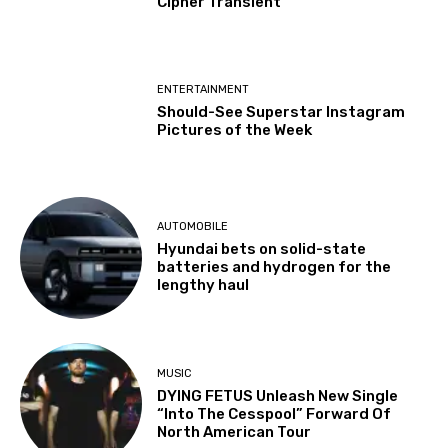
Cipher Transient
ENTERTAINMENT
Should-See Superstar Instagram
Pictures of the Week
AUTOMOBILE
Hyundai bets on solid-state
batteries and hydrogen for the
lengthy haul
MUSIC
DYING FETUS Unleash New Single
“Into The Cesspool” Forward Of
North American Tour