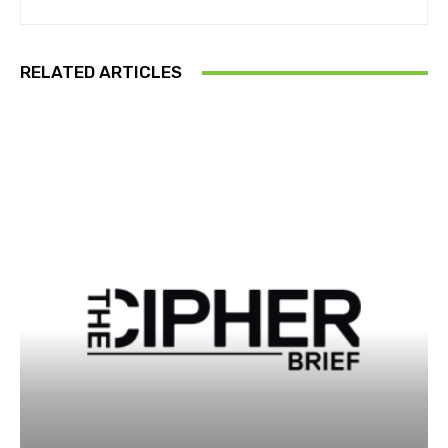
RELATED ARTICLES