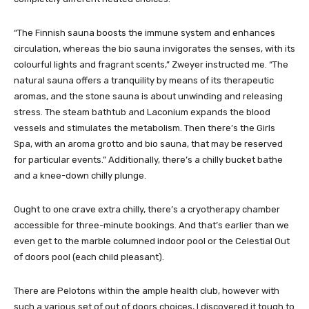
“The Finnish sauna boosts the immune system and enhances
circulation, whereas the bio sauna invigorates the senses, with its
colourful lights and fragrant scents,” Zweyer instructed me. “The
natural sauna offers a tranquility by means of its therapeutic
aromas, and the stone sauna is about unwinding and releasing
stress. The steam bathtub and Laconium expands the blood
vessels and stimulates the metabolism. Then there’s the Girls
Spa, with an aroma grotto and bio sauna, that may be reserved
for particular events.” Additionally, there’s a chilly bucket bathe
and a knee-down chilly plunge.
Ought to one crave extra chilly, there’s a cryotherapy chamber
accessible for three-minute bookings. And that’s earlier than we
even get to the marble columned indoor pool or the Celestial Out
of doors pool (each child pleasant).
There are Pelotons within the ample health club, however with
such a various set of out of doors choices, I discovered it tough to