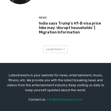
NEWS
India says Trump’s H1-B visa price
hike may ‘disrupt households’ |
Migration Information
Load more
Latestnewstv is your website for news, entertainment, music,
fitness, etc. We provide you with the latest breaking news and
videos from the entertainment industry. Keep visiting us daily to
keep yourself updated about the world.
Contact us:
info@latestnewstv.com