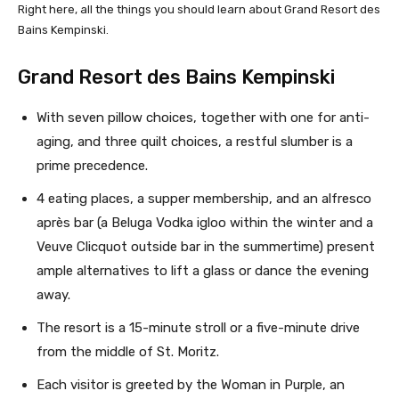
Right here, all the things you should learn about Grand Resort des
Bains Kempinski.
Grand Resort des Bains Kempinski
With seven pillow choices, together with one for anti-
aging, and three quilt choices, a restful slumber is a
prime precedence.
4 eating places, a supper membership, and an alfresco
après bar (a Beluga Vodka igloo within the winter and a
Veuve Clicquot outside bar in the summertime) present
ample alternatives to lift a glass or dance the evening
away.
The resort is a 15-minute stroll or a five-minute drive
from the middle of St. Moritz.
Each visitor is greeted by the Woman in Purple, an