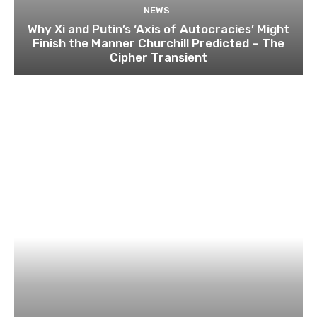
NEWS
Why Xi and Putin’s ‘Axis of Autocracies’ Might
Finish the Manner Churchill Predicted – The
Cipher Transient