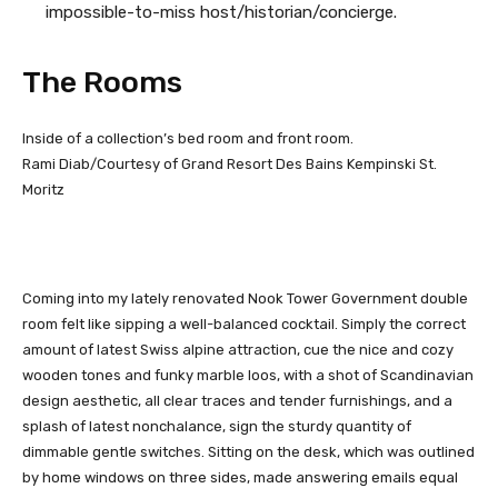
impossible-to-miss host/historian/concierge.
The Rooms
Inside of a collection’s bed room and front room.
Rami Diab/Courtesy of Grand Resort Des Bains Kempinski St.
Moritz
Coming into my lately renovated Nook Tower Government double
room felt like sipping a well-balanced cocktail. Simply the correct
amount of latest Swiss alpine attraction, cue the nice and cozy
wooden tones and funky marble loos, with a shot of Scandinavian
design aesthetic, all clear traces and tender furnishings, and a
splash of latest nonchalance, sign the sturdy quantity of
dimmable gentle switches. Sitting on the desk, which was outlined
by home windows on three sides, made answering emails equal