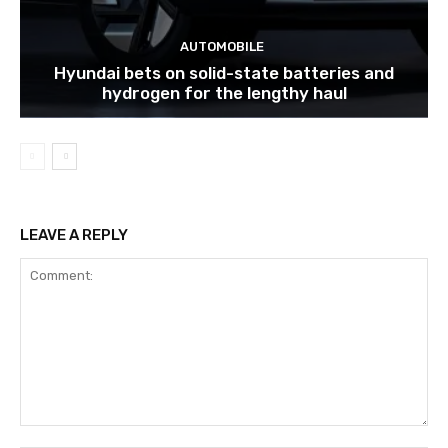
AUTOMOBILE
Hyundai bets on solid-state batteries and
hydrogen for the lengthy haul
LEAVE A REPLY
Comment: