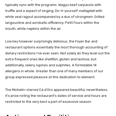
typically sync with the programs. Wagyu beef carpaccio with
truffle and a aspect of singing; Do-it-yourself
maltagliati
with
white veal ragout accompanied by a duo of strongmen; Grilled
langoustine and acrobatic efficiency; Petit Fours within the
mouth, white napkins within the air.
Low key however surprisingly delicious, the Foyer Bar and
restaurant options essentially the most thorough accounting of
dietary restrictions I’ve ever seen. Not solely do they level out the
extra frequent ones like shellfish, gluten and lactose, but
additionally, celery, lupines and sulphites. A formidable 14
allergens in whole. Greater than one of many members of our
group expressed pleasure at this dedication to element.
The Michelin-starred Cà d’Oro appeared beautiful, nevertheless
it’s price noting the restaurant’s dates of service and hours are
restricted to the very best a part of excessive season.