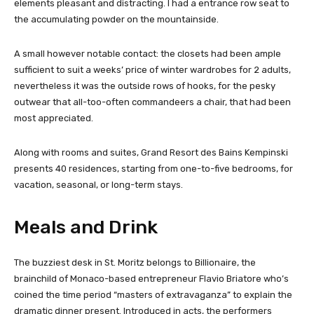
elements pleasant and distracting. I had a entrance row seat to
the accumulating powder on the mountainside.
A small however notable contact: the closets had been ample
sufficient to suit a weeks’ price of winter wardrobes for 2 adults,
nevertheless it was the outside rows of hooks, for the pesky
outwear that all-too-often commandeers a chair, that had been
most appreciated.
Along with rooms and suites, Grand Resort des Bains Kempinski
presents 40 residences, starting from one-to-five bedrooms, for
vacation, seasonal, or long-term stays.
Meals and Drink
The buzziest desk in St. Moritz belongs to Billionaire, the
brainchild of Monaco-based entrepreneur Flavio Briatore who’s
coined the time period “masters of extravaganza” to explain the
dramatic dinner present. Introduced in acts, the performers