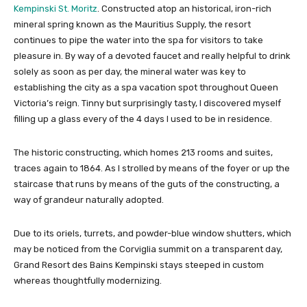
Kempinski St. Moritz
. Constructed atop an historical, iron-rich
mineral spring known as the Mauritius Supply, the resort
continues to pipe the water into the spa for visitors to take
pleasure in. By way of a devoted faucet and really helpful to drink
solely as soon as per day, the mineral water was key to
establishing the city as a spa vacation spot throughout Queen
Victoria’s reign. Tinny but surprisingly tasty, I discovered myself
filling up a glass every of the 4 days I used to be in residence.
The historic constructing, which homes 213 rooms and suites,
traces again to 1864. As I strolled by means of the foyer or up the
staircase that runs by means of the guts of the constructing, a
way of grandeur naturally adopted.
Due to its oriels, turrets, and powder-blue window shutters, which
may be noticed from the Corviglia summit on a transparent day,
Grand Resort des Bains Kempinski stays steeped in custom
whereas thoughtfully modernizing.