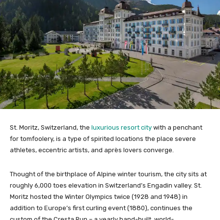
St. Moritz, Switzerland, the
luxurious resort city
with a penchant
for tomfoolery, is a type of spirited locations the place severe
athletes, eccentric artists, and après lovers converge.
Thought of the birthplace of Alpine winter tourism, the city sits at
roughly 6,000 toes elevation in Switzerland’s Engadin valley. St.
Moritz hosted the Winter Olympics twice (1928 and 1948) in
addition to Europe’s first curling event (1880), continues the
custom of the Cresta Run – a yearly hand-built, world-