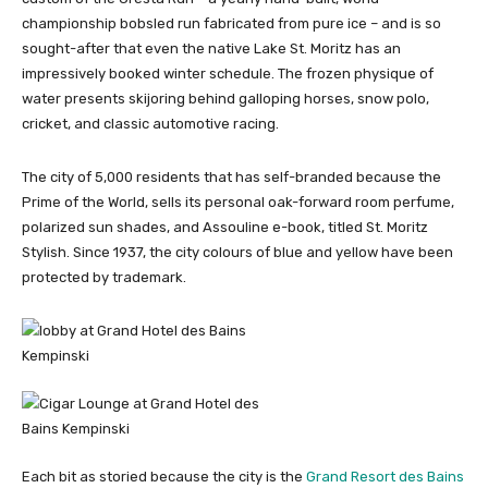
championship bobsled run fabricated from pure ice – and is so
sought-after that even the native Lake St. Moritz has an
impressively booked winter schedule. The frozen physique of
water presents skijoring behind galloping horses, snow polo,
cricket, and classic automotive racing.
The city of 5,000 residents that has self-branded because the
Prime of the World, sells its personal oak-forward room perfume,
polarized sun shades, and Assouline e-book, titled St. Moritz
Stylish. Since 1937, the city colours of blue and yellow have been
protected by trademark.
Each bit as storied because the city is the
Grand Resort des Bains