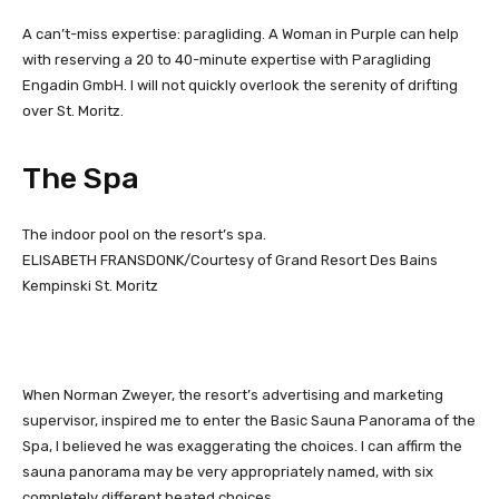
A can’t-miss expertise: paragliding. A Woman in Purple can help
with reserving a 20 to 40-minute expertise with Paragliding
Engadin GmbH. I will not quickly overlook the serenity of drifting
over St. Moritz.
The Spa
The indoor pool on the resort’s spa.
ELISABETH FRANSDONK/Courtesy of Grand Resort Des Bains
Kempinski St. Moritz
When Norman Zweyer, the resort’s advertising and marketing
supervisor, inspired me to enter the Basic Sauna Panorama of the
Spa, I believed he was exaggerating the choices. I can affirm the
sauna panorama may be very appropriately named, with six
completely different heated choices.