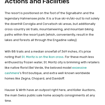
Actions and Facilities
The resort is positioned on the foot of the Signalbahn and the
legendary Hahnensee piste. It is a true ski-in/ski-out to not solely
the downhill Corviglia and Corvatsch ski areas, but additionally
cross-country ski trails, mountaineering, and mountain biking
paths within the resort park (which, conveniently, result in the
lakes and forests all through the Engadine valley).
With 88 trails and a median snowfall of 369 inches, it’s price
noting that
St. Moritz is on the Ikon cross
. For these much less
enthused by frozen water, St. Moritz city is brimming with retailers
like native florist Bel Verde, the beloved model
excessive
cashmere
’s first boutique, and extra well-known worldwide
homes like Zegna, Chopard, and Davidoff.
Hauser & Wirth have an outpost right here, and Koller Auctions,
the main Swiss public sale home accepts consignments at any
time.