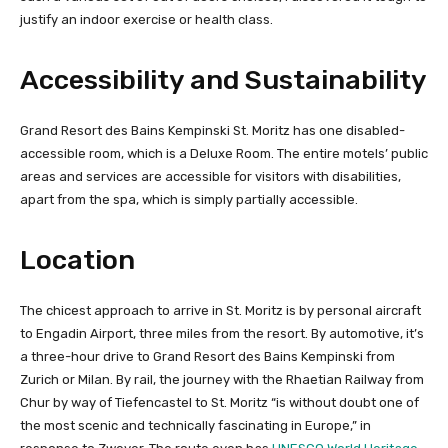
justify an indoor exercise or health class.
Accessibility and Sustainability
Grand Resort des Bains Kempinski St. Moritz has one disabled-
accessible room, which is a Deluxe Room. The entire motels’ public
areas and services are accessible for visitors with disabilities,
apart from the spa, which is simply partially accessible.
Location
The chicest approach to arrive in St. Moritz is by personal aircraft
to Engadin Airport, three miles from the resort. By automotive, it’s
a three-hour drive to Grand Resort des Bains Kempinski from
Zurich or Milan. By rail, the journey with the Rhaetian Railway from
Chur by way of Tiefencastel to St. Moritz “is without doubt one of
the most scenic and technically fascinating in Europe,” in