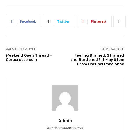
Facebook
Twitter
Pinterest
PREVIOUS ARTICLE
NEXT ARTICLE
Weekend Open Thread –
Feeling Drained, Strained
Corporette.com
and Burdened? It May Stem
From Cortisol Imbalance
Admin
http://latestnewstv.com