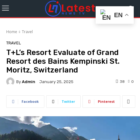
EN
Home
Travel
TRAVEL
T+L’s Resort Evaluate of Grand
Resort des Bains Kempinski St.
Moritz, Switzerland
By
Admin
38
0
January 25, 2025
Facebook
Twitter
Pinterest