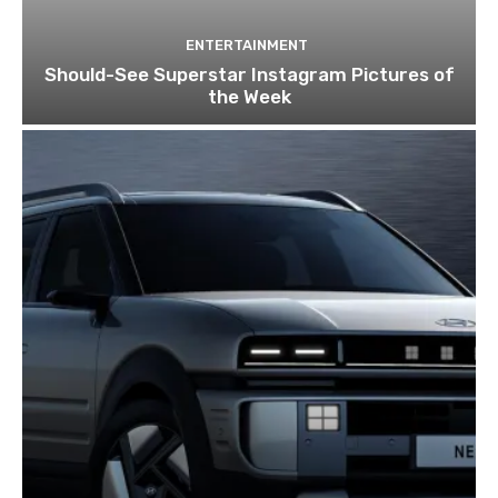
ENTERTAINMENT
Should-See Superstar Instagram Pictures of
the Week