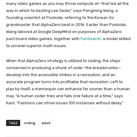
many video games as you may throw compute at—that led all the
way in which to beating Lee Sedol,” says Pengming Wang, a
founding scientist at Poolside, referring to the Korean Go
grandmaster that AlphaZero beat in 2016. Earlier than Poolside,
Wang labored at Google DeepMind on purposes of AlphaZero
past board video games, together with
FunSearch
, a model skilled
to unravel superior math issues.
When that AlphaZero strategy is utilized to coding, the steps
concerned in producing a chunk of code—the breadcrumbs—
develop into the accessible strikes in a recreation, and an
accurate program turns into profitable that recreation. Left to
play by itself, a mannequin can enhance far sooner than a human
may. “A human coder tries and fails one failure at a time,” says
Kant. “Fashions can strive issues 100 instances without delay.”
TAGS
coding
wave