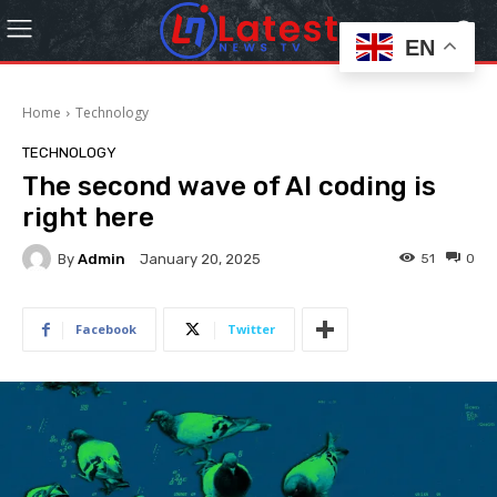
EN
Home
Technology
TECHNOLOGY
The second wave of AI coding is
right here
By
Admin
51
0
January 20, 2025
Facebook
Twitter