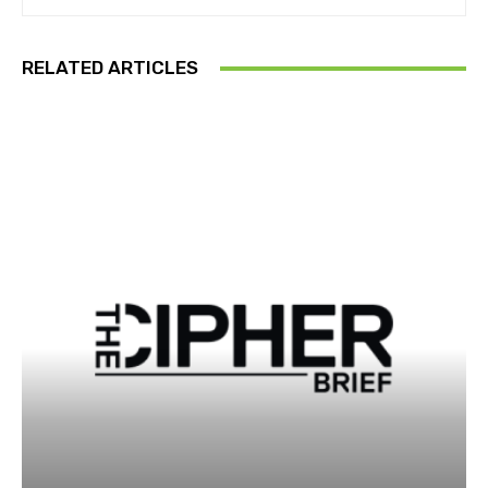
RELATED ARTICLES