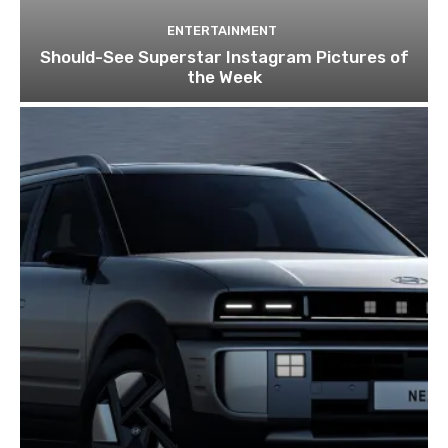
ENTERTAINMENT
Should-See Superstar Instagram Pictures of
the Week