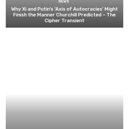
NEWS
Why Xi and Putin’s ‘Axis of Autocracies’ Might
Finish the Manner Churchill Predicted – The
Cipher Transient