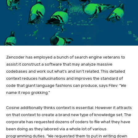
Zencoder has employed a bunch of search engine veterans to
assist it construct a software that may analyze massive
codebases and work out what’s and isn’t related. This detailed
context reduces hallucinations and improves the standard of
code that giant language fashions can produce, says Filev: “We
name it repo grokking.”
Cosine additionally thinks context is essential. However it attracts
on that context to create a brand new type of knowledge set. The
corporate has requested dozens of coders to file what they have
been doing as they labored via a whole lot of various
programming duties. “We requested them to put in writing down