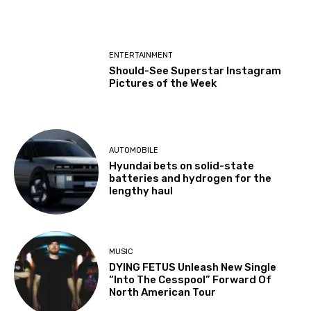
ENTERTAINMENT
Should-See Superstar Instagram
Pictures of the Week
AUTOMOBILE
Hyundai bets on solid-state
batteries and hydrogen for the
lengthy haul
MUSIC
DYING FETUS Unleash New Single
“Into The Cesspool” Forward Of
North American Tour