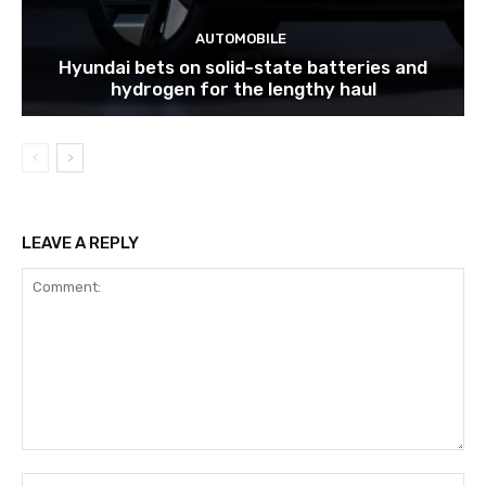
AUTOMOBILE
Hyundai bets on solid-state batteries and
hydrogen for the lengthy haul
LEAVE A REPLY
Comment:
Na