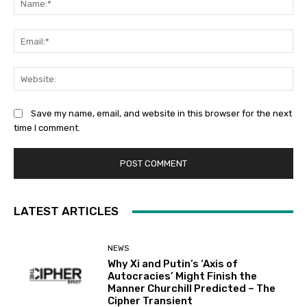
Ema
Web
Save my name, email, and website in this browser for the next
time I comment.
LATEST ARTICLES
NEWS
Why Xi and Putin’s ‘Axis of
Autocracies’ Might Finish the
Manner Churchill Predicted – The
Cipher Transient