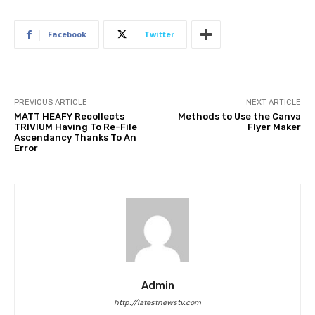
Facebook
Twitter
PREVIOUS ARTICLE
NEXT ARTICLE
MATT HEAFY Recollects
Methods to Use the Canva
TRIVIUM Having To Re-File
Flyer Maker
Ascendancy Thanks To An
Error
Admin
http://latestnewstv.com