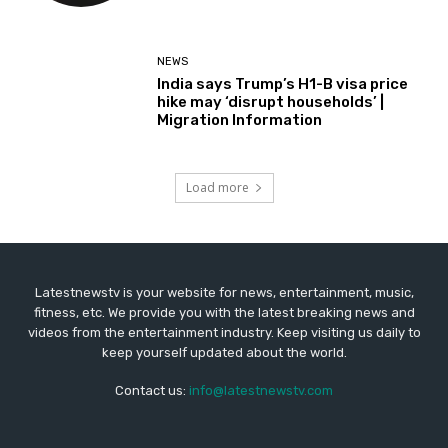
NEWS
India says Trump’s H1-B visa price
hike may ‘disrupt households’ |
Migration Information
Load more
Latestnewstv is your website for news, entertainment, music,
fitness, etc. We provide you with the latest breaking news and
videos from the entertainment industry. Keep visiting us daily to
keep yourself updated about the world.
Contact us:
info@latestnewstv.com