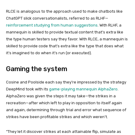
RLCE is analogous to the approach used to make chatbots like
ChatGPT slick conversationalists, referred to as RLHF—
reinforcement studying from human suggestions
. With RLHF, a
mannequin is skilled to provide textual content that’s extra like
the type human testers say they favor. With RLCE, a mannequin is
skilled to provide code that’s extra like the type that does what
it’s imagined to do when it’s run (or executed).
Gaming the system
Cosine and Poolside each say they’re impressed by the strategy
DeepMind took with its
game-playing mannequin AlphaZero
.
AlphaZero was given the steps it may take—the strikes in a
recreation—after which left to play in opposition to itself again
and again, determining through trial and error what sequence of
strikes have been profitable strikes and which weren’t.
“They let it discover strikes at each attainable flip, simulate as