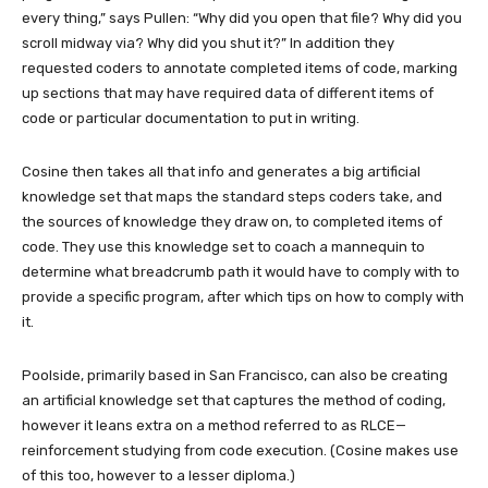
every thing,” says Pullen: “Why did you open that file? Why did you
scroll midway via? Why did you shut it?” In addition they
requested coders to annotate completed items of code, marking
up sections that may have required data of different items of
code or particular documentation to put in writing.
Cosine then takes all that info and generates a big artificial
knowledge set that maps the standard steps coders take, and
the sources of knowledge they draw on, to completed items of
code. They use this knowledge set to coach a mannequin to
determine what breadcrumb path it would have to comply with to
provide a specific program, after which tips on how to comply with
it.
Poolside, primarily based in San Francisco, can also be creating
an artificial knowledge set that captures the method of coding,
however it leans extra on a method referred to as RLCE—
reinforcement studying from code execution. (Cosine makes use
of this too, however to a lesser diploma.)