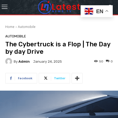
EN
Home
Automobile
AUTOMOBILE
The Cybertruck is a Flop | The Day
by day Drive
By
Admin
50
0
January 24, 2025
Facebook
Twitter