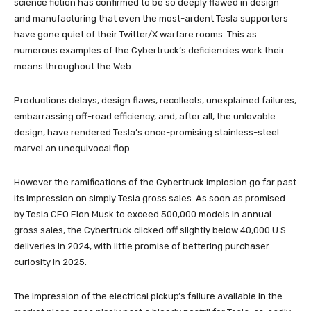
science fiction has confirmed to be so deeply flawed in design
and manufacturing that even the most-ardent Tesla supporters
have gone quiet of their Twitter/X warfare rooms. This as
numerous examples of the Cybertruck’s deficiencies work their
means throughout the Web.
Productions delays, design flaws, recollects, unexplained failures,
embarrassing off-road efficiency, and, after all, the unlovable
design, have rendered Tesla’s once-promising stainless-steel
marvel an unequivocal flop.
However the ramifications of the Cybertruck implosion go far past
its impression on simply Tesla gross sales. As soon as promised
by Tesla CEO Elon Musk to exceed 500,000 models in annual
gross sales, the Cybertruck clicked off slightly below 40,000 U.S.
deliveries in 2024, with little promise of bettering purchaser
curiosity in 2025.
The impression of the electrical pickup’s failure available in the