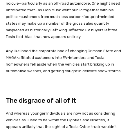
ridicule—particularly as an off-road automobile. One might need
anticipated that—as Elon Musk went public together with his
politics–customers from much less carbon-footprint-minded
states may make up a number of the gross sales quantity
misplaced as historically Left Wing-affiliated EV buyers left the
Tesla fold. Alas, that now appears unlikely.
Any likelihood the corporate had of changing Crimson State and
MAGA-affiliated customers into EV-intenders and Tesla
homeowners fell aside when the vehicles start bricking up in
automotive washes, and getting caught in delicate snow storms.
The disgrace of all of it
And whereas younger Individuals are now not as considering
vehicles as I used to be within the Eighties and Nineties, it
appears unlikely that the sight of a Tesla Cyber truck wouldn’t