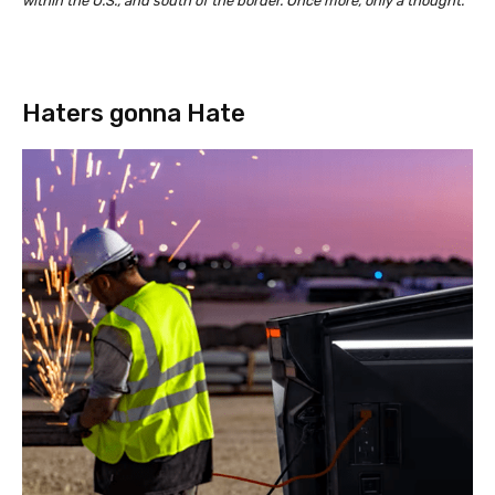
within the U.S., and south of the border. Once more, only a thought.
Haters gonna Hate