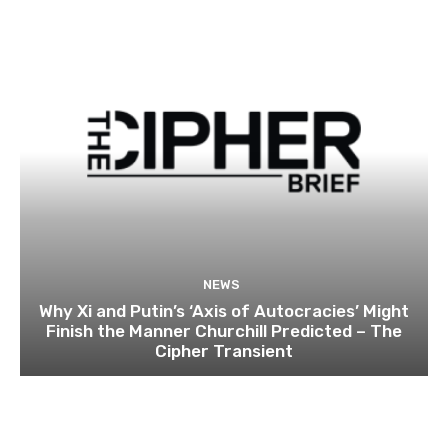
NEWS
Why Xi and Putin’s ‘Axis of Autocracies’ Might
Finish the Manner Churchill Predicted – The
Cipher Transient