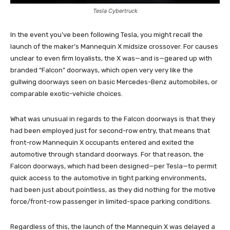
Tesla Cybertruck
In the event you’ve been following Tesla, you might recall the
launch of the maker’s Mannequin X midsize crossover. For causes
unclear to even firm loyalists, the X was—and is—geared up with
branded “Falcon” doorways, which open very very like the
gullwing doorways seen on basic Mercedes-Benz automobiles, or
comparable exotic-vehicle choices.
What was unusual in regards to the Falcon doorways is that they
had been employed just for second-row entry, that means that
front-row Mannequin X occupants entered and exited the
automotive through standard doorways. For that reason, the
Falcon doorways, which had been designed—per Tesla—to permit
quick access to the automotive in tight parking environments,
had been just about pointless, as they did nothing for the motive
force/front-row passenger in limited-space parking conditions.
Regardless of this, the launch of the Mannequin X was delayed a