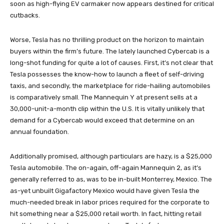
soon as high-flying EV carmaker now appears destined for critical
cutbacks.
Worse, Tesla has no thrilling product on the horizon to maintain
buyers within the firm’s future. The lately launched Cybercab is a
long-shot funding for quite a lot of causes. First, it’s not clear that
Tesla possesses the know-how to launch a fleet of self-driving
taxis, and secondly, the marketplace for ride-hailing automobiles
is comparatively small. The Mannequin Y at present sells at a
30,000-unit-a-month clip within the U.S. It is vitally unlikely that
demand for a Cybercab would exceed that determine on an
annual foundation.
Additionally promised, although particulars are hazy, is a $25,000
Tesla automobile. The on-again, off-again Mannequin 2, as it’s
generally referred to as, was to be in-built Monterrey, Mexico. The
as-yet unbuilt Gigafactory Mexico would have given Tesla the
much-needed break in labor prices required for the corporate to
hit something near a $25,000 retail worth. In fact, hitting retail