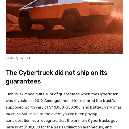
Tesla Cybertruck
The Cybertruck did not ship on its
guarantees
Elon Musk made quite a lot of guarantees when the Cybertruck
was revealed in 2019. Amongst them, Musk shared the truck’s
supposed worth vary of $40,000-$50,000, and battery vary of as
much as 500 miles. In the event you’ve been paying
consideration, you recognize that the primary Cybertrucks got
here in at $100,000 for the Basis Collection mannequin, and