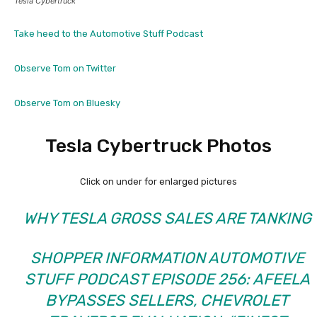
Tesla Cybertruck
Take heed to the Automotive Stuff Podcast
Observe Tom on Twitter
Observe Tom on Bluesky
Tesla Cybertruck Photos
Click on under for enlarged pictures
WHY TESLA GROSS SALES ARE TANKING
SHOPPER INFORMATION AUTOMOTIVE
STUFF PODCAST EPISODE 256: AFEELA
BYPASSES SELLERS, CHEVROLET