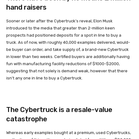
hand raisers
Sooner or later after the Cybertruck’s reveal, Elon Musk
introduced to the media that greater than 2-million keen
prospects had positioned deposits for a spot in line to buy a
truck. As of now, with roughly 40,000 examples delivered, would-
be buyer can order, and take supply of, a brand-new Cybertruck
in lower than two weeks. Certified buyers are additionally having
fun with manufacturing facility reductions of $1000-$2000,
suggesting that not solely is demand weak, however that there
isn’t any one in line to buy a Cybertruck.
The Cybertruck is a resale-value
catastrophe
Whereas early examples bought at a premium, used Cybertrucks,