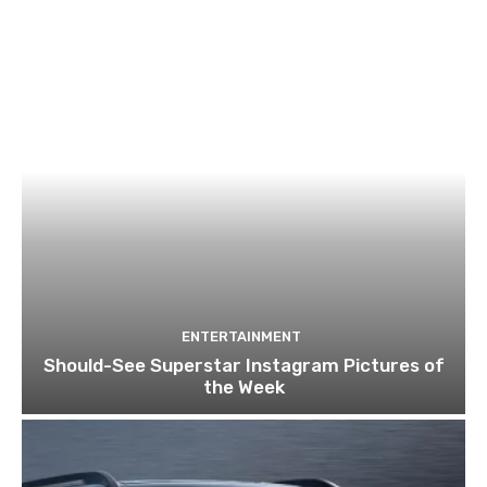
ENTERTAINMENT
Should-See Superstar Instagram Pictures of
the Week