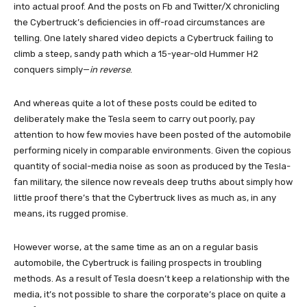
into actual proof. And the posts on Fb and Twitter/X chronicling
the Cybertruck’s deficiencies in off-road circumstances are
telling. One lately shared video depicts a Cybertruck failing to
climb a steep, sandy path which a 15-year-old Hummer H2
conquers simply—
in reverse
.
And whereas quite a lot of these posts could be edited to
deliberately make the Tesla seem to carry out poorly, pay
attention to how few movies have been posted of the automobile
performing nicely in comparable environments. Given the copious
quantity of social-media noise as soon as produced by the Tesla-
fan military, the silence now reveals deep truths about simply how
little proof there’s that the Cybertruck lives as much as, in any
means, its rugged promise.
However worse, at the same time as an on a regular basis
automobile, the Cybertruck is failing prospects in troubling
methods. As a result of Tesla doesn’t keep a relationship with the
media, it’s not possible to share the corporate’s place on quite a