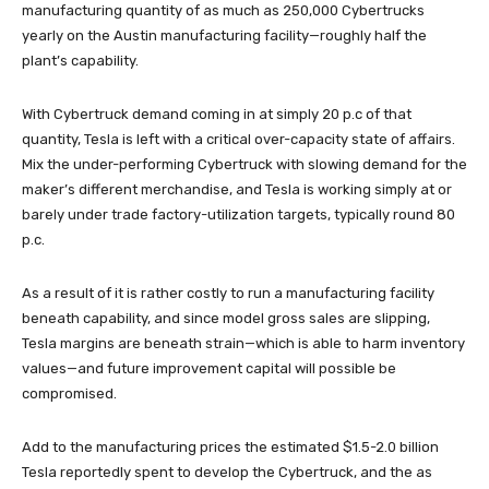
manufacturing quantity of as much as 250,000 Cybertrucks
yearly on the Austin manufacturing facility—roughly half the
plant’s capability.
With Cybertruck demand coming in at simply 20 p.c of that
quantity, Tesla is left with a critical over-capacity state of affairs.
Mix the under-performing Cybertruck with slowing demand for the
maker’s different merchandise, and Tesla is working simply at or
barely under trade factory-utilization targets, typically round 80
p.c.
As a result of it is rather costly to run a manufacturing facility
beneath capability, and since model gross sales are slipping,
Tesla margins are beneath strain—which is able to harm inventory
values—and future improvement capital will possible be
compromised.
Add to the manufacturing prices the estimated $1.5-2.0 billion
Tesla reportedly spent to develop the Cybertruck, and the as