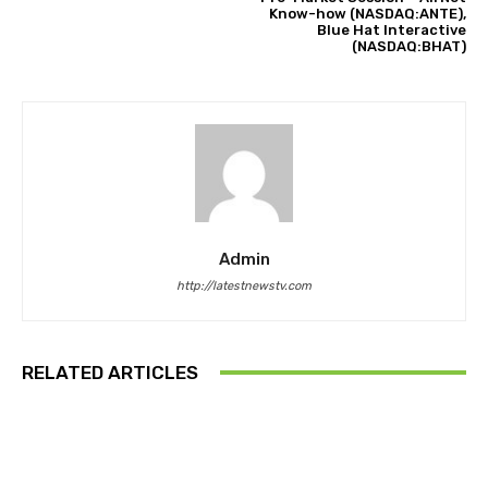
Know-how (NASDAQ:ANTE),
Blue Hat Interactive
(NASDAQ:BHAT)
Admin
http://latestnewstv.com
RELATED ARTICLES