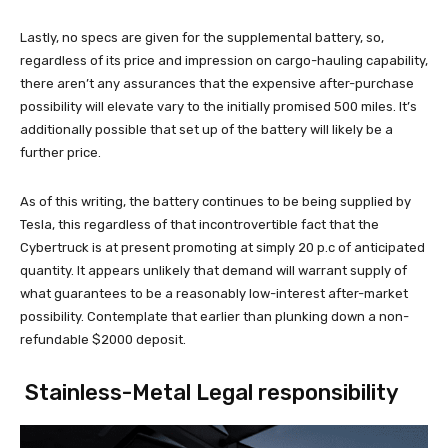
Lastly, no specs are given for the supplemental battery, so,
regardless of its price and impression on cargo-hauling capability,
there aren’t any assurances that the expensive after-purchase
possibility will elevate vary to the initially promised 500 miles. It’s
additionally possible that set up of the battery will likely be a
further price.
As of this writing, the battery continues to be being supplied by
Tesla, this regardless of that incontrovertible fact that the
Cybertruck is at present promoting at simply 20 p.c of anticipated
quantity. It appears unlikely that demand will warrant supply of
what guarantees to be a reasonably low-interest after-market
possibility. Contemplate that earlier than plunking down a non-
refundable $2000 deposit.
Stainless-Metal Legal responsibility