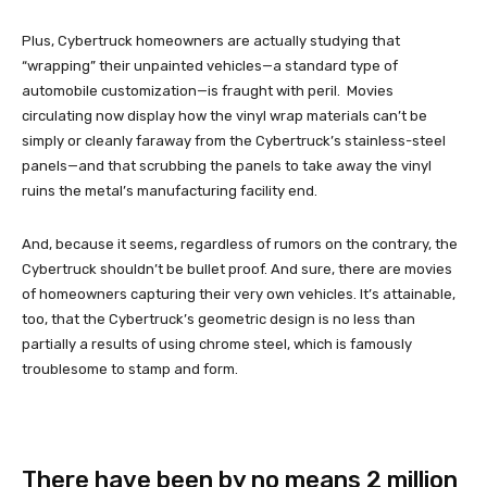
Plus, Cybertruck homeowners are actually studying that
“wrapping” their unpainted vehicles—a standard type of
automobile customization—is fraught with peril. Movies
circulating now display how the vinyl wrap materials can’t be
simply or cleanly faraway from the Cybertruck’s stainless-steel
panels—and that scrubbing the panels to take away the vinyl
ruins the metal’s manufacturing facility end.
And, because it seems, regardless of rumors on the contrary, the
Cybertruck shouldn’t be bullet proof. And sure, there are movies
of homeowners capturing their very own vehicles. It’s attainable,
too, that the Cybertruck’s geometric design is no less than
partially a results of using chrome steel, which is famously
troublesome to stamp and form.
There have been by no means 2 million