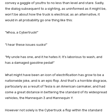
convey a gaggle of youths to no less than level and stare. Sadly,
the dialog subsequent to a sighting, as uninformed as it might be,
won’t be about how the truck is electrical, as an alternative, it
would in all probability go one thing like this:
“Whoa, a Cybertruck!”
“I hear these issues sucks!”
“My uncle has one, and it he hates it. It’s laborious to wash, and
has a damaged gasoline pedal!”
What might have been an icon of electrification has grow to be a
nationwide joke, and is an epic flop. And that’s a horrible disgrace,
particularly as a result of Tesla is an American carmaker, and had
come a great distance in bettering the standard of its widespread
vehicles, the Mannequin 3 and Mannequin Y.
However not solely is the Cybertruck a flop within the standard