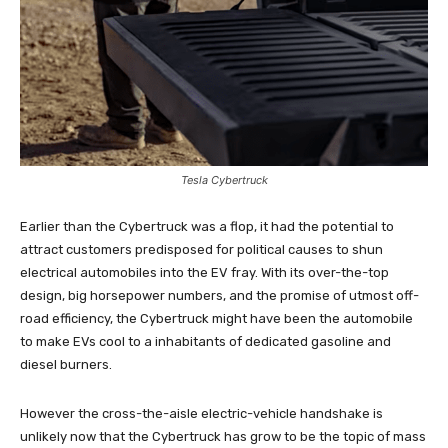
Tesla Cybertruck
Earlier than the Cybertruck was a flop, it had the potential to
attract customers predisposed for political causes to shun
electrical automobiles into the EV fray. With its over-the-top
design, big horsepower numbers, and the promise of utmost off-
road efficiency, the Cybertruck might have been the automobile
to make EVs cool to a inhabitants of dedicated gasoline and
diesel burners.
However the cross-the-aisle electric-vehicle handshake is
unlikely now that the Cybertruck has grow to be the topic of mass