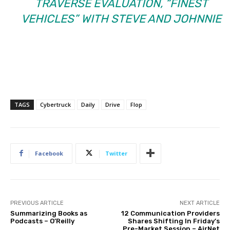
TRAVERSE EVALUATION, “FINEST
VEHICLES” WITH STEVE AND JOHNNIE
TAGS
Cybertruck
Daily
Drive
Flop
Facebook
Twitter
PREVIOUS ARTICLE
NEXT ARTICLE
Summarizing Books as
12 Communication Providers
Podcasts – O’Reilly
Shares Shifting In Friday’s
Pre-Market Session – AirNet