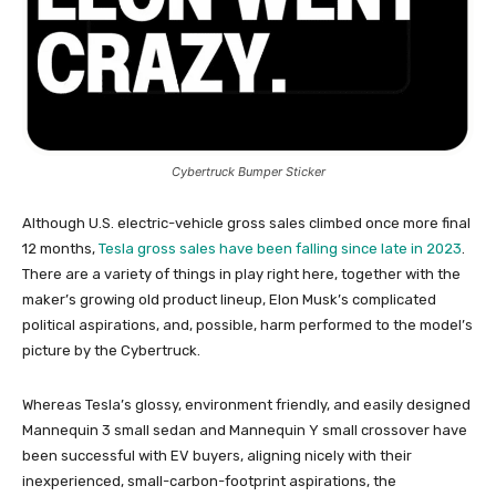
Cybertruck Bumper Sticker
Although U.S. electric-vehicle gross sales climbed once more final
12 months,
Tesla gross sales have been falling since late in 2023
.
There are a variety of things in play right here, together with the
maker’s growing old product lineup, Elon Musk’s complicated
political aspirations, and, possible, harm performed to the model’s
picture by the Cybertruck.
Whereas Tesla’s glossy, environment friendly, and easily designed
Mannequin 3 small sedan and Mannequin Y small crossover have
been successful with EV buyers, aligning nicely with their
inexperienced, small-carbon-footprint aspirations, the