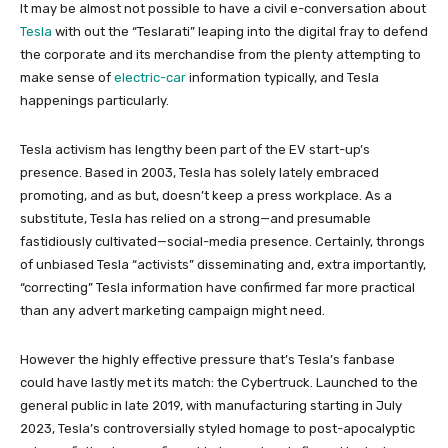
It may be almost not possible to have a civil e-conversation about
Tesla
with out the “Teslarati” leaping into the digital fray to defend
the corporate and its merchandise from the plenty attempting to
make sense of
electric-car
information typically, and Tesla
happenings particularly.
Tesla activism has lengthy been part of the EV start-up’s
presence. Based in 2003, Tesla has solely lately embraced
promoting, and as but, doesn’t keep a press workplace. As a
substitute, Tesla has relied on a strong—and presumable
fastidiously cultivated—social-media presence. Certainly, throngs
of unbiased Tesla “activists” disseminating and, extra importantly,
“correcting” Tesla information have confirmed far more practical
than any advert marketing campaign might need.
However the highly effective pressure that’s Tesla’s fanbase
could have lastly met its match: the Cybertruck. Launched to the
general public in late 2019, with manufacturing starting in July
2023, Tesla’s controversially styled homage to post-apocalyptic