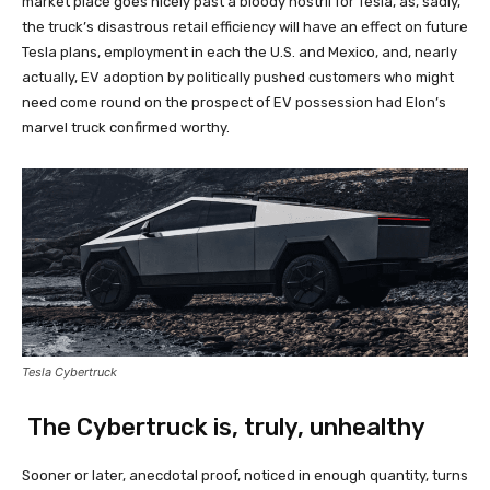
market place goes nicely past a bloody nostril for Tesla, as, sadly,
the truck’s disastrous retail efficiency will have an effect on future
Tesla plans, employment in each the U.S. and Mexico, and, nearly
actually, EV adoption by politically pushed customers who might
need come round on the prospect of EV possession had Elon’s
marvel truck confirmed worthy.
Tesla Cybertruck
The Cybertruck is, truly, unhealthy
Sooner or later, anecdotal proof, noticed in enough quantity, turns