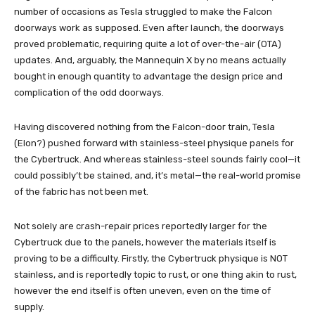
number of occasions as Tesla struggled to make the Falcon
doorways work as supposed. Even after launch, the doorways
proved problematic, requiring quite a lot of over-the-air (OTA)
updates. And, arguably, the Mannequin X by no means actually
bought in enough quantity to advantage the design price and
complication of the odd doorways.
Having discovered nothing from the Falcon-door train, Tesla
(Elon?) pushed forward with stainless-steel physique panels for
the Cybertruck. And whereas stainless-steel sounds fairly cool—it
could possibly’t be stained, and, it’s metal—the real-world promise
of the fabric has not been met.
Not solely are crash-repair prices reportedly larger for the
Cybertruck due to the panels, however the materials itself is
proving to be a difficulty. Firstly, the Cybertruck physique is NOT
stainless, and is reportedly topic to rust, or one thing akin to rust,
however the end itself is often uneven, even on the time of
supply.