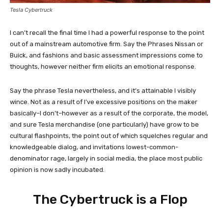
Tesla Cybertruck
I can’t recall the final time I had a powerful response to the point
out of a mainstream automotive firm. Say the Phrases Nissan or
Buick, and fashions and basic assessment impressions come to
thoughts, however neither firm elicits an emotional response.
Say the phrase Tesla nevertheless, and it’s attainable I visibly
wince. Not as a result of I’ve excessive positions on the maker
basically–I don’t–however as a result of the corporate, the model,
and sure Tesla merchandise (one particularly) have grow to be
cultural flashpoints, the point out of which squelches regular and
knowledgeable dialog, and invitations lowest-common-
denominator rage, largely in social media, the place most public
opinion is now sadly incubated.
The Cybertruck is a Flop