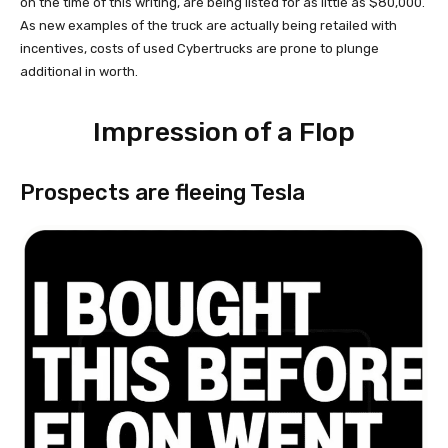
on the time of this writing, are being listed for as little as $80,000.
As new examples of the truck are actually being retailed with
incentives, costs of used Cybertrucks are prone to plunge
additional in worth.
Impression of a Flop
Prospects are fleeing Tesla