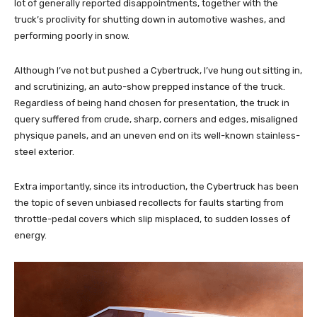
lot of generally reported disappointments, together with the
truck’s proclivity for shutting down in automotive washes, and
performing poorly in snow.
Although I’ve not but pushed a Cybertruck, I’ve hung out sitting in,
and scrutinizing, an auto-show prepped instance of the truck.
Regardless of being hand chosen for presentation, the truck in
query suffered from crude, sharp, corners and edges, misaligned
physique panels, and an uneven end on its well-known stainless-
steel exterior.
Extra importantly, since its introduction, the Cybertruck has been
the topic of seven unbiased recollects for faults starting from
throttle-pedal covers which slip misplaced, to sudden losses of
energy.