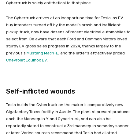
Cybertruck is solely antithetical to that place.
The Cybertruck arrives at an inopportune time for Tesla, as EV
buy intenders turned off by the model’s brash and inefficient
pickup truck, now have dozens of recent electrical automobiles to
select from. Be aware that each Ford and Common Motors loved
sturdy EV gross sales progress in 2024, thanks largely to the
previous’s
Mustang Mach-E
, and the latter’s attractively priced
Chevrolet Equinox EV
.
Self-inflicted wounds
Tesla builds the Cybertruck on the maker’s comparatively new
Gigafactory Texas facility in Austin. The plant at present produces
each the Mannequin Y and Cybertruck, and can also be
reportedly slated to construct a 3rd mannequin someday sooner
or later. Varied sources recommend that Tesla had allotted