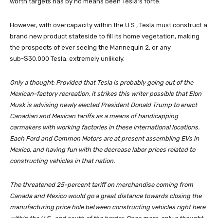
worth targets has by no means been Tesla’s forte.
However, with overcapacity within the U.S., Tesla must construct a
brand new product stateside to fill its home vegetation, making
the prospects of ever seeing the Mannequin 2, or any
sub-$30,000 Tesla, extremely unlikely.
Only a thought: Provided that Tesla is probably going out of the
Mexican-factory recreation, it strikes this writer possible that Elon
Musk is advising newly elected President Donald Trump to enact
Canadian and Mexican tariffs as a means of handicapping
carmakers with working factories in these international locations.
Each Ford and Common Motors are at present assembling EVs in
Mexico, and having fun with the decrease labor prices related to
constructing vehicles in that nation.
The threatened 25-percent tariff on merchandise coming from
Canada and Mexico would go a great distance towards closing the
manufacturing price hole between constructing vehicles right here