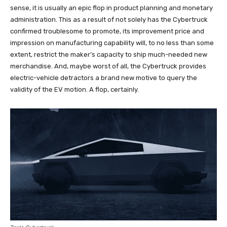
sense, it is usually an epic flop in product planning and monetary
administration. This as a result of not solely has the Cybertruck
confirmed troublesome to promote, its improvement price and
impression on manufacturing capability will, to no less than some
extent, restrict the maker’s capacity to ship much-needed new
merchandise. And, maybe worst of all, the Cybertruck provides
electric-vehicle detractors a brand new motive to query the
validity of the EV motion. A flop, certainly.