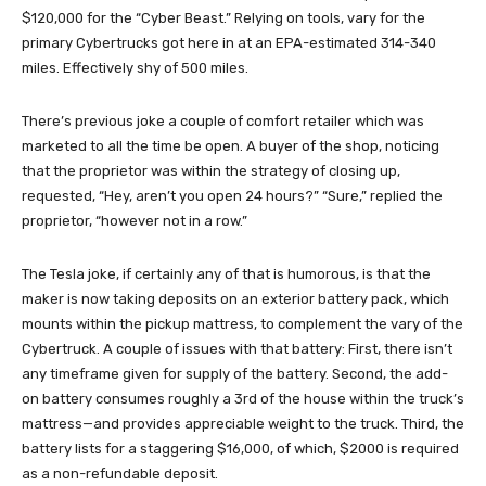
$120,000 for the “Cyber Beast.” Relying on tools, vary for the
primary Cybertrucks got here in at an EPA-estimated 314-340
miles. Effectively shy of 500 miles.
There’s previous joke a couple of comfort retailer which was
marketed to all the time be open. A buyer of the shop, noticing
that the proprietor was within the strategy of closing up,
requested, “Hey, aren’t you open 24 hours?” “Sure,” replied the
proprietor, “however not in a row.”
The Tesla joke, if certainly any of that is humorous, is that the
maker is now taking deposits on an exterior battery pack, which
mounts within the pickup mattress, to complement the vary of the
Cybertruck. A couple of issues with that battery: First, there isn’t
any timeframe given for supply of the battery. Second, the add-
on battery consumes roughly a 3rd of the house within the truck’s
mattress—and provides appreciable weight to the truck. Third, the
battery lists for a staggering $16,000, of which, $2000 is required
as a non-refundable deposit.