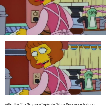
Within the “The Simpsons” episode “Alone Once more, Natura-