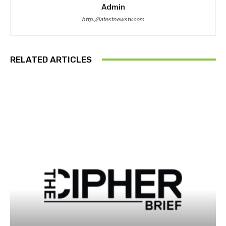
Admin
http://latestnewstv.com
RELATED ARTICLES