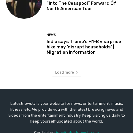
“Into The Cesspool” Forward Of
North American Tour
NEWS
India says Trump’s H1-B visa price
hike may ‘disrupt households’ |
Migration Information
Load more
Latestnewstv is your website for news, entertainment, music,
fitness, etc. We provide you with the latest breaking news and
videos from the entertainment industry. Keep visiting us daily to
keep yourself updated about the world.
Contact us:
info@latestnewstv.com