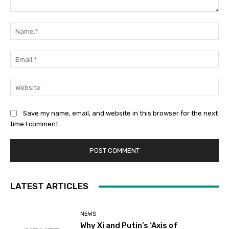
Comment:
Na
Ema
Web
Save my name, email, and website in this browser for the next
time I comment.
LATEST ARTICLES
NEWS
Why Xi and Putin’s ‘Axis of