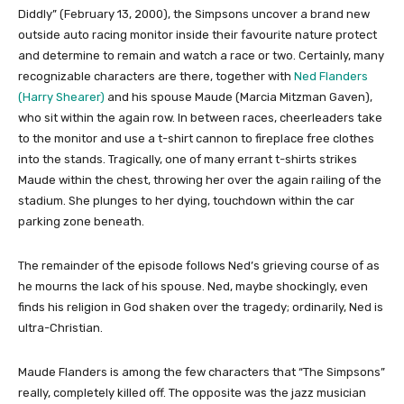
Diddly” (February 13, 2000), the Simpsons uncover a brand new
outside auto racing monitor inside their favourite nature protect
and determine to remain and watch a race or two. Certainly, many
recognizable characters are there, together with
Ned Flanders
(Harry Shearer)
and his spouse Maude (Marcia Mitzman Gaven),
who sit within the again row. In between races, cheerleaders take
to the monitor and use a t-shirt cannon to fireplace free clothes
into the stands. Tragically, one of many errant t-shirts strikes
Maude within the chest, throwing her over the again railing of the
stadium. She plunges to her dying, touchdown within the car
parking zone beneath.
The remainder of the episode follows Ned’s grieving course of as
he mourns the lack of his spouse. Ned, maybe shockingly, even
finds his religion in God shaken over the tragedy; ordinarily, Ned is
ultra-Christian.
Maude Flanders is among the few characters that “The Simpsons”
really, completely killed off. The opposite was the jazz musician