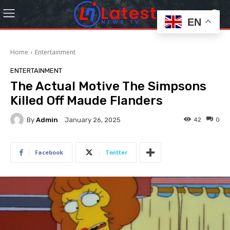
EN
Home
Entertainment
ENTERTAINMENT
The Actual Motive The Simpsons
Killed Off Maude Flanders
By
Admin
42
0
January 26, 2025
Facebook
Twitter