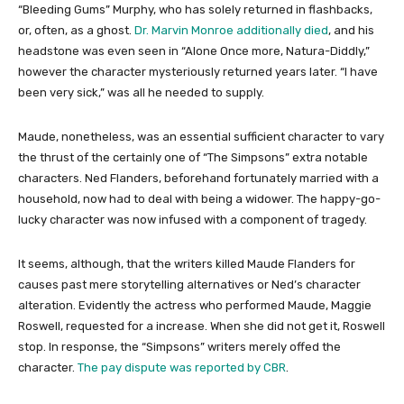
“Bleeding Gums” Murphy, who has solely returned in flashbacks,
or, often, as a ghost.
Dr. Marvin Monroe additionally died
, and his
headstone was even seen in “Alone Once more, Natura-Diddly,”
however the character mysteriously returned years later. “I have
been very sick,” was all he needed to supply.
Maude, nonetheless, was an essential sufficient character to vary
the thrust of the certainly one of “The Simpsons” extra notable
characters. Ned Flanders, beforehand fortunately married with a
household, now had to deal with being a widower. The happy-go-
lucky character was now infused with a component of tragedy.
It seems, although, that the writers killed Maude Flanders for
causes past mere storytelling alternatives or Ned’s character
alteration. Evidently the actress who performed Maude, Maggie
Roswell, requested for a increase. When she did not get it, Roswell
stop. In response, the “Simpsons” writers merely offed the
character.
The pay dispute was reported by CBR
.