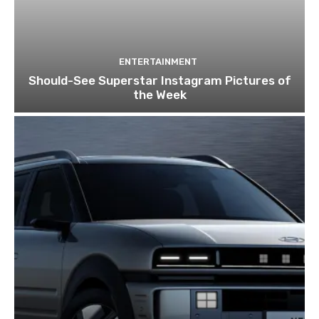
ENTERTAINMENT
Should-See Superstar Instagram Pictures of
the Week