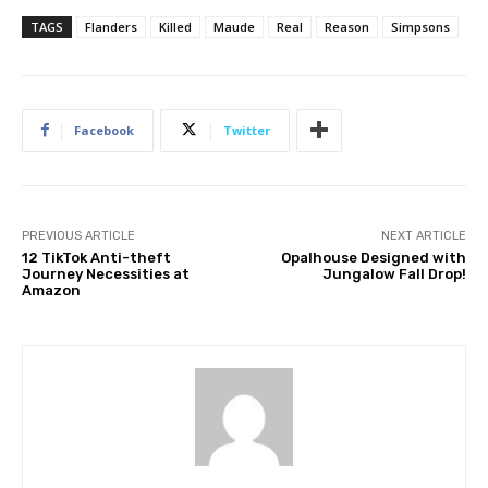
TAGS
Flanders
Killed
Maude
Real
Reason
Simpsons
Facebook
Twitter
PREVIOUS ARTICLE
NEXT ARTICLE
12 TikTok Anti-theft
Opalhouse Designed with
Journey Necessities at
Jungalow Fall Drop!
Amazon