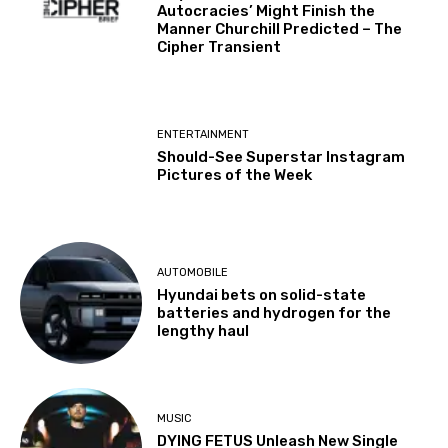
Autocracies’ Might Finish the
Manner Churchill Predicted – The
Cipher Transient
ENTERTAINMENT
Should-See Superstar Instagram
Pictures of the Week
AUTOMOBILE
Hyundai bets on solid-state
batteries and hydrogen for the
lengthy haul
MUSIC
DYING FETUS Unleash New Single