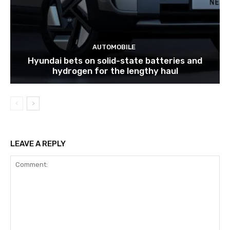
AUTOMOBILE
Hyundai bets on solid-state batteries and
hydrogen for the lengthy haul
LEAVE A REPLY