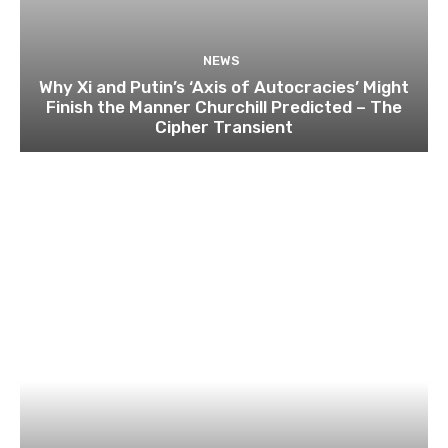
NEWS
Why Xi and Putin’s ‘Axis of Autocracies’ Might
Finish the Manner Churchill Predicted – The
Cipher Transient