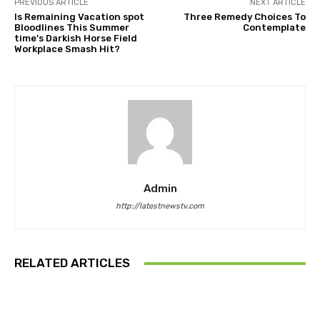
PREVIOUS ARTICLE
NEXT ARTICLE
Is Remaining Vacation spot
Three Remedy Choices To
Bloodlines This Summer
Contemplate
time’s Darkish Horse Field
Workplace Smash Hit?
Admin
http://latestnewstv.com
RELATED ARTICLES