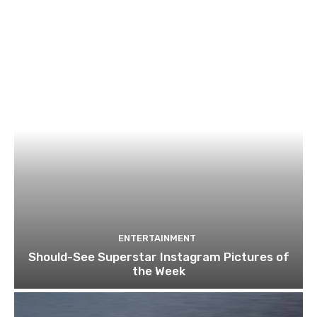
ENTERTAINMENT
Should-See Superstar Instagram Pictures of
the Week