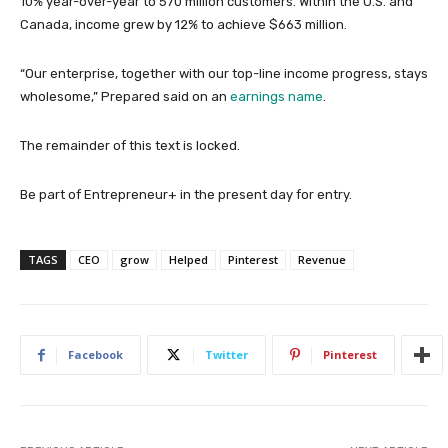
10% year-over-year to 570 million customers. Within the U.S. and
Canada, income grew by 12% to achieve $663 million.
“Our enterprise, together with our top-line income progress, stays
wholesome,” Prepared said on an
earnings name
.
The remainder of this text is locked.
Be part of Entrepreneur
+
in the present day for entry.
TAGS
CEO
grow
Helped
Pinterest
Revenue
Facebook
Twitter
Pinterest