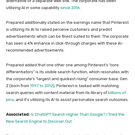
alternative of a separate web site. The corporate has been
utilizing AI in some capability
since 2016
.
Prepared additionally stated on the earnings name that Pinterest
is utilizing its AI to raised perceive customers and predict
advertisements which can be finest suited to them. The corporate
has seen a 4% enhance in click-through charges with these AI-
recommended advertisements.
Prepared added that one other one among Pinterest’s “core
differentiators” is its visible search function, which resonates with
the corporate’s “largest and quickest rising” consumer base: Gen
Z (born from
1997 to 2012
). Pinterest is tasked with matching
search queries with content material from its library of
billions of
pins
, and it’s utilizing its AI to assist personalize search outcomes.
Associated:
Is ChatGPT Search Higher Than Google? I Tried the
New Search Engine to Discover Out.