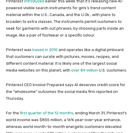
Pinterest
introduced
earlier this week that it’s releasing new AI-
powered visible search instruments for girls’s trend content
material within the U.S., Canada, and the U.Ok., with plans to
broaden to extra classes. The instruments permit customers to
seek for garments with out phrases, by choosing parts inside an
image, like a pair of footwear or a specific colour.
Pinterest was
based in 2010
and operates like a digital pinboard
that customers can curate with pictures, movies, recipes, and
different content material. It is likely one of the largest social
media websites on this planet, with
over 89 million
U.S. customers.
Pinterest CEO Invoice Prepared says AI deserves credit score for
the “wholesome” outcomes the social media firm reported on
Thursday.
For the
first quarter of the 12 months
, ending March 31, Pinterest’s
world income was $855 million, a 16% year-over-year enhance,
whereas world month-to-month energetic customers elevated