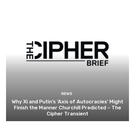
NEWS
Why Xi and Putin’s ‘Axis of Autocracies’ Might
Finish the Manner Churchill Predicted – The
Cipher Transient