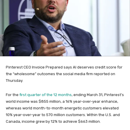
Pinterest CEO Invoice Prepared says AI deserves credit score for
the “wholesome” outcomes the social media firm reported on
Thursday.
For the
first quarter of the 12 months
, ending March 31, Pinterest’s
world income was $855 million, a 16% year-over-year enhance,
whereas world month-to-month energetic customers elevated
10% year-over-year to 570 million customers. Within the U.S. and
Canada, income grew by 12% to achieve $663 million.