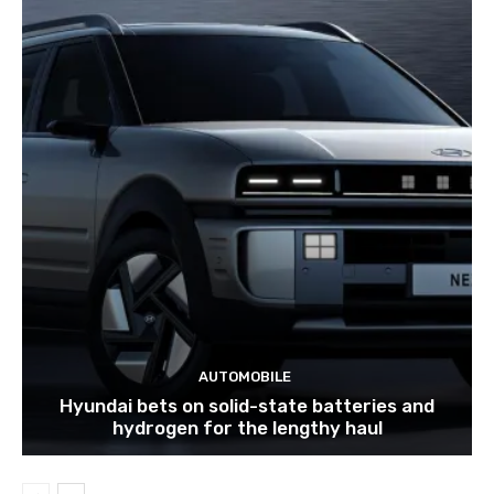
AUTOMOBILE
Hyundai bets on solid-state batteries and
hydrogen for the lengthy haul