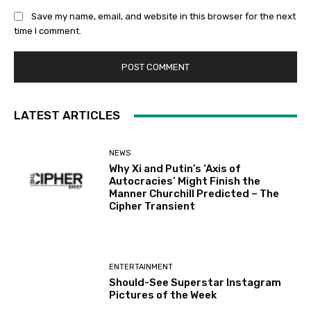
Save my name, email, and website in this browser for the next
time I comment.
LATEST ARTICLES
NEWS
Why Xi and Putin’s ‘Axis of
Autocracies’ Might Finish the
Manner Churchill Predicted – The
Cipher Transient
ENTERTAINMENT
Should-See Superstar Instagram
Pictures of the Week