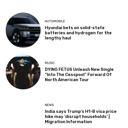
AUTOMOBILE
Hyundai bets on solid-state
batteries and hydrogen for the
lengthy haul
MUSIC
DYING FETUS Unleash New Single
“Into The Cesspool” Forward Of
North American Tour
NEWS
India says Trump’s H1-B visa price
hike may ‘disrupt households’ |
Migration Information