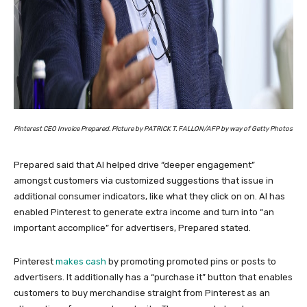
Pinterest CEO Invoice Prepared. Picture by PATRICK T. FALLON/AFP by way of Getty Photos
Prepared said that AI helped drive “deeper engagement”
amongst customers via customized suggestions that issue in
additional consumer indicators, like what they click on on. AI has
enabled Pinterest to generate extra income and turn into “an
important accomplice” for advertisers, Prepared stated.
Pinterest
makes cash
by promoting promoted pins or posts to
advertisers. It additionally has a “purchase it” button that enables
customers to buy merchandise straight from Pinterest as an