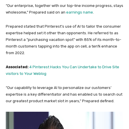
“Our enterprise, together with our top-line income progress, stays
wholesome,” Prepared said on an
earnings name
.
Prepared stated that Pinterest’s use of AI to tailor the consumer
expertise helped set it other than opponents. He referred to as
Pinterest a “purchasing vacation spot” with 85% of its month-to-
month customers tapping into the app on cell, a ten% enhance
from 2022.
Associated:
4 Pinterest Hacks You Can Undertake to Drive Site
visitors to Your Weblog
“Our capability to leverage AI to personalize our customers’
expertise is a key differentiator and has enabled us to search out
our greatest product market slot in years,” Prepared defined.