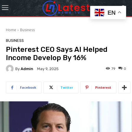
EN
Home
Business
BUSINESS
Pinterest CEO Says AI Helped
Income Develop By 16%
By
Admin
79
0
May 9, 2025
Facebook
Twitter
Pinterest