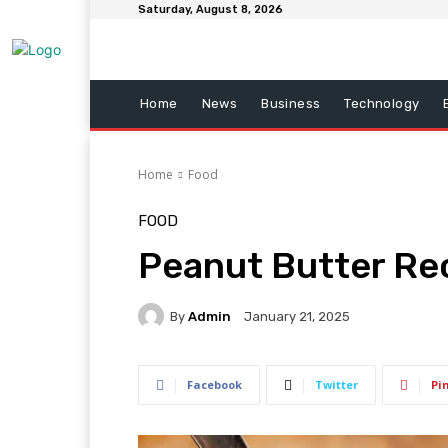
Saturday, August 8, 2026
Home
News
Business
Technology
Home
Food
FOOD
Peanut Butter Rec
By
Admin
January 21, 2025
Facebook
Twitter
Pi