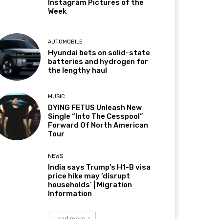
Instagram Pictures of the
Week
AUTOMOBILE
Hyundai bets on solid-state
batteries and hydrogen for
the lengthy haul
MUSIC
DYING FETUS Unleash New
Single “Into The Cesspool”
Forward Of North American
Tour
NEWS
India says Trump’s H1-B visa
price hike may ‘disrupt
households’ | Migration
Information
Load more