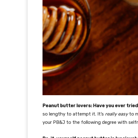
Peanut butter lovers: Have you ever tried
so lengthy to attempt it. It’s
really easy
to m
your PB&J to the following degree with self