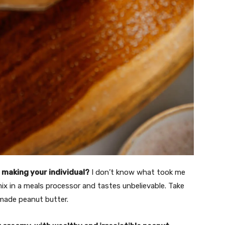
 making your individual?
I don’t know what took me
ix in a meals processor and tastes unbelievable. Take
made peanut butter.