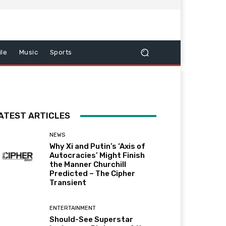
le
Music
Sports
ATEST ARTICLES
NEWS
Why Xi and Putin’s ‘Axis of
Autocracies’ Might Finish
the Manner Churchill
Predicted – The Cipher
Transient
ENTERTAINMENT
Should-See Superstar