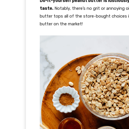
Do-it-yourself peanut butter is lusciousl
taste.
Notably, there’s no grit or annoying oi
butter tops all of the store-bought choices i
butter on the market!