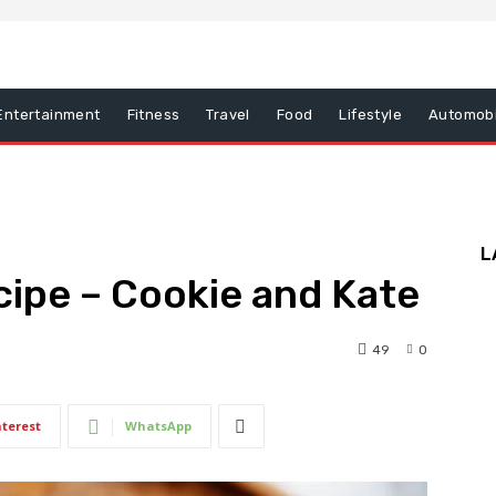
Entertainment
Fitness
Travel
Food
Lifestyle
Automobi
L
ipe – Cookie and Kate
49
0
nterest
WhatsApp