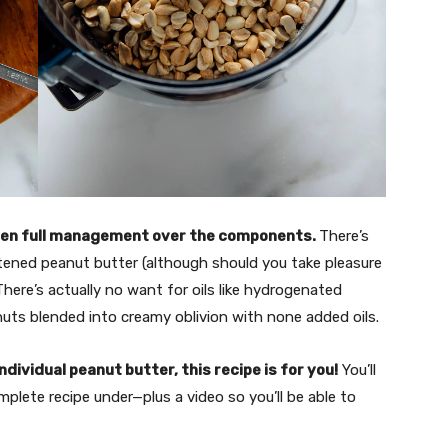
tten full management over the components.
There’s
ened peanut butter (although should you take pleasure
 There’s actually no want for oils like hydrogenated
anuts blended into creamy oblivion with none added oils.
dividual peanut butter, this recipe is for you!
You’ll
plete recipe under—plus a video so you’ll be able to