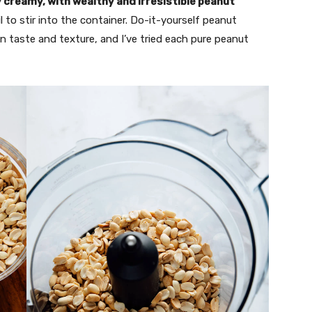
y creamy, with wealthy and irresistible peanut
l to stir into the container. Do-it-yourself peanut
n taste and texture, and I’ve tried each pure peanut