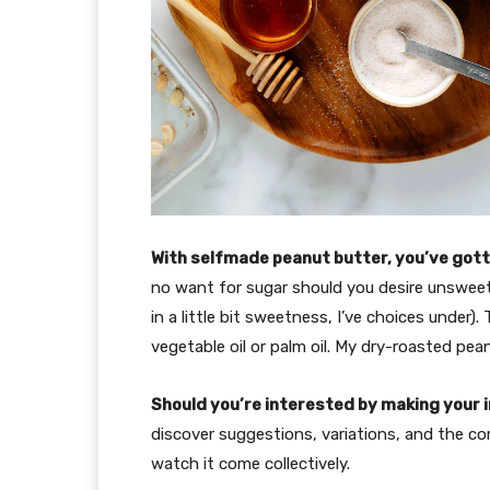
With selfmade peanut butter, you’ve go
no want for sugar should you desire unsweet
in a little bit sweetness, I’ve choices under).
vegetable oil or palm oil. My dry-roasted pe
Should you’re interested by making your in
discover suggestions, variations, and the com
watch it come collectively.