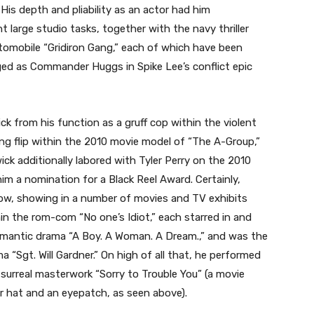
His depth and pliability as an actor had him
t large studio tasks, together with the navy thriller
mobile “Gridiron Gang,” each of which have been
ged as Commander Huggs in Spike Lee’s conflict epic
 from his function as a gruff cop within the violent
ing flip within the 2010 movie model of “The A-Group,”
 additionally labored with Tyler Perry on the 2010
m a nomination for a Black Reel Award. Certainly,
e now, showing in a number of movies and TV exhibits
hin the rom-com “No one’s Idiot,” each starred in and
mantic drama “A Boy. A Woman. A Dream.,” and was the
a “Sgt. Will Gardner.” On high of all that, he performed
surreal masterwork “Sorry to Trouble You” (a movie
r hat and an eyepatch, as seen above).