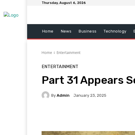
Thursday, August 6, 2026
Home
News
Business
Technology
Home
Entertainment
ENTERTAINMENT
Part 31 Appears 
By
Admin
January 23, 2025
Facebook
Twitter
Pi