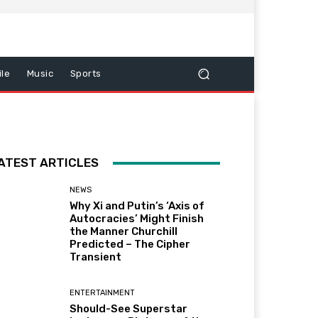
le
Music
Sports
ATEST ARTICLES
NEWS
Why Xi and Putin’s ‘Axis of
Autocracies’ Might Finish
the Manner Churchill
Predicted – The Cipher
Transient
ENTERTAINMENT
Should-See Superstar