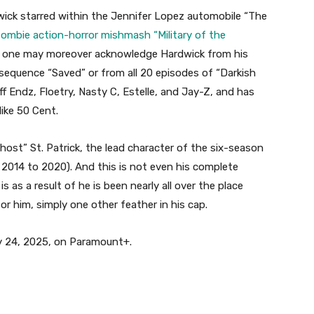
dwick starred within the Jennifer Lopez automobile “The
zombie action-horror mishmash “Military of the
, one may moreover acknowledge Hardwick from his
 sequence “Saved” or from all 20 episodes of “Darkish
ff Endz, Floetry, Nasty C, Estelle, and Jay-Z, and has
like 50 Cent.
st” St. Patrick, the lead character of the six-season
2014 to 2020). And this is not even his complete
s as a result of he is been nearly all over the place
for him, simply one other feather in his cap.
ry 24, 2025, on Paramount+.