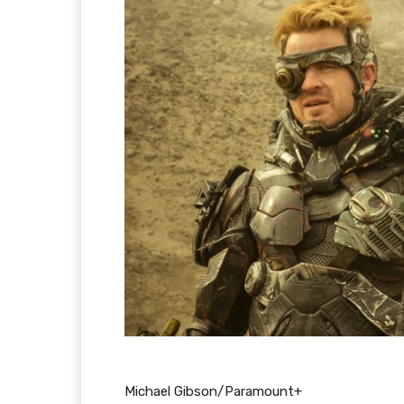
Michael Gibson/Paramount+