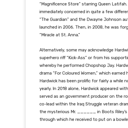
“Magnificence Store” starring Queen Latifah. 
immediately concerned in quite a few differen
“The Guardian” and the Dwayne Johnson auto
launched in 2006. Then, in 2008, he was for
“Miracle at St. Anna.”
Alternatively, some may acknowledge Hardwick
superhero riff “Kick-Ass” or from his support
whereby he performed Chopshop Jay. Hardwick
drama “For Coloured Women,” which earned hi
Hardwick has been prolific for fairly a whil
yearly. In 2018 alone, Hardwick appeared wit
served as an government producer on the ro
co-lead within the Iraq Struggle veteran dram
the mysterious Mr. ______ in Boots Riley’s 
through which he received to put on a bowle