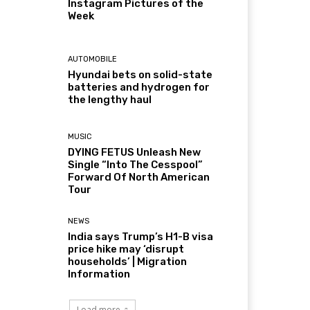
Instagram Pictures of the
Week
AUTOMOBILE
Hyundai bets on solid-state
batteries and hydrogen for
the lengthy haul
MUSIC
DYING FETUS Unleash New
Single “Into The Cesspool”
Forward Of North American
Tour
NEWS
India says Trump’s H1-B visa
price hike may ‘disrupt
households’ | Migration
Information
Load more