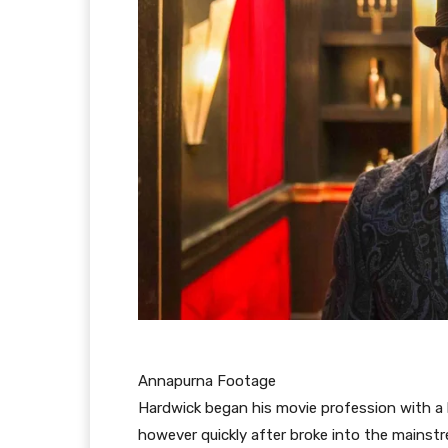
Annapurna Footage
Hardwick began his movie profession with a li
however quickly after broke into the mainst