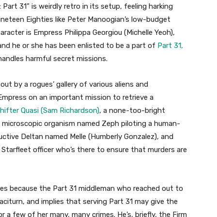
art 31” is weirdly retro in its setup, feeling harking
ineteen Eighties like Peter Manoogian’s low-budget
character is Empress Philippa Georgiou (Michelle Yeoh),
 and he or she has been enlisted to be a part of
Part 31,
andles harmful secret missions.
ut by a rogues’ gallery of various aliens and
e Empress on an important mission to retrieve a
hifter Quasi (Sam Richardson)
, a none-too-bright
a microscopic organism named Zeph piloting a human-
ductive Deltan named Melle (Humberly Gonzalez), and
 Starfleet officer who’s there to ensure that murders are
tures because the Part 31 middleman who reached out to
 taciturn, and implies that serving Part 31 may give the
 a few of her many, many crimes. He’s, briefly, the Firm