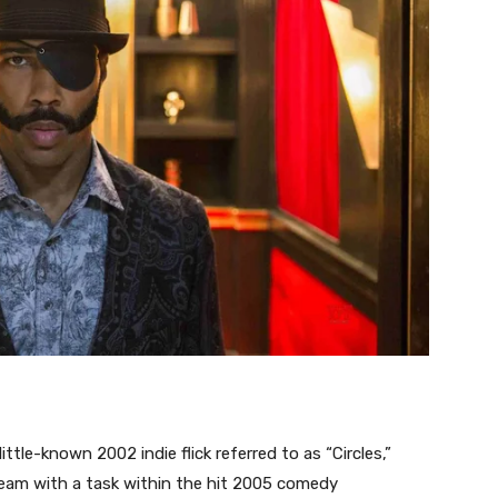
ttle-known 2002 indie flick referred to as “Circles,”
ream with a task within the hit 2005 comedy