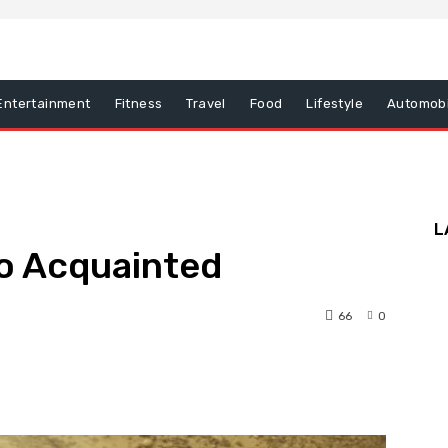
Entertainment
Fitness
Travel
Food
Lifestyle
Automobi
L
So Acquainted
66
0
nterest
WhatsApp