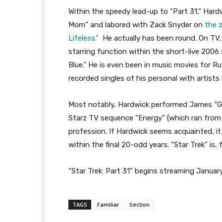
Within the speedy lead-up to “Part 31,” Har
Mom” and labored with Zack Snyder on
the 
Lifeless.”
He actually has been round. On TV
starring function within the short-live 2006
Blue.” He is even been in music movies for Ru
recorded singles of his personal with artists 
Most notably, Hardwick performed James “Gho
Starz TV sequence “Energy” (which ran from 
profession. If Hardwick seems acquainted, it i
within the final 20-odd years. “Star Trek” is, 
“Star Trek: Part 31” begins streaming Janua
TAGS
Familiar
Section