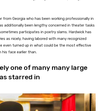
or from Georgia who has been working professionally in
s additionally been lengthy concerned in theater tasks
 sometimes participates in poetry slams. Hardwick has
vies as nicely, having labored with many recognized
He even turned up in what could be the most effective
his face earlier than.
erely one of many many large
s starred in