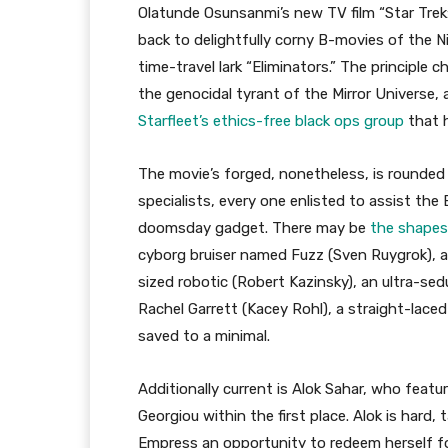
Olatunde Osunsanmi’s new TV film “Star Trek: P
back to delightfully corny B-movies of the N
time-travel lark “Eliminators.” The principle 
the genocidal tyrant of the Mirror Universe,
Starfleet’s ethics-free black ops group
that h
The movie’s forged, nonetheless, is rounded o
specialists, every one enlisted to assist th
doomsday gadget. There may be
the shapes
cyborg bruiser named Fuzz (Sven Ruygrok), 
sized robotic (Robert Kazinsky), an ultra-se
Rachel Garrett (Kacey Rohl), a straight-laced
saved to a minimal.
Additionally current is Alok Sahar, who fea
Georgiou within the first place. Alok is hard,
Empress an opportunity to redeem herself for