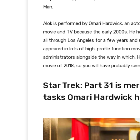
Man.
Alok is performed by Omari Hardwick, an act
movie and TV because the early 2000s. He ha
all through Los Angeles for a few years and
appeared in lots of high-profile function mo
administrators alongside the way in which. 
movie of 2018, so you will have probably seen 
Star Trek: Part 31 is m
tasks Omari Hardwick ha