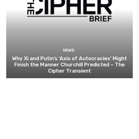
NEWS
Why Xi and Putin’s ‘Axis of Autocracies’ Might
Finish the Manner Churchill Predicted – The
Cipher Transient