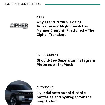
LATEST ARTICLES
NEWS
Why Xi and Putin’s ‘Axis of
Autocracies’ Might Finish the
Manner Churchill Predicted – The
Cipher Transient
ENTERTAINMENT
Should-See Superstar Instagram
Pictures of the Week
AUTOMOBILE
Hyundai bets on solid-state
batteries and hydrogen for the
lengthy haul