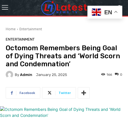
EN
Home
Entertainment
ENTERTAINMENT
Octomom Remembers Being Goal
of Dying Threats and ‘World Scorn
and Condemnation’
By
Admin
166
0
January 25, 2025
Facebook
Twitter