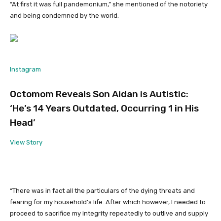
“At first it was full pandemonium,” she mentioned of the notoriety
and being condemned by the world.
Instagram
Octomom Reveals Son Aidan is Autistic:
‘He’s 14 Years Outdated, Occurring 1 in His
Head’
View Story
“There was in fact all the particulars of the dying threats and
fearing for my household’s life. After which however, I needed to
proceed to sacrifice my integrity repeatedly to outlive and supply