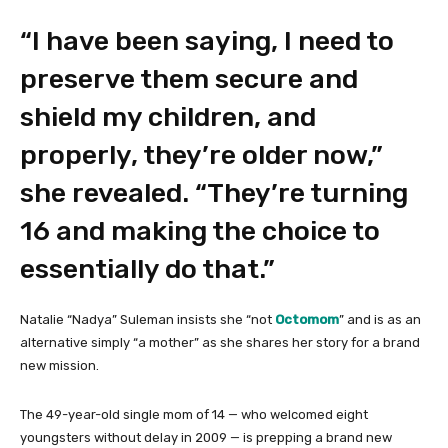
“I have been saying, I need to
preserve them secure and
shield my children, and
properly, they’re older now,”
she revealed. “They’re turning
16 and making the choice to
essentially do that.”
Natalie “Nadya” Suleman insists she “not
Octomom
” and is as an
alternative simply “a mother” as she shares her story for a brand
new mission.
The 49-year-old single mom of 14 — who welcomed eight
youngsters without delay in 2009 — is prepping a brand new