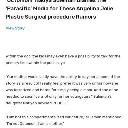
‘Octomom’ Nadya Suleman Blames the
‘Parasitic’ Media for These Angelina Jolie
Plastic Surgical procedure Rumors
View Story
Within the doc, the kids may even have a possibility to talk for the
primary time within the public eye.
“Our mother would lastly have the ability to say her aspect of the
story, as a result of I really feel prefer it was very unfair how she
was terrorized and hated for simply being a mom. And she or he
needed to sacrifice a lot only for her youngsters,” Suleman’s
daughter Nariyah advised PEOPLE.
“I am not this compartmentalized caricature,” Suleman mentioned.
“I’m not Octomom, I am a mother.”