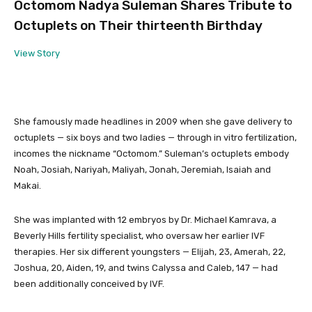
Octomom Nadya Suleman Shares Tribute to
Octuplets on Their thirteenth Birthday
View Story
She famously made headlines in 2009 when she gave delivery to
octuplets — six boys and two ladies — through in vitro fertilization,
incomes the nickname “Octomom.” Suleman’s octuplets embody
Noah, Josiah, Nariyah, Maliyah, Jonah, Jeremiah, Isaiah and
Makai.
She was implanted with 12 embryos by Dr. Michael Kamrava, a
Beverly Hills fertility specialist, who oversaw her earlier IVF
therapies. Her six different youngsters — Elijah, 23, Amerah, 22,
Joshua, 20, Aiden, 19, and twins Calyssa and Caleb, 147 — had
been additionally conceived by IVF.