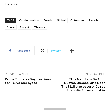
Instagram
TAGS
Condemnation
Death
Global
Octomom
Recalls
Scorn
Target
Threats
Facebook
Twitter
PREVIOUS ARTICLE
NEXT ARTICLE
Prime Journey Suggestions
This Man Eats So A lot
for Tokyo and Kyoto
Butter, Cheese, and Beef
That Ldl cholesterol Oozes
From His Pores and skin