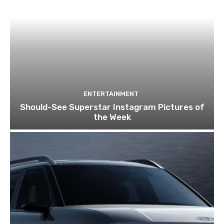
ENTERTAINMENT
Should-See Superstar Instagram Pictures of
the Week