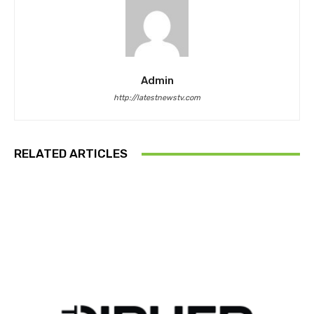
Admin
http://latestnewstv.com
RELATED ARTICLES