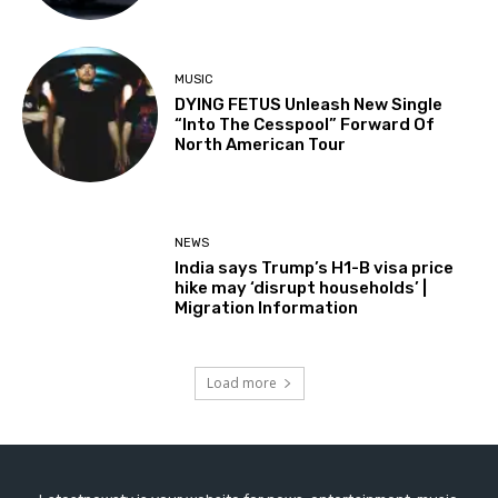
MUSIC
DYING FETUS Unleash New Single
“Into The Cesspool” Forward Of
North American Tour
NEWS
India says Trump’s H1-B visa price
hike may ‘disrupt households’ |
Migration Information
Load more