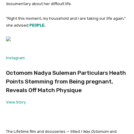
documentary about her difficult life.
“Right this moment, my household and I are taking our life again,”
she advised
PEOPLE.
Instagram
Octomom Nadya Suleman Particulars Heath
Points Stemming from Being pregnant,
Reveals Off Match Physique
View Story
The Lifetime film and docuseries — titled
I Was Octomom
and