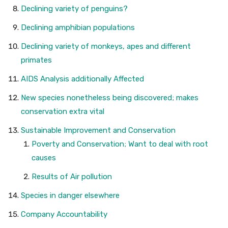
Declining variety of penguins?
Declining amphibian populations
Declining variety of monkeys, apes and different
primates
AIDS Analysis additionally Affected
New species nonetheless being discovered; makes
conservation extra vital
Sustainable Improvement and Conservation
Poverty and Conservation; Want to deal with root
causes
Results of Air pollution
Species in danger elsewhere
Company Accountability