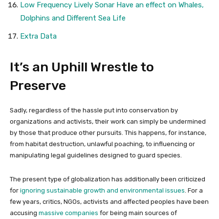
Low Frequency Lively Sonar Have an effect on Whales,
Dolphins and Different Sea Life
Extra Data
It’s an Uphill Wrestle to
Preserve
Sadly, regardless of the hassle put into conservation by
organizations and activists, their work can simply be undermined
by those that produce other pursuits. This happens, for instance,
from habitat destruction, unlawful poaching, to influencing or
manipulating legal guidelines designed to guard species.
The present type of globalization has additionally been criticized
for
ignoring sustainable growth and environmental issues
. For a
few years, critics, NGOs, activists and affected peoples have been
accusing
massive companies
for being main sources of