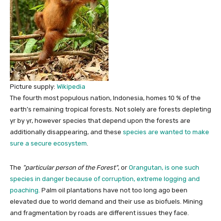
Picture supply:
Wikipedia
The fourth most populous nation, Indonesia, homes 10 % of the
earth’s remaining tropical forests. Not solely are forests depleting
yr by yr, however species that depend upon the forests are
additionally disappearing, and these
species are wanted to make
sure a secure ecosystem
.
The
particular person of the Forest
, or
Orangutan, is one such
species in danger because of corruption, extreme logging and
poaching.
Palm oil plantations have not too long ago been
elevated due to world demand and their use as biofuels. Mining
and fragmentation by roads are different issues they face.