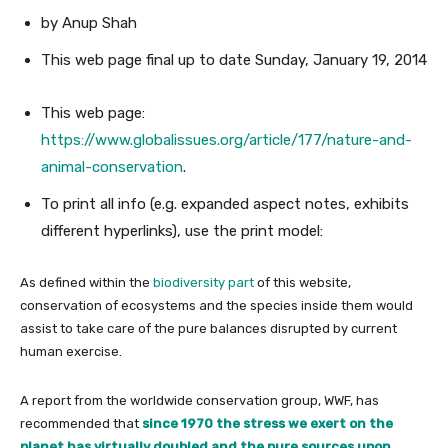
by Anup Shah
This web page
final up to date
Sunday, January 19, 2014
This web page:
https://www.globalissues.org/article/177/nature-and-
animal-conservation
.
To print all info (e.g. expanded aspect notes, exhibits
different hyperlinks), use the print model:
As defined within the
biodiversity part
of this website,
conservation of ecosystems and the species inside them would
assist to take care of the pure balances disrupted by current
human exercise.
A report from the worldwide conservation group, WWF, has
recommended that
since 1970 the stress we exert on the
planet has virtually doubled and the pure sources upon