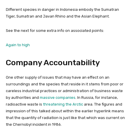
Different species in danger in Indonesia embody the Sumatran
Tiger, Sumatran and Javan Rhino and the Asian Elephant.
See the next for some extra info on associated points:
Again to high
Company Accountability
One other supply of issues that may have an effect on an
surroundings and the species that reside in it stems from poor or
careless industrial practices or administration of business waste
by authorities and
massive companies
. In Russia, for instance,
radioactive waste is
threatening the Arctic
area. The figures and
impression of this talked about within the earlier hyperlink means
that the quantity of radiation is just like that which was current on
the Chernobyl incident in 1986.