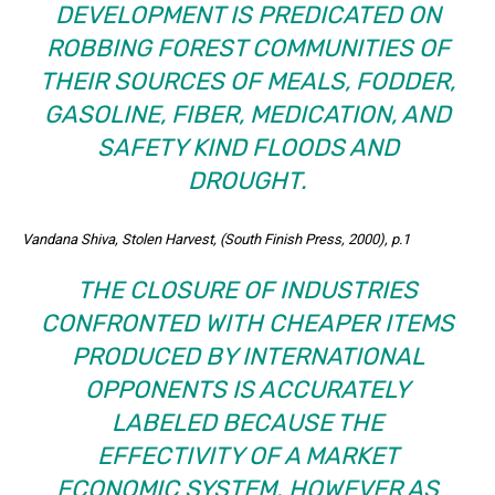
DEVELOPMENT IS PREDICATED ON
ROBBING FOREST COMMUNITIES OF
THEIR SOURCES OF MEALS, FODDER,
GASOLINE, FIBER, MEDICATION, AND
SAFETY KIND FLOODS AND
DROUGHT.
Vandana Shiva, Stolen Harvest, (South Finish Press, 2000), p.1
THE CLOSURE OF INDUSTRIES
CONFRONTED WITH CHEAPER ITEMS
PRODUCED BY INTERNATIONAL
OPPONENTS IS ACCURATELY
LABELED BECAUSE THE
EFFECTIVITY OF A MARKET
ECONOMIC SYSTEM. HOWEVER AS