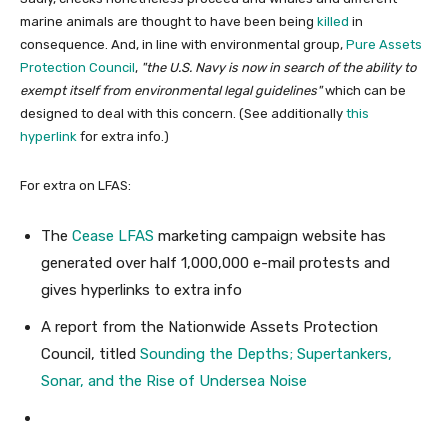
marine animals are thought to have been being
killed
in
consequence. And, in line with environmental group,
Pure Assets
Protection Council
,
the U.S. Navy is now in search of the ability to
exempt itself from environmental legal guidelines
which can be
designed to deal with this concern. (See additionally
this
hyperlink
for extra info.)
For extra on LFAS:
The
Cease LFAS
marketing campaign website has
generated over half 1,000,000 e-mail protests and
gives hyperlinks to extra info
A report from the Nationwide Assets Protection
Council, titled
Sounding the Depths; Supertankers,
Sonar, and the Rise of Undersea Noise