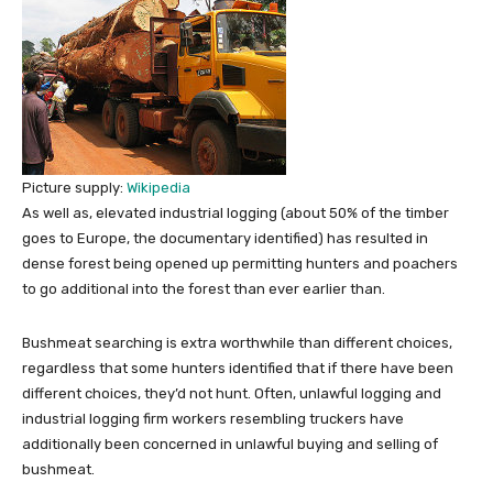
Picture supply:
Wikipedia
As well as, elevated industrial logging (about 50% of the timber
goes to Europe, the documentary identified) has resulted in
dense forest being opened up permitting hunters and poachers
to go additional into the forest than ever earlier than.
Bushmeat searching is extra worthwhile than different choices,
regardless that some hunters identified that if there have been
different choices, they’d not hunt. Often, unlawful logging and
industrial logging firm workers resembling truckers have
additionally been concerned in unlawful buying and selling of
bushmeat.