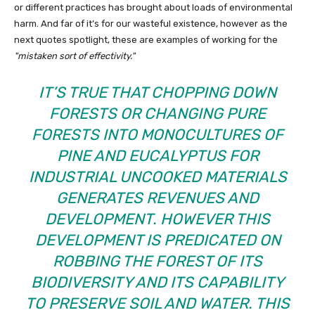
or different practices has brought about loads of environmental
harm. And far of it’s for our wasteful existence, however as the
next quotes spotlight, these are examples of working for the
mistaken sort of effectivity.
IT’S TRUE THAT CHOPPING DOWN
FORESTS OR CHANGING PURE
FORESTS INTO MONOCULTURES OF
PINE AND EUCALYPTUS FOR
INDUSTRIAL UNCOOKED MATERIALS
GENERATES REVENUES AND
DEVELOPMENT. HOWEVER THIS
DEVELOPMENT IS PREDICATED ON
ROBBING THE FOREST OF ITS
BIODIVERSITY AND ITS CAPABILITY
TO PRESERVE SOIL AND WATER. THIS