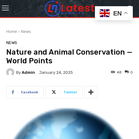
EN
Home
News
NEWS
Nature and Animal Conservation —
World Points
By
Admin
48
0
January 24, 2025
Facebook
Twitter