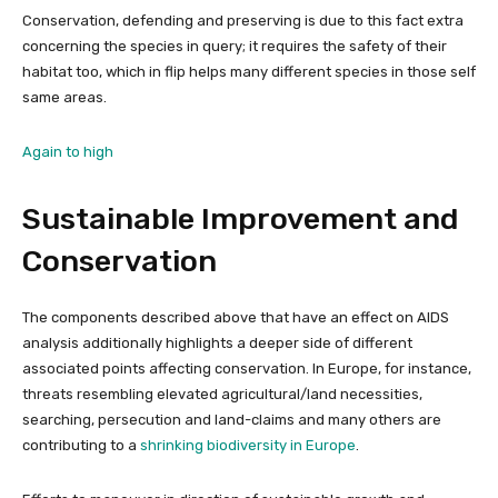
Conservation, defending and preserving is due to this fact extra
concerning the species in query; it requires the safety of their
habitat too, which in flip helps many different species in those self
same areas.
Again to high
Sustainable Improvement and
Conservation
The components described above that have an effect on AIDS
analysis additionally highlights a deeper side of different
associated points affecting conservation. In Europe, for instance,
threats resembling elevated agricultural/land necessities,
searching, persecution and land-claims and many others are
contributing to a
shrinking biodiversity in Europe
.