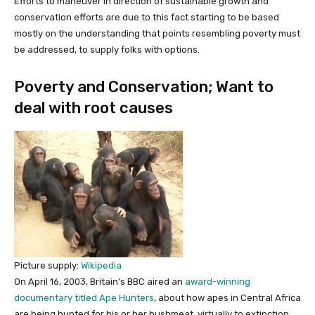
Efforts to maneuver in direction of sustainable growth and
conservation efforts are due to this fact starting to be based
mostly on the understanding that points resembling poverty must
be addressed, to supply folks with options.
Poverty and Conservation; Want to
deal with root causes
Picture supply:
Wikipedia
On April 16, 2003, Britain’s BBC aired an
award-winning
documentary titled Ape Hunters
, about how apes in Central Africa
are being hunted for his or her bushmeat, virtually to extinction.