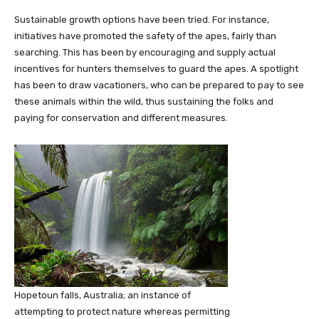
Sustainable growth options have been tried. For instance,
initiatives have promoted the safety of the apes, fairly than
searching. This has been by encouraging and supply actual
incentives for hunters themselves to guard the apes. A spotlight
has been to draw vacationers, who can be prepared to pay to see
these animals within the wild, thus sustaining the folks and
paying for conservation and different measures.
Hopetoun falls, Australia; an instance of
attempting to protect nature whereas permitting