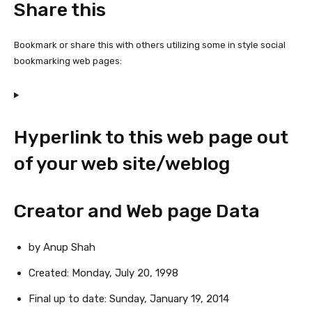
Share this
Bookmark or share this with others utilizing some in style social
bookmarking web pages:
Hyperlink to this web page out
of your web site/weblog
Creator and Web page Data
by Anup Shah
Created:
Monday, July 20, 1998
Final up to date:
Sunday, January 19, 2014