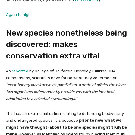
Again to high
New species nonetheless being
discovered; makes
conservation extra vital
As
reported
by College of California, Berkeley, utilizing DNA
comparisons, scientists have found what they’ve termed an
evolutionary idea known as parallelism, a state of affairs the place
two organisms independently provide you with the identical
adaptation to a selected surroundings.
This has an extra ramification relating to defending biodiversity
and endangered species. It is because
prior to now what we
might have thought-about to be one species might truly be
many
. However, as identified by scientists, by placing them multi