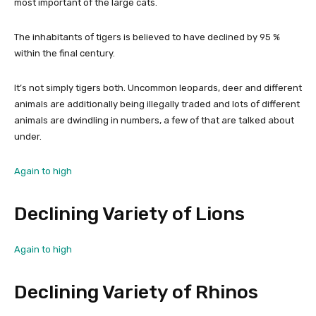
most important of the large cats.
The inhabitants of tigers is believed to have declined by 95 %
within the final century.
It’s not simply tigers both. Uncommon leopards, deer and different
animals are additionally being illegally traded and lots of different
animals are dwindling in numbers, a few of that are talked about
under.
Again to high
Declining Variety of Lions
Again to high
Declining Variety of Rhinos