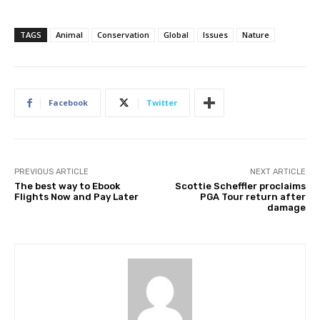
TAGS
Animal
Conservation
Global
Issues
Nature
Facebook
Twitter
PREVIOUS ARTICLE
NEXT ARTICLE
The best way to Ebook
Scottie Scheffler proclaims
Flights Now and Pay Later
PGA Tour return after
damage