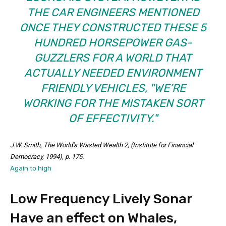
THE CAR ENGINEERS MENTIONED
ONCE THEY CONSTRUCTED THESE 5
HUNDRED HORSEPOWER GAS-
GUZZLERS FOR A WORLD THAT
ACTUALLY NEEDED ENVIRONMENT
FRIENDLY VEHICLES,
WE’RE
WORKING FOR THE MISTAKEN SORT
OF EFFECTIVITY.
J.W. Smith,
The World’s Wasted Wealth 2
, (Institute for Financial
Democracy, 1994), p. 175.
Again to high
Low Frequency Lively Sonar
Have an effect on Whales,