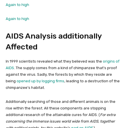
Again to high
Again to high
AIDS Analysis additionally
Affected
In 1999 scientists revealed what they believed was the
origins of
AIDS
. The supply comes from a kind of chimpanzee that’s proof
against the virus. Sadly, the forests by which they reside are
being
opened up by logging firms
, leading to a destruction of the
chimpanzee’s habitat.
Additionally searching of those and different animals is on the
rise within the forest. All these components are stopping
additional research of the attainable cures for AIDS. (
For extra
concerning the immense issues world wide from AIDS, together
with political points, try this website’s
part on AIDS
.
)