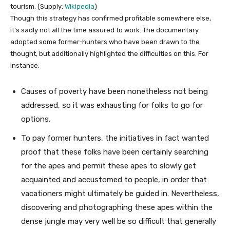
tourism. (Supply:
Wikipedia
)
Though this strategy has confirmed profitable somewhere else,
it’s sadly not all the time assured to work. The documentary
adopted some former-hunters who have been drawn to the
thought, but additionally highlighted the difficulties on this. For
instance:
Causes of poverty have been nonetheless not being
addressed, so it was exhausting for folks to go for
options.
To pay former hunters, the initiatives in fact wanted
proof that these folks have been certainly searching
for the apes and permit these apes to slowly get
acquainted and accustomed to people, in order that
vacationers might ultimately be guided in. Nevertheless,
discovering and photographing these apes within the
dense jungle may very well be so difficult that generally