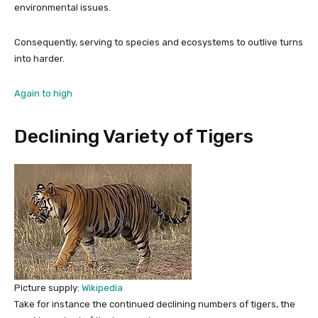
environmental issues.
Consequently, serving to species and ecosystems to outlive turns
into harder.
Again to high
Declining Variety of Tigers
Picture supply:
Wikipedia
Take for instance the continued declining numbers of tigers, the