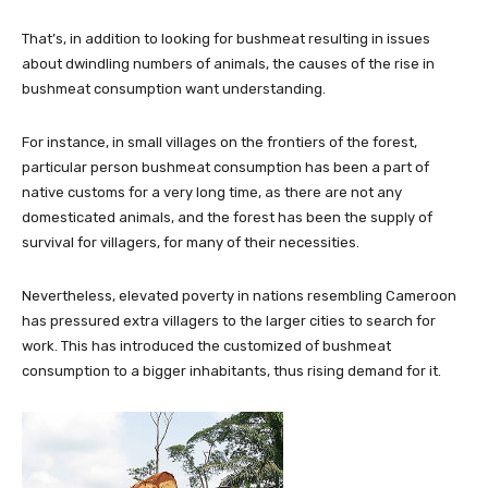
That’s, in addition to looking for bushmeat resulting in issues
about dwindling numbers of animals, the causes of the rise in
bushmeat consumption want understanding.
For instance, in small villages on the frontiers of the forest,
particular person bushmeat consumption has been a part of
native customs for a very long time, as there are not any
domesticated animals, and the forest has been the supply of
survival for villagers, for many of their necessities.
Nevertheless, elevated poverty in nations resembling Cameroon
has pressured extra villagers to the larger cities to search for
work. This has introduced the customized of bushmeat
consumption to a bigger inhabitants, thus rising demand for it.