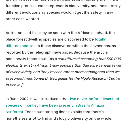
function group, it under-represents biodiversity, and these totally
different evolutionarily species wouldn’t get the safety in any
other case wanted.
An instance of this may be seen with the African elephant, the
place forest dwelling species are discovered to be
totally
different species
to those discovered within the savannahs, as
reported by the Telegraph newspaper. Because the article
additionally factors out,
As a substitute of assuming that 500,000
elephants exist in Africa, it now appears that there are various fewer
of every variety, and
they’re each rather more endangered than we
presumed
, mentioned Dr Georgiadis [of the Mpala Research Centre
in Kenya.]
In June 2002, it was introduced that
two never-before described
species of monkey have been present in Brazil’s Amazon
rainforest
. These outstanding finds exhibits that there’s
nonetheless a lot to find and study biodiversity on the whole.