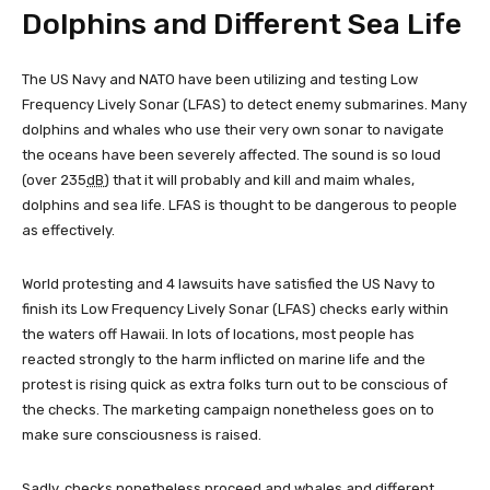
Dolphins and Different Sea Life
The US Navy and NATO have been utilizing and testing Low
Frequency Lively Sonar (LFAS) to detect enemy submarines. Many
dolphins and whales who use their very own sonar to navigate
the oceans have been severely affected. The sound is so loud
(over 235
dB
) that it will probably and kill and maim whales,
dolphins and sea life. LFAS is thought to be dangerous to people
as effectively.
World protesting and 4 lawsuits have satisfied the US Navy to
finish its Low Frequency Lively Sonar (LFAS) checks early within
the waters off Hawaii. In lots of locations, most people has
reacted strongly to the harm inflicted on marine life and the
protest is rising quick as extra folks turn out to be conscious of
the checks. The marketing campaign nonetheless goes on to
make sure consciousness is raised.
Sadly, checks nonetheless proceed and whales and different