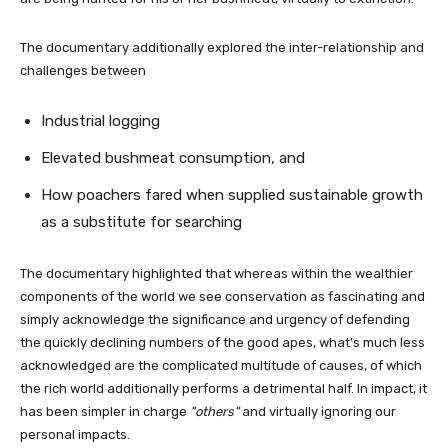
The documentary additionally explored the inter-relationship and
challenges between
Industrial logging
Elevated bushmeat consumption, and
How poachers fared when supplied sustainable growth
as a substitute for searching
The documentary highlighted that whereas within the wealthier
components of the world we see conservation as fascinating and
simply acknowledge the significance and urgency of defending
the quickly declining numbers of the good apes, what’s much less
acknowledged are the complicated multitude of causes, of which
the rich world additionally performs a detrimental half. In impact, it
has been simpler in charge
others
and virtually ignoring our
personal impacts.