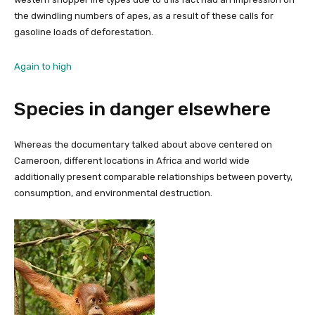
the dwindling numbers of apes, as a result of these calls for
gasoline loads of deforestation.
Again to high
Species in danger elsewhere
Whereas the documentary talked about above centered on
Cameroon, different locations in Africa and world wide
additionally present comparable relationships between poverty,
consumption, and environmental destruction.