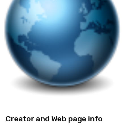
Creator and Web page info