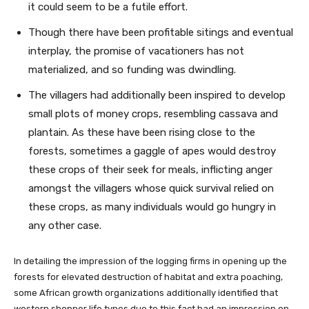
it could seem to be a futile effort.
Though there have been profitable sitings and eventual
interplay, the promise of vacationers has not
materialized, and so funding was dwindling.
The villagers had additionally been inspired to develop
small plots of money crops, resembling cassava and
plantain. As these have been rising close to the
forests, sometimes a gaggle of apes would destroy
these crops of their seek for meals, inflicting anger
amongst the villagers whose quick survival relied on
these crops, as many individuals would go hungry in
any other case.
In detailing the impression of the logging firms in opening up the
forests for elevated destruction of habitat and extra poaching,
some African growth organizations additionally identified that
western shopper life types due to this fact had an impression on