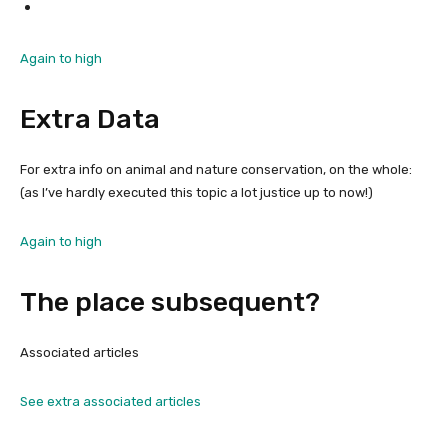
Again to high
Extra Data
For extra info on animal and nature conservation, on the whole:
(as I’ve hardly executed this topic a lot justice up to now!)
Again to high
The place subsequent?
Associated articles
See extra associated articles