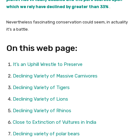
which we rely have declined by greater than 33%
.
Nevertheless fascinating conservation could seem, in actuality
it’s a battle.
On this web page:
It’s an Uphill Wrestle to Preserve
Declining Variety of Massive Carnivores
Declining Variety of Tigers
Declining Variety of Lions
Declining Variety of Rhinos
Close to Extinction of Vultures in India
Declining variety of polar bears