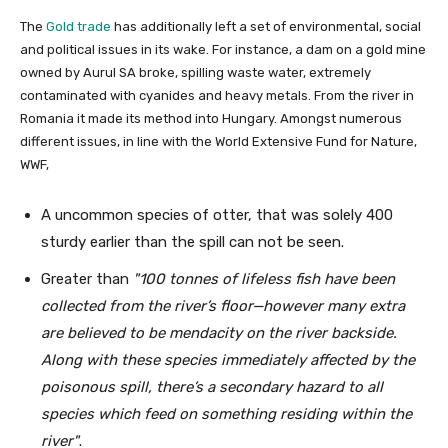
The
Gold trade
has additionally left a set of environmental, social
and political issues in its wake. For instance, a dam on a gold mine
owned by Aurul SA broke, spilling waste water, extremely
contaminated with cyanides and heavy metals. From the river in
Romania it made its method into Hungary. Amongst numerous
different issues, in line with the World Extensive Fund for Nature,
WWF,
A uncommon species of otter, that was solely 400
sturdy earlier than the spill can not be seen.
Greater than
100 tonnes of lifeless fish have been
collected from the river’s floor—however many extra
are believed to be mendacity on the river backside.
Along with these species immediately affected by the
poisonous spill, there’s a secondary hazard to all
species which feed on something residing within the
river
.