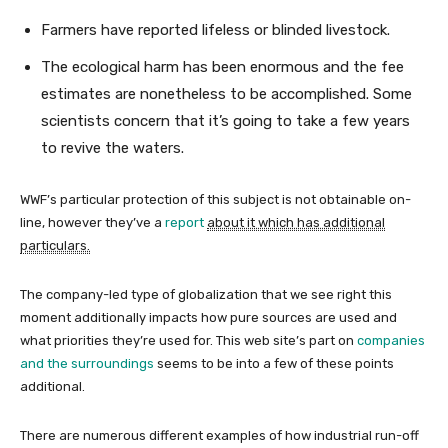
Farmers have reported lifeless or blinded livestock.
The ecological harm has been enormous and the fee
estimates are nonetheless to be accomplished. Some
scientists concern that it’s going to take a few years
to revive the waters.
WWF’s particular protection of this subject is not obtainable on-
line, however they’ve a
report
about it which has additional
particulars.
The company-led type of globalization that we see right this
moment additionally impacts how pure sources are used and
what priorities they’re used for. This web site’s part on
companies
and the surroundings
seems to be into a few of these points
additional.
There are numerous different examples of how industrial run-off