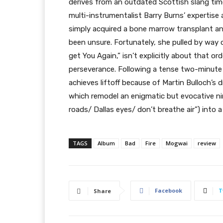
derives from an outdated Scottish slang time 
multi-instrumentalist Barry Burns’ expertis
simply acquired a bone marrow transplant an
been unsure. Fortunately, she pulled by way 
get You Again,” isn’t explicitly about that o
perseverance. Following a tense two-minute 
achieves liftoff because of Martin Bulloch’s
which remodel an enigmatic but evocative nin
roads/ Dallas eyes/ don’t breathe air”) into 
TAGS
Album
Bad
Fire
Mogwai
review
Facebook
T
Share