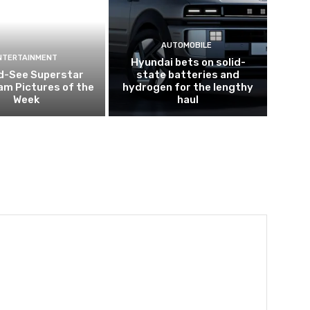
AUTOMOBILE
NTERTAINMENT
Hyundai bets on solid-
d-See Superstar
state batteries and
am Pictures of the
hydrogen for the lengthy
Week
haul