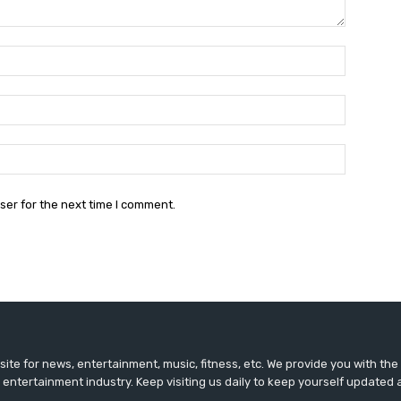
Name:*
Email:*
Website:
ser for the next time I comment.
ite for news, entertainment, music, fitness, etc. We provide you with th
 entertainment industry. Keep visiting us daily to keep yourself updated 