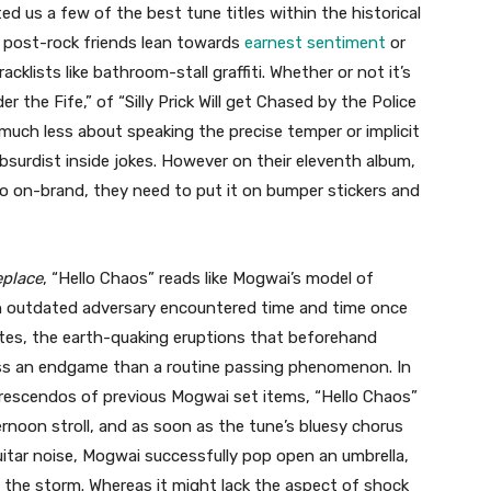
ed us a few of the best tune titles within the historical
r post-rock friends lean towards
earnest sentiment
or
acklists like bathroom-stall graffiti. Whether or not it’s
er the Fife,” of “Silly Prick Will get Chased by the Police
re much less about speaking the precise temper or implicit
absurdist inside jokes. However on their eleventh album,
so on-brand, they need to put it on bumper stickers and
eplace
, “Hello Chaos” reads like Mogwai’s model of
 an outdated adversary encountered time and time once
es, the earth-quaking eruptions that beforehand
ss an endgame than a routine passing phenomenon. In
 crescendos of previous Mogwai set items, “Hello Chaos”
ernoon stroll, and as soon as the tune’s bluesy chorus
itar noise, Mogwai successfully pop open an umbrella,
the storm. Whereas it might lack the aspect of shock