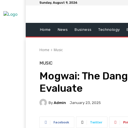
Sunday, August 9, 2026
Home
News
Business
Technology
Home
Music
MUSIC
Mogwai: The Dang
Evaluate
By
Admin
January 23, 2025
Facebook
Twitter
Pi