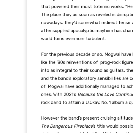
that powered their most totemic works, “Hel
The place they as soon as reveled in disrupt
nowadays, they’d somewhat redirect tense vit
after supplied apocalyptic mayhem has chang
world turns evermore turbulent.
For the previous decade or so, Mogwai have 
like the ’80s reinventions of prog-rock figu
into as integral to their sound as guitars; 
and the band’s exploratory sensibilities are 
of, Mogwai have additionally managed to ach
ones: With 2021’s
Because the Love Continu
rock band to attain a U.Okay. No. 1 album a q
However the band’s present cruising altitud
The Dangerous Fireplace
’s title would possib