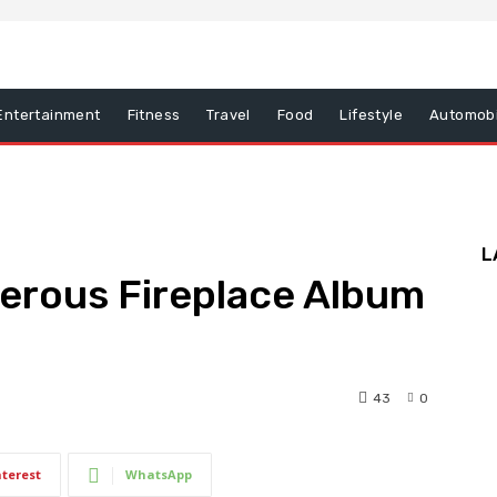
Entertainment
Fitness
Travel
Food
Lifestyle
Automobi
L
erous Fireplace Album
43
0
nterest
WhatsApp