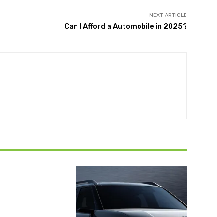
NEXT ARTICLE
Can I Afford a Automobile in 2025?