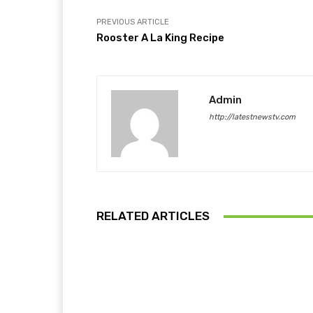
PREVIOUS ARTICLE
Rooster A La King Recipe
Admin
http://latestnewstv.com
RELATED ARTICLES