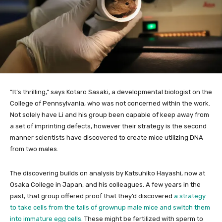
“It’s thrilling,” says Kotaro Sasaki, a developmental biologist on the
College of Pennsylvania, who was not concerned within the work.
Not solely have Li and his group been capable of keep away from
a set of imprinting defects, however their strategy is the second
manner scientists have discovered to create mice utilizing DNA
from two males.
The discovering builds on analysis by Katsuhiko Hayashi, now at
Osaka College in Japan, and his colleagues. A few years in the
past, that group offered proof that they’d discovered
a strategy
to take cells from the tails of grownup male mice and switch them
into immature egg cells
. These might be fertilized with sperm to