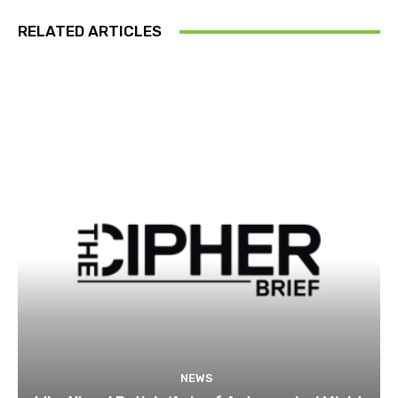
RELATED ARTICLES
NEWS