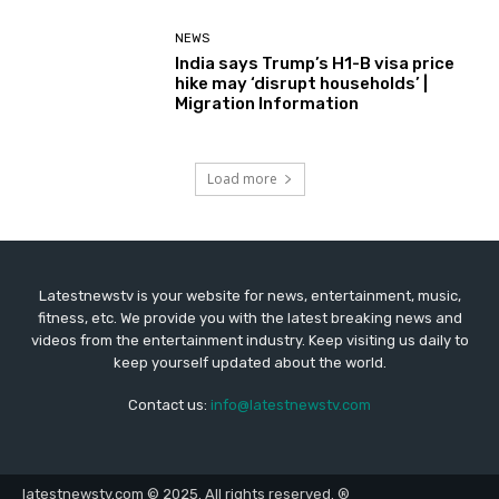
NEWS
India says Trump’s H1-B visa price
hike may ‘disrupt households’ |
Migration Information
Load more
Latestnewstv is your website for news, entertainment, music,
fitness, etc. We provide you with the latest breaking news and
videos from the entertainment industry. Keep visiting us daily to
keep yourself updated about the world.
Contact us:
info@latestnewstv.com
latestnewstv.com © 2025. All rights reserved. ®