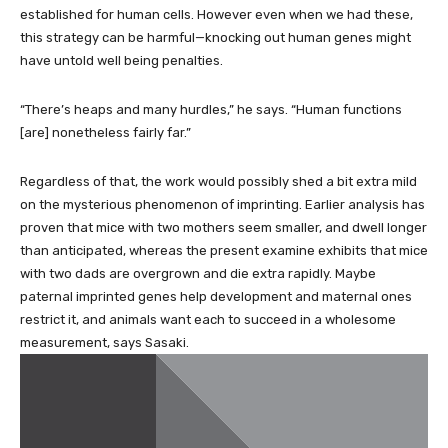
established for human cells. However even when we had these,
this strategy can be harmful—knocking out human genes might
have untold well being penalties.
“There’s heaps and many hurdles,” he says. “Human functions
[are] nonetheless fairly far.”
Regardless of that, the work would possibly shed a bit extra mild
on the mysterious phenomenon of imprinting. Earlier analysis has
proven that mice with two mothers seem smaller, and dwell longer
than anticipated, whereas the present examine exhibits that mice
with two dads are overgrown and die extra rapidly. Maybe
paternal imprinted genes help development and maternal ones
restrict it, and animals want each to succeed in a wholesome
measurement, says Sasaki.