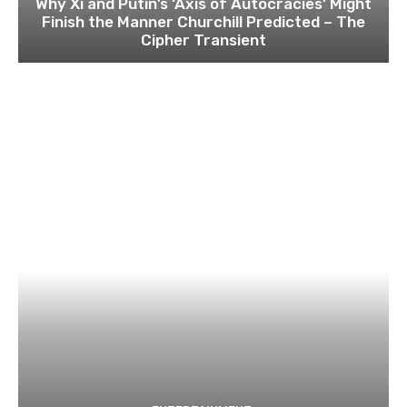
Why Xi and Putin’s ‘Axis of Autocracies’ Might
Finish the Manner Churchill Predicted – The
Cipher Transient