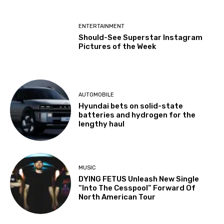
ENTERTAINMENT
Should-See Superstar Instagram
Pictures of the Week
AUTOMOBILE
Hyundai bets on solid-state
batteries and hydrogen for the
lengthy haul
MUSIC
DYING FETUS Unleash New Single
“Into The Cesspool” Forward Of
North American Tour