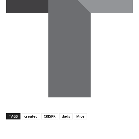
TAGS
created
CRISPR
dads
Mice