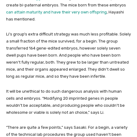
create bi-paternal embryos. The mice born from these embryos
can attain maturity and have their very own offspring
, Hayashi
has mentioned.
Li’s group’s extra difficult strategy was much less profitable. Solely
a small fraction of the mice survived, for a begin. The group
transferred 164 gene-edited embryos, however solely seven
dwell pups have been born. And people who have been born
weren’t fully regular, both. They grew to be larger than untreated
mice, and their organs appeared enlarged. They didn’t dwell so
long as regular mice, and so they have been infertile.
It will be unethical to do such dangerous analysis with human
cells and embryos. “Modifying 20 imprinted genes in people
wouldn’t be acceptable, and producing people who couldn’t be
wholesome or viable is solely not an choice,” says Li.
“There are quite a few points,” says Sasaki. For a begin, a variety
of the technical lab procedures the group used haven’t been