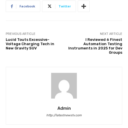
Facebook
Twitter
PREVIOUS ARTICLE
NEXT ARTICLE
Lucid Touts Excessive-
I Reviewed 6 Finest
Voltage Charging Tech in
Automation Testing
New Gravity SUV
Instruments in 2025 for Dev
Groups
Admin
http://latestnewstv.com