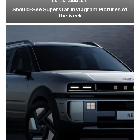
ENTERTAINMENT
Should-See Superstar Instagram Pictures of
the Week