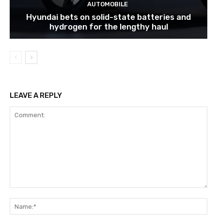
AUTOMOBILE
Hyundai bets on solid-state batteries and
hydrogen for the lengthy haul
LEAVE A REPLY
Comment:
Na