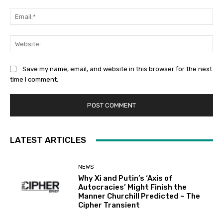
Ema
Web
Save my name, email, and website in this browser for the next
time I comment.
LATEST ARTICLES
NEWS
Why Xi and Putin’s ‘Axis of
Autocracies’ Might Finish the
Manner Churchill Predicted – The
Cipher Transient