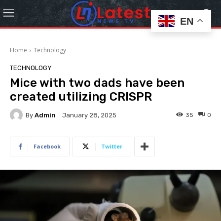
EN
Home
Technology
TECHNOLOGY
Mice with two dads have been
created utilizing CRISPR
By
Admin
35
0
January 28, 2025
Facebook
Twitter