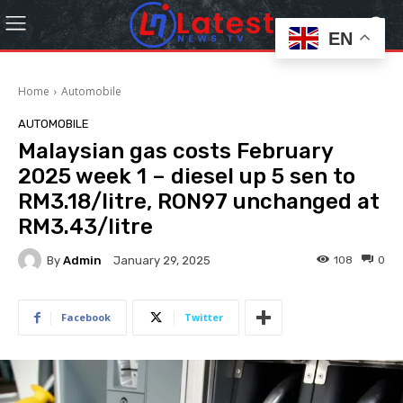
EN
Home
Automobile
AUTOMOBILE
Malaysian gas costs February
2025 week 1 – diesel up 5 sen to
RM3.18/litre, RON97 unchanged at
RM3.43/litre
By
Admin
108
0
January 29, 2025
Facebook
Twitter