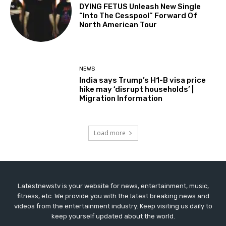
DYING FETUS Unleash New Single
“Into The Cesspool” Forward Of
North American Tour
NEWS
India says Trump’s H1-B visa price
hike may ‘disrupt households’ |
Migration Information
Load more
Latestnewstv is your website for news, entertainment, music,
fitness, etc. We provide you with the latest breaking news and
videos from the entertainment industry. Keep visiting us daily to
keep yourself updated about the world.