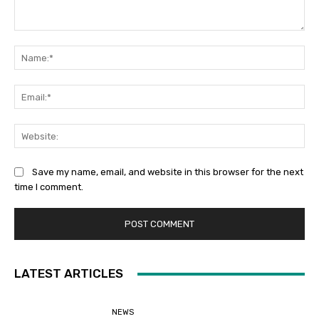
Comment:
Na
Ema
Web
Save my name, email, and website in this browser for the next
time I comment.
LATEST ARTICLES
NEWS