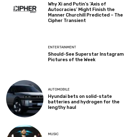
Why Xi and Putin’s ‘Axis of
Autocracies’ Might Finish the
Manner Churchill Predicted – The
Cipher Transient
ENTERTAINMENT
Should-See Superstar Instagram
Pictures of the Week
AUTOMOBILE
Hyundai bets on solid-state
batteries and hydrogen for the
lengthy haul
MUSIC