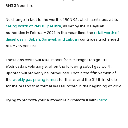
RM3.38 per litre.
No change in fact to the worth of RON 95, which continues at its
ceiling worth of RM2.05 per litre
, as set by the Malaysian
authorities in February 2021. In the meantime, the
retail worth of
diesel gas in Sabah, Sarawak and Labuan
continues unchanged
at RM2.15 per litre.
These gas costs will take impact from midnight tonight till
Wednesday, February 5, when the following set of gas worth
updates will probably be introduced. That is the fifth version of
the
weekly gas pricing format
for this yr, and the 316th in whole
for the reason that format was launched in the beginning of 2019.
Trying to promote your automobile? Promote it with
Carro
.