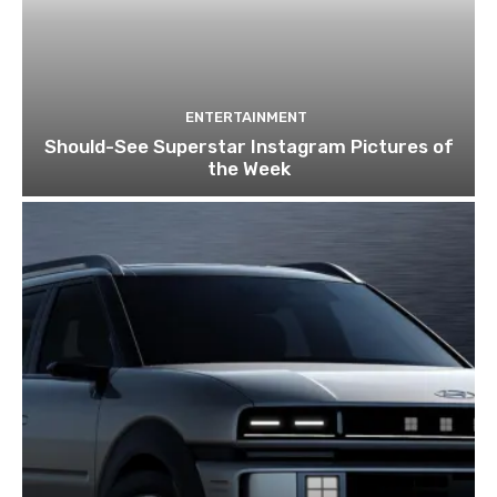
ENTERTAINMENT
Should-See Superstar Instagram Pictures of
the Week