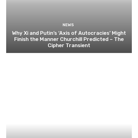
NEWS
Why Xi and Putin’s ‘Axis of Autocracies’ Might
Finish the Manner Churchill Predicted – The
Cipher Transient