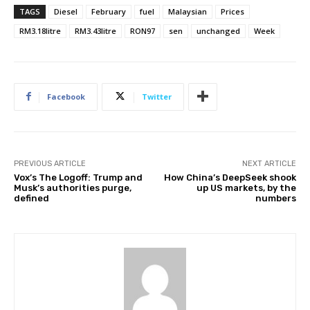
TAGS
Diesel
February
fuel
Malaysian
Prices
RM3.18litre
RM3.43litre
RON97
sen
unchanged
Week
Facebook
Twitter
PREVIOUS ARTICLE
NEXT ARTICLE
Vox’s The Logoff: Trump and
How China’s DeepSeek shook
Musk’s authorities purge,
up US markets, by the
defined
numbers