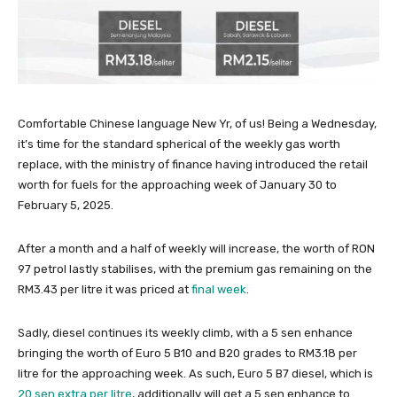
Comfortable Chinese language New Yr, of us! Being a Wednesday,
it’s time for the standard spherical of the weekly gas worth
replace, with the ministry of finance having introduced the retail
worth for fuels for the approaching week of January 30 to
February 5, 2025.
After a month and a half of weekly will increase, the worth of RON
97 petrol lastly stabilises, with the premium gas remaining on the
RM3.43 per litre it was priced at
final week
.
Sadly, diesel continues its weekly climb, with a 5 sen enhance
bringing the worth of Euro 5 B10 and B20 grades to RM3.18 per
litre for the approaching week. As such, Euro 5 B7 diesel, which is
20 sen extra per litre
, additionally will get a 5 sen enhance to