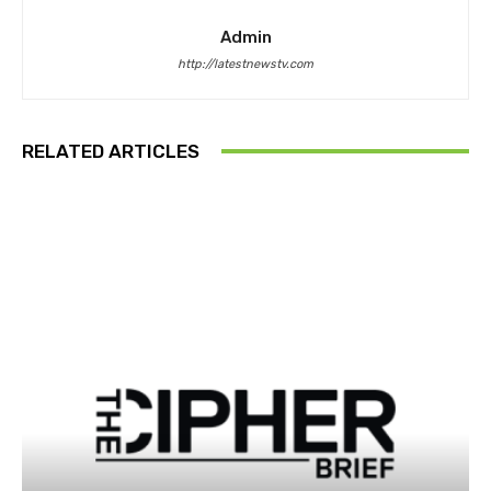
Admin
http://latestnewstv.com
RELATED ARTICLES