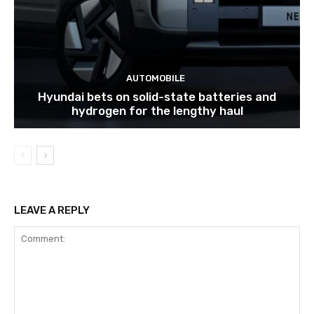
AUTOMOBILE
Hyundai bets on solid-state batteries and
hydrogen for the lengthy haul
LEAVE A REPLY