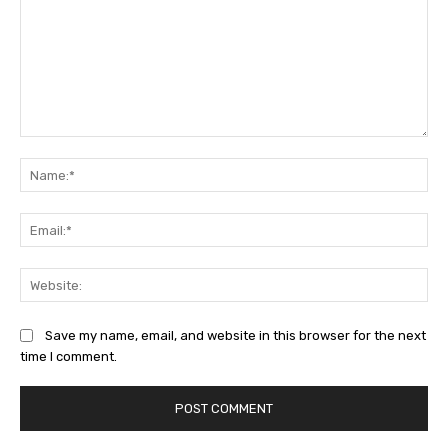
Comment:
Na
Ema
Web
Save my name, email, and website in this browser for the next
time I comment.