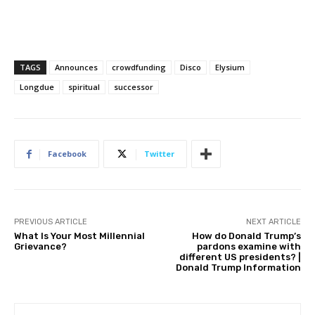
TAGS
Announces
crowdfunding
Disco
Elysium
Longdue
spiritual
successor
Facebook
Twitter
PREVIOUS ARTICLE
NEXT ARTICLE
What Is Your Most Millennial
How do Donald Trump’s
Grievance?
pardons examine with
different US presidents? |
Donald Trump Information