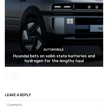
AUTOMOBILE
Hyundai bets on solid-state batteries and
hydrogen for the lengthy haul
LEAVE A REPLY