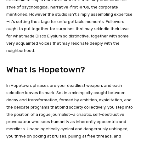
style of psychological, narrative-first RPGs, the corporate
mentioned. However the studio isn’t simply assembling expertise
—it’s setting the stage for unforgettable moments. Followers
ought to put together for surprises that may rekindle their love
for what made Disco Elysium so distinctive, together with some
very acquainted voices that may resonate deeply with the
neighborhood.
What Is Hopetown?
In Hopetown, phrases are your deadliest weapon, and each
selection leaves its mark. Set in a mining city caught between
decay and transformation, formed by ambition, exploitation, and
the delicate programs that bind society collectively, you step into
the position of a rogue journalist—a chaotic, self-destructive
provocateur who sees humanity as inherently egocentric and
merciless. Unapologetically cynical and dangerously unhinged,
you thrive on poking at bruises, pulling at free threads, and