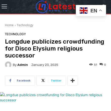
EN
Home
Technology
TECHNOLOGY
Longdue publicizes crowdfunding
for Disco Elysium religious
successor
By
Admin
51
0
January 23, 2025
Facebook
Twitter