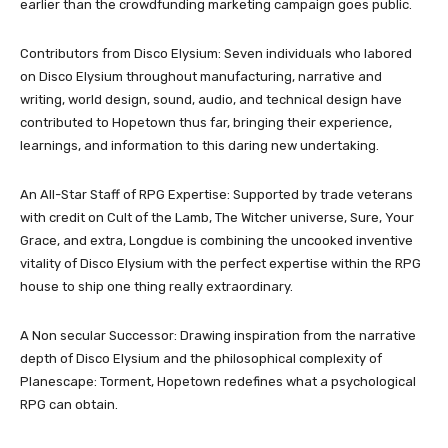
earlier than the crowdfunding marketing campaign goes public.
Contributors from Disco Elysium: Seven individuals who labored
on Disco Elysium throughout manufacturing, narrative and
writing, world design, sound, audio, and technical design have
contributed to Hopetown thus far, bringing their experience,
learnings, and information to this daring new undertaking.
An All-Star Staff of RPG Expertise: Supported by trade veterans
with credit on Cult of the Lamb, The Witcher universe, Sure, Your
Grace, and extra, Longdue is combining the uncooked inventive
vitality of Disco Elysium with the perfect expertise within the RPG
house to ship one thing really extraordinary.
A Non secular Successor: Drawing inspiration from the narrative
depth of Disco Elysium and the philosophical complexity of
Planescape: Torment, Hopetown redefines what a psychological
RPG can obtain.