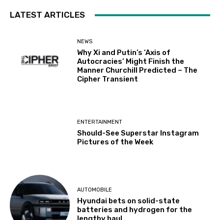
LATEST ARTICLES
NEWS
Why Xi and Putin’s ‘Axis of
Autocracies’ Might Finish the
Manner Churchill Predicted – The
Cipher Transient
ENTERTAINMENT
Should-See Superstar Instagram
Pictures of the Week
AUTOMOBILE
Hyundai bets on solid-state
batteries and hydrogen for the
lengthy haul