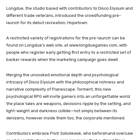
Longdue, the studio based with contributors to Disco Elysium and
different trade veterans, introduced the crowdfunding pre-
launch for its debut recreation, Hopetown.
A restricted variety of registrations for the pre-launch can be
found on Longdue’s web site, at www.longduegames.com, with
people who register early getting first entry to a restricted set of
backer rewards when the marketing campaign goes dwell.
Merging the uncooked emotional depth and psychological
intricacy of Disco Elysium with the philosophical richness and
narrative complexity of Planescape: Torment, this new
psychological RPG will invite gamers into an unforgettable world
the place tales are weapons, decisions ripple by the setting, and
light-weight and darkness collide—not simply between its
denizens, however inside them too, the corporate mentioned.
Contributors embrace Piotr Sobolewsk, who beforehand oversaw