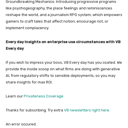
Groundbreaking Mechanics: Introducing progressive programs
like psychogeography, the place feelings and reminiscences
reshape the world, and a journalism RPG system, which empowers
gamers to craft tales that affect notion, encourage riot, or
implement complacency.
Every day insights on enterprise use circumstances with VB
Every day
If you wish to impress your boss, VB Every day has you coated. We
provide the inside scoop on what firms are doing with generative
AI, from regulatory shifts to sensible deployments, so you may
share insights for max ROI.
Learn our
Privateness Coverage
Thanks for subscribing. Try extra
VB newsletters right here
.
An error occured.