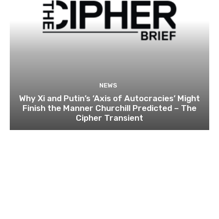
NEWS
Why Xi and Putin’s ‘Axis of Autocracies’ Might
Finish the Manner Churchill Predicted – The
Cipher Transient