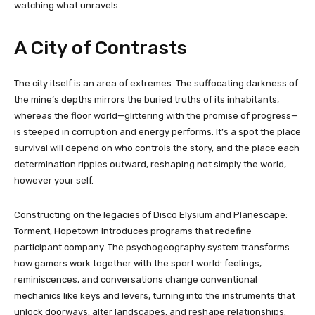
watching what unravels.
A City of Contrasts
The city itself is an area of extremes. The suffocating darkness of
the mine’s depths mirrors the buried truths of its inhabitants,
whereas the floor world—glittering with the promise of progress—
is steeped in corruption and energy performs. It’s a spot the place
survival will depend on who controls the story, and the place each
determination ripples outward, reshaping not simply the world,
however your self.
Constructing on the legacies of Disco Elysium and Planescape:
Torment, Hopetown introduces programs that redefine
participant company. The psychogeography system transforms
how gamers work together with the sport world: feelings,
reminiscences, and conversations change conventional
mechanics like keys and levers, turning into the instruments that
unlock doorways, alter landscapes, and reshape relationships.