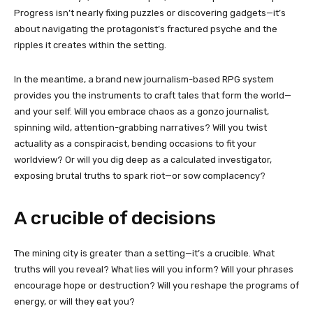
Progress isn’t nearly fixing puzzles or discovering gadgets—it’s
about navigating the protagonist’s fractured psyche and the
ripples it creates within the setting.
In the meantime, a brand new journalism-based RPG system
provides you the instruments to craft tales that form the world—
and your self. Will you embrace chaos as a gonzo journalist,
spinning wild, attention-grabbing narratives? Will you twist
actuality as a conspiracist, bending occasions to fit your
worldview? Or will you dig deep as a calculated investigator,
exposing brutal truths to spark riot—or sow complacency?
A crucible of decisions
The mining city is greater than a setting—it’s a crucible. What
truths will you reveal? What lies will you inform? Will your phrases
encourage hope or destruction? Will you reshape the programs of
energy, or will they eat you?