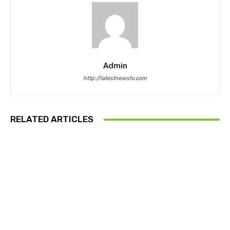
Admin
http://latestnewstv.com
RELATED ARTICLES