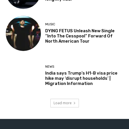
MUSIC
DYING FETUS Unleash New Single
“Into The Cesspool” Forward Of
North American Tour
NEWS
India says Trump’s H1-B visa price
hike may ‘disrupt households’ |
Migration Information
Load more