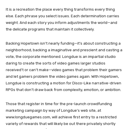
It is a recreation the place every thing transforms every thing
else. Each phrase you select issues. Each determination carries
weight. And each story you inform adjustments the world—and
the delicate programs that maintain it collectively.
Backing Hopetown isn’t nearly funding—it’s about constructing a
neighborhood, backing a imaginative and prescient and casting a
vote, the corporate mentioned. Longdue is an impartial studio
daring to create the sorts of video games larger studios
received’t or can’t make—video games that problem their gamers
and let gamers problem the video games again. With Hopetown,
Longdue is constructing a motion for Disco-Like narrative-driven
RPGs that don’t draw back from complexity, emotion, or ambition.
Those that register in time for the pre-launch crowdfunding
marketing campaign by way of Longdue’s web site, at
www.longduegames.com, will achieve first entry to a restricted
variety of rewards that will likely be out there privately shortly