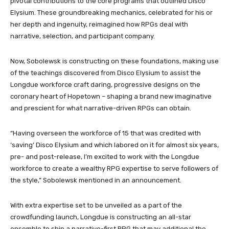
pivotal contributions to the core programs that outlined Disco
Elysium. These groundbreaking mechanics, celebrated for his or
her depth and ingenuity, reimagined how RPGs deal with
narrative, selection, and participant company.
Now, Sobolewsk is constructing on these foundations, making use
of the teachings discovered from Disco Elysium to assist the
Longdue workforce craft daring, progressive designs on the
coronary heart of Hopetown – shaping a brand new imaginative
and prescient for what narrative-driven RPGs can obtain.
“Having overseen the workforce of 15 that was credited with
‘saving’ Disco Elysium and which labored on it for almost six years,
pre- and post-release, I’m excited to work with the Longdue
workforce to create a wealthy RPG expertise to serve followers of
the style,” Sobolewsk mentioned in an announcement.
With extra expertise set to be unveiled as a part of the
crowdfunding launch, Longdue is constructing an all-star
ensemble to ship a narrative-first RPG that may additional the