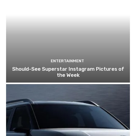
ENTERTAINMENT
Should-See Superstar Instagram Pictures of
the Week