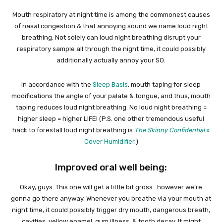
Mouth respiratory at night time is among the commonest causes
of nasal congestion & that annoying sound we name loud night
breathing. Not solely can loud night breathing disrupt your
respiratory sample all through the night time, it could possibly
additionally actually annoy your SO.
In accordance with the
Sleep Basis
, mouth taping for sleep
modifications the angle of your palate & tongue, and thus, mouth
taping reduces loud night breathing. No loud night breathing =
higher sleep = higher LIFE! (P.S. one other tremendous useful
hack to forestall loud night breathing is
The Skinny Confidential
x
Cover Humidifier
.)
Improved oral well being:
Okay, guys. This one will get a little bit gross…however we’re
gonna go there anyway. Whenever you breathe via your mouth at
night time, it could possibly trigger dry mouth, dangerous breath,
cavities, yellow enamel, gum illness, & tooth decay. It might