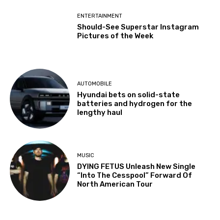
ENTERTAINMENT
Should-See Superstar Instagram
Pictures of the Week
AUTOMOBILE
Hyundai bets on solid-state
batteries and hydrogen for the
lengthy haul
MUSIC
DYING FETUS Unleash New Single
“Into The Cesspool” Forward Of
North American Tour