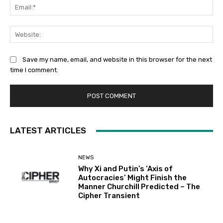
Ema
Web
Save my name, email, and website in this browser for the next
time I comment.
LATEST ARTICLES
NEWS
Why Xi and Putin’s ‘Axis of
Autocracies’ Might Finish the
Manner Churchill Predicted – The
Cipher Transient