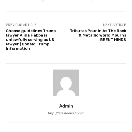
PREVIOUS ARTICLE
NEXT ARTICLE
Choose guidelines Trump
Tributes Pour In As The Rock
lawyer Alina Habba is
& Metallic World Mourns
unlawfully serving as US
BRENT HINDS
lawyer | Donald Trump
Information
Admin
http://latestnewstv.com