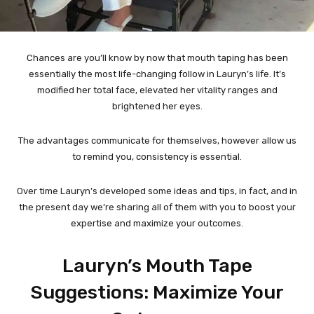
Chances are you’ll know by now that mouth taping has been
essentially the most life-changing follow in Lauryn’s life. It’s
modified her total face, elevated her vitality ranges and
brightened her eyes.
The advantages communicate for themselves, however allow us
to remind you, consistency is essential.
Over time Lauryn’s developed some ideas and tips, in fact, and in
the present day we’re sharing all of them with you to boost your
expertise and maximize your outcomes.
Lauryn’s Mouth Tape
Suggestions: Maximize Your