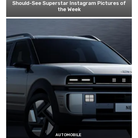
Should-See Superstar Instagram Pictures of
the Week
AUTOMOBILE