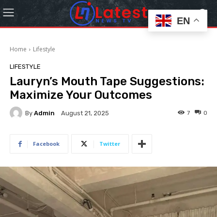
EN
Home
Lifestyle
LIFESTYLE
Lauryn’s Mouth Tape Suggestions:
Maximize Your Outcomes
By
Admin
7
0
August 21, 2025
Facebook
Twitter