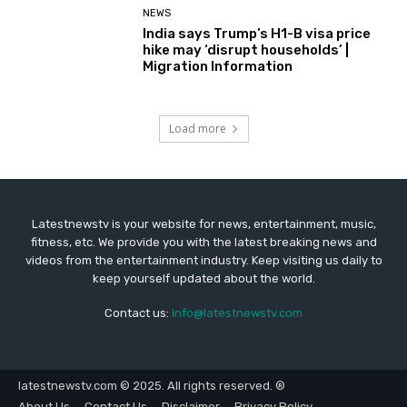
NEWS
India says Trump’s H1-B visa price
hike may ‘disrupt households’ |
Migration Information
Load more
Latestnewstv is your website for news, entertainment, music,
fitness, etc. We provide you with the latest breaking news and
videos from the entertainment industry. Keep visiting us daily to
keep yourself updated about the world.
Contact us:
info@latestnewstv.com
latestnewstv.com © 2025. All rights reserved. ®
About Us
Contact Us
Disclaimer
Privacy Policy