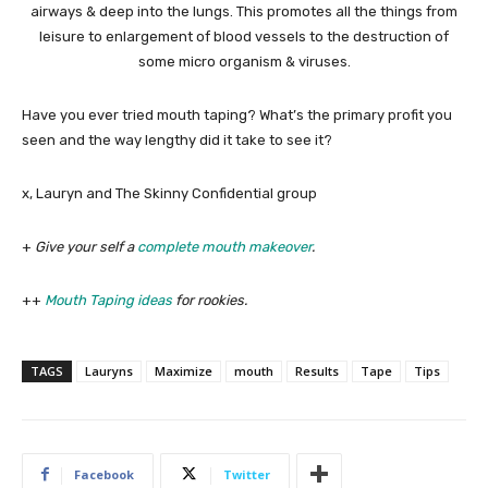
airways & deep into the lungs. This promotes all the things from
leisure to enlargement of blood vessels to the destruction of
some micro organism & viruses.
Have you ever tried mouth taping? What’s the primary profit you
seen and the way lengthy did it take to see it?
x, Lauryn and The Skinny Confidential group
+
Give your self a
complete mouth makeover
.
++
Mouth Taping ideas
for rookies.
TAGS
Lauryns
Maximize
mouth
Results
Tape
Tips
Facebook
Twitter