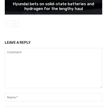
Hyundai bets on solid-state batteries and
hydrogen for the lengthy haul
LEAVE A REPLY
Comment:
Na