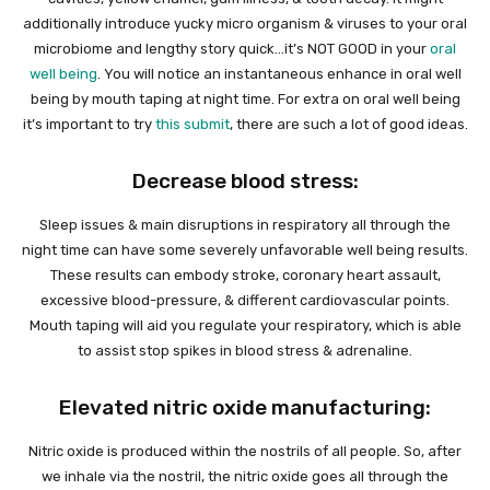
additionally introduce yucky micro organism & viruses to your oral
microbiome and lengthy story quick…it’s NOT GOOD in your
oral
well being
. You will notice an instantaneous enhance in oral well
being by mouth taping at night time. For extra on oral well being
it’s important to try
this submit
, there are such a lot of good ideas.
Decrease blood stress:
Sleep issues & main disruptions in respiratory all through the
night time can have some severely unfavorable well being results.
These results can embody stroke, coronary heart assault,
excessive blood-pressure, & different cardiovascular points.
Mouth taping will aid you regulate your respiratory, which is able
to assist stop spikes in blood stress & adrenaline.
Elevated nitric oxide manufacturing:
Nitric oxide is produced within the nostrils of all people. So, after
we inhale via the nostril, the nitric oxide goes all through the