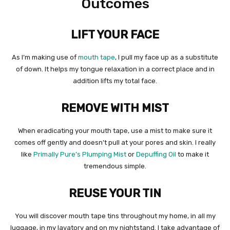
Outcomes
LIFT YOUR FACE
As I’m making use of
mouth tape
, I pull my face up as a substitute
of down. It helps my tongue relaxation in a correct place and in
addition lifts my total face.
REMOVE WITH MIST
When eradicating your mouth tape, use a mist to make sure it
comes off gently and doesn’t pull at your pores and skin. I really
like
Primally Pure’s Plumping Mist
or
Depuffing Oil
to make it
tremendous simple.
REUSE YOUR TIN
You will discover mouth tape tins throughout my home, in all my
luggage, in my lavatory and on my nightstand. I take advantage of