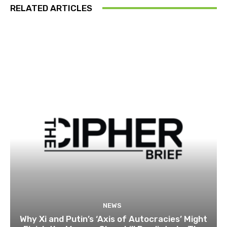
RELATED ARTICLES
NEWS
Why Xi and Putin’s ‘Axis of Autocracies’ Might