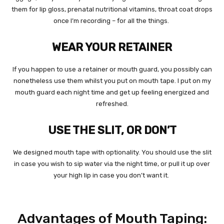
them for lip gloss, prenatal nutritional vitamins, throat coat drops
once I’m recording – for all the things.
WEAR YOUR RETAINER
If you happen to use a retainer or mouth guard, you possibly can
nonetheless use them whilst you put on mouth tape. I put on my
mouth guard each night time and get up feeling energized and
refreshed.
USE THE SLIT, OR DON’T
We designed mouth tape with optionality. You should use the slit
in case you wish to sip water via the night time, or pull it up over
your high lip in case you don’t want it.
Advantages of Mouth Taping: