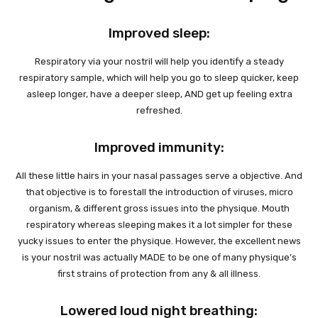
Improved sleep:
Respiratory via your nostril will help you identify a steady
respiratory sample, which will help you go to sleep quicker, keep
asleep longer, have a deeper sleep, AND get up feeling extra
refreshed.
Improved immunity:
All these little hairs in your nasal passages serve a objective. And
that objective is to forestall the introduction of viruses, micro
organism, & different gross issues into the physique. Mouth
respiratory whereas sleeping makes it a lot simpler for these
yucky issues to enter the physique. However, the excellent news
is your nostril was actually MADE to be one of many physique’s
first strains of protection from any & all illness.
Lowered loud night breathing: