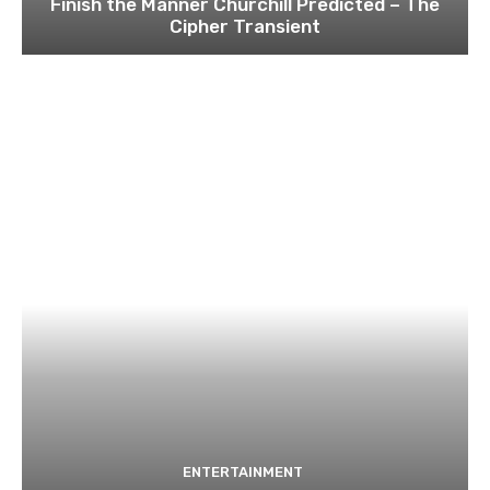
Finish the Manner Churchill Predicted – The
Cipher Transient
ENTERTAINMENT