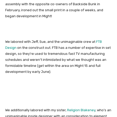
assembly with the opposite co-owners of Backside Bunk in
February, ironed out the small print in a couple of weeks, and
began development in Might!
We labored with Jeff, Sue, and the unimaginable crew at
FTB
Design
on the construct out. FTB has a number of expertise in set
design, so they’re used to tremendous fast TV manufacturing
schedules and weren’t intimidated by what we thought was an
formidable timeline (get within the area on Might 15 and full
development by early June).
We additionally labored with my sister,
Religion Blakeney
, who’s an
unimaginable inside designer with an consideration to element