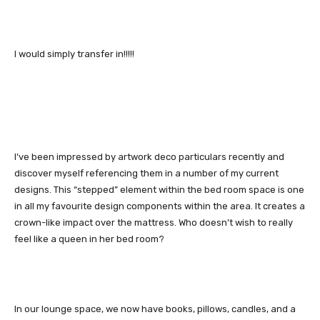
I would simply transfer in!!!!!
I’ve been impressed by artwork deco particulars recently and
discover myself referencing them in a number of my current
designs. This “stepped” element within the bed room space is one
in all my favourite design components within the area. It creates a
crown-like impact over the mattress. Who doesn’t wish to really
feel like a queen in her bed room?
In our lounge space, we now have books, pillows, candles, and a