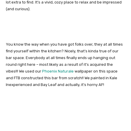
lot extra to find. It’s a vivid, cozy place to relax and be impressed
(and curious).
You know the way when you have got folks over, they at all times
find yourself within the kitchen? Nicely, that’s kinda true of our
bar space. Everybody at all times finally ends up hanging out
round right here – most likely as a result of it’s acquired the
vibes!!! We used our
Phoenix Naturale
wallpaper on this space
and FTB constructed this bar from scratch!! We painted in Kale
Inexperienced and Bay Leaf and actually, it’s horny AF!