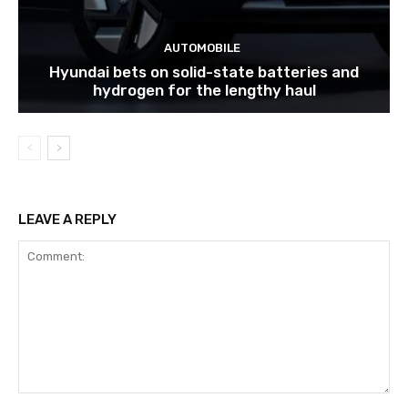
AUTOMOBILE
Hyundai bets on solid-state batteries and
hydrogen for the lengthy haul
LEAVE A REPLY
Comment: