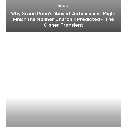
NEWS
Why Xi and Putin’s ‘Axis of Autocracies’ Might
Finish the Manner Churchill Predicted – The
Cipher Transient