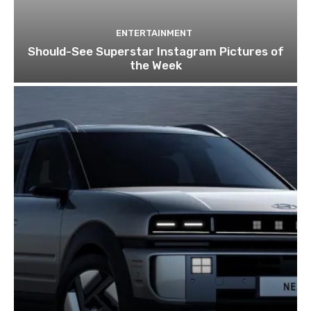
ENTERTAINMENT
Should-See Superstar Instagram Pictures of
the Week