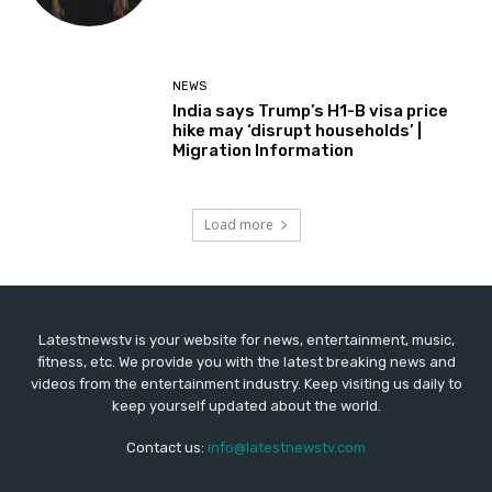
NEWS
India says Trump’s H1-B visa price
hike may ‘disrupt households’ |
Migration Information
Load more
Latestnewstv is your website for news, entertainment, music,
fitness, etc. We provide you with the latest breaking news and
videos from the entertainment industry. Keep visiting us daily to
keep yourself updated about the world.
Contact us:
info@latestnewstv.com