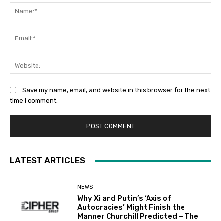
Na
Ema
Web
Save my name, email, and website in this browser for the next
time I comment.
LATEST ARTICLES
NEWS
Why Xi and Putin’s ‘Axis of
Autocracies’ Might Finish the
Manner Churchill Predicted – The