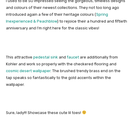
I used to be SO impressed seeing the gorgeous, timeless designs
and colours of their newest collections. They not too long ago
introduced again a few of their heritage colours (
Spring
Inexperienced & Peachblow
) to rejoice their a hundred and fiftieth
anniversary and I’m right here for the classic vibes!
This attractive
pedestal sink
and
faucet
are additionally from
Kohler and work so properly with the checkered flooring and
cosmic desert wallpaper
. The brushed trendy brass end on the
tap speaks so fantastically to the gold accents within the
wallpaper.
Sure, lady!!! Showcase these cute lil toes!