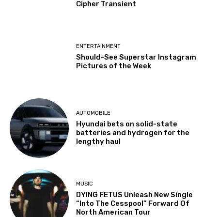
Cipher Transient
ENTERTAINMENT
Should-See Superstar Instagram
Pictures of the Week
AUTOMOBILE
Hyundai bets on solid-state
batteries and hydrogen for the
lengthy haul
MUSIC
DYING FETUS Unleash New Single
“Into The Cesspool” Forward Of
North American Tour