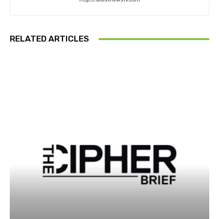
RELATED ARTICLES