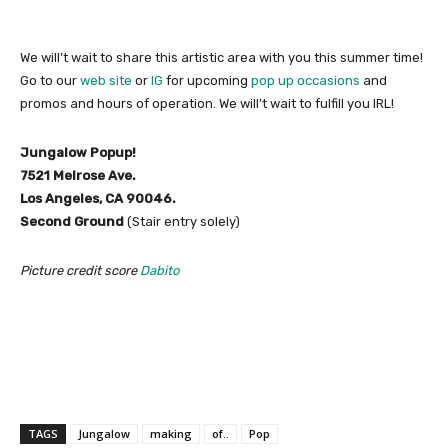
We will’t wait to share this artistic area with you this summer time!
Go to our
web site
or
IG
for upcoming
pop up occasions
and
promos and hours of operation. We will’t wait to fulfill you IRL!
Jungalow Popup!
7521 Melrose Ave.
Los Angeles, CA 90046.
Second Ground
(Stair entry solely)
Picture credit score
Dabito
TAGS
Jungalow
making
of..
Pop