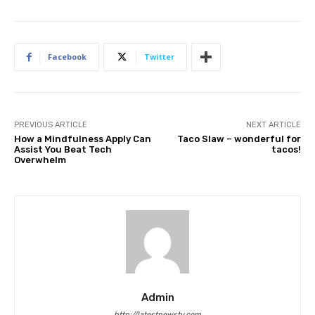
Facebook
Twitter
PREVIOUS ARTICLE
NEXT ARTICLE
How a Mindfulness Apply Can
Taco Slaw – wonderful for
Assist You Beat Tech
tacos!
Overwhelm
Admin
http://latestnewstv.com