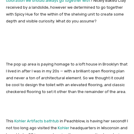
coloration we should always go together with
? Nicely Baked Clay
received by a landslide, however we determined to go together
with Spicy Hue for the within of the shelving unit to create some
depth and visible curiosity. What do you assume?
The pop up area is paying homage to a loft house in Brooklyn that
I lived in after I was in my 20s — with a brilliant open flooring plan
and never a ton of architectural element. So we thought it could
be cool to design the toilet with an elevated flooring, and classic
checkered flooring to set it other than the remainder of the area.
This
Kohler Artifacts bathtub
in Peachblow, is having her second!! I
not too long ago visited the
Kohler
headquarters in Wisconsin and