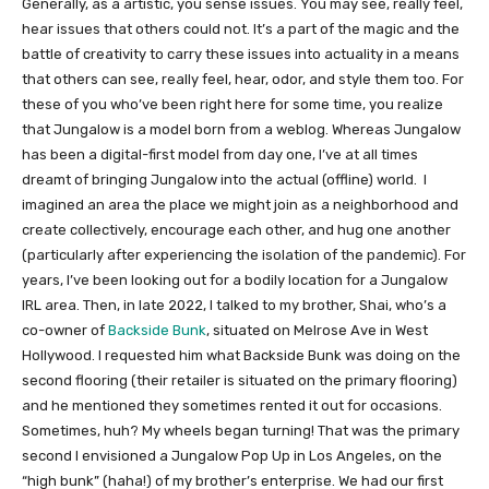
Generally, as a artistic, you sense issues. You may see, really feel,
hear issues that others could not. It’s a part of the magic and the
battle of creativity to carry these issues into actuality in a means
that others can see, really feel, hear, odor, and style them too. For
these of you who’ve been right here for some time, you realize
that Jungalow is a model born from a weblog. Whereas Jungalow
has been a digital-first model from day one, I’ve at all times
dreamt of bringing Jungalow into the actual (offline) world. I
imagined an area the place we might join as a neighborhood and
create collectively, encourage each other, and hug one another
(particularly after experiencing the isolation of the pandemic). For
years, I’ve been looking out for a bodily location for a Jungalow
IRL area. Then, in late 2022, I talked to my brother, Shai, who’s a
co-owner of
Backside Bunk
, situated on Melrose Ave in West
Hollywood. I requested him what Backside Bunk was doing on the
second flooring (their retailer is situated on the primary flooring)
and he mentioned they sometimes rented it out for occasions.
Sometimes, huh? My wheels began turning! That was the primary
second I envisioned a Jungalow Pop Up in Los Angeles, on the
“high bunk” (haha!) of my brother’s enterprise. We had our first