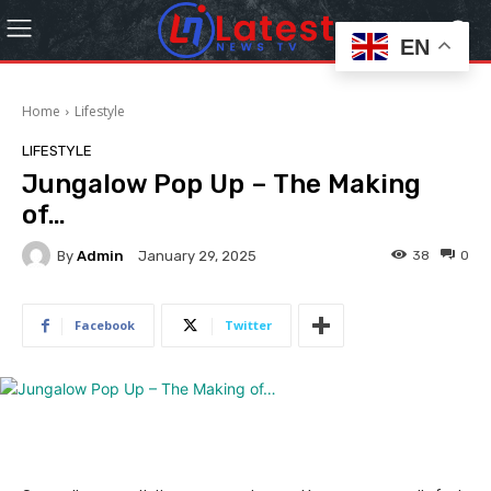
EN
Home
Lifestyle
LIFESTYLE
Jungalow Pop Up – The Making
of…
By
Admin
38
0
January 29, 2025
Facebook
Twitter