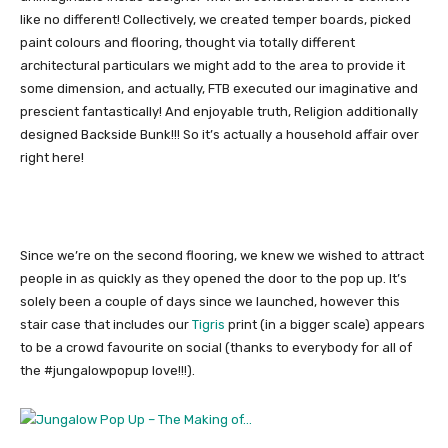
like no different! Collectively, we created temper boards, picked
paint colours and flooring, thought via totally different
architectural particulars we might add to the area to provide it
some dimension, and actually, FTB executed our imaginative and
prescient fantastically! And enjoyable truth, Religion additionally
designed Backside Bunk!!! So it’s actually a household affair over
right here!
Since we’re on the second flooring, we knew we wished to attract
people in as quickly as they opened the door to the pop up. It’s
solely been a couple of days since we launched, however this
stair case that includes our
Tigris
print (in a bigger scale) appears
to be a crowd favourite on social (thanks to everybody for all of
the #jungalowpopup love!!!).