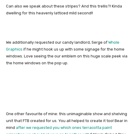
Can also we speak about these stripes? And this trellis?! Kinda
dwelling for this heavenly latticed mild second!!
We additionally requested our candy landlord, Serge of
Whole
Graphics
if he might hook us up with some signage for the home
windows. Love seeing the our emblem on this huge scale peek via
the home windows on the pop up.
One other favourite of mine: this unimaginable show and shelving
unit that FTB created for us. You all helped to create it too! Bear in
mind
after we requested you which ones terracotta paint