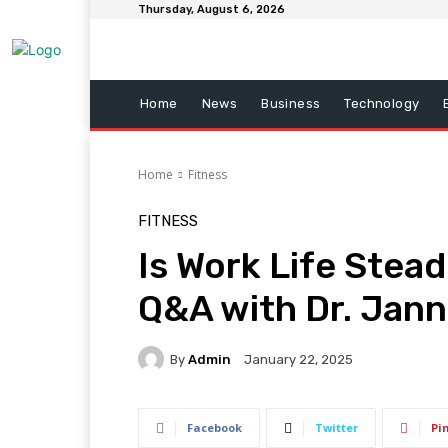
Thursday, August 6, 2026
Home
News
Business
Technology
Home
Fitness
FITNESS
Is Work Life Stea
Q&A with Dr. Jann
By
Admin
January 22, 2025
Facebook
Twitter
Pi