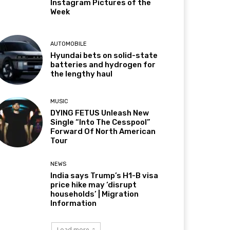
Instagram Pictures of the
Week
AUTOMOBILE
Hyundai bets on solid-state
batteries and hydrogen for
the lengthy haul
MUSIC
DYING FETUS Unleash New
Single “Into The Cesspool”
Forward Of North American
Tour
NEWS
India says Trump’s H1-B visa
price hike may ‘disrupt
households’ | Migration
Information
Load more