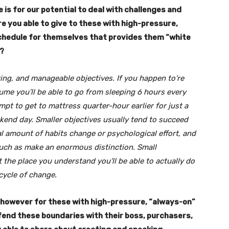
 is for our potential to deal with challenges and
you able to give to these with high-pressure,
 schedule for themselves that provides them “white
n?
oring, and manageable objectives. If you happen to’re
ssume you’ll be able to go from sleeping 6 hours every
empt to get to mattress quarter-hour earlier for just a
ekend day. Smaller objectives usually tend to succeed
ial amount of habits change or psychological effort, and
uch as make an enormous distinction. Small
 the place you understand you’ll be able to actually do
cycle of change.
p, however for these with high-pressure, “always-on”
fend these boundaries with their boss, purchasers,