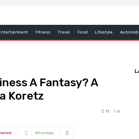
Entertainment
Fitness
Travel
Food
Lifestyle
Automobi
L
diness A Fantasy? A
a Koretz
77
0
nterest
WhatsApp