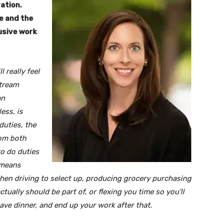
ration.
ke and the
lusive work
l really feel
stream
an
ess, is
duties, the
rom both
to do duties
 means
when driving to select up, producing grocery purchasing
ally should be part of, or flexing you time so you’ll
ve dinner, and end up your work after that.