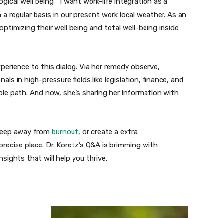
al well being. “I want work-life integration as a
on a regular basis in our present work local weather. As an
optimizing their well being and total well-being inside
perience to this dialog. Via her remedy observe,
ls in high-pressure fields like legislation, finance, and
ble path. And now, she’s sharing her information with
 keep away from
burnout
, or create a extra
 precise place. Dr. Koretz’s Q&A is brimming with
sights that will help you thrive.