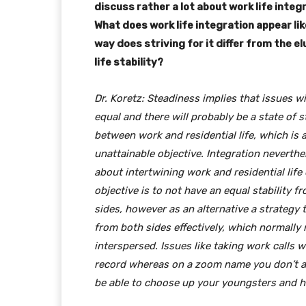
discuss rather a lot about work life integ
What does work life integration appear li
way does striving for it differ from the e
life stability?
Dr. Koretz: Steadiness implies that issues wil
equal and there will probably be a state of 
between work and residential life, which is 
unattainable objective. Integration neverthel
about intertwining work and residential life 
objective is to not have an equal stability f
sides, however as an alternative a strategy 
from both sides effectively, which normally
interspersed. Issues like taking work calls 
record whereas on a zoom name you don’t actu
be able to choose up your youngsters and ha