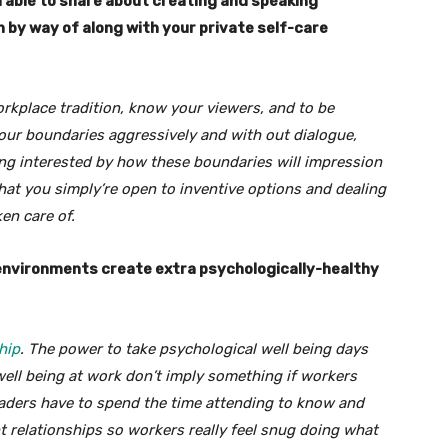
u able to share about creating and speaking
h by way of along with your private self-care
orkplace tradition, know your viewers, and to be
your boundaries aggressively and with out dialogue,
eing interested by how these boundaries will impression
that you simply’re open to inventive options and dealing
en care of.
 environments create extra psychologically-healthy
hip
. The power to take psychological well being days
well being at work don’t imply something if workers
aders have to spend the time attending to know and
nt relationships so workers really feel snug doing what