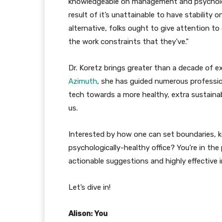
knowledgeable on management and psychologic
result of it’s unattainable to have stability 
alternative, folks ought to give attention to 
the work constraints that they’ve.”
Dr. Koretz brings greater than a decade of ex
Azimuth
, she has guided numerous professiona
tech towards a more healthy, extra sustaina
us.
Interested by how one can set boundaries,
psychologically-healthy office? You’re in the
actionable suggestions and highly effective in
Let’s dive in!
Alison: You