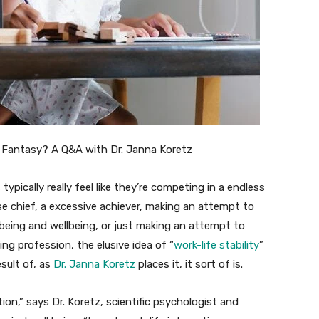
 typically really feel like they’re competing in a endless
se chief, a excessive achiever, making an attempt to
being and wellbeing, or just making an attempt to
g profession, the elusive idea of “
work-life stability
”
esult of, as
Dr. Janna Koretz
places it, it sort of is.
rtion,” says Dr. Koretz, scientific psychologist and