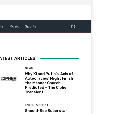
le
Music
Sports
ATEST ARTICLES
NEWS
Why Xi and Putin’s ‘Axis of
Autocracies’ Might Finish
the Manner Churchill
Predicted – The Cipher
Transient
ENTERTAINMENT
Should-See Superstar