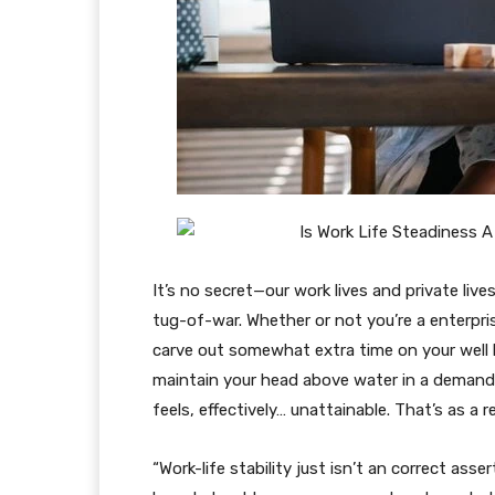
It’s no secret—our work lives and private lives
tug-of-war. Whether or not you’re a enterpri
carve out somewhat extra time on your well 
maintain your head above water in a demandin
feels, effectively… unattainable. That’s as a r
“Work-life stability just isn’t an correct asse