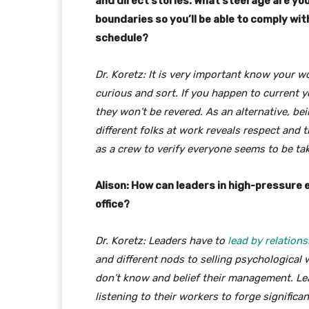
and direct stories. What steerage are yo
boundaries so you’ll be able to comply wit
schedule?
Dr. Koretz: It is very important know your w
curious and sort. If you happen to current 
they won’t be revered. As an alternative, b
different folks at work reveals respect and 
as a crew to verify everyone seems to be tak
Alison: How can leaders in high-pressure
office?
Dr. Koretz: Leaders have to
lead by relations
and different nods to selling psychological 
don’t know and belief their management. Le
listening to their workers to forge significa