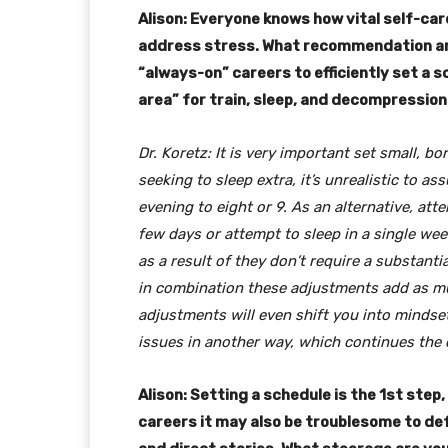
Alison: Everyone knows how vital self-care
address stress. What recommendation are 
“always-on” careers to efficiently set a
area” for train, sleep, and decompressio
Dr. Koretz: It is very important set small, b
seeking to sleep extra, it’s unrealistic to a
evening to eight or 9. As an alternative, att
few days or attempt to sleep in a single we
as a result of they don’t require a substant
in combination these adjustments add as m
adjustments will even shift you into mindset
issues in another way, which continues the 
Alison: Setting a schedule is the 1st ste
careers it may also be troublesome to de