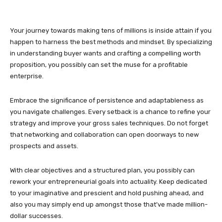
Your journey towards making tens of millions is inside attain if you
happen to harness the best methods and mindset. By specializing
in understanding buyer wants and crafting a compelling worth
proposition, you possibly can set the muse for a profitable
enterprise.
Embrace the significance of persistence and adaptableness as
you navigate challenges. Every setback is a chance to refine your
strategy and improve your gross sales techniques. Do not forget
that networking and collaboration can open doorways to new
prospects and assets.
With clear objectives and a structured plan, you possibly can
rework your entrepreneurial goals into actuality. Keep dedicated
to your imaginative and prescient and hold pushing ahead, and
also you may simply end up amongst those that’ve made million-
dollar successes.