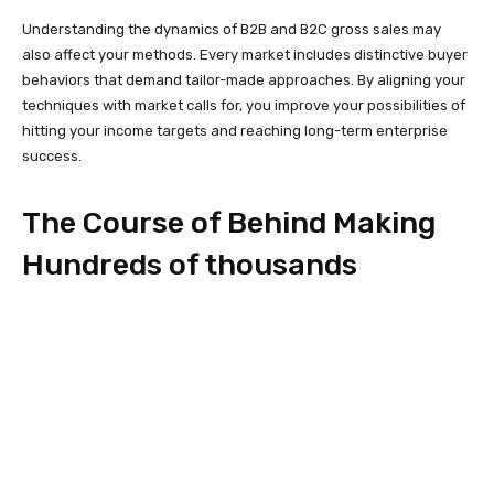
Understanding the dynamics of B2B and B2C gross sales may
also affect your methods. Every market includes distinctive buyer
behaviors that demand tailor-made approaches. By aligning your
techniques with market calls for, you improve your possibilities of
hitting your income targets and reaching long-term enterprise
success.
The Course of Behind Making
Hundreds of thousands