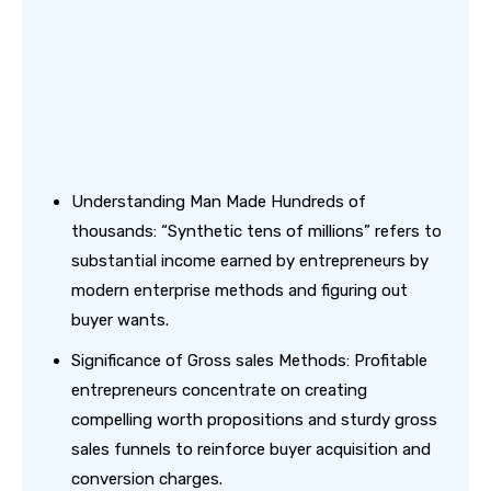
Understanding Man Made Hundreds of
thousands: “Synthetic tens of millions” refers to
substantial income earned by entrepreneurs by
modern enterprise methods and figuring out
buyer wants.
Significance of Gross sales Methods: Profitable
entrepreneurs concentrate on creating
compelling worth propositions and sturdy gross
sales funnels to reinforce buyer acquisition and
conversion charges.