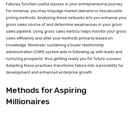
Failures function useful classes in your entrepreneurial journey.
For instance, you may misjudge market demand or miscalculate
pricing methods. Analyzing these setbacks lets you enhance your
gross sales course of and determine weaknesses in your gross
sales pipeline. Using gross sales metrics helps monitor your gross
sales efficiency and alter your methods primarily based on
knowledge. Moreover, sustaining a buyer relationship
administration (CRM) system aids in following up with leads and
nurturing prospects, thus getting ready you for future success.
Adopting these practices transforms failure into a possibility for
development and enhanced enterprise growth.
Methods for Aspiring
Millionaires