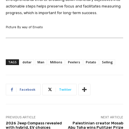
actionable steps helps preserve focus and facilitates measuring
progress, which is important for long-term success.
Picture By way of Envato
TAGS
dollar
Man
Millions
Peelers
Potato
Selling
Facebook
Twitter
PREVIOUS ARTICLE
NEXT ARTICLE
2026 Jeep Compass revealed
Palestinian creator Mosab
with hybrid, EV choices
Abu Toha wins Pulitzer Prize