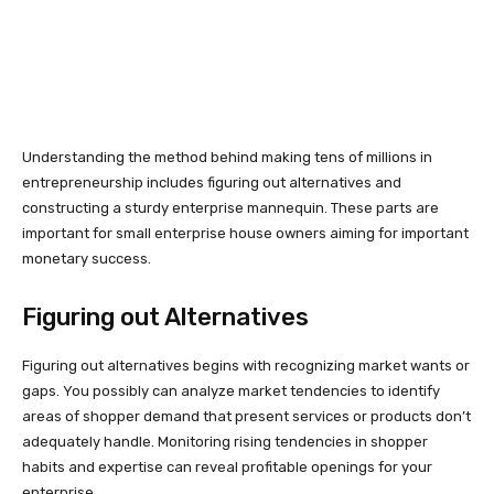
Understanding the method behind making tens of millions in
entrepreneurship includes figuring out alternatives and
constructing a sturdy enterprise mannequin. These parts are
important for small enterprise house owners aiming for important
monetary success.
Figuring out Alternatives
Figuring out alternatives begins with recognizing market wants or
gaps. You possibly can analyze market tendencies to identify
areas of shopper demand that present services or products don’t
adequately handle. Monitoring rising tendencies in shopper
habits and expertise can reveal profitable openings for your
enterprise.