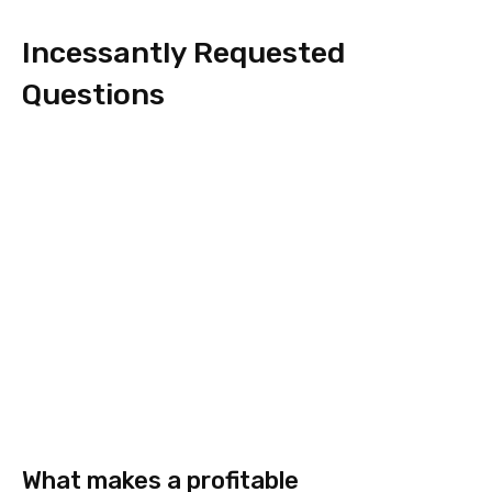
Incessantly Requested
Questions
What makes a profitable