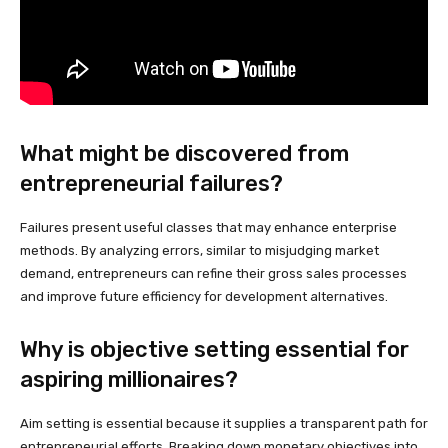
What might be discovered from
entrepreneurial failures?
Failures present useful classes that may enhance enterprise
methods. By analyzing errors, similar to misjudging market
demand, entrepreneurs can refine their gross sales processes
and improve future efficiency for development alternatives.
Why is objective setting essential for
aspiring millionaires?
Aim setting is essential because it supplies a transparent path for
entrepreneurial efforts. Breaking down monetary objectives into