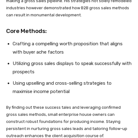
making a gross sales pipeline. His strategies not solely remodeled
industries however demonstrated how B2B gross sales methods
can result in monumental development.
Core Methods:
Crafting a compelling worth proposition that aligns
with buyer ache factors
Utilizing gross sales displays to speak successfully with
prospects
Using upselling and cross-selling strategies to
maximise income potential
By finding out these success tales and leveraging confirmed
gross sales methods, small enterprise house owners can
construct robust foundations for producing income. Staying
persistent in nurturing gross sales leads and tailoring follow-up
outreach enhances the client acquisition course of.