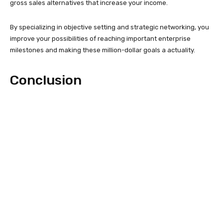
gross sales alternatives that increase your income.
By specializing in objective setting and strategic networking, you
improve your possibilities of reaching important enterprise
milestones and making these million-dollar goals a actuality.
Conclusion