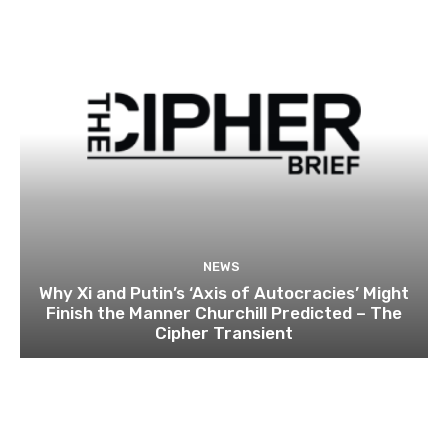
NEWS
Why Xi and Putin’s ‘Axis of Autocracies’ Might
Finish the Manner Churchill Predicted – The
Cipher Transient