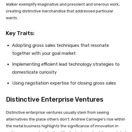
Walker exemplify imaginative and prescient and onerous work,
creating distinctive merchandise that addressed particular
wants.
Key Traits:
Adopting gross sales techniques that resonate
together with your goal market
Implementing efficient lead technology strategies to
domesticate curiosity
Using negotiation expertise for closing gross sales
Distinctive Enterprise Ventures
Distinctive enterprise ventures usually stem from seeing
alternatives the place others don’t. Andrew Carnegie’s rise within
the metal business highlights the significance of innovation in