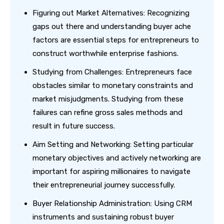
Figuring out Market Alternatives: Recognizing
gaps out there and understanding buyer ache
factors are essential steps for entrepreneurs to
construct worthwhile enterprise fashions.
Studying from Challenges: Entrepreneurs face
obstacles similar to monetary constraints and
market misjudgments. Studying from these
failures can refine gross sales methods and
result in future success.
Aim Setting and Networking: Setting particular
monetary objectives and actively networking are
important for aspiring millionaires to navigate
their entrepreneurial journey successfully.
Buyer Relationship Administration: Using CRM
instruments and sustaining robust buyer