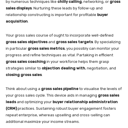
by numerous techniques like
chilly calling
, networking, or
gross
sales displays
. Nurturing these leads by follow-up and
relationship constructing is important for profitable
buyer
acquisition
.
Your gross sales course of ought to incorporate well-defined
gross sales objectives
and
gross sales targets
. By specializing
in particular
gross sales metrics
, you possibly can monitor your
progress and refine techniques as vital. Partaking in efficient
gross sales coaching
in your workforce helps them grasp
strategies similar to
objection dealing with
, negotiation, and
closing gross sales
.
Think about using a
gross sales pipeline
to visualise the levels of
your gross sales cycle. This device aids in managing
gross sales
leads
and optimizing your
buyer relationship administration
(CRM)
practices. Sustaining robust buyer engagement fosters
repeat enterprise, whereas upselling and cross-selling can
additional maximize your income streams.