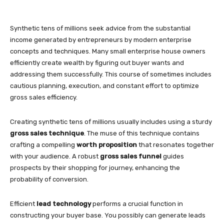
Synthetic tens of millions seek advice from the substantial
income generated by entrepreneurs by modern enterprise
concepts and techniques. Many small enterprise house owners
efficiently create wealth by figuring out buyer wants and
addressing them successfully. This course of sometimes includes
cautious planning, execution, and constant effort to optimize
gross sales efficiency.
Creating synthetic tens of millions usually includes using a sturdy
gross sales technique
. The muse of this technique contains
crafting a compelling
worth proposition
that resonates together
with your audience. A robust
gross sales funnel
guides
prospects by their shopping for journey, enhancing the
probability of conversion.
Efficient
lead technology
performs a crucial function in
constructing your buyer base. You possibly can generate leads