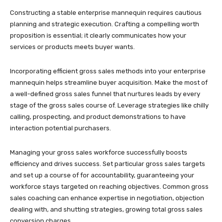
Constructing a stable enterprise mannequin requires cautious
planning and strategic execution. Crafting a compelling worth
proposition is essential; it clearly communicates how your
services or products meets buyer wants.
Incorporating efficient gross sales methods into your enterprise
mannequin helps streamline buyer acquisition. Make the most of
a well-defined gross sales funnel that nurtures leads by every
stage of the gross sales course of. Leverage strategies like chilly
calling, prospecting, and product demonstrations to have
interaction potential purchasers.
Managing your gross sales workforce successfully boosts
efficiency and drives success. Set particular gross sales targets
and set up a course of for accountability, guaranteeing your
workforce stays targeted on reaching objectives. Common gross
sales coaching can enhance expertise in negotiation, objection
dealing with, and shutting strategies, growing total gross sales
conversion charges.