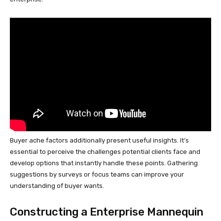
Buyer ache factors additionally present useful insights. It’s
essential to perceive the challenges potential clients face and
develop options that instantly handle these points. Gathering
suggestions by surveys or focus teams can improve your
understanding of buyer wants.
Constructing a Enterprise Mannequin