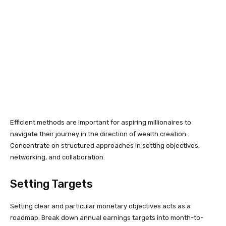
Efficient methods are important for aspiring millionaires to
navigate their journey in the direction of wealth creation.
Concentrate on structured approaches in setting objectives,
networking, and collaboration.
Setting Targets
Setting clear and particular monetary objectives acts as a
roadmap. Break down annual earnings targets into month-to-