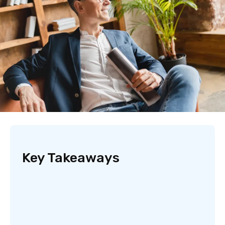
Key Takeaways