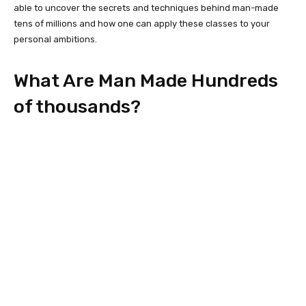
able to uncover the secrets and techniques behind man-made
tens of millions and how one can apply these classes to your
personal ambitions.
What Are Man Made Hundreds
of thousands?