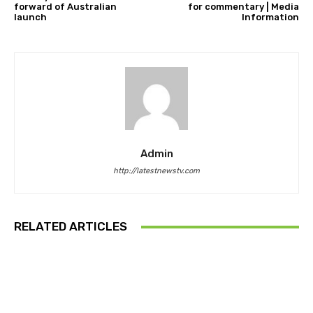
forward of Australian
for commentary | Media
launch
Information
Admin
http://latestnewstv.com
RELATED ARTICLES