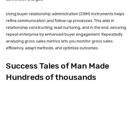
Using buyer relationship administration (CRM) instruments helps
refine communication and follow-up processes. This aids in
relationship constructing, lead nurturing, and in the end, securing
repeat enterprise by enhanced buyer engagement. Repeatedly
analyzing gross sales metrics lets you monitor gross sales
efficiency, adapt methods, and optimize outcomes.
Success Tales of Man Made
Hundreds of thousands