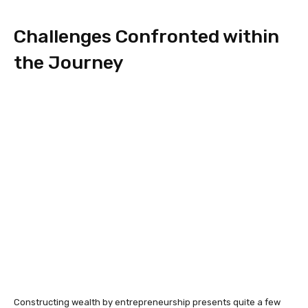
Challenges Confronted within
the Journey
Constructing wealth by entrepreneurship presents quite a few