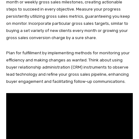
month or weekly gross sales milestones, creating actionable
steps to succeed in every objective. Measure your progress
persistently utilizing gross sales metrics, guaranteeing you keep
on monitor. Incorporate particular gross sales targets, similar to
buying a set variety of new clients every month or growing your
gross sales conversion charge by a sure share.
Plan for fulfillment by implementing methods for monitoring your
efficiency and making changes as wanted. Think about using
buyer relationship administration (CRM) instruments to observe
lead technology and refine your gross sales pipeline, enhancing
buyer engagement and facilitating follow-up communications.