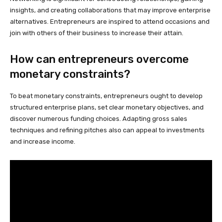
insights, and creating collaborations that may improve enterprise
alternatives. Entrepreneurs are inspired to attend occasions and
join with others of their business to increase their attain.
How can entrepreneurs overcome
monetary constraints?
To beat monetary constraints, entrepreneurs ought to develop
structured enterprise plans, set clear monetary objectives, and
discover numerous funding choices. Adapting gross sales
techniques and refining pitches also can appeal to investments
and increase income.