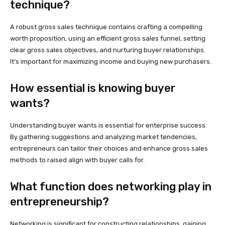
technique?
A robust gross sales technique contains crafting a compelling
worth proposition, using an efficient gross sales funnel, setting
clear gross sales objectives, and nurturing buyer relationships.
It’s important for maximizing income and buying new purchasers.
How essential is knowing buyer
wants?
Understanding buyer wants is essential for enterprise success.
By gathering suggestions and analyzing market tendencies,
entrepreneurs can tailor their choices and enhance gross sales
methods to raised align with buyer calls for.
What function does networking play in
entrepreneurship?
Networking is significant for constructing relationships, gaining