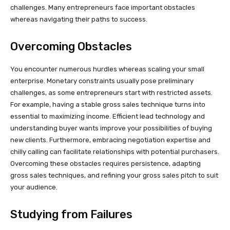
challenges. Many entrepreneurs face important obstacles
whereas navigating their paths to success.
Overcoming Obstacles
You encounter numerous hurdles whereas scaling your small
enterprise. Monetary constraints usually pose preliminary
challenges, as some entrepreneurs start with restricted assets.
For example, having a stable gross sales technique turns into
essential to maximizing income. Efficient lead technology and
understanding buyer wants improve your possibilities of buying
new clients. Furthermore, embracing negotiation expertise and
chilly calling can facilitate relationships with potential purchasers.
Overcoming these obstacles requires persistence, adapting
gross sales techniques, and refining your gross sales pitch to suit
your audience.
Studying from Failures