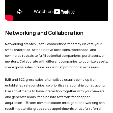
Networking and Collaboration
Networking creates useful connections that may elevate your
small enterprise. Attend native occasions, workshops, and
commerce reveals to fulfill potential companions, purchasers, or
mentors. Collaborate with different companies to optimize assets,
share gross sales groups, or co-host promotional occasions.
B2B and B2C gross sales alternatives usually come up from
established relationships, so prioritize relationship constructing.
Use social media to have interaction together with your viewers
and generate leads, tapping into referrals for shopper
acquisition. Efficient communication throughout networking can
result in potential gross sales appointments or useful referral