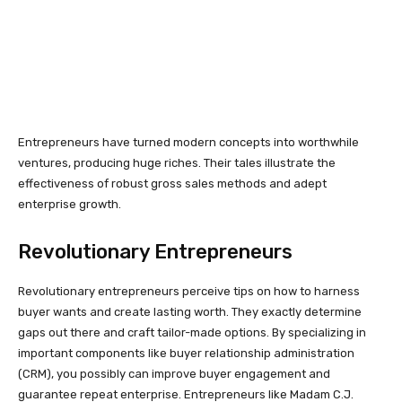
Entrepreneurs have turned modern concepts into worthwhile
ventures, producing huge riches. Their tales illustrate the
effectiveness of robust gross sales methods and adept
enterprise growth.
Revolutionary Entrepreneurs
Revolutionary entrepreneurs perceive tips on how to harness
buyer wants and create lasting worth. They exactly determine
gaps out there and craft tailor-made options. By specializing in
important components like buyer relationship administration
(CRM), you possibly can improve buyer engagement and
guarantee repeat enterprise. Entrepreneurs like Madam C.J.