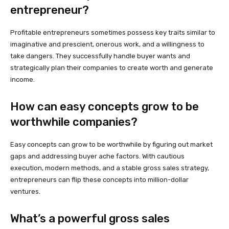
entrepreneur?
Profitable entrepreneurs sometimes possess key traits similar to
imaginative and prescient, onerous work, and a willingness to
take dangers. They successfully handle buyer wants and
strategically plan their companies to create worth and generate
income.
How can easy concepts grow to be
worthwhile companies?
Easy concepts can grow to be worthwhile by figuring out market
gaps and addressing buyer ache factors. With cautious
execution, modern methods, and a stable gross sales strategy,
entrepreneurs can flip these concepts into million-dollar
ventures.
What’s a powerful gross sales