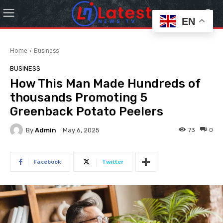
EN
Home
Business
BUSINESS
How This Man Made Hundreds of
thousands Promoting 5
Greenback Potato Peelers
By
Admin
73
0
May 6, 2025
Facebook
Twitter