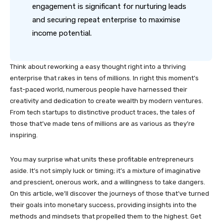
engagement is significant for nurturing leads
and securing repeat enterprise to maximise
income potential.
Think about reworking a easy thought right into a thriving
enterprise that rakes in tens of millions. In right this moment’s
fast-paced world, numerous people have harnessed their
creativity and dedication to create wealth by modern ventures.
From tech startups to distinctive product traces, the tales of
those that’ve made tens of millions are as various as they’re
inspiring.
You may surprise what units these profitable entrepreneurs
aside. It’s not simply luck or timing; it’s a mixture of imaginative
and prescient, onerous work, and a willingness to take dangers.
On this article, we’ll discover the journeys of those that’ve turned
their goals into monetary success, providing insights into the
methods and mindsets that propelled them to the highest. Get