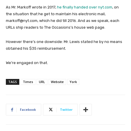
As Mr. Markoff wrote in 2017,
he finally handed over nyt.com
, on
the situation that he get to maintain his electronic mail,
markoff@nyt.com, which he did till 2016. And as we speak, each
URLs ship readers to The Occasions’s house web page.
However there’s one downside: Mr. Lewis stated he by no means
obtained his $35 reimbursement.
We’re engaged on that.
TAGS
Times
URL
Website
York
Facebook
Twitter