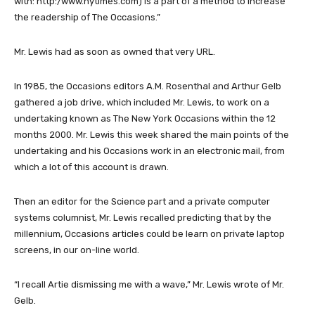
with: http:/www.nytimes.com) is a part of a method to increase
the readership of The Occasions.”
Mr. Lewis had as soon as owned that very URL.
In 1985, the Occasions editors A.M. Rosenthal and Arthur Gelb
gathered a job drive, which included Mr. Lewis, to work on a
undertaking known as The New York Occasions within the 12
months 2000. Mr. Lewis this week shared the main points of the
undertaking and his Occasions work in an electronic mail, from
which a lot of this account is drawn.
Then an editor for the Science part and a private computer
systems columnist, Mr. Lewis recalled predicting that by the
millennium, Occasions articles could be learn on private laptop
screens, in our on-line world.
“I recall Artie dismissing me with a wave,” Mr. Lewis wrote of Mr.
Gelb.