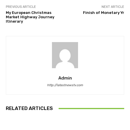
PREVIOUS ARTICLE
NEXT ARTICLE
My European Christmas
Finish of Monetary Yr
Market Highway Journey
Itinerary
Admin
http://latestnewstv.com
RELATED ARTICLES