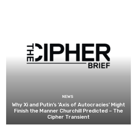
NEWS
Why Xi and Putin’s ‘Axis of Autocracies’ Might
Finish the Manner Churchill Predicted – The
Cipher Transient