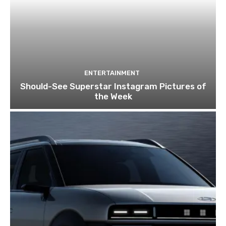
ENTERTAINMENT
Should-See Superstar Instagram Pictures of
the Week