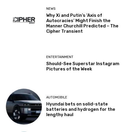
NEWS
Why Xi and Putin’s ‘Axis of
Autocracies’ Might Finish the
Manner Churchill Predicted – The
Cipher Transient
ENTERTAINMENT
Should-See Superstar Instagram
Pictures of the Week
AUTOMOBILE
Hyundai bets on solid-state
batteries and hydrogen for the
lengthy haul