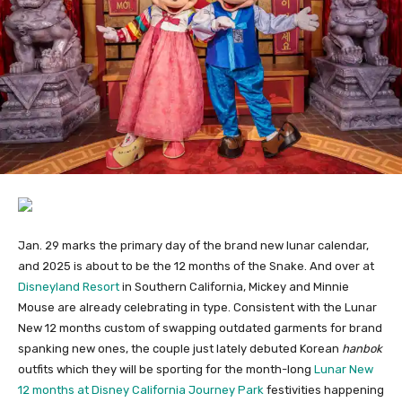
Jan. 29 marks the primary day of the brand new lunar calendar,
and 2025 is about to be the 12 months of the Snake. And over at
Disneyland Resort
in Southern California, Mickey and Minnie
Mouse are already celebrating in type. Consistent with the Lunar
New 12 months custom of swapping outdated garments for brand
spanking new ones, the couple just lately debuted Korean
hanbok
outfits which they will be sporting for the month-long
Lunar New
12 months at Disney California Journey Park
festivities happening