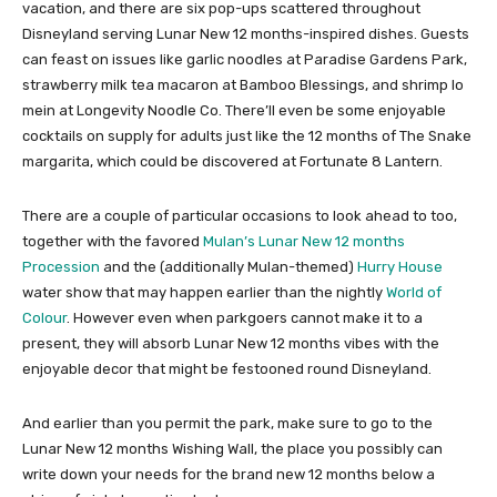
vacation, and there are six pop-ups scattered throughout
Disneyland serving Lunar New 12 months-inspired dishes. Guests
can feast on issues like garlic noodles at Paradise Gardens Park,
strawberry milk tea macaron at Bamboo Blessings, and shrimp lo
mein at Longevity Noodle Co. There’ll even be some enjoyable
cocktails on supply for adults just like the 12 months of The Snake
margarita, which could be discovered at Fortunate 8 Lantern.
There are a couple of particular occasions to look ahead to too,
together with the favored
Mulan’s Lunar New 12 months
Procession
and the (additionally Mulan-themed)
Hurry House
water show that may happen earlier than the nightly
World of
Colour
. However even when parkgoers cannot make it to a
present, they will absorb Lunar New 12 months vibes with the
enjoyable decor that might be festooned round Disneyland.
And earlier than you permit the park, make sure to go to the
Lunar New 12 months Wishing Wall, the place you possibly can
write down your needs for the brand new 12 months below a