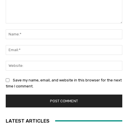
Comment:
Na
Ema
Web
Save my name, email, and website in this browser for the next
time I comment.
LATEST ARTICLES