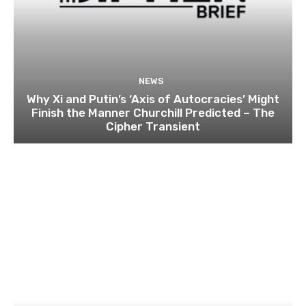
NEWS
Why Xi and Putin’s ‘Axis of Autocracies’ Might
Finish the Manner Churchill Predicted – The
Cipher Transient