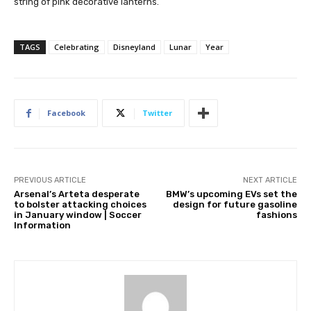
string of pink decorative lanterns.
TAGS
Celebrating
Disneyland
Lunar
Year
Facebook
Twitter
PREVIOUS ARTICLE
NEXT ARTICLE
Arsenal’s Arteta desperate
BMW’s upcoming EVs set the
to bolster attacking choices
design for future gasoline
in January window | Soccer
fashions
Information