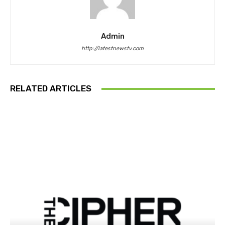
Admin
http://latestnewstv.com
RELATED ARTICLES