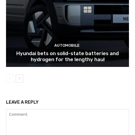
AUTOMOBILE
Hyundai bets on solid-state batteries and
hydrogen for the lengthy haul
LEAVE A REPLY