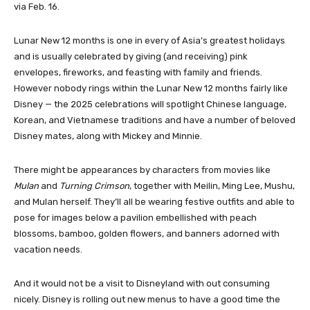
via Feb. 16.
Lunar New 12 months is one in every of Asia’s greatest holidays
and is usually celebrated by giving (and receiving) pink
envelopes, fireworks, and feasting with family and friends.
However nobody rings within the Lunar New 12 months fairly like
Disney — the 2025 celebrations will spotlight Chinese language,
Korean, and Vietnamese traditions and have a number of beloved
Disney mates, along with Mickey and Minnie.
There might be appearances by characters from movies like
Mulan
and
Turning Crimson
, together with Meilin, Ming Lee, Mushu,
and Mulan herself. They’ll all be wearing festive outfits and able to
pose for images below a pavilion embellished with peach
blossoms, bamboo, golden flowers, and banners adorned with
vacation needs.
And it would not be a visit to Disneyland with out consuming
nicely. Disney is rolling out new menus to have a good time the