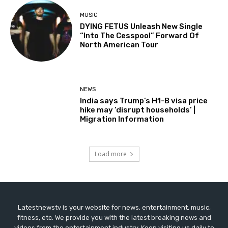
MUSIC
DYING FETUS Unleash New Single
“Into The Cesspool” Forward Of
North American Tour
NEWS
India says Trump’s H1-B visa price
hike may ‘disrupt households’ |
Migration Information
Load more
Latestnewstv is your website for news, entertainment, music,
fitness, etc. We provide you with the latest breaking news and
videos from the entertainment industry. Keep visiting us daily to