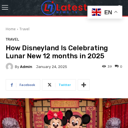
EN
Home
Travel
TRAVEL
How Disneyland Is Celebrating
Lunar New 12 months in 2025
By
Admin
39
0
January 24, 2025
Facebook
Twitter