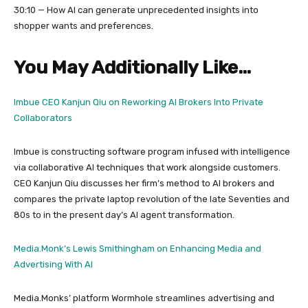
30:10 — How AI can generate unprecedented insights into
shopper wants and preferences.
You May Additionally Like…
Imbue CEO Kanjun Qiu on Reworking AI Brokers Into Private
Collaborators
Imbue is constructing software program infused with intelligence
via collaborative AI techniques that work alongside customers.
CEO Kanjun Qiu discusses her firm’s method to AI brokers and
compares the private laptop revolution of the late Seventies and
80s to in the present day’s AI agent transformation.
Media.Monk’s Lewis Smithingham on Enhancing Media and
Advertising With AI
Media.Monks’ platform Wormhole streamlines advertising and