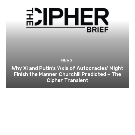
NEWS
Why Xi and Putin’s ‘Axis of Autocracies’ Might
Finish the Manner Churchill Predicted – The
Cipher Transient