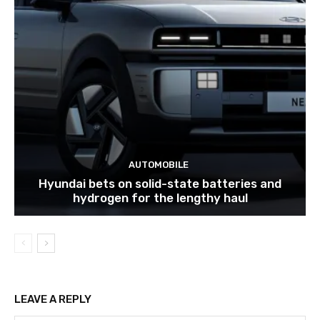
AUTOMOBILE
Hyundai bets on solid-state batteries and
hydrogen for the lengthy haul
LEAVE A REPLY