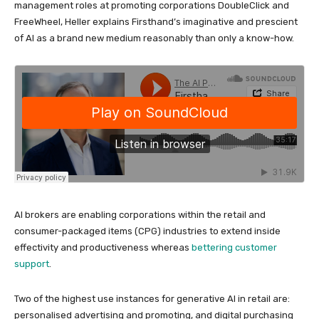
management roles at promoting corporations DoubleClick and
FreeWheel, Heller explains Firsthand’s imaginative and prescient
of AI as a brand new medium reasonably than only a know-how.
AI brokers are enabling corporations within the retail and
consumer-packaged items (CPG) industries to extend inside
effectivity and productiveness whereas
bettering customer
support
.
Two of the highest use instances for generative AI in retail are:
personalised advertising and promoting, and digital purchasing