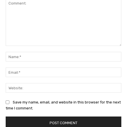
Comment:
Na
Ema
Web
Save my name, email, and website in this browser for the next
time I comment.