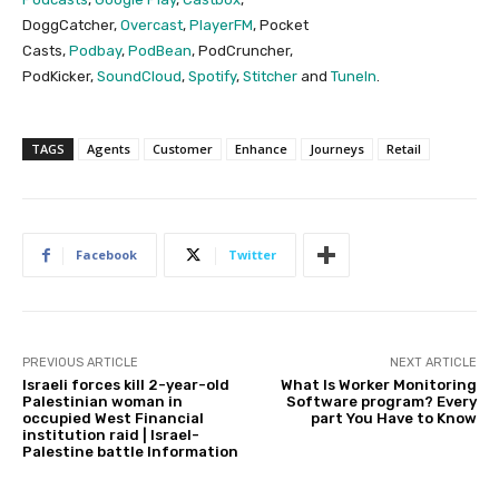
DoggCatcher,
Overcast
,
PlayerFM
, Pocket
Casts,
Podbay
,
PodBean
, PodCruncher,
PodKicker,
SoundCloud
,
Spotify
,
Stitcher
and
TuneIn
.
TAGS
Agents
Customer
Enhance
Journeys
Retail
Facebook
Twitter
PREVIOUS ARTICLE
NEXT ARTICLE
Israeli forces kill 2-year-old
What Is Worker Monitoring
Palestinian woman in
Software program? Every
occupied West Financial
part You Have to Know
institution raid | Israel-
Palestine battle Information