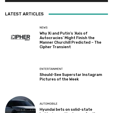
LATEST ARTICLES
NEWS
Why Xi and Putin’s ‘Axis of
Autocracies’ Might Finish the
Manner Churchill Predicted – The
Cipher Transient
ENTERTAINMENT
Should-See Superstar Instagram
Pictures of the Week
AUTOMOBILE
Hyundai bets on solid-state