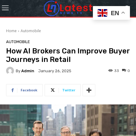
EN
Home
Automobile
AUTOMOBILE
How AI Brokers Can Improve Buyer
Journeys in Retail
By
Admin
33
0
January 26, 2025
Facebook
Twitter