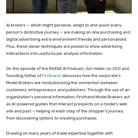
AI brokers — which might perceive, adapt to and assist every
person’s distinctive journey — are making on-line purchasing and
digital advertising extra environment friendly and personalised.
Plus, these clever techniques are poised to show advertising
interactions into useful buyer analysis information.
On this episode of the NVIDIA AI Podcast, Jon Heller, co-CEO and
founding father of
Firsthand
, discusses how the corporate’s
Model Brokers are revolutionizing the connection between
customers, entrepreneurs and publishers. Through the use of an
organization’s personal information, Firsthand Model Brokers act
as AI-powered guides that interact prospects on a model’s web
site and past — helping at each step of the shopper’s journey,
from discovering options to creating purchases.
Drawing on many years of trade expertise together with