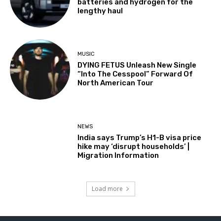
batteries and hydrogen for the
lengthy haul
MUSIC
DYING FETUS Unleash New Single
“Into The Cesspool” Forward Of
North American Tour
NEWS
India says Trump’s H1-B visa price
hike may ‘disrupt households’ |
Migration Information
Load more