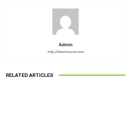
Admin
http://latestnewstv.com
RELATED ARTICLES