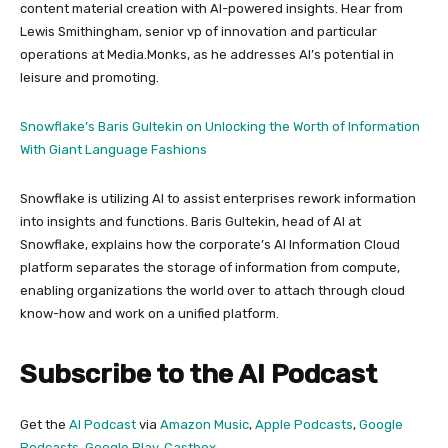
content material creation with AI-powered insights. Hear from
Lewis Smithingham, senior vp of innovation and particular
operations at Media.Monks, as he addresses AI’s potential in
leisure and promoting.
Snowflake’s Baris Gultekin on Unlocking the Worth of Information
With Giant Language Fashions
Snowflake is utilizing AI to assist enterprises rework information
into insights and functions. Baris Gultekin, head of AI at
Snowflake, explains how the corporate’s AI Information Cloud
platform separates the storage of information from compute,
enabling organizations the world over to attach through cloud
know-how and work on a unified platform.
Subscribe to the AI Podcast
Get the
AI Podcast
via
Amazon Music
,
Apple Podcasts
,
Google
Podcasts
,
Google Play
,
Castbox
,