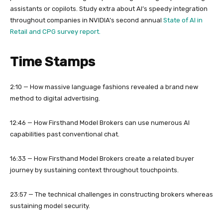
assistants or copilots. Study extra about AI’s speedy integration
throughout companies in NVIDIA’s second annual
State of AI in
Retail and CPG survey report.
Time Stamps
2:10 — How massive language fashions revealed a brand new
method to digital advertising.
12:46 — How Firsthand Model Brokers can use numerous AI
capabilities past conventional chat.
16:33 — How Firsthand Model Brokers create a related buyer
journey by sustaining context throughout touchpoints.
23:57 — The technical challenges in constructing brokers whereas
sustaining model security.