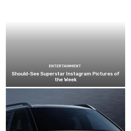
ENTERTAINMENT
Should-See Superstar Instagram Pictures of
the Week