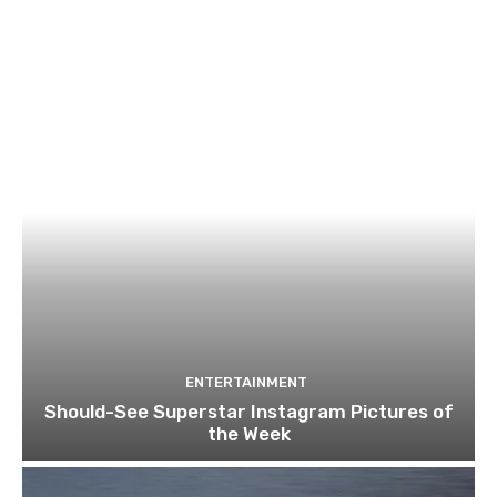
ENTERTAINMENT
Should-See Superstar Instagram Pictures of
the Week