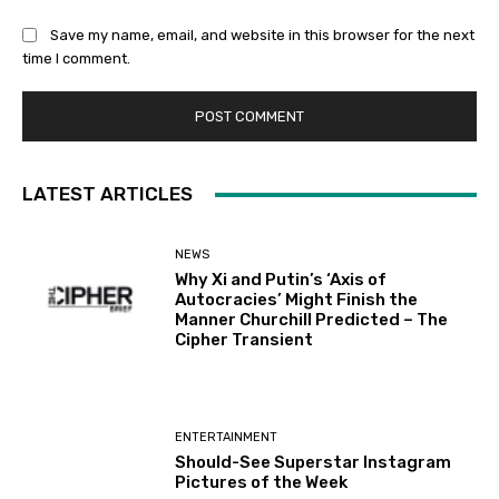
Save my name, email, and website in this browser for the next
time I comment.
LATEST ARTICLES
NEWS
Why Xi and Putin’s ‘Axis of
Autocracies’ Might Finish the
Manner Churchill Predicted – The
Cipher Transient
ENTERTAINMENT
Should-See Superstar Instagram
Pictures of the Week