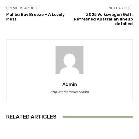
PREVIOUS ARTICLE
NEXT ARTICLE
Malibu Bay Breeze – A Lovely
2025 Volkswagen Golf:
Mess
Refreshed Australian lineup
detailed
Admin
http://latestnewstv.com
RELATED ARTICLES