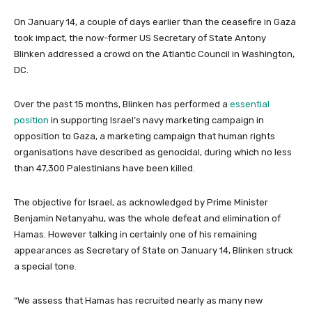
On January 14, a couple of days earlier than the ceasefire in Gaza
took impact, the now-former US Secretary of State Antony
Blinken addressed a crowd on the Atlantic Council in Washington,
DC.
Over the past 15 months, Blinken has performed a
essential
position
in supporting Israel’s navy marketing campaign in
opposition to Gaza, a marketing campaign that human rights
organisations have described as genocidal, during which no less
than 47,300 Palestinians have been killed.
The objective for Israel, as acknowledged by Prime Minister
Benjamin Netanyahu, was the whole defeat and elimination of
Hamas. However talking in certainly one of his remaining
appearances as Secretary of State on January 14, Blinken struck
a special tone.
“We assess that Hamas has recruited nearly as many new