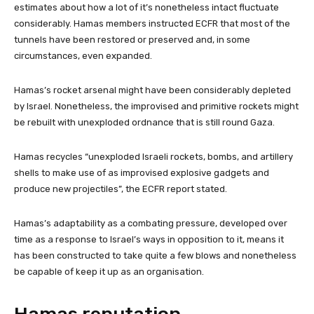
estimates about how a lot of it’s nonetheless intact fluctuate
considerably. Hamas members instructed ECFR that most of the
tunnels have been restored or preserved and, in some
circumstances, even expanded.
Hamas’s rocket arsenal might have been considerably depleted
by Israel. Nonetheless, the improvised and primitive rockets might
be rebuilt with unexploded ordnance that is still round Gaza.
Hamas recycles “unexploded Israeli rockets, bombs, and artillery
shells to make use of as improvised explosive gadgets and
produce new projectiles”, the ECFR report stated.
Hamas’s adaptability as a combating pressure, developed over
time as a response to Israel’s ways in opposition to it, means it
has been constructed to take quite a few blows and nonetheless
be capable of keep it up as an organisation.