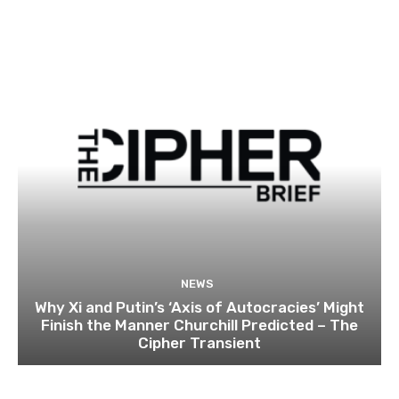
NEWS
Why Xi and Putin’s ‘Axis of Autocracies’ Might
Finish the Manner Churchill Predicted – The
Cipher Transient