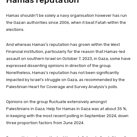
Hamas reputation
Hamas shouldn’t be solely a navy organisation however has run
the Gazan authorities since 2006, when it beat Fatah within the
elections.
And whereas Hamas’s reputation has grown within the West
Financial institution, particularly for the reason that Hamas-led
assault on southern Israel on October 7, 2023, in Gaza, some have
expressed dissenting opinions in direction of the group.
Nonetheless, Hamas’s reputation has not been significantly
impacted by Israel’s struggle on Gaza, as recommended by the
Palestinian Heart for Coverage and Survey Analysis’s polls.
Opinions on the group fluctuate extensively amongst
Palestinians in Gaza. Help for Hamas in Gaza was at about 35 %,
in keeping with the most recent polling in September 2024, down
three proportion factors from June 2024.