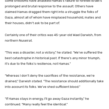
Some criticisms have attacked Hamas’s failure to foretell Israel’s
prolonged and brutal response to the assault. Others have
claimed Hamas dragged them right into a struggle the folks of
Gaza, almost all of whom have misplaced household, mates and
their houses, didn’t ask to be part of.
Certainly one of their critics was 45-year-old Wael Darwish, from
northern Nuseirat.
“This was a disaster, not a victory,” he stated. “We’ve suffered the
best catastrophe in historical past. If there’s any minor triumph,
it’s due to the folks’s resilience, not Hamas.”
“Whereas I don’t deny the sacrifices of the resistance, we’re
drained,” Darwish stated. “The resistance should additionally take
into account its folks. We’ve shed sufficient blood.”
“If Hamas stays in energy, I’ll go away Gaza instantly,” he
continued. “Many really feel the identical.”