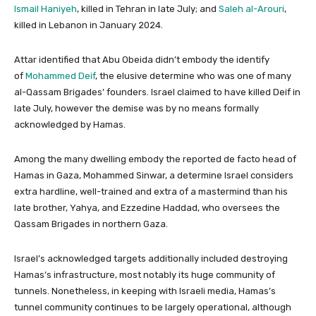
Ismail Haniyeh
, killed in Tehran in late July; and
Saleh al-Arouri
,
killed in Lebanon in January 2024.
Attar identified that Abu Obeida didn’t embody the identify
of
Mohammed Deif
, the elusive determine who was one of many
al-Qassam Brigades’ founders. Israel claimed to have killed Deif in
late July, however the demise was by no means formally
acknowledged by Hamas.
Among the many dwelling embody the reported de facto head of
Hamas in Gaza, Mohammed Sinwar, a determine Israel considers
extra hardline, well-trained and extra of a mastermind than his
late brother, Yahya, and Ezzedine Haddad, who oversees the
Qassam Brigades in northern Gaza.
Israel’s acknowledged targets additionally included destroying
Hamas’s infrastructure, most notably its huge community of
tunnels. Nonetheless, in keeping with Israeli media, Hamas’s
tunnel community continues to be largely operational, although