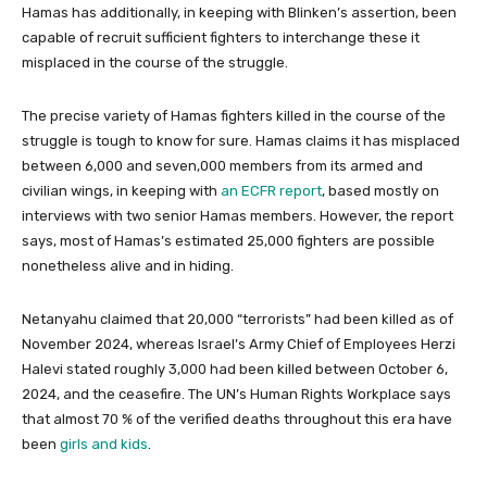
Hamas has additionally, in keeping with Blinken’s assertion, been
capable of recruit sufficient fighters to interchange these it
misplaced in the course of the struggle.
The precise variety of Hamas fighters killed in the course of the
struggle is tough to know for sure. Hamas claims it has misplaced
between 6,000 and seven,000 members from its armed and
civilian wings, in keeping with
an ECFR report
, based mostly on
interviews with two senior Hamas members. However, the report
says, most of Hamas’s estimated 25,000 fighters are possible
nonetheless alive and in hiding.
Netanyahu claimed that 20,000 “terrorists” had been killed as of
November 2024, whereas Israel’s Army Chief of Employees Herzi
Halevi stated roughly 3,000 had been killed between October 6,
2024, and the ceasefire. The UN’s Human Rights Workplace says
that almost 70 % of the verified deaths throughout this era have
been
girls and kids
.