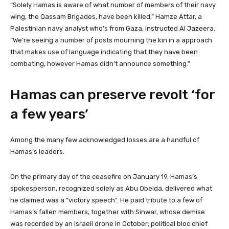
“Solely Hamas is aware of what number of members of their navy
wing, the Qassam Brigades, have been killed,” Hamze Attar, a
Palestinian navy analyst who’s from Gaza, instructed Al Jazeera.
“We’re seeing a number of posts mourning the kin in a approach
that makes use of language indicating that they have been
combating, however Hamas didn’t announce something.”
Hamas can preserve revolt ‘for
a few years’
Among the many few acknowledged losses are a handful of
Hamas’s leaders.
On the primary day of the ceasefire on January 19, Hamas’s
spokesperson, recognized solely as Abu Obeida, delivered what
he claimed was a “victory speech”. He paid tribute to a few of
Hamas’s fallen members, together with Sinwar, whose demise
was recorded by an Israeli drone in October; political bloc chief