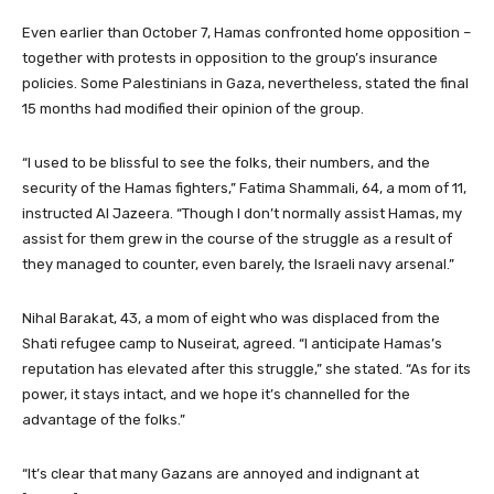
Even earlier than October 7, Hamas confronted home opposition –
together with protests in opposition to the group’s insurance
policies. Some Palestinians in Gaza, nevertheless, stated the final
15 months had modified their opinion of the group.
“I used to be blissful to see the folks, their numbers, and the
security of the Hamas fighters,” Fatima Shammali, 64, a mom of 11,
instructed Al Jazeera. “Though I don’t normally assist Hamas, my
assist for them grew in the course of the struggle as a result of
they managed to counter, even barely, the Israeli navy arsenal.”
Nihal Barakat, 43, a mom of eight who was displaced from the
Shati refugee camp to Nuseirat, agreed. “I anticipate Hamas’s
reputation has elevated after this struggle,” she stated. “As for its
power, it stays intact, and we hope it’s channelled for the
advantage of the folks.”
“It’s clear that many Gazans are annoyed and indignant at