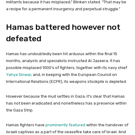
militants because it has misplaced,” Blinken stated. “That may be
a recipe for a permanent insurgency and perpetual struggle.”
Hamas battered however not
defeated
Hamas has undoubtedly been hit arduous within the final 15
months, analysts and specialists instructed Al Jazeera. It has
possible misplaced 1000’s of fighters, together with its navy chief
Yahya Sinwar
, and, in keeping with the European Council on
International Relations (ECFR), its weapons stockpile is depleted.
However because the mud settles in Gaza, it’s clear that Hamas
has not been eradicated and nonetheless has a presence within
the Gaza Strip.
Hamas fighters have
prominently featured
within the handover of
Israeli captives as a part of the ceasefire take care of Israel. And