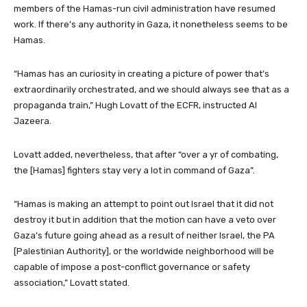
members of the Hamas-run civil administration have resumed
work. If there’s any authority in Gaza, it nonetheless seems to be
Hamas.
“Hamas has an curiosity in creating a picture of power that’s
extraordinarily orchestrated, and we should always see that as a
propaganda train,” Hugh Lovatt of the ECFR, instructed Al
Jazeera.
Lovatt added, nevertheless, that after “over a yr of combating,
the [Hamas] fighters stay very a lot in command of Gaza”.
“Hamas is making an attempt to point out Israel that it did not
destroy it but in addition that the motion can have a veto over
Gaza’s future going ahead as a result of neither Israel, the PA
[Palestinian Authority], or the worldwide neighborhood will be
capable of impose a post-conflict governance or safety
association,” Lovatt stated.