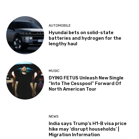
AUTOMOBILE
Hyundai bets on solid-state
batteries and hydrogen for the
lengthy haul
MUSIC
DYING FETUS Unleash New Single
“Into The Cesspool” Forward Of
North American Tour
NEWS
India says Trump’s H1-B visa price
hike may ‘disrupt households’ |
Migration Information