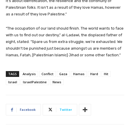
It’s about identification, the resilience and the continuity of
Palestinian folks. It isn’t as a result of they love Hamas, however
as a result of they love Palestine.”
“The occupation of our land should finish. The world wants to face
with us to find out our destiny,” al-Ladawi, the displaced father of
eight, stated. “Spare us from extra struggle; we’re exhausted. We
shouldn’t be punished just because amongst us are members of
Hamas, Fatah, [Palestinian Islamic] Jihad or some other faction.”
TAGS
Analysis
Conflict
Gaza
Hamas
Hard
Hit
Israel
IsraelPalestine
News
Facebook
Twitter