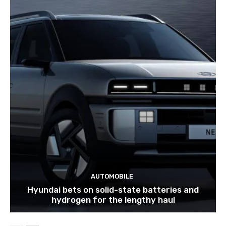
AUTOMOBILE
Hyundai bets on solid-state batteries and
hydrogen for the lengthy haul