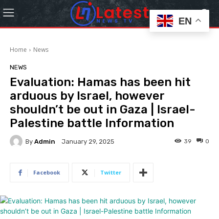
EN
Home
News
NEWS
Evaluation: Hamas has been hit
arduous by Israel, however
shouldn’t be out in Gaza | Israel-
Palestine battle Information
By
Admin
39
0
January 29, 2025
Facebook
Twitter