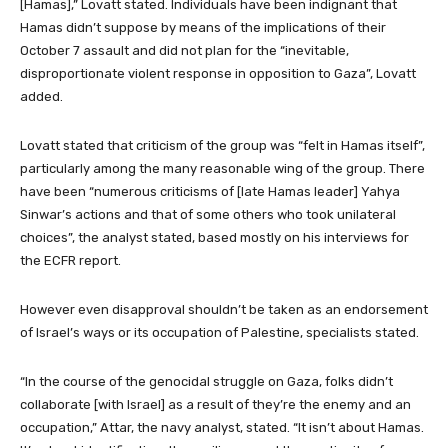
[Hamas],” Lovatt stated. Individuals have been indignant that
Hamas didn’t suppose by means of the implications of their
October 7 assault and did not plan for the “inevitable,
disproportionate violent response in opposition to Gaza”, Lovatt
added.
Lovatt stated that criticism of the group was “felt in Hamas itself”,
particularly among the many reasonable wing of the group. There
have been “numerous criticisms of [late Hamas leader] Yahya
Sinwar’s actions and that of some others who took unilateral
choices”, the analyst stated, based mostly on his interviews for
the ECFR report.
However even disapproval shouldn’t be taken as an endorsement
of Israel’s ways or its occupation of Palestine, specialists stated.
“In the course of the genocidal struggle on Gaza, folks didn’t
collaborate [with Israel] as a result of they’re the enemy and an
occupation,” Attar, the navy analyst, stated. “It isn’t about Hamas.