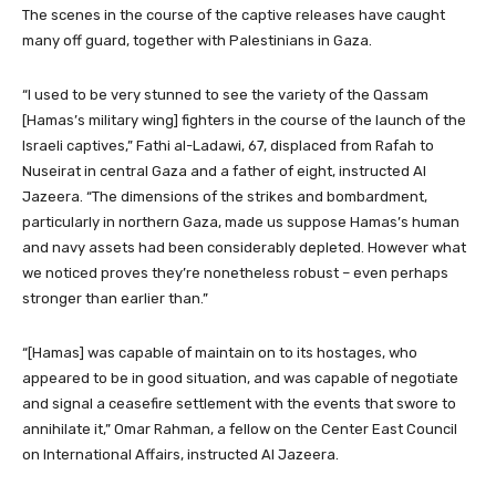
The scenes in the course of the captive releases have caught
many off guard, together with Palestinians in Gaza.
“I used to be very stunned to see the variety of the Qassam
[Hamas’s military wing] fighters in the course of the launch of the
Israeli captives,” Fathi al-Ladawi, 67, displaced from Rafah to
Nuseirat in central Gaza and a father of eight, instructed Al
Jazeera. “The dimensions of the strikes and bombardment,
particularly in northern Gaza, made us suppose Hamas’s human
and navy assets had been considerably depleted. However what
we noticed proves they’re nonetheless robust – even perhaps
stronger than earlier than.”
“[Hamas] was capable of maintain on to its hostages, who
appeared to be in good situation, and was capable of negotiate
and signal a ceasefire settlement with the events that swore to
annihilate it,” Omar Rahman, a fellow on the Center East Council
on International Affairs, instructed Al Jazeera.