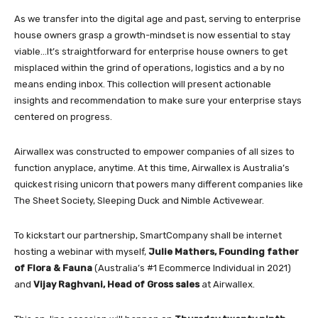
As we transfer into the digital age and past, serving to enterprise
house owners grasp a growth-mindset is now essential to stay
viable…It’s straightforward for enterprise house owners to get
misplaced within the grind of operations, logistics and a by no
means ending inbox. This collection will present actionable
insights and recommendation to make sure your enterprise stays
centered on progress.
Airwallex was constructed to empower companies of all sizes to
function anyplace, anytime. At this time, Airwallex is Australia’s
quickest rising unicorn that powers many different companies like
The Sheet Society, Sleeping Duck and Nimble Activewear.
To kickstart our partnership, SmartCompany shall be internet
hosting a webinar with myself,
Julie Mathers, Founding father
of Flora & Fauna
(Australia’s #1 Ecommerce Individual in 2021)
and
Vijay Raghvani, Head of Gross sales
at Airwallex.