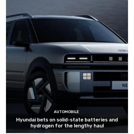
AUTOMOBILE
Hyundai bets on solid-state batteries and
hydrogen for the lengthy haul