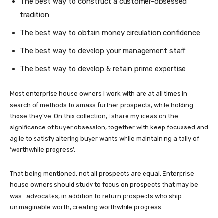
The best way to construct a customer-obsessed
tradition
The best way to obtain money circulation confidence
The best way to develop your management staff
The best way to develop & retain prime expertise
Most enterprise house owners I work with are at all times in
search of methods to amass further prospects, while holding
those they’ve. On this collection, I share my ideas on the
significance of buyer obsession, together with keep focussed and
agile to satisfy altering buyer wants while maintaining a tally of
‘worthwhile progress’.
That being mentioned, not all prospects are equal. Enterprise
house owners should study to focus on prospects that may be
was advocates, in addition to return prospects who ship
unimaginable worth, creating worthwhile progress.