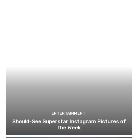
ENTERTAINMENT
Should-See Superstar Instagram Pictures of
the Week