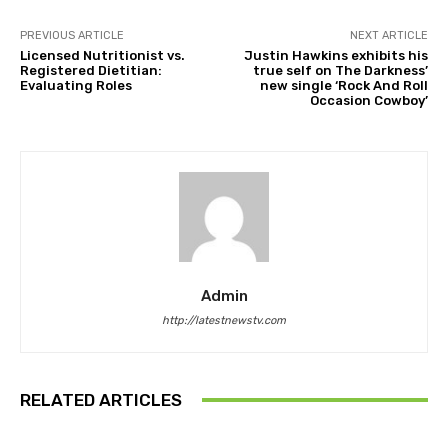
PREVIOUS ARTICLE
NEXT ARTICLE
Licensed Nutritionist vs.
Justin Hawkins exhibits his
Registered Dietitian:
true self on The Darkness’
Evaluating Roles
new single ‘Rock And Roll
Occasion Cowboy’
Admin
http://latestnewstv.com
RELATED ARTICLES