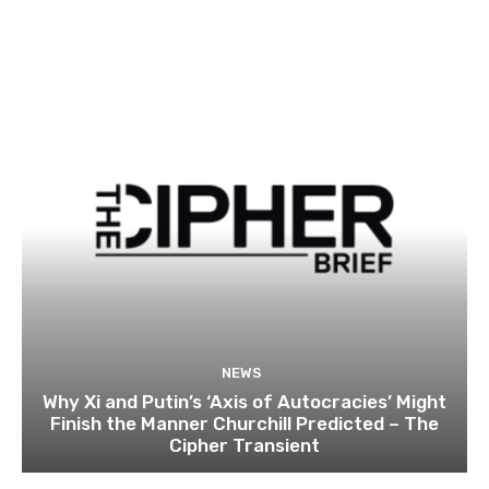
NEWS
Why Xi and Putin’s ‘Axis of Autocracies’ Might
Finish the Manner Churchill Predicted – The
Cipher Transient