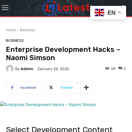
EN
Home
Business
BUSINESS
Enterprise Development Hacks –
Naomi Simson
By
Admin
38
0
January 25, 2025
Facebook
Twitter
Select Development Content