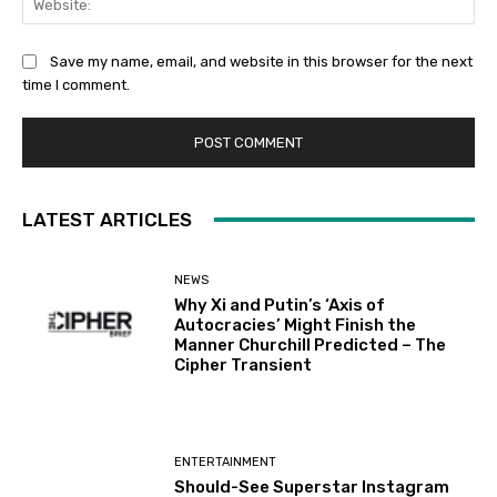
Save my name, email, and website in this browser for the next
time I comment.
LATEST ARTICLES
NEWS
Why Xi and Putin’s ‘Axis of
Autocracies’ Might Finish the
Manner Churchill Predicted – The
Cipher Transient
ENTERTAINMENT
Should-See Superstar Instagram