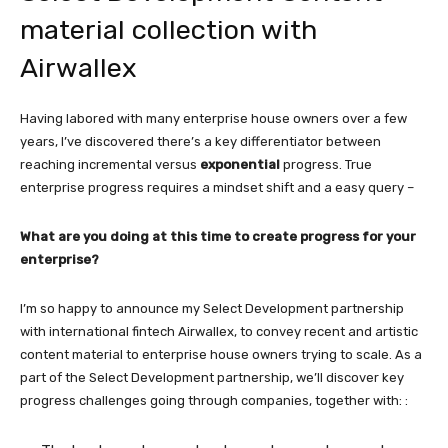
material collection with
Airwallex
Having labored with many enterprise house owners over a few
years, I’ve discovered there’s a key differentiator between
reaching incremental versus
exponential
progress. True
enterprise progress requires a mindset shift and a easy query –
What are you doing at this time to create progress for your
enterprise?
I’m so happy to announce my Select Development partnership
with international fintech Airwallex, to convey recent and artistic
content material to enterprise house owners trying to scale. As a
part of the Select Development partnership, we’ll discover key
progress challenges going through companies, together with: :