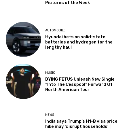
Pictures of the Week
AUTOMOBILE
Hyundai bets on solid-state
batteries and hydrogen for the
lengthy haul
MUSIC
DYING FETUS Unleash New Single
“Into The Cesspool” Forward Of
North American Tour
NEWS
India says Trump’s H1-B visa price
hike may ‘disrupt households’ |