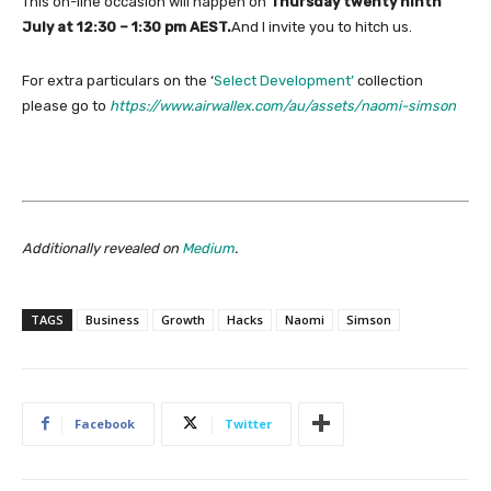
This on-line occasion will happen on
Thursday twenty ninth
July at 12:30 – 1:30 pm AEST.
And I invite you to hitch us.
For extra particulars on the ‘
Select Development’
collection
please go to
https://www.airwallex.com/au/assets/naomi-simson
Additionally revealed on
Medium
.
TAGS
Business
Growth
Hacks
Naomi
Simson
Facebook
Twitter