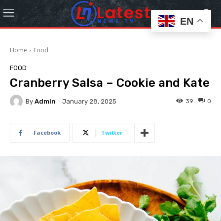
EN
Home
Food
FOOD
Cranberry Salsa – Cookie and Kate
By
Admin
39
0
January 28, 2025
Facebook
Twitter