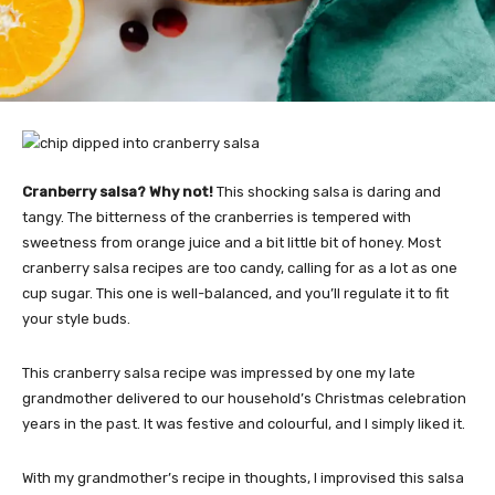
Cranberry salsa? Why not!
This shocking salsa is daring and
tangy. The bitterness of the cranberries is tempered with
sweetness from orange juice and a bit little bit of honey. Most
cranberry salsa recipes are too candy, calling for as a lot as one
cup sugar. This one is well-balanced, and you’ll regulate it to fit
your style buds.
This cranberry salsa recipe was impressed by one my late
grandmother delivered to our household’s Christmas celebration
years in the past. It was festive and colourful, and I simply liked it.
With my grandmother’s recipe in thoughts, I improvised this salsa