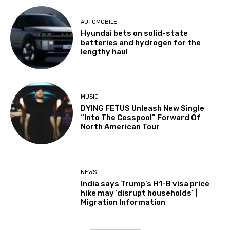
AUTOMOBILE
Hyundai bets on solid-state
batteries and hydrogen for the
lengthy haul
MUSIC
DYING FETUS Unleash New Single
“Into The Cesspool” Forward Of
North American Tour
NEWS
India says Trump’s H1-B visa price
hike may ‘disrupt households’ |
Migration Information