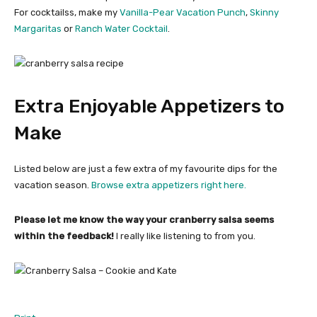
For cocktailss, make my
Vanilla-Pear Vacation Punch
,
Skinny
Margaritas
or
Ranch Water Cocktail
.
Extra Enjoyable Appetizers to
Make
Listed below are just a few extra of my favourite dips for the
vacation season.
Browse extra appetizers right here.
Please let me know the way your cranberry salsa seems
within the feedback!
I really like listening to from you.