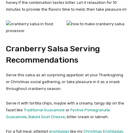
honey if the combination tastes bitter. Let it relaxation for 10
minutes to provide the flavors time to meld, then take pleasure in!
Cranberry Salsa Serving
Recommendations
Serve this salsa as an surprising appetizer at your Thanksgiving
or Christmas social gathering, or take pleasure in it as a snack
throughout cranberry season.
Serve it with tortilla chips, maybe with a creamy, tangy dip on the
facet like
Traditional Guacamole
or
Festive Pomegranate
Guacamole
,
Baked Goat Cheese
, bitter cream or labneh.
For a full meal, attempt
enchiladas
like my
Christmas Enchiladas
.