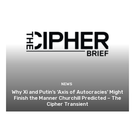
NEWS
Why Xi and Putin’s ‘Axis of Autocracies’ Might
Finish the Manner Churchill Predicted – The
Cipher Transient