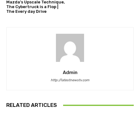
Mazda’s Upscale Technique,
The Cybertruck is a Flop |
The Every day Drive
Admin
http://latestnewstv.com
RELATED ARTICLES