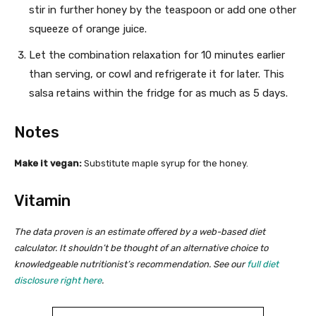
stir in further honey by the teaspoon or add one other
squeeze of orange juice.
Let the combination relaxation for 10 minutes earlier
than serving, or cowl and refrigerate it for later. This
salsa retains within the fridge for as much as 5 days.
Notes
Make it vegan:
Substitute
maple syrup for the honey.
Vitamin
The data proven is an estimate offered by a web-based diet
calculator. It shouldn’t be thought of an alternative choice to
knowledgeable nutritionist’s recommendation. See our
full diet
disclosure right here
.