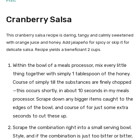
Print
Cranberry Salsa
This cranberry salsa recipe is daring, tangy and calmly sweetened
with orange juice and honey. Add jalapeño for spicy or skip it for
delicate salsa. Recipe yields a beneficiant 2 cups.
Within the bowl of a meals processor, mix every little
thing together with simply 1 tablespoon of the honey.
Course of simply till the substances are finely chopped
—this occurs shortly, in about 10 seconds in my meals
processor. Scrape down any bigger items caught to the
edges of the bowl, and course of for just some extra
seconds to cut these up.
Scrape the combination right into a small serving bowl.
Style, and if the combination is just too bitter or bitter,