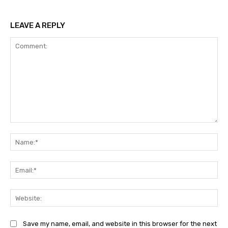
LEAVE A REPLY
Comment:
Na
Ema
Web
Save my name, email, and website in this browser for the next