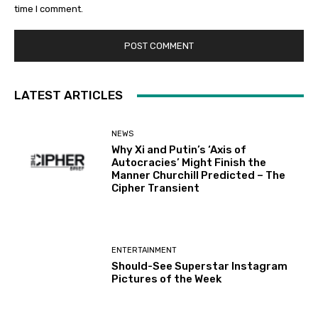
time I comment.
LATEST ARTICLES
NEWS
Why Xi and Putin’s ‘Axis of
Autocracies’ Might Finish the
Manner Churchill Predicted – The
Cipher Transient
ENTERTAINMENT
Should-See Superstar Instagram
Pictures of the Week