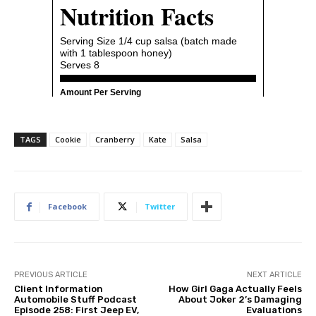
TAGS
Cookie
Cranberry
Kate
Salsa
Facebook
Twitter
PREVIOUS ARTICLE
NEXT ARTICLE
Client Information
How Girl Gaga Actually Feels
Automobile Stuff Podcast
About Joker 2’s Damaging
Episode 258: First Jeep EV,
Evaluations