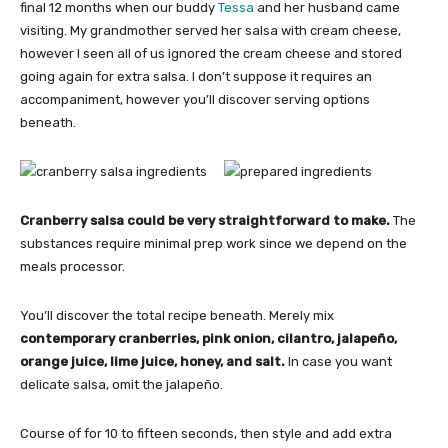
final 12 months when our buddy
Tessa
and her husband came
visiting. My grandmother served her salsa with cream cheese,
however I seen all of us ignored the cream cheese and stored
going again for extra salsa. I don’t suppose it requires an
accompaniment, however you’ll discover serving options
beneath.
Cranberry salsa could be very straightforward to make.
The
substances require minimal prep work since we depend on the
meals processor.
You’ll discover the total recipe beneath. Merely mix
contemporary cranberries, pink onion, cilantro, jalapeño,
orange juice, lime juice, honey, and salt.
In case you want
delicate salsa, omit the jalapeño.
Course of for 10 to fifteen seconds, then style and add extra