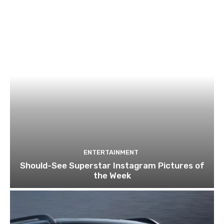
ENTERTAINMENT
Should-See Superstar Instagram Pictures of
the Week