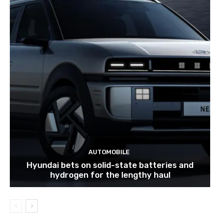
AUTOMOBILE
Hyundai bets on solid-state batteries and
hydrogen for the lengthy haul