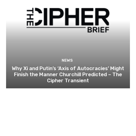
NEWS
Why Xi and Putin’s ‘Axis of Autocracies’ Might
Finish the Manner Churchill Predicted – The
Cipher Transient