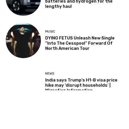
batteries and hydrogen for the
lengthy haul
MUSIC
DYING FETUS Unleash New Single
“Into The Cesspool” Forward Of
North American Tour
NEWS
India says Trump’s H1-B visa price
hike may ‘disrupt households’ |
Migration Information
Load more