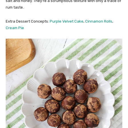
salt and honey. They’re a scrumptious texture with only a trace of
rum taste.
Extra Dessert Concepts:
Purple Velvet Cake
,
Cinnamon Rolls
,
Cream Pie