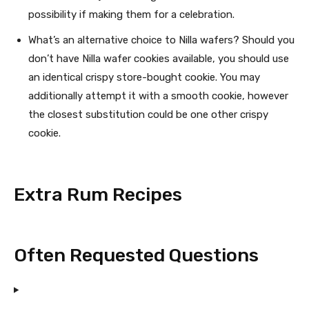
possibility if making them for a celebration.
What’s an alternative choice to Nilla wafers? Should you
don’t have Nilla wafer cookies available, you should use
an identical crispy store-bought cookie. You may
additionally attempt it with a smooth cookie, however
the closest substitution could be one other crispy
cookie.
Extra Rum Recipes
Often Requested Questions