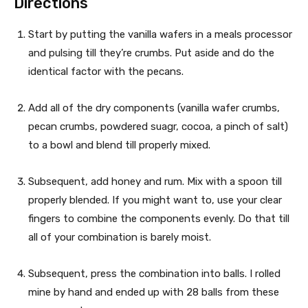
Directions
R
u
t
e
Start by putting the vanilla wafers in a meals processor
e
and pulsing till they’re crumbs. Put aside and do the
c
s
identical factor with the pecans.
i
Add all of the dry components (vanilla wafer crumbs,
p
pecan crumbs, powdered suagr, cocoa, a pinch of salt)
e
to a bowl and blend till properly mixed.
Subsequent, add honey and rum. Mix with a spoon till
properly blended. If you might want to, use your clear
fingers to combine the components evenly. Do that till
all of your combination is barely moist.
Subsequent, press the combination into balls. I rolled
mine by hand and ended up with 28 balls from these