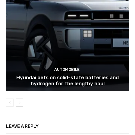
AUTOMOBILE
Hyundai bets on solid-state batteries and
hydrogen for the lengthy haul
LEAVE A REPLY