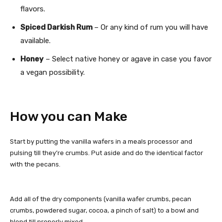
flavors.
Spiced Darkish Rum
– Or any kind of rum you will have
available.
Honey
– Select native honey or agave in case you favor
a vegan possibility.
How you can Make
Start by putting the vanilla wafers in a meals processor and
pulsing till they’re crumbs. Put aside and do the identical factor
with the pecans.
Add all of the dry components (vanilla wafer crumbs, pecan
crumbs, powdered sugar, cocoa, a pinch of salt) to a bowl and
blend till properly mixed.