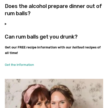
Does the alcohol prepare dinner out of
rum balls?
Can rum balls get you drunk?
Get our FREE recipe information with our
hottest
recipes of
all time!
Get the Information