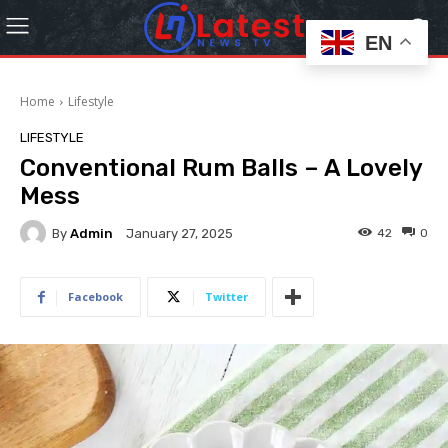
EN
Home
Lifestyle
LIFESTYLE
Conventional Rum Balls – A Lovely
Mess
By
Admin
42
0
January 27, 2025
Facebook
Twitter