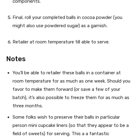
components.
Final, roll your completed balls in cocoa powder (you
might also use powdered sugar) as a garnish.
Retailer at room temperature till able to serve.
Notes
You’ll be able to retailer these balls in a container at
room temperature for as much as one week. Should you
favor to make them forward (or save a few of your
batch), it’s also possible to freeze them for as much as
three months.
Some folks wish to preserve their balls in particular
person mini cupcake liners (so that they appear to be a
field of sweets) for serving. This a a fantastic