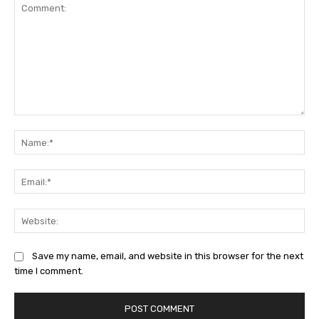
Comment:
Na
Ema
Web
Save my name, email, and website in this browser for the next
time I comment.