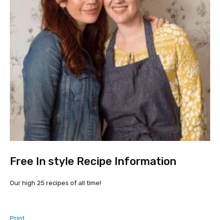
Free In style Recipe Information
Our high 25 recipes of all time!
Print