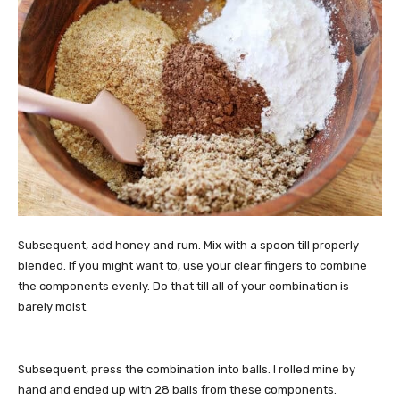
Subsequent, add honey and rum. Mix with a spoon till properly
blended. If you might want to, use your clear fingers to combine
the components evenly. Do that till all of your combination is
barely moist.
Subsequent, press the combination into balls. I rolled mine by
hand and ended up with 28 balls from these components.