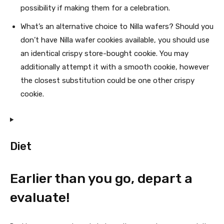
possibility if making them for a celebration.
What’s an alternative choice to Nilla wafers? Should you
don’t have Nilla wafer cookies available, you should use
an identical crispy store-bought cookie. You may
additionally attempt it with a smooth cookie, however
the closest substitution could be one other crispy
cookie.
Diet
Earlier than you go, depart a
evaluate!