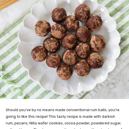
Should you’ve by no means made conventional rum balls, you’re
going to like this recipe! This tasty recipe is made with darkish
rum, pecans, Nilla wafer cookies, cocoa powder, powdered sugar,