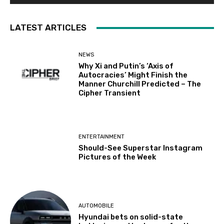
LATEST ARTICLES
NEWS
Why Xi and Putin’s ‘Axis of
Autocracies’ Might Finish the
Manner Churchill Predicted – The
Cipher Transient
ENTERTAINMENT
Should-See Superstar Instagram
Pictures of the Week
AUTOMOBILE
Hyundai bets on solid-state