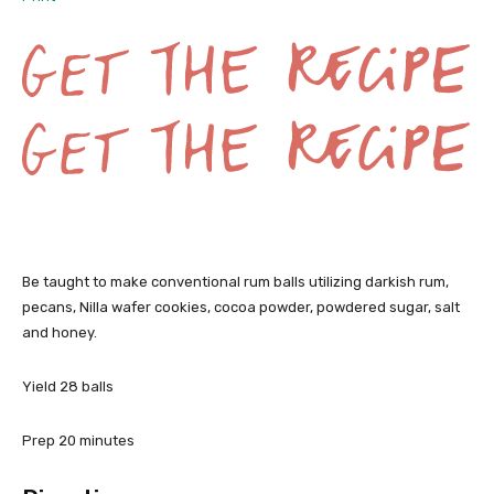
G
Be taught to make conventional rum balls utilizing darkish rum,
e
pecans, Nilla wafer cookies, cocoa powder, powdered sugar, salt
and honey.
t
t
Yield
28
balls
h
m
Prep
20
minutes
e
i
n