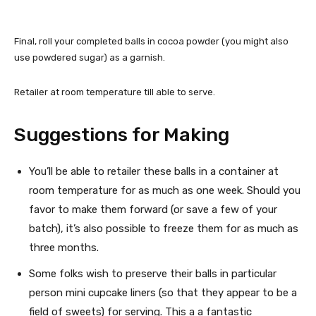
Final, roll your completed balls in cocoa powder (you might also
use powdered sugar) as a garnish.
Retailer at room temperature till able to serve.
Suggestions for Making
You’ll be able to retailer these balls in a container at
room temperature for as much as one week. Should you
favor to make them forward (or save a few of your
batch), it’s also possible to freeze them for as much as
three months.
Some folks wish to preserve their balls in particular
person mini cupcake liners (so that they appear to be a
field of sweets) for serving. This a a fantastic