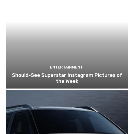
ENTERTAINMENT
Should-See Superstar Instagram Pictures of
the Week