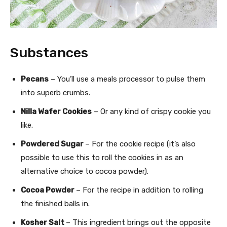
Substances
Pecans
– You’ll use a meals processor to pulse them
into superb crumbs.
Nilla Wafer Cookies
– Or any kind of crispy cookie you
like.
Powdered Sugar
– For the cookie recipe (it’s also
possible to use this to roll the cookies in as an
alternative choice to cocoa powder).
Cocoa Powder
– For the recipe in addition to rolling
the finished balls in.
Kosher Salt
– This ingredient brings out the opposite