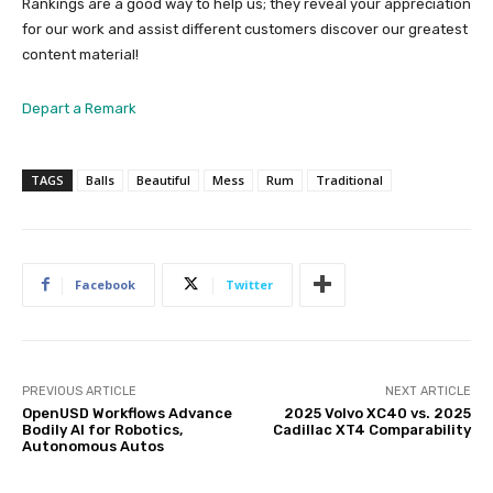
Rankings are a good way to help us; they reveal your appreciation
for our work and assist different customers discover our greatest
content material!
Depart a Remark
TAGS
Balls
Beautiful
Mess
Rum
Traditional
Facebook
Twitter
PREVIOUS ARTICLE
NEXT ARTICLE
OpenUSD Workflows Advance
2025 Volvo XC40 vs. 2025
Bodily AI for Robotics,
Cadillac XT4 Comparability
Autonomous Autos