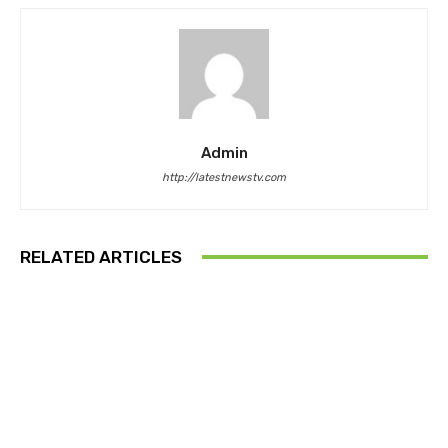
Admin
http://latestnewstv.com
RELATED ARTICLES