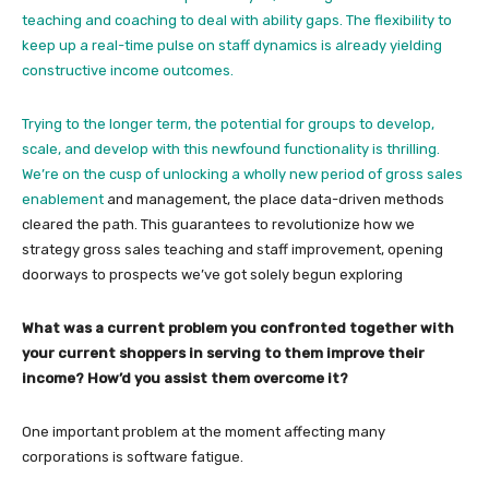
teaching and coaching to deal with ability gaps. The flexibility to
keep up a real-time pulse on staff dynamics is already yielding
constructive income outcomes.
Trying to the longer term, the potential for groups to develop,
scale, and develop with this newfound functionality is thrilling.
We’re on the cusp of unlocking a wholly new period of
gross sales
enablement
and management, the place data-driven methods
cleared the path. This guarantees to revolutionize how we
strategy gross sales teaching and staff improvement, opening
doorways to prospects we’ve got solely begun exploring
What was a current problem you confronted together with
your current shoppers in serving to them improve their
income? How’d you assist them overcome it?
One important problem at the moment affecting many
corporations is software fatigue.