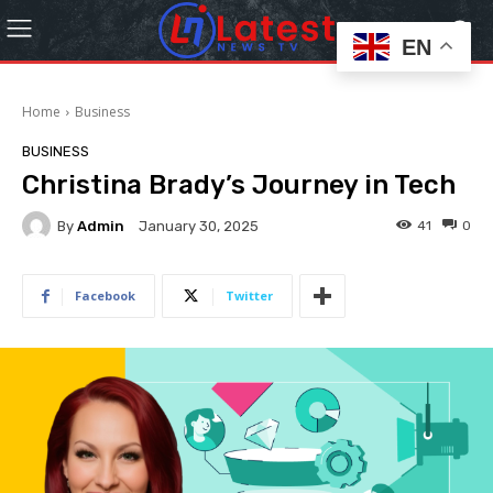
EN
Home
Business
BUSINESS
Christina Brady’s Journey in Tech
By
Admin
41
0
January 30, 2025
Facebook
Twitter