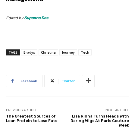
Edited by
Supanna Das
TAGS
Bradys
Christina
Journey
Tech
Facebook
Twitter
PREVIOUS ARTICLE
NEXT ARTICLE
The Greatest Sources of
Lisa Rinna Turns Heads With
Lean Protein to Lose Fats
Daring Wigs At Paris Couture
Week