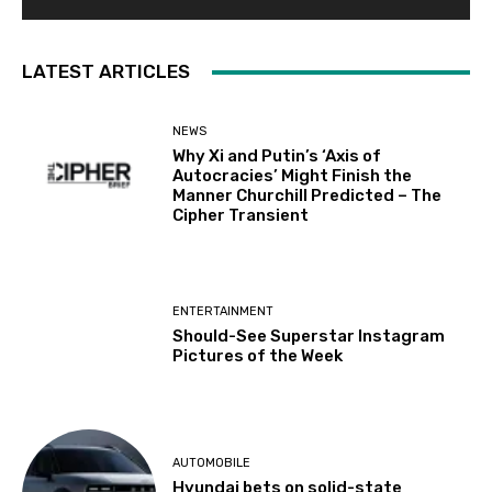
LATEST ARTICLES
NEWS
Why Xi and Putin’s ‘Axis of
Autocracies’ Might Finish the
Manner Churchill Predicted – The
Cipher Transient
ENTERTAINMENT
Should-See Superstar Instagram
Pictures of the Week
AUTOMOBILE
Hyundai bets on solid-state