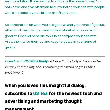
each resolution. It is essential to embrace the power to say, “I do
not know,” and give attention to surrounding your self with people
who complement your abilities and fill any gaps.
So concentrate on what you are good at and your zone of genius,
after which be fully open and modest about what you are not
good at. Discover sensible folks to encompass your self with.
Allow them to do their job and keep targeted in your zone of
genius.
Comply with
Christina Brady
on LinkedIn to study extra about her
journey and the way she is reworking the world of gross sales
enablement.
When you loved this insightful dialog,
subscribe to
G2 Tea
for the newest tech and
advertising and marketing thought
management.