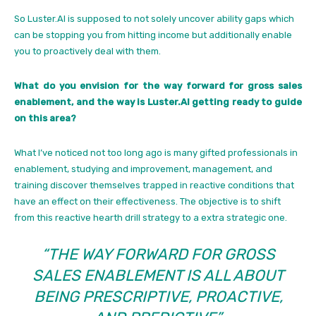
So Luster.AI is supposed to not solely uncover ability gaps which
can be stopping you from hitting income but additionally enable
you to proactively deal with them.
What do you envision for the way forward for gross sales
enablement, and the way is Luster.AI getting ready to guide
on this area?
What I’ve noticed not too long ago is many gifted professionals in
enablement, studying and improvement, management, and
training discover themselves trapped in reactive conditions that
have an effect on their effectiveness. The objective is to shift
from this reactive hearth drill strategy to a extra strategic one.
“THE WAY FORWARD FOR GROSS
SALES ENABLEMENT IS ALL ABOUT
BEING PRESCRIPTIVE, PROACTIVE,