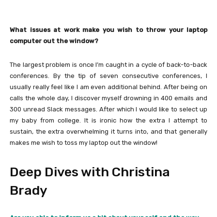
What issues at work make you wish to throw your laptop
computer out the window?
The largest problem is once I’m caught in a cycle of back-to-back
conferences. By the tip of seven consecutive conferences, I
usually really feel like I am even additional behind. After being on
calls the whole day, I discover myself drowning in 400 emails and
300 unread Slack messages. After which I would like to select up
my baby from college. It is ironic how the extra I attempt to
sustain, the extra overwhelming it turns into, and that generally
makes me wish to toss my laptop out the window!
Deep Dives with Christina
Brady