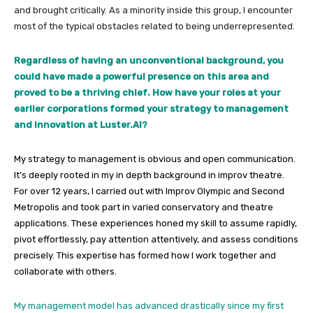
and brought critically. As a minority inside this group, I encounter
most of the typical obstacles related to being underrepresented.
Regardless of having an unconventional background, you
could have made a powerful presence on this area and
proved to be a thriving chief. How have your roles at your
earlier corporations formed your strategy to management
and innovation at Luster.AI?
My strategy to management is obvious and open communication.
It’s deeply rooted in my in depth background in improv theatre.
For over 12 years, I carried out with Improv Olympic and Second
Metropolis and took part in varied conservatory and theatre
applications. These experiences honed my skill to assume rapidly,
pivot effortlessly, pay attention attentively, and assess conditions
precisely. This expertise has formed how I work together and
collaborate with others.
My management model has advanced drastically since my first