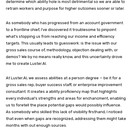
determine which ability hole is most detrimental so we are able to
retrain workers and purpose for higher outcomes sooner or later.
As somebody who has progressed from an account government
to a frontline chief, I’ve discovered it troublesome to pinpoint
what’s stopping us from reaching our income and efficiency
targets. This usually leads to guesswork: is the issue with our
gross sales course of, methodology, objection dealing with, or
demos? We by no means really know, and this uncertainty drove
me to create Luster.AI.
At Luster.AI, we assess abilities at a person degree — be it for a
gross sales rep, buyer success staff, or enterprise improvement
consultant. It creates a ability proficiency map that highlights
every individual’s strengths and areas for enchancment, enabling
us to foretell the place potential gaps would possibly influence.
As somebody who skilled this lack of visibility firsthand, I noticed
that even when gaps are recognized, addressing them might take
months with out enough sources.