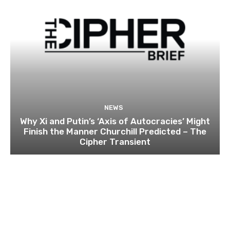
NEWS
Why Xi and Putin’s ‘Axis of Autocracies’ Might
Finish the Manner Churchill Predicted – The
Cipher Transient