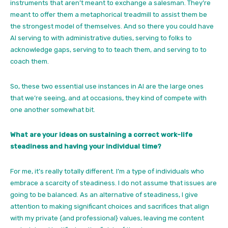
instruments that aren’t meant to exchange a salesman. They’re
meant to offer them a metaphorical treadmill to assist them be
the strongest model of themselves. And so there you could have
AI serving to with administrative duties, serving to folks to
acknowledge gaps, serving to to teach them, and serving to to
coach them.
So, these two essential use instances in AI are the large ones
that we’re seeing, and at occasions, they kind of compete with
one another somewhat bit.
What are your ideas on sustaining a correct work-life
steadiness and having your individual time?
For me, it’s really totally different. I’m a type of individuals who
embrace a scarcity of steadiness. I do not assume that issues are
going to be balanced. As an alternative of steadiness, I give
attention to making significant choices and sacrifices that align
with my private {and professional} values, leaving me content