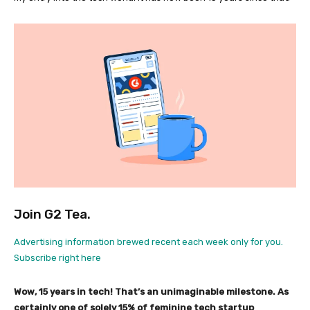
Join G2 Tea.
Advertising information brewed recent each week only for you.
Subscribe right here
Wow, 15 years in tech! That’s an unimaginable milestone. As
certainly one of solely 15% of feminine tech startup