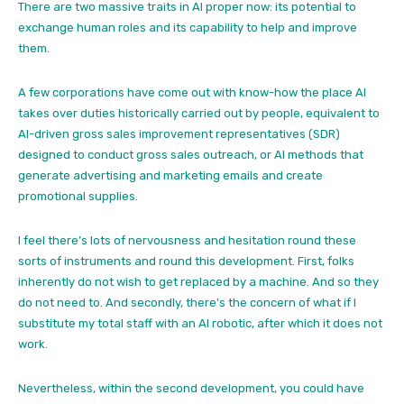
There are two massive traits in AI proper now: its potential to
exchange human roles and its capability to help and improve
them.
A few corporations have come out with know-how the place AI
takes over duties historically carried out by people, equivalent to
AI-driven gross sales improvement representatives (SDR)
designed to conduct gross sales outreach, or AI methods that
generate advertising and marketing emails and create
promotional supplies.
I feel there’s lots of nervousness and hesitation round these
sorts of instruments and round this development. First, folks
inherently do not wish to get replaced by a machine. And so they
do not need to. And secondly, there’s the concern of what if I
substitute my total staff with an AI robotic, after which it does not
work.
Nevertheless, within the second development, you could have