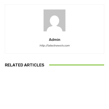
Admin
http://latestnewstv.com
RELATED ARTICLES