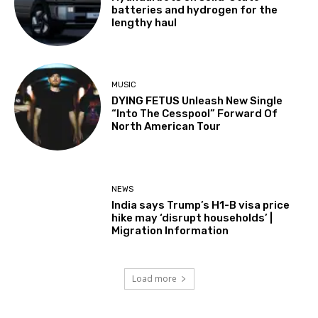
batteries and hydrogen for the
lengthy haul
MUSIC
DYING FETUS Unleash New Single
“Into The Cesspool” Forward Of
North American Tour
NEWS
India says Trump’s H1-B visa price
hike may ‘disrupt households’ |
Migration Information
Load more