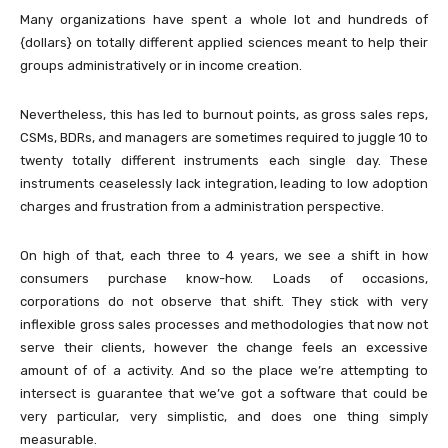
Many organizations have spent a whole lot and hundreds of
{dollars} on totally different applied sciences meant to help their
groups administratively or in income creation.
Nevertheless, this has led to burnout points, as gross sales reps,
CSMs, BDRs, and managers are sometimes required to juggle 10 to
twenty totally different instruments each single day. These
instruments ceaselessly lack integration, leading to low adoption
charges and frustration from a administration perspective.
On high of that, each three to 4 years, we see a shift in how
consumers purchase know-how. Loads of occasions,
corporations do not observe that shift. They stick with very
inflexible gross sales processes and methodologies that now not
serve their clients, however the change feels an excessive
amount of of a activity. And so the place we’re attempting to
intersect is guarantee that we’ve got a software that could be
very particular, very simplistic, and does one thing simply
measurable.