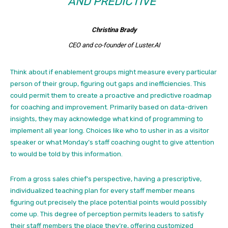
AND PREDICTIVE”
Christina Brady
CEO and co-founder of Luster.AI
Think about if enablement groups might measure every particular
person of their group, figuring out gaps and inefficiencies. This
could permit them to create a proactive and predictive roadmap
for coaching and improvement. Primarily based on data-driven
insights, they may acknowledge what kind of programming to
implement all year long. Choices like who to usher in as a visitor
speaker or what Monday’s staff coaching ought to give attention
to would be told by this information.
From a gross sales chief’s perspective, having a prescriptive,
individualized teaching plan for every staff member means
figuring out precisely the place potential points would possibly
come up. This degree of perception permits leaders to satisfy
their staff members the place they’re, offering customized