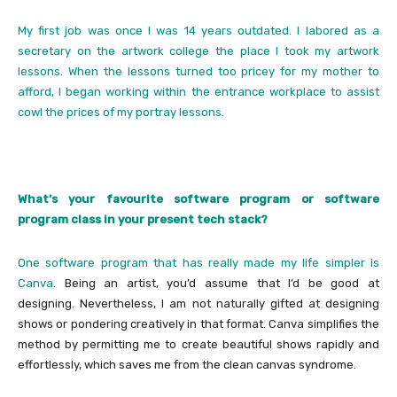
My first job was once I was 14 years outdated. I labored as a
secretary on the artwork college the place I took my artwork
lessons. When the lessons turned too pricey for my mother to
afford, I began working within the entrance workplace to assist
cowl the prices of my portray lessons.
What’s your favourite software program or software
program class in your present tech stack?
One software program that has really made my life simpler is
Canva
. Being an artist, you’d assume that I’d be good at
designing. Nevertheless, I am not naturally gifted at designing
shows or pondering creatively in that format. Canva simplifies the
method by permitting me to create beautiful shows rapidly and
effortlessly, which saves me from the clean canvas syndrome.