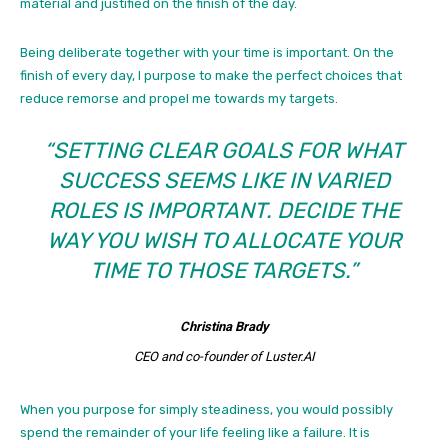
material and justified on the finish of the day.
Being deliberate together with your time is important. On the
finish of every day, I purpose to make the perfect choices that
reduce remorse and propel me towards my targets.
“SETTING CLEAR GOALS FOR WHAT
SUCCESS SEEMS LIKE IN VARIED
ROLES IS IMPORTANT. DECIDE THE
WAY YOU WISH TO ALLOCATE YOUR
TIME TO THOSE TARGETS.”
Christina Brady
CEO and co-founder of Luster.AI
When you purpose for simply steadiness, you would possibly
spend the remainder of your life feeling like a failure. It is