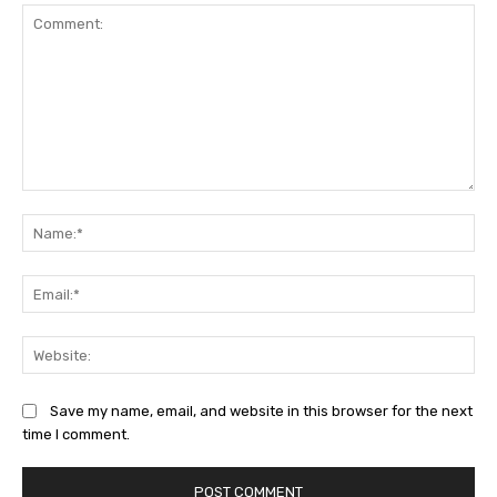
Comment:
Na
Ema
Web
Save my name, email, and website in this browser for the next
time I comment.