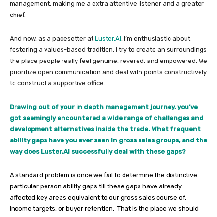
management, making me a extra attentive listener and a greater
chief.
And now, as a pacesetter at
Luster.AI
, I’m enthusiastic about
fostering a values-based tradition. I try to create an surroundings
the place people really feel genuine, revered, and empowered. We
prioritize open communication and deal with points constructively
to construct a supportive office.
Drawing out of your in depth management journey, you’ve
got seemingly encountered a wide range of challenges and
development alternatives inside the trade. What frequent
ability gaps have you ever seen in gross sales groups, and the
way does Luster.AI successfully deal with these gaps?
A standard problem is once we fail to determine the distinctive
particular person ability gaps till these gaps have already
affected key areas equivalent to our gross sales course of,
income targets, or buyer retention. That is the place we should