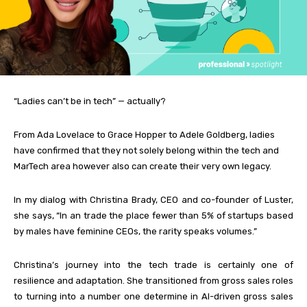
“Ladies can’t be in tech” — actually?
From Ada Lovelace to Grace Hopper to Adele Goldberg, ladies
have confirmed that they not solely belong within the tech and
MarTech area however also can create their very own legacy.
In my dialog with Christina Brady, CEO and co-founder of Luster,
she says, “In an trade the place fewer than 5% of startups based
by males have feminine CEOs, the rarity speaks volumes.”
Christina’s journey into the tech trade is certainly one of
resilience and adaptation. She transitioned from gross sales roles
to turning into a number one determine in AI-driven gross sales