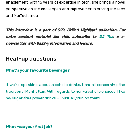
enablement. With 15 years of expertise in tech, she brings a novel
perspective on the challenges and improvements driving the tech
and MarTech area.
This interview is a part of G2’s Skilled Highlight collection. For
extra content material like this, subscribe to
G2 Tea
, a e-
newsletter with SaaS-y information and leisure.
Heat-up questions
What’s your favourite beverage?
If we’re speaking about alcoholic drinks, I am all concerning the
traditional Manhattan. With regards to non-alcoholic choices, I like
my sugar-free power drinks — I virtually run on them!
What was your first job?