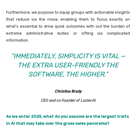
Furthermore, we purpose to equip groups with actionable insights
that reduce via the noise, enabling them to focus exactly on
what’s essential to drive quick outcomes with out the burden of
extreme administrative duties or sifting via complicated
information.
“IMMEDIATELY, SIMPLICITY IS VITAL —
THE EXTRA USER-FRIENDLY THE
SOFTWARE, THE HIGHER.”
Christina Brady
CEO and co-founder of Luster.AI
As we enter 2025, what do you assume are the largest traits
in AI that may take over the gross sales panorama?