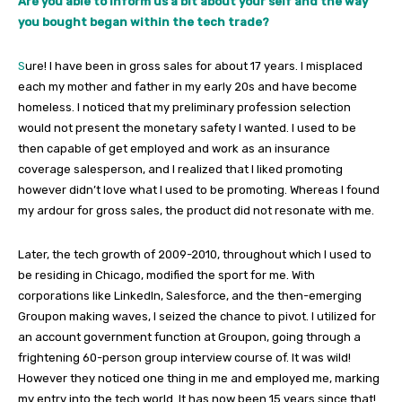
Are you able to inform us a bit about your self and the way
you bought began within the tech trade?
S
ure! I have been in gross sales for about 17 years. I misplaced
each my mother and father in my early 20s and have become
homeless. I noticed that my preliminary profession selection
would not present the monetary safety I wanted. I used to be
then capable of get employed and work as an insurance
coverage salesperson, and I realized that I liked promoting
however didn’t love what I used to be promoting. Whereas I found
my ardour for gross sales, the product did not resonate with me.
Later, the tech growth of 2009-2010, throughout which I used to
be residing in Chicago, modified the sport for me. With
corporations like LinkedIn, Salesforce, and the then-emerging
Groupon making waves, I seized the chance to pivot. I utilized for
an account government function at Groupon, going through a
frightening 60-person group interview course of. It was wild!
However they noticed one thing in me and employed me, marking
my entry into the tech world. It has now been 15 years since that!