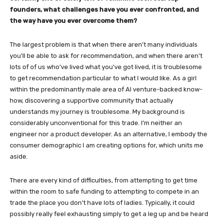
founders, what challenges have you ever confronted, and
the way have you ever overcome them?
The largest problem is that when there aren’t many individuals
you’ll be able to ask for recommendation, and when there aren’t
lots of of us who’ve lived what you’ve got lived, it is troublesome
to get recommendation particular to what I would like. As a girl
within the predominantly male area of AI venture-backed know-
how, discovering a supportive community that actually
understands my journey is troublesome. My background is
considerably unconventional for this trade. I’m neither an
engineer nor a product developer. As an alternative, I embody the
consumer demographic I am creating options for, which units me
aside.
There are every kind of difficulties, from attempting to get time
within the room to safe funding to attempting to compete in an
trade the place you don’t have lots of ladies. Typically, it could
possibly really feel exhausting simply to get a leg up and be heard