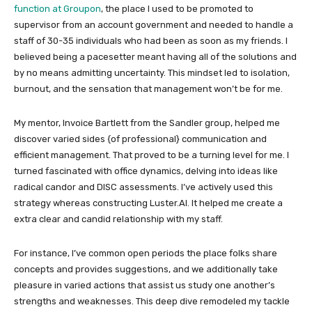
function at
Groupon
, the place I used to be promoted to
supervisor from an account government and needed to handle a
staff of 30-35 individuals who had been as soon as my friends. I
believed being a pacesetter meant having all of the solutions and
by no means admitting uncertainty. This mindset led to isolation,
burnout, and the sensation that management won’t be for me.
My mentor, Invoice Bartlett from the Sandler group, helped me
discover varied sides {of professional} communication and
efficient management. That proved to be a turning level for me. I
turned fascinated with office dynamics, delving into ideas like
radical candor and DISC assessments. I’ve actively used this
strategy whereas constructing Luster.AI. It helped me create a
extra clear and candid relationship with my staff.
For instance, I’ve common open periods the place folks share
concepts and provides suggestions, and we additionally take
pleasure in varied actions that assist us study one another’s
strengths and weaknesses. This deep dive remodeled my tackle