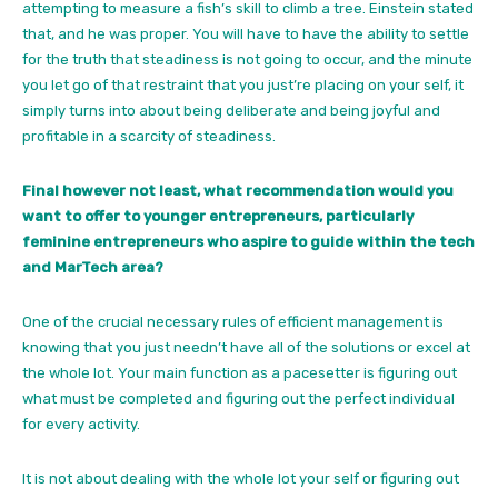
attempting to measure a fish’s skill to climb a tree. Einstein stated
that, and he was proper. You will have to have the ability to settle
for the truth that steadiness is not going to occur, and the minute
you let go of that restraint that you just’re placing on your self, it
simply turns into about being deliberate and being joyful and
profitable in a scarcity of steadiness.
Final however not least, what recommendation would you
want to offer to younger entrepreneurs, particularly
feminine entrepreneurs who aspire to guide within the tech
and MarTech area?
One of the crucial necessary rules of efficient management is
knowing that you just needn’t have all of the solutions or excel at
the whole lot. Your main function as a pacesetter is figuring out
what must be completed and figuring out the perfect individual
for every activity.
It is not about dealing with the whole lot your self or figuring out