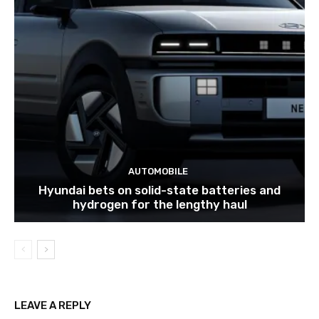
AUTOMOBILE
Hyundai bets on solid-state batteries and
hydrogen for the lengthy haul
LEAVE A REPLY