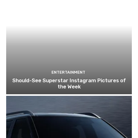
ENTERTAINMENT
Should-See Superstar Instagram Pictures of
the Week