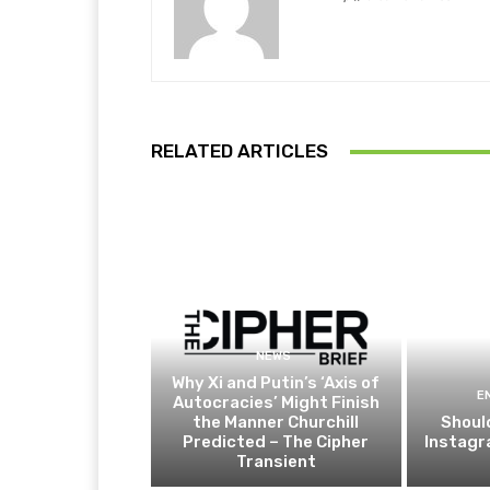
RELATED ARTICLES
NEWS
Why Xi and Putin’s ‘Axis of
E
Autocracies’ Might Finish
the Manner Churchill
Shoul
Predicted – The Cipher
Instagr
Transient