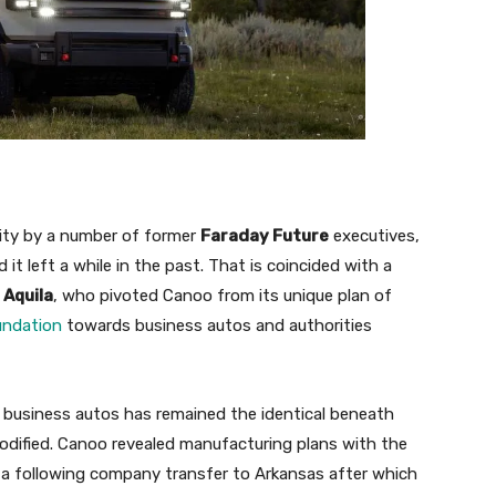
city by a number of former
Faraday Future
executives,
it left a while in the past. That is coincided with a
 Aquila
, who pivoted Canoo from its unique plan of
undation
towards business autos and authorities
 business autos has remained the identical beneath
odified. Canoo revealed manufacturing plans with the
 a following company transfer to Arkansas after which