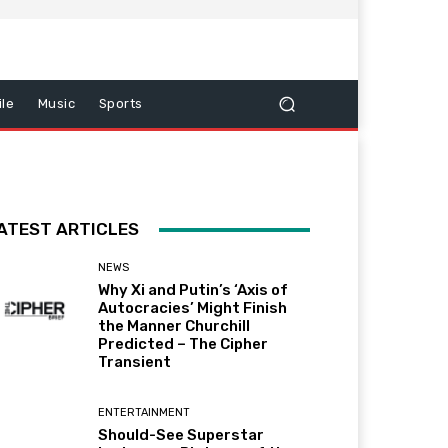
le
Music
Sports
ATEST ARTICLES
NEWS
Why Xi and Putin’s ‘Axis of
Autocracies’ Might Finish
the Manner Churchill
Predicted – The Cipher
Transient
ENTERTAINMENT
Should-See Superstar