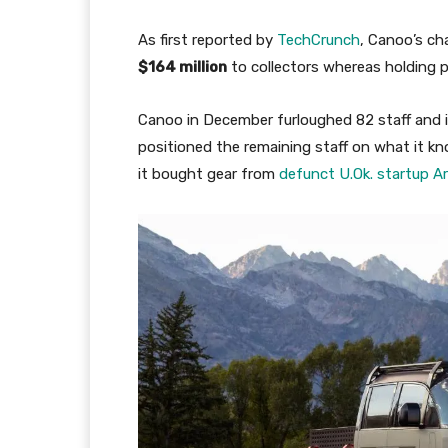
As first reported by
TechCrunch
, Canoo’s ch
$164 million
to collectors whereas holding pr
Canoo in December furloughed 82 staff and id
positioned the remaining staff on what it kn
it bought gear from
defunct U.Ok. startup Arr