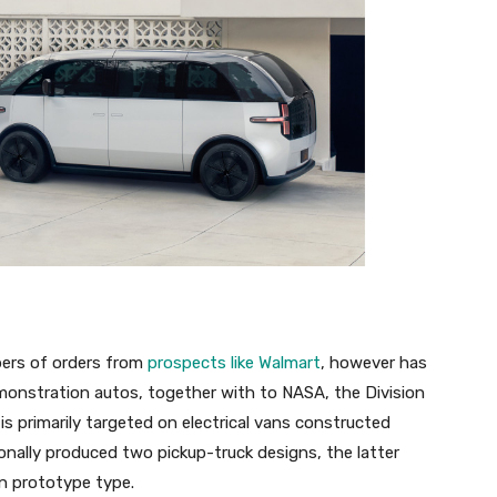
bers of orders from
prospects like Walmart
, however has
monstration autos, together with to NASA, the Division
 is primarily targeted on electrical vans constructed
onally produced two pickup-truck designs, the latter
n prototype type.