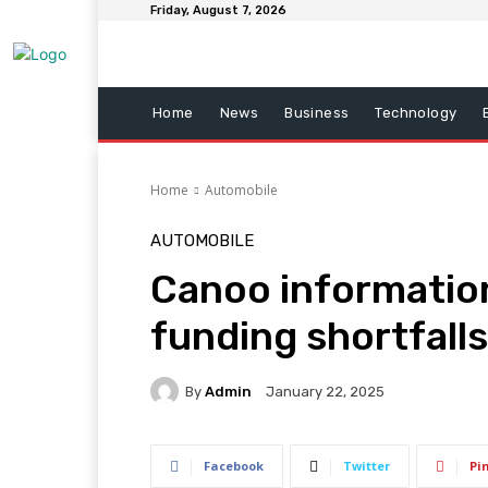
Friday, August 7, 2026
Home
News
Business
Technology
Home
Automobile
AUTOMOBILE
Canoo information
funding shortfalls
By
Admin
January 22, 2025
Facebook
Twitter
Pi