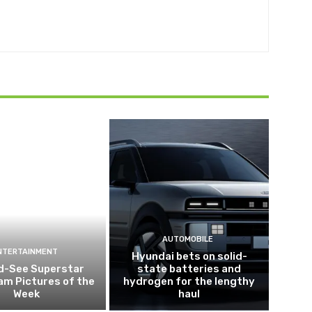
AUTOMOBILE
NTERTAINMENT
Hyundai bets on solid-
d-See Superstar
state batteries and
am Pictures of the
hydrogen for the lengthy
Week
haul