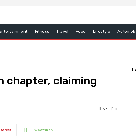
Entertainment
Fitness
Travel
Food
Lifestyle
Automobi
L
 chapter, claiming
57
0
nterest
WhatsApp