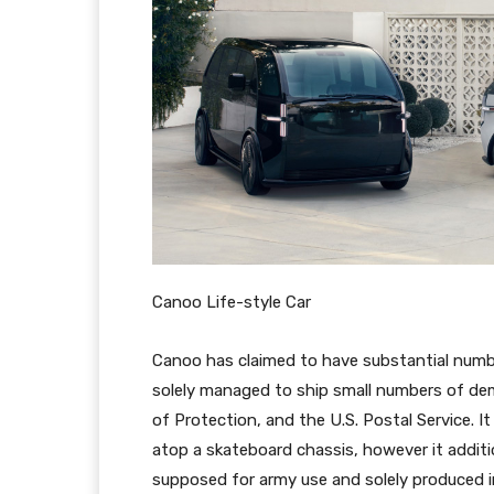
Canoo Life-style Car
Canoo has claimed to have substantial num
solely managed to ship small numbers of de
of Protection, and the U.S. Postal Service. It
atop a skateboard chassis, however it additi
supposed for army use and solely produced i