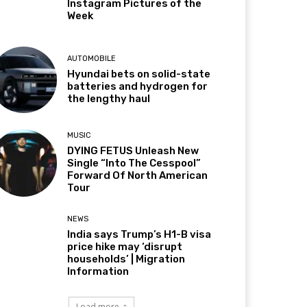
Instagram Pictures of the
Week
AUTOMOBILE
Hyundai bets on solid-state
batteries and hydrogen for
the lengthy haul
MUSIC
DYING FETUS Unleash New
Single “Into The Cesspool”
Forward Of North American
Tour
NEWS
India says Trump’s H1-B visa
price hike may ‘disrupt
households’ | Migration
Information
Load more