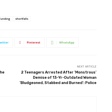
Funding
shortfalls
witter
Pinterest
WhatsApp
NEXT ARTICLE
the
2 Teenagers Arrested After ‘Monstrous’
Demise of 13-Yr-Outdated Woman
‘Bludgeoned, Stabbed and Burned’: Police