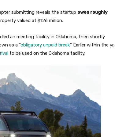
apter submitting reveals the startup
owes roughly
operty valued at $126 million.
led an meeting facility in Oklahoma, then shortly
own as a “
obligatory unpaid break
.” Earlier within the yr,
ival
to be used on the Oklahoma facility.