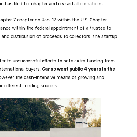
o has filed for chapter and ceased all operations.
apter 7 chapter on Jan. 17 within the U.S. Chapter
ence within the federal appointment of a trustee to
 and distribution of proceeds to collectors, the startup
ter to unsuccessful efforts to safe extra funding from
nternational buyers.
Canoo went public 4 years in the
 however the cash-intensive means of growing and
r different funding sources.