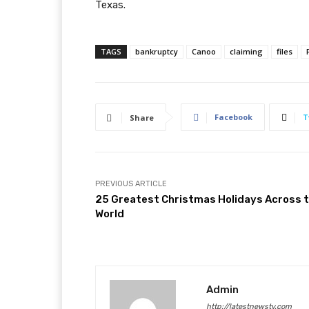
Texas.
TAGS
bankruptcy
Canoo
claiming
files
Facebook
T
Share
PREVIOUS ARTICLE
25 Greatest Christmas Holidays Across 
World
Admin
http://latestnewstv.com