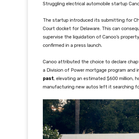
Struggling electrical automobile startup Cano
The startup introduced its submitting for Ch
Court docket for Delaware. This can consequ
supervise the liquidation of Canoo’s property
confirmed in a press launch.
Canoo attributed the choice to declare chap
a Division of Power mortgage program and i
past
, elevating an estimated $600 million,
manufacturing new autos left it searching fo