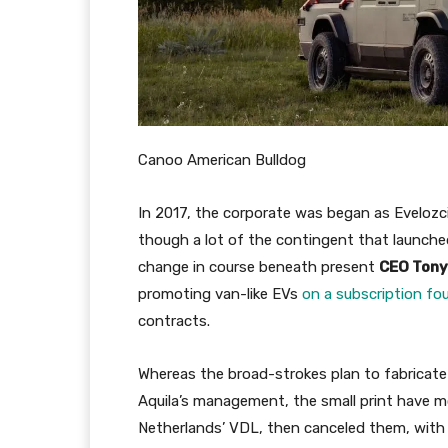
Canoo American Bulldog
In 2017, the corporate was began as Eveloz
though a lot of the contingent that launched 
change in course beneath present
CEO Tony
promoting van-like EVs
on a subscription fo
contracts.
Whereas the broad-strokes plan to fabricate
Aquila’s management, the small print have m
Netherlands’ VDL, then canceled them, with