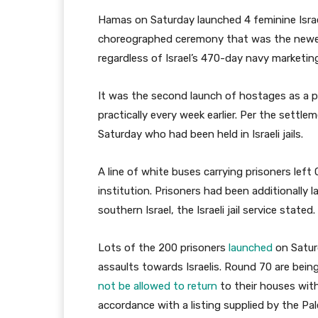
Hamas on Saturday launched 4 feminine Israel
choreographed ceremony that was the newest 
regardless of Israel’s 470-day navy marketi
It was the second launch of hostages as a pa
practically every week earlier. Per the settle
Saturday who had been held in Israeli jails.
A line of white buses carrying prisoners left 
institution. Prisoners had been additionally 
southern Israel, the Israeli jail service stated.
Lots of the 200 prisoners
launched
on Satur
assaults towards Israelis. Round 70 are bein
not be allowed to return
to their houses with
accordance with a listing supplied by the Pal