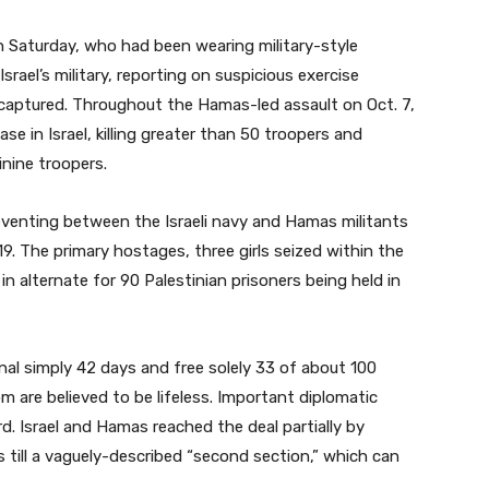
 Saturday, who had been wearing military-style
rael’s military, reporting on suspicious exercise
captured. Throughout the Hamas-led assault on Oct. 7,
e in Israel, killing greater than 50 troopers and
inine troopers.
reventing between the Israeli navy and Hamas militants
. The primary hostages, three girls seized within the
n alternate for 90 Palestinian prisoners being held in
inal simply 42 days and free solely 33 of about 100
 are believed to be lifeless. Important diplomatic
rd. Israel and Hamas reached the deal partially by
s till a vaguely-described “second section,” which can