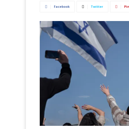
Facebook
Twitter
Pi