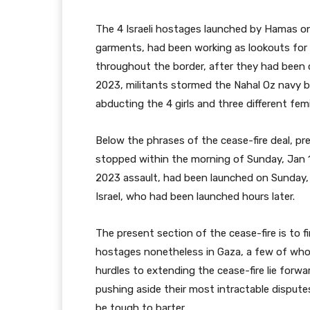
The 4 Israeli hostages launched by Hamas on
garments, had been working as lookouts for Is
throughout the border, after they had been 
2023, militants stormed the Nahal Oz navy bas
abducting the 4 girls and three different fem
Below the phrases of the cease-fire deal, p
stopped within the morning of Sunday, Jan 19
2023 assault, had been launched on Sunday, i
Israel, who had been launched hours later.
The present section of the cease-fire is to f
hostages nonetheless in Gaza, a few of whom
hurdles to extending the cease-fire lie forwa
pushing aside their most intractable dispute
be tough to barter.