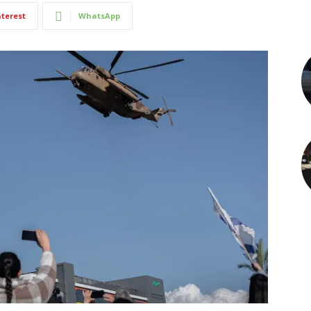
nterest
WhatsApp