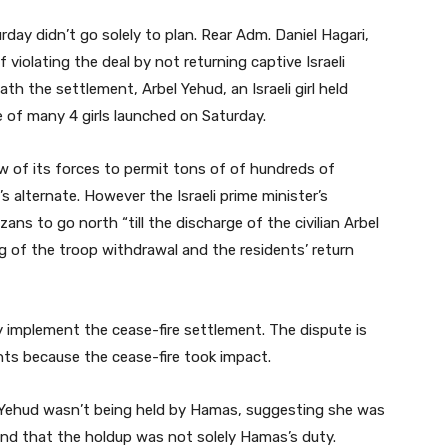
ay didn’t go solely to plan. Rear Adm. Daniel Hagari,
violating the deal by not returning captive Israeli
neath the settlement, Arbel Yehud, an Israeli girl held
of many 4 girls launched on Saturday.
w of its forces to permit tons of of hundreds of
 alternate. However the Israeli prime minister’s
ans to go north “till the discharge of the civilian Arbel
g of the troop withdrawal and the residents’ return
y implement the cease-fire settlement. The dispute is
nts because the cease-fire took impact.
s. Yehud wasn’t being held by Hamas, suggesting she was
and that the holdup was not solely Hamas’s duty.