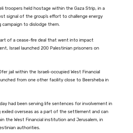
i troopers held hostage within the Gaza Strip, in a
signal of the group’s effort to challenge energy
ng campaign to dislodge them.
rt of a cease-fire deal that went into impact
ment, Israel launched 200 Palestinian prisoners on
Ofer jail within the Israeli-occupied West Financial
launched from one other facility close to Beersheba in
day had been serving life sentences for involvement in
g exiled overseas as a part of the settlement and can
in the West Financial institution and Jerusalem, in
estinian authorities.