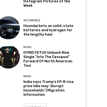
Instagram Pictures of the
Week
AUTOMOBILE
Hyundai bets on solid-state
batteries and hydrogen for
the lengthy haul
MUSIC
DYING FETUS Unleash New
Single “Into The Cesspool”
Forward Of North American
Tour
NEWS
India says Trump’s H1-B visa
price hike may ‘disrupt
households’ | Migration
Information
Load more