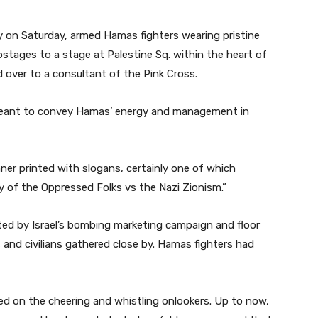
on Saturday, armed Hamas fighters wearing pristine
ostages to a stage at Palestine Sq. within the heart of
over to a consultant of the Pink Cross.
eant to convey Hamas’ energy and management in
er printed with slogans, certainly one of which
ry of the Oppressed Folks vs the Nazi Zionism.”
ed by Israel’s bombing marketing campaign and floor
 and civilians gathered close by. Hamas fighters had
d on the cheering and whistling onlookers. Up to now,