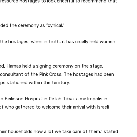
 pressured hostages to look cheerful to recommend that
ided the ceremony as “cynical.”
 the hostages, when in truth, it has cruelly held women
ed, Hamas held a signing ceremony on the stage,
 consultant of the Pink Cross. The hostages had been
ps stationed within the territory.
to Beilinson Hospital in Petah Tikva, a metropolis in
of who gathered to welcome their arrival with Israeli
eir households how a lot we take care of them,” stated