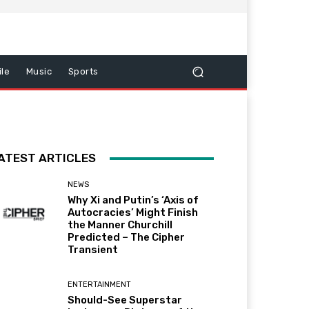
le
Music
Sports
ATEST ARTICLES
NEWS
Why Xi and Putin’s ‘Axis of
Autocracies’ Might Finish
the Manner Churchill
Predicted – The Cipher
Transient
ENTERTAINMENT
Should-See Superstar