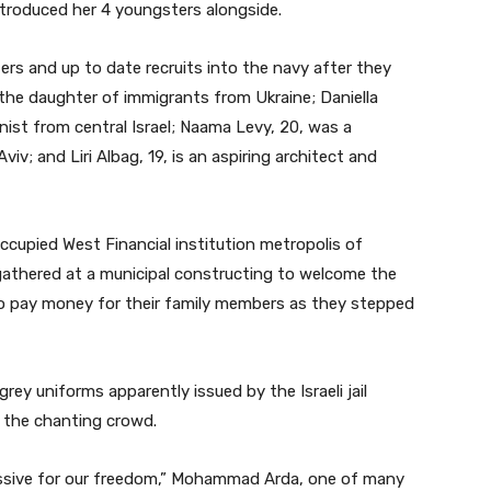
ntroduced her 4 youngsters alongside.
rs and up to date recruits into the navy after they
 the daughter of immigrants from Ukraine; Daniella
anist from central Israel; Naama Levy, 20, was a
viv; and Liri Albag, 19, is an aspiring architect and
occupied West Financial institution metropolis of
 gathered at a municipal constructing to welcome the
to pay money for their family members as they stepped
ey uniforms apparently issued by the Israeli jail
f the chanting crowd.
cessive for our freedom,” Mohammad Arda, one of many