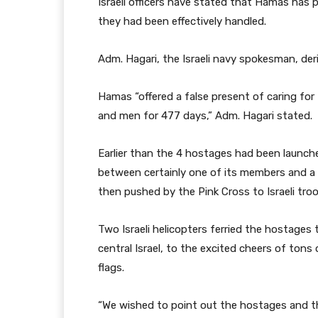
Israeli officers have stated that Hamas has
they had been effectively handled.
Adm. Hagari, the Israeli navy spokesman, der
Hamas “offered a false present of caring for
and men for 477 days,” Adm. Hagari stated.
Earlier than the 4 hostages had been launch
between certainly one of its members and a
then pushed by the Pink Cross to Israeli troo
Two Israeli helicopters ferried the hostages 
central Israel, to the excited cheers of tons 
flags.
“We wished to point out the hostages and th