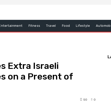
Entertainment
Fitness
Travel
Food
Lifestyle
Automobi
L
 Extra Israeli
es on a Present of
50
0