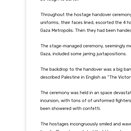
Throughout the hostage handover ceremony 
uniforms, their faces lined, escorted the 4 h
Gaza Metropolis. Then they had been handed 
The stage-managed ceremony, seemingly m
Gaza, included some jarring juxtapositions.
The backdrop to the handover was a big bann
described Palestine in English as “The Victo
The ceremony was held in an space devastat
incursion, with tons of of uniformed fighters
been showered with confetti.
The hostages incongruously smiled and wave