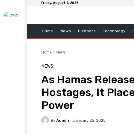
Friday, August 7, 2026
Home
News
Business
Technology
Home
News
NEWS
As Hamas Releases
Hostages, It Plac
Power
By
Admin
January 25, 2025