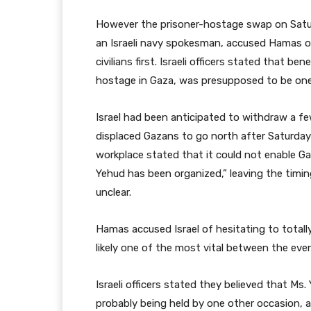
However the prisoner-hostage swap on Saturd
an Israeli navy spokesman, accused Hamas of 
civilians first. Israeli officers stated that be
hostage in Gaza, was presupposed to be one 
Israel had been anticipated to withdraw a fe
displaced Gazans to go north after Saturday’s
workplace stated that it could not enable Gaz
Yehud has been organized,” leaving the timin
unclear.
Hamas accused Israel of hesitating to totall
likely one of the most vital between the eve
Israeli officers stated they believed that M
probably being held by one other occasion, 