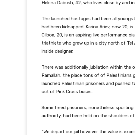
Helena Dabush, 42, who lives close by and i
The launched hostages had been all youngste
had been kidnapped. Karina Ariev, now 20, is
Gilboa, 20, is an aspiring live performance pi
triathlete who grew up in a city north of Tel A
inside designer.
There was additionally jubilation within the 
Ramallah, the place tons of of Palestinians
launched Palestinian prisoners and pushed 
out of Pink Cross buses.
Some freed prisoners, nonetheless sporting gr
authority, had been held on the shoulders o
“We depart our jail however the value is ex